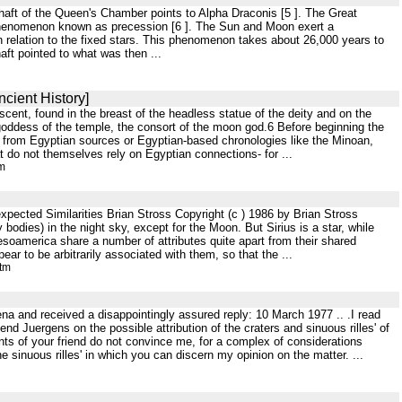
 shaft of the Queen's Chamber points to Alpha Draconis [5 ]. The Great
phenomenon known as precession [6 ]. The Sun and Moon exert a
h in relation to the fixed stars. This phenomenon takes about 26,000 years to
aft pointed to what was then ...
cient History]
rescent, found in the breast of the headless statue of the deity and on the
goddess of the temple, the consort of the moon god.6 Before beginning the
ome from Egyptian sources or Egyptian-based chronologies like the Minoan,
t do not themselves rely on Egyptian connections- for ...
tm
pected Similarities Brian Stross Copyright (c ) 1986 by Brian Stross
dies) in the night sky, except for the Moon. But Sirius is a star, while
soamerica share a number of attributes quite apart from their shared
ar to be arbitrarily associated with them, so that the ...
htm
ena and received a disappointingly assured reply: 10 March 1977 .. .I read
end Juergens on the possible attribution of the craters and sinuous rilles' of
ts of your friend do not convince me, for a complex of considerations
e sinuous rilles' in which you can discern my opinion on the matter. ...