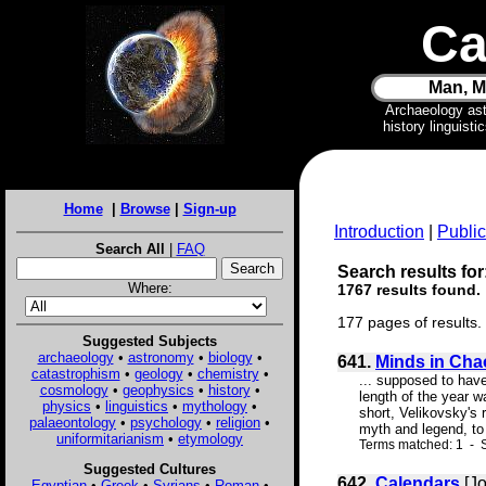
Ca
Man, M
Archaeology as
history linguist
Home
|
Browse
|
Sign-up
Introduction
|
Public
Search All
|
FAQ
Search results for
Where:
1767 results found.
177 pages of results.
Suggested Subjects
archaeology
•
astronomy
•
biology
•
641.
Minds in Cha
catastrophism
•
geology
•
chemistry
•
... supposed to have
cosmology
•
geophysics
•
history
•
length of the year w
physics
•
linguistics
•
mythology
•
short, Velikovsky's
palaeontology
•
psychology
•
religion
•
myth and legend, to 
uniformitarianism
•
etymology
Terms matched: 1 - S
Suggested Cultures
642.
Calendars
[Jo
Egyptian
•
Greek
•
Syrians
•
Roman
•