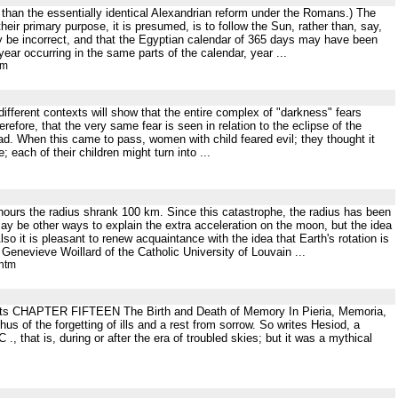
than the essentially identical Alexandrian reform under the Romans.) The
heir primary purpose, it is presumed, is to follow the Sun, rather than, say,
y be incorrect, and that the Egyptian calendar of 365 days may have been
ear occurring in the same parts of the calendar, year ...
tm
different contexts will show that the entire complex of "darkness" fears
efore, that the very same fear is seen in relation to the eclipse of the
. When this came to pass, women with child feared evil; they thought it
 each of their children might turn into ...
of hours the radius shrank 100 km. Since this catastrophe, the radius has been
y be other ways to explain the extra acceleration on the moon, but the idea
so it is pleasant to renew acquaintance with the idea that Earth's rotation is
enevieve Woillard of the Catholic University of Louvain ...
.htm
tents CHAPTER FIFTEEN The Birth and Death of Memory In Pieria, Memoria,
hus of the forgetting of ills and a rest from sorrow. So writes Hesiod, a
hat is, during or after the era of troubled skies; but it was a mythical