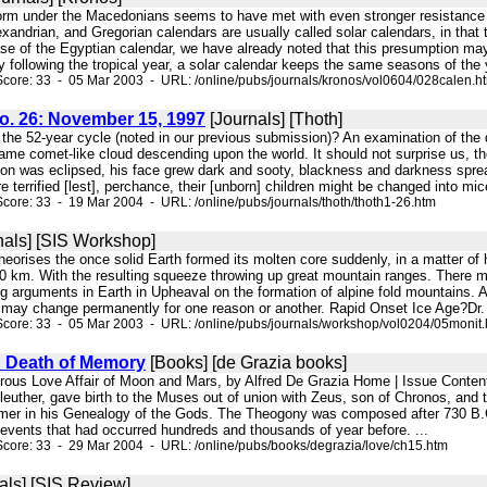
form under the Macedonians seems to have met with even stronger resistance 
exandrian, and Gregorian calendars are usually called solar calendars, in that t
ase of the Egyptian calendar, we have already noted that this presumption ma
 following the tropical year, a solar calendar keeps the same seasons of the y
core: 33 - 05 Mar 2003 - URL: /online/pubs/journals/kronos/vol0604/028calen.h
No. 26: November 15, 1997
[Journals] [Thoth]
f the 52-year cycle (noted in our previous submission)? An examination of the 
ame comet-like cloud descending upon the world. It should not surprise us, ther
 was eclipsed, his face grew dark and sooty, blackness and darkness spread
 terrified [lest], perchance, their [unborn] children might be changed into mice;
core: 33 - 19 Mar 2004 - URL: /online/pubs/journals/thoth/thoth1-26.htm
nals] [SIS Workshop]
on theorises the once solid Earth formed its molten core suddenly, in a matter 
00 km. With the resulting squeeze throwing up great mountain ranges. There ma
ng arguments in Earth in Upheaval on the formation of alpine fold mountains. Al
d may change permanently for one reason or another. Rapid Onset Ice Age?Dr. G
core: 33 - 05 Mar 2003 - URL: /online/pubs/journals/workshop/vol0204/05monit
d Death of Memory
[Books] [de Grazia books]
strous Love Affair of Moon and Mars, by Alfred De Grazia Home | Issue Con
f Eleuther, gave birth to the Muses out of union with Zeus, son of Chronos, and t
er in his Genealogy of the Gods. The Theogony was composed after 730 B.C ., t
 events that had occurred hundreds and thousands of year before. ...
core: 33 - 29 Mar 2004 - URL: /online/pubs/books/degrazia/love/ch15.htm
als] [SIS Review]