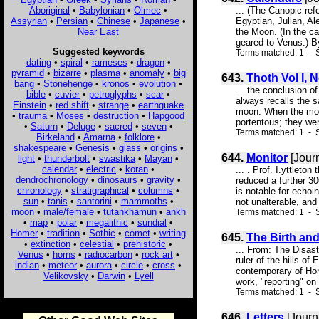
Aboriginal
•
Babylonian
•
Olmec
•
... (The Canopic re
Assyrian
•
Persian
•
Chinese
•
Japanese
•
Egyptian, Julian, Al
Near East
the Moon. (In the c
geared to Venus.) By
Suggested keywords
Terms matched: 1 - S
dating
•
spiral
•
rameses
•
dragon
•
pyramid
•
bizarre
•
plasma
•
anomaly
•
big
643.
Thoth Vol I, 
bang
•
Stonehenge
•
kronos
•
evolution
•
... the conclusion o
bible
•
cuvier
•
petroglyphs
•
scar
•
always recalls the s
Einstein
•
red shift
•
strange
•
earthquake
moon. When the moon
•
trauma
•
Moses
•
destruction
•
Hapgood
portentous; they were
•
Saturn
•
Deluge
•
sacred
•
seven
•
Terms matched: 1 - S
Birkeland
•
Amarna
•
folklore
•
shakespeare
•
Genesis
•
glass
•
origins
•
644.
Monitor
[Jour
light
•
thunderbolt
•
swastika
•
Mayan
•
calendar
•
electric
•
koran
•
... . Prof. I.yttlet
dendrochronology
•
dinosaurs
•
gravity
•
reduced a further 3
chronology
•
stratigraphical
•
columns
•
is notable for echoi
sun
•
tanis
•
santorini
•
mammoths
•
not unalterable, an
moon
•
male/female
•
tutankhamun
•
ankh
Terms matched: 1 - S
•
map
•
polar
•
megalithic
•
sundial
•
Homer
•
tradition
•
Sothic
•
comet
•
writing
645.
The Birth an
•
extinction
•
celestial
•
prehistoric
•
... From: The Disa
Venus
•
horns
•
radiocarbon
•
rock art
•
ruler of the hills o
indian
•
meteor
•
aurora
•
circle
•
cross
•
contemporary of Hom
Velikovsky
•
Darwin
•
Lyell
work, "reporting" on
Terms matched: 1 - S
646.
Letters
[Journ