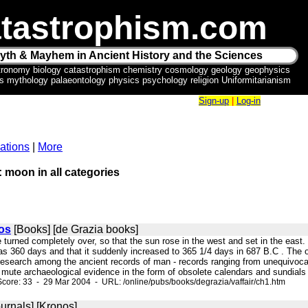
tastrophism.com
yth & Mayhem in Ancient History and the Sciences
tronomy biology catastrophism chemistry cosmology geology geophysics
ics mythology palaeontology physics psychology religion Uniformitarianism
Sign-up
|
Log-in
ations
|
More
: moon in all categories
os
[Books] [de Grazia books]
 turned completely over, so that the sun rose in the west and set in the east.
as 360 days and that it suddenly increased to 365 1/4 days in 687 B.C . The o
 research among the ancient records of man - records ranging from unequivo
mute archaeological evidence in the form of obsolete calendars and sundials -
core: 33 - 29 Mar 2004 - URL: /online/pubs/books/degrazia/vaffair/ch1.htm
urnals] [Kronos]