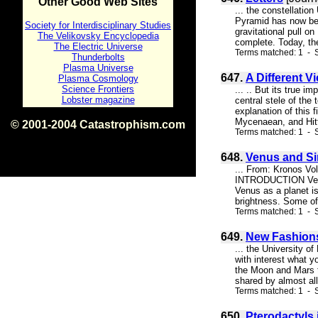
Other Good Web Sites
... the constellatio
Pyramid has now be
Society for Interdisciplinary Studies
gravitational pull o
The Velikovsky Encyclopedia
complete. Today, the
The Electric Universe
Terms matched: 1 - S
Thunderbolts
Plasma Universe
647.
A Different V
Plasma Cosmology
Science Frontiers
... .. But its true i
Lobster magazine
central stele of th
explanation of this 
Mycenaean, and Hitti
© 2001-2004 Catastrophism.com
Terms matched: 1 - S
ISBN 0-9539862-1-7
v1.2
648.
Venus and Si
... From: Kronos Vo
INTRODUCTION Venus a
Venus as a planet i
brightness. Some of 
Terms matched: 1 - S
649.
New Fashions
... the University o
with interest what y
the Moon and Mars t
shared by almost all
Terms matched: 1 - S
650.
Pterodactyls 