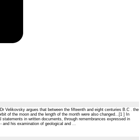
 Dr Velikovsky argues that between the fifteenth and eight centuries B.C . the
rbit of the moon and the length of the month were also changed...[1 ] In
cal statements in written documents, through remembrances expressed in
 and his examination of geological and ...