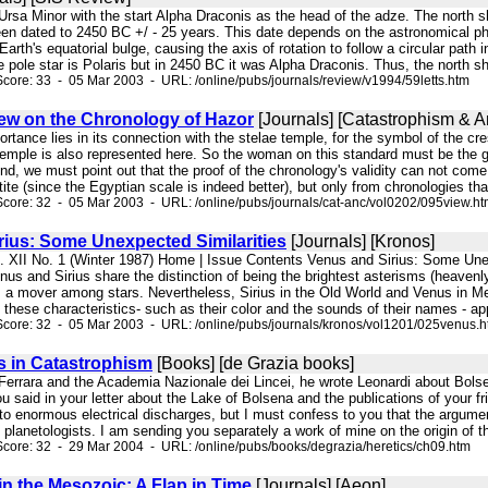
n Ursa Minor with the start Alpha Draconis as the head of the adze. The north
en dated to 2450 BC +/ - 25 years. This date depends on the astronomical 
n Earth's equatorial bulge, causing the axis of rotation to follow a circular pat
 pole star is Polaris but in 2450 BC it was Alpha Draconis. Thus, the north sh
core: 33 - 05 Mar 2003 - URL: /online/pubs/journals/review/v1994/59letts.htm
iew on the Chronology of Hazor
[Journals] [Catastrophism & An
mportance lies in its connection with the stelae temple, for the symbol of the c
e temple is also represented here. So the woman on this standard must be the 
find, we must point out that the proof of the chronology's validity can not c
te (since the Egyptian scale is indeed better), but only from chronologies tha
core: 32 - 05 Mar 2003 - URL: /online/pubs/journals/cat-anc/vol0202/095view.h
rius: Some Unexpected Similarities
[Journals] [Kronos]
l. XII No. 1 (Winter 1987) Home | Issue Contents Venus and Sirius: Some Unex
nd Sirius share the distinction of being the brightest asterisms (heavenly bo
s a mover among stars. Nevertheless, Sirius in the Old World and Venus in Me
these characteristics- such as their color and the sounds of their names - appe
core: 32 - 05 Mar 2003 - URL: /online/pubs/journals/kronos/vol1201/025venus.
 in Catastrophism
[Books] [de Grazia books]
f Ferrara and the Academia Nazionale dei Lincei, he wrote Leonardi about Bols
ou said in your letter about the Lake of Bolsena and the publications of your fri
o enormous electrical discharges, but I must confess to you that the argumen
 planetologists. I am sending you separately a work of mine on the origin of th
core: 32 - 29 Mar 2004 - URL: /online/pubs/books/degrazia/heretics/ch09.htm
in the Mesozoic: A Flap in Time
[Journals] [Aeon]