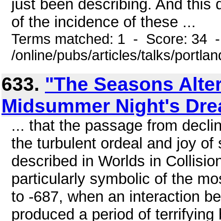
just been describing. And this d
of the incidence of these ...
Terms matched: 1 - Score: 34 
/online/pubs/articles/talks/portla
633.
"The Seasons Alter
Midsummer Night's Dr
... that the passage from declin
the turbulent ordeal and joy of
described in Worlds in Collisio
particularly symbolic of the mo
to -687, when an interaction 
produced a period of terrifyin