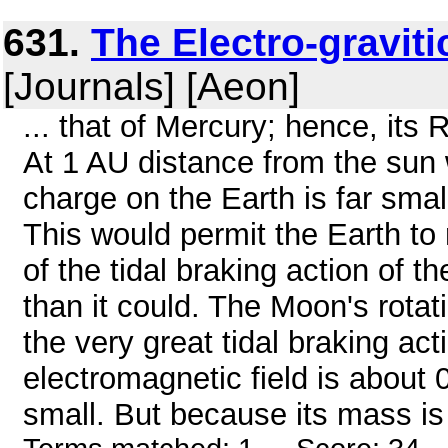
631.
The Electro-graviti
[Journals] [Aeon]
... that of Mercury; hence, its 
At 1 AU distance from the sun w
charge on the Earth is far smal
This would permit the Earth to
of the tidal braking action of 
than it could. The Moon's rotati
the very great tidal braking act
electromagnetic field is about 0
small. But because its mass is 0