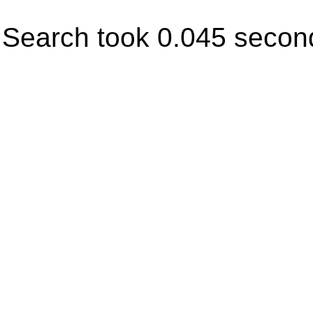
Search took 0.045 secon