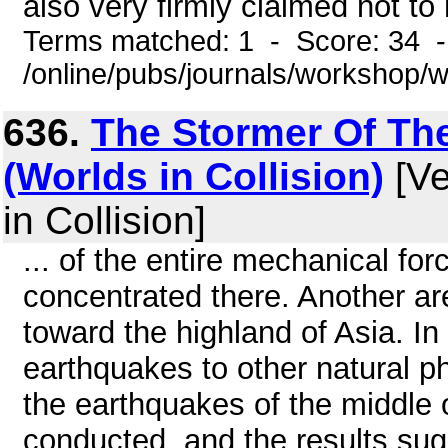
also very firmly claimed not to 
Terms matched: 1 - Score: 34 
/online/pubs/journals/workshop
636.
The Stormer Of The
(Worlds in Collision)
[Ve
in Collision]
... of the entire mechanical fo
concentrated there. Another ar
toward the highland of Asia. In 
earthquakes to other natural ph
the earthquakes of the middle 
conducted, and the results su