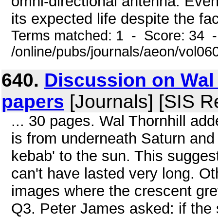
omni-directional antenna. Even
its expected life despite the fact
Terms matched: 1 - Score: 34 
/online/pubs/journals/aeon/vol06
640.
Discussion on Wal 
papers
[Journals] [SIS R
... 30 pages. Wal Thornhill add
is from underneath Saturn and a
kebab' to the sun. This suggest
can't have lasted very long. 
images where the crescent grew
Q3. Peter James asked: if the 