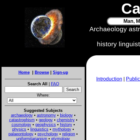
Ca
Man, M
Archaeology ast
history lingui
Home
|
Browse
|
Sign-up
Introduction
|
Public
Search All
|
FAQ
Where:
Suggested Subjects
archaeology
•
astronomy
•
biology
•
catastrophism
•
geology
•
chemistry
•
cosmology
•
geophysics
•
history
•
physics
•
linguistics
•
mythology
•
palaeontology
•
psychology
•
religion
•
uniformitarianism
•
etymology