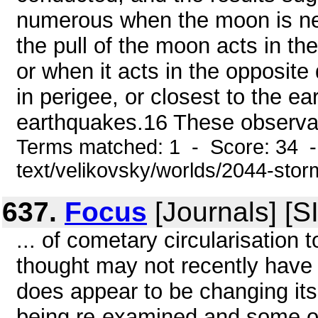
numerous when the moon is new
the pull of the moon acts in th
or when it acts in the opposite
in perigee, or closest to the ea
earthquakes.16 These observat
Terms matched: 1 - Score: 34 -
text/velikovsky/worlds/2044-stor
637.
Focus
[Journals] [
... of cometary circularisation 
thought may not recently have 
does appear to be changing its
being re-examined and some of