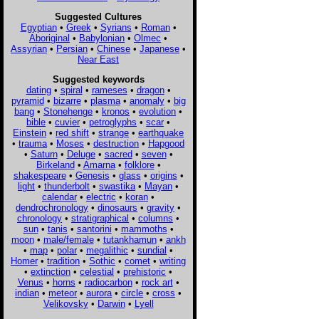
Suggested Cultures
Egyptian
•
Greek
•
Syrians
•
Roman
•
Aboriginal
•
Babylonian
•
Olmec
•
Assyrian
•
Persian
•
Chinese
•
Japanese
•
Near East
Suggested keywords
dating
•
spiral
•
rameses
•
dragon
•
pyramid
•
bizarre
•
plasma
•
anomaly
•
big
bang
•
Stonehenge
•
kronos
•
evolution
•
bible
•
cuvier
•
petroglyphs
•
scar
•
Einstein
•
red shift
•
strange
•
earthquake
•
trauma
•
Moses
•
destruction
•
Hapgood
•
Saturn
•
Deluge
•
sacred
•
seven
•
Birkeland
•
Amarna
•
folklore
•
shakespeare
•
Genesis
•
glass
•
origins
•
light
•
thunderbolt
•
swastika
•
Mayan
•
calendar
•
electric
•
koran
•
dendrochronology
•
dinosaurs
•
gravity
•
chronology
•
stratigraphical
•
columns
•
sun
•
tanis
•
santorini
•
mammoths
•
moon
•
male/female
•
tutankhamun
•
ankh
•
map
•
polar
•
megalithic
•
sundial
•
Homer
•
tradition
•
Sothic
•
comet
•
writing
•
extinction
•
celestial
•
prehistoric
•
Venus
•
horns
•
radiocarbon
•
rock art
•
indian
•
meteor
•
aurora
•
circle
•
cross
•
Velikovsky
•
Darwin
•
Lyell