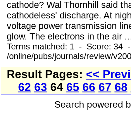
cathode? Wal Thornhill said tha
cathodeless' discharge. At nig
voltage power transmission lin
glow. The electrons in the air ..
Terms matched: 1 - Score: 34 
/online/pubs/journals/review/v2
Result Pages:
<< Prev
62
63
64
65
66
67
68
Search powered 