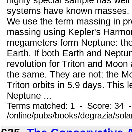
highly special sample has well
systems have known masses. Typ
We use the term massing in pr
massing using Kepler's Harmoni
megameters form Neptune: th
Earth. If both Earth and Neptu
revolution for Triton and Moon
the same. They are not; the Mo
Triton orbits in 5.9 days. This
Neptune ...
Terms matched: 1 - Score: 34 
/online/pubs/books/degrazia/sola