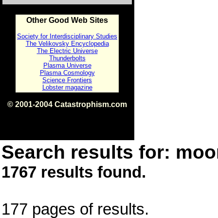
Other Good Web Sites
Society for Interdisciplinary Studies
The Velikovsky Encyclopedia
The Electric Universe
Thunderbolts
Plasma Universe
Plasma Cosmology
Science Frontiers
Lobster magazine
© 2001-2004 Catastrophism.com
ISBN 0-9539862-1-7
v1.2
Search results for: moon
1767 results found.
177 pages of results.