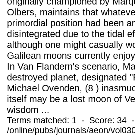
originally championed by Marq
Olbers, maintains that whatev
primordial position had been an
disintegrated due to the tidal ef
although one might casually won
Galilean moons currently enjoyi
In Van Flandern's scenario, Ma
destroyed planet, designated 
Michael Ovenden, (8 ) inasmuch
itself may be a lost moon of V
wisdom ...
Terms matched: 1 - Score: 34 
/online/pubs/journals/aeon/vol0