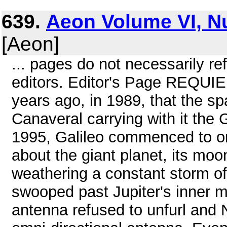
639.
Aeon Volume VI, N
[Aeon]
... pages do not necessarily ref
editors. Editor's Page REQUI
years ago, in 1989, that the sp
Canaveral carrying with it the G
1995, Galileo commenced to orb
about the giant planet, its moo
weathering a constant storm of 
swooped past Jupiter's inner m
antenna refused to unfurl and