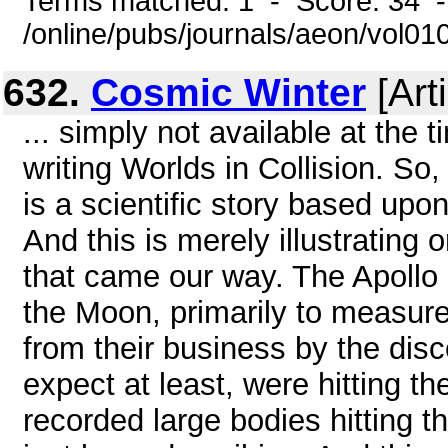
Terms matched: 1 - Score: 34 
/online/pubs/journals/aeon/vol01
632.
Cosmic Winter
[Arti
... simply not available at the
writing Worlds in Collision. So,
is a scientific story based upo
And this is merely illustrating
that came our way. The Apollo
the Moon, primarily to measur
from their business by the disc
expect at least, were hitting 
recorded large bodies hitting t