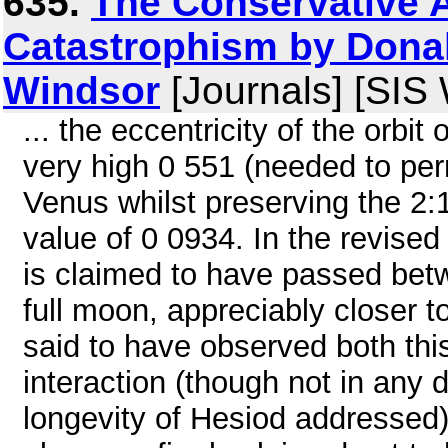
635.
The Conservative 
Catastrophism by Donal
Windsor
[Journals] [SIS
... the eccentricity of the orbi
very high 0 551 (needed to per
Venus whilst preserving the 2:
value of 0 0934. In the revise
is claimed to have passed bet
full moon, appreciably closer t
said to have observed both thi
interaction (though not in any d
longevity of Hesiod addressed)