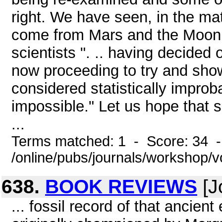
right. We have seen, in the ma
come from Mars and the Moon
scientists ". .. having decided 
now proceeding to try and show
considered statistically impro
impossible." Let us hope that s
...
Terms matched: 1 - Score: 34 
/online/pubs/journals/workshop/
638.
BOOK REVIEWS
[J
... fossil record of that ancie