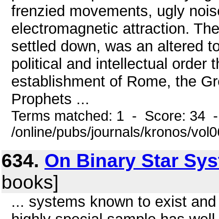
frenzied movements, ugly nois
electromagnetic attraction. The 
settled down, was an altered
political and intellectual order
establishment of Rome, the Gree
Prophets ...
Terms matched: 1 - Score: 34 
/online/pubs/journals/kronos/vol
634.
On Binary Star Sy
books]
... systems known to exist and