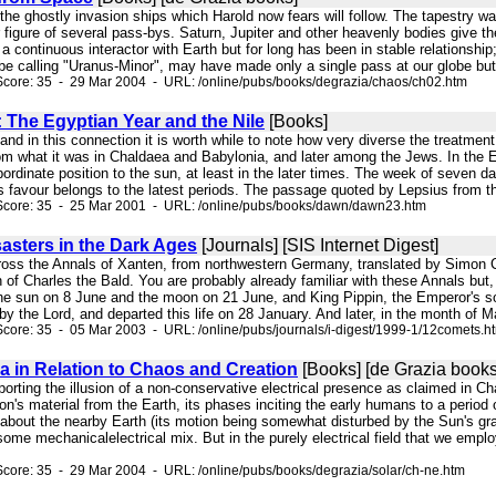
 the ghostly invasion ships which Harold now fears will follow. The tapestry w
 figure of several pass-bys. Saturn, Jupiter and other heavenly bodies give th
continuous interactor with Earth but for long has been in stable relationship
 be calling "Uranus-Minor", may have made only a single pass at our globe but
Score: 35 - 29 Mar 2004 - URL: /online/pubs/books/degrazia/chaos/ch02.htm
: The Egyptian Year and the Nile
[Books]
s, and in this connection it is worth while to note how very diverse the treatme
rom what it was in Chaldaea and Babylonia, and later among the Jews. In the E
bordinate position to the sun, at least in the later times. The week of seven
ts favour belongs to the latest periods. The passage quoted by Lepsius from t
Score: 35 - 25 Mar 2001 - URL: /online/pubs/books/dawn/dawn23.htm
asters in the Dark Ages
[Journals] [SIS Internet Digest]
cross the Annals of Xanten, from northwestern Germany, translated by Simon 
n of Charles the Bald. You are probably already familiar with these Annals but,
the sun on 8 June and the moon on 21 June, and King Pippin, the Emperor's 
 the Lord, and departed this life on 28 January. And later, in the month of 
core: 35 - 05 Mar 2003 - URL: /online/pubs/journals/i-digest/1999-1/12comets.h
ia in Relation to Chaos and Creation
[Books] [de Grazia books
pporting the illusion of a non-conservative electrical presence as claimed in C
on's material from the Earth, its phases inciting the early humans to a period
about the nearby Earth (its motion being somewhat disturbed by the Sun's gravi
some mechanicalelectrical mix. But in the purely electrical field that we emp
core: 35 - 29 Mar 2004 - URL: /online/pubs/books/degrazia/solar/ch-ne.htm