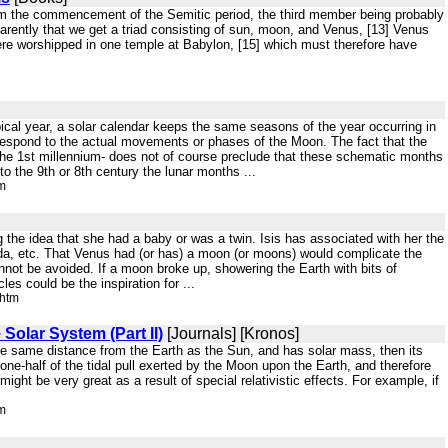
from the commencement of the Semitic period, the third member being probably
pparently that we get a triad consisting of sun, moon, and Venus, [13] Venus
 were worshipped in one temple at Babylon, [15] which must therefore have
ropical year, a solar calendar keeps the same seasons of the year occurring in
respond to the actual movements or phases of the Moon. The fact that the
 the 1st millennium- does not of course preclude that these schematic months
to the 9th or 8th century the lunar months ...
tm
 the idea that she had a baby or was a twin. Isis has associated with her the
da, etc. That Venus had (or has) a moon (or moons) would complicate the
not be avoided. If a moon broke up, showering the Earth with bits of
les could be the inspiration for ...
.htm
Solar System (Part II)
[Journals] [Kronos]
the same distance from the Earth as the Sun, and has solar mass, then its
t one-half of the tidal pull exerted by the Moon upon the Earth, and therefore
 might be very great as a result of special relativistic effects. For example, if
tm