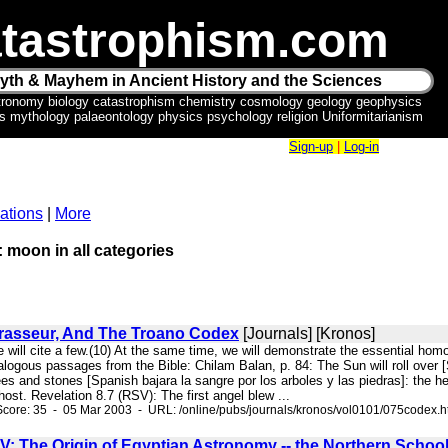
tastrophism.com
yth & Mayhem in Ancient History and the Sciences
tronomy biology catastrophism chemistry cosmology geology geophysics
ics mythology palaeontology physics psychology religion Uniformitarianism
Sign-up
|
Log-in
ations
|
More
: moon in all categories
Brasseur, And The Troano Codex
[Journals] [Kronos]
e will cite a few.(10) At the same time, we will demonstrate the essential ho
ogous passages from the Bible: Chilam Balan, p. 84: The Sun will roll over [Sp
es and stones [Spanish bajara la sangre por los arboles y las piedras]: the h
st. Revelation 8.7 (RSV): The first angel blew ...
core: 35 - 05 Mar 2003 - URL: /online/pubs/journals/kronos/vol0101/075codex.
V: The Origin of Egyptian Astronomy -- the Northern Schoo