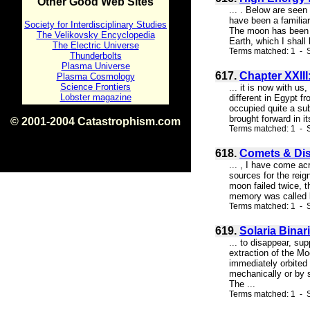
Other Good Web Sites
... . Below are seen
have been a familiar
Society for Interdisciplinary Studies
The moon has been a 
The Velikovsky Encyclopedia
Earth, which I shall
The Electric Universe
Terms matched: 1 - 
Thunderbolts
Plasma Universe
617.
Chapter XXIII
Plasma Cosmology
Science Frontiers
... it is now with u
Lobster magazine
different in Egypt f
occupied quite a su
brought forward in i
© 2001-2004 Catastrophism.com
Terms matched: 1 - 
ISBN 0-9539862-1-7
v1.2
618.
Comets & Dis
... , I have come a
sources for the reig
moon failed twice, 
memory was called by
Terms matched: 1 - S
619.
Solaria Binar
... to disappear, su
extraction of the Mo
immediately orbited 
mechanically or by 
The ...
Terms matched: 1 - S