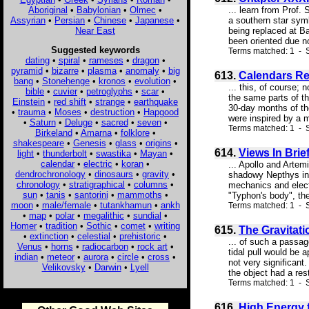
Aboriginal
•
Babylonian
•
Olmec
•
... learn from Prof
Assyrian
•
Persian
•
Chinese
•
Japanese
•
a southern star symb
Near East
being replaced at Ba
been oriented due nor
Suggested keywords
Terms matched: 1 - 
dating
•
spiral
•
rameses
•
dragon
•
pyramid
•
bizarre
•
plasma
•
anomaly
•
big
613.
Calendars Re
bang
•
Stonehenge
•
kronos
•
evolution
•
... this, of course;
bible
•
cuvier
•
petroglyphs
•
scar
•
the same parts of t
Einstein
•
red shift
•
strange
•
earthquake
30-day months of th
•
trauma
•
Moses
•
destruction
•
Hapgood
were inspired by a m
•
Saturn
•
Deluge
•
sacred
•
seven
•
Terms matched: 1 - S
Birkeland
•
Amarna
•
folklore
•
shakespeare
•
Genesis
•
glass
•
origins
•
614.
Views In Brie
light
•
thunderbolt
•
swastika
•
Mayan
•
calendar
•
electric
•
koran
•
... Apollo and Artem
dendrochronology
•
dinosaurs
•
gravity
•
shadowy Nepthys in 
chronology
•
stratigraphical
•
columns
•
mechanics and elect
sun
•
tanis
•
santorini
•
mammoths
•
"Typhon's body", thes
moon
•
male/female
•
tutankhamun
•
ankh
Terms matched: 1 - S
•
map
•
polar
•
megalithic
•
sundial
•
Homer
•
tradition
•
Sothic
•
comet
•
writing
615.
The Gravitati
•
extinction
•
celestial
•
prehistoric
•
... of such a passag
Venus
•
horns
•
radiocarbon
•
rock art
•
tidal pull would be a
indian
•
meteor
•
aurora
•
circle
•
cross
•
not very significant.
Velikovsky
•
Darwin
•
Lyell
the object had a res
Terms matched: 1 - S
616.
High Energy 