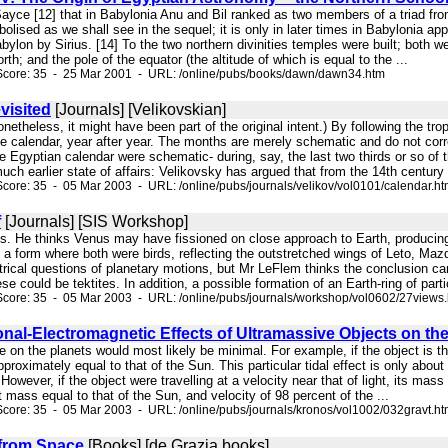
. Sayce [12] that in Babylonia Anu and Bil ranked as two members of a triad 
olised as we shall see in the sequel; it is only in later times in Babylonia a
bylon by Sirius. [14] To the two northern divinities temples were built; both
th; and the pole of the equator (the altitude of which is equal to the ...
Score: 35 - 25 Mar 2001 - URL: /online/pubs/books/dawn/dawn34.htm
visited
[Journals] [Velikovskian]
 nonetheless, it might have been part of the original intent.) By following the t
he calendar, year after year. The months are merely schematic and do not cor
e Egyptian calendar were schematic- during, say, the last two thirds or so of
uch earlier state of affairs: Velikovsky has argued that from the 14th century 
core: 35 - 05 Mar 2003 - URL: /online/pubs/journals/velikov/vol0101/calendar.h
f
[Journals] [SIS Workshop]
is. He thinks Venus may have fissioned on close approach to Earth, producing
a form where both were birds, reflecting the outstretched wings of Leto, Maz
rical questions of planetary motions, but Mr LeFlem thinks the conclusion can
e could be tektites. In addition, a possible formation of an Earth-ring of partic
core: 35 - 05 Mar 2003 - URL: /online/pubs/journals/workshop/vol0602/27views
onal-Electromagnetic Effects of Ultramassive Objects on the 
e on the planets would most likely be minimal. For example, if the object is 
pproximately equal to that of the Sun. This particular tidal effect is only abou
 However, if the object were travelling at a velocity near that of light, its mass
t mass equal to that of the Sun, and velocity of 98 percent of the ...
core: 35 - 05 Mar 2003 - URL: /online/pubs/journals/kronos/vol1002/032gravt.h
from Space
[Books] [de Grazia books]