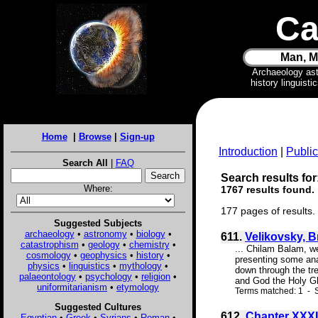
Ca
Man, M
Archaeology as
history linguist
Home
|
Browse
|
Sign-up
Introduction
|
Public
Search All
|
FAQ
Search results for
Where:
1767 results found.
177 pages of results.
Suggested Subjects
archaeology
•
astronomy
•
biology
•
611.
Velikovsky, 
catastrophism
•
geology
•
chemistry
•
... Chilam Balam, w
cosmology
•
geophysics
•
history
•
presenting some anal
physics
•
linguistics
•
mythology
•
down through the tre
palaeontology
•
psychology
•
religion
•
and God the Holy Gho
uniformitarianism
•
etymology
Terms matched: 1 - S
Suggested Cultures
612.
Chapter XXXI
Egyptian
•
Greek
•
Syrians
•
Roman
•