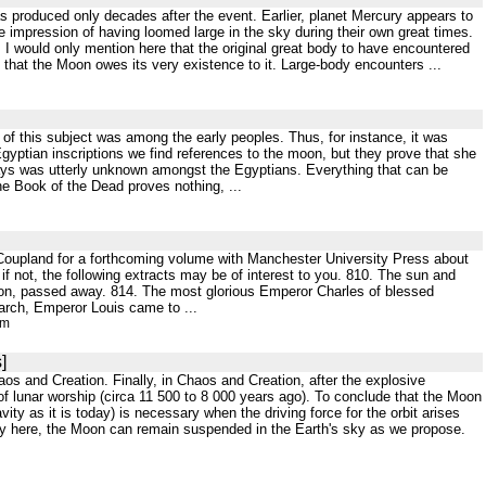
as produced only decades after the event. Earlier, planet Mercury appears to
e impression of having loomed large in the sky during their own great times.
; I would only mention here that the original great body to have encountered
 that the Moon owes its very existence to it. Large-body encounters ...
nt of this subject was among the early peoples. Thus, for instance, it was
gyptian inscriptions we find references to the moon, but they prove that she
 days was utterly unknown amongst the Egyptians. Everything that can be
he Book of the Dead proves nothing, ...
Coupland for a forthcoming volume with Manchester University Press about
 if not, the following extracts may be of interest to you. 810. The sun and
son, passed away. 814. The most glorious Emperor Charles of blessed
March, Emperor Louis came to ...
tm
]
haos and Creation. Finally, in Chaos and Creation, after the explosive
 of lunar worship (circa 11 500 to 8 000 years ago). To conclude that the Moon
ty as it is today) is necessary when the driving force for the orbit arises
loy here, the Moon can remain suspended in the Earth's sky as we propose.