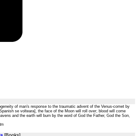
mogeneity of man's response to the traumatic advent of the Venus-comet by
anish se volteara], the face of the Moon will roll over; blood will come
eavens and the earth will burn by the word of God the Father, God the Son,
htm
ls
[Books]