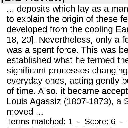
... deposits which lay as a man
to explain the origin of these f
developed from the cooling Ear
18, 20]. Nevertheless, only a f
was a spent force. This was b
established what he termed the 
significant processes changing
everyday ones, acting gently bu
of time. Also, it became accept
Louis Agassiz (1807-1873), a S
moved ...
Terms matched: 1 - Score: 6 -