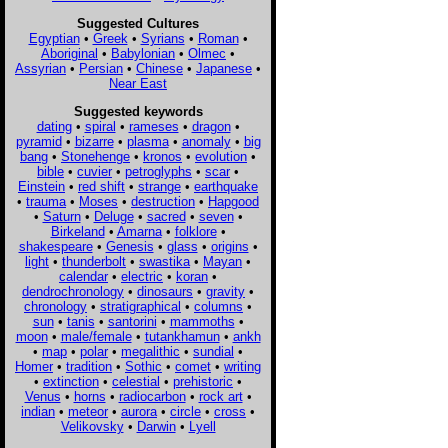
Suggested Cultures
Egyptian
•
Greek
•
Syrians
•
Roman
•
Aboriginal
•
Babylonian
•
Olmec
•
Assyrian
•
Persian
•
Chinese
•
Japanese
•
Near East
Suggested keywords
dating
•
spiral
•
rameses
•
dragon
•
pyramid
•
bizarre
•
plasma
•
anomaly
•
big
bang
•
Stonehenge
•
kronos
•
evolution
•
bible
•
cuvier
•
petroglyphs
•
scar
•
Einstein
•
red shift
•
strange
•
earthquake
•
trauma
•
Moses
•
destruction
•
Hapgood
•
Saturn
•
Deluge
•
sacred
•
seven
•
Birkeland
•
Amarna
•
folklore
•
shakespeare
•
Genesis
•
glass
•
origins
•
light
•
thunderbolt
•
swastika
•
Mayan
•
calendar
•
electric
•
koran
•
dendrochronology
•
dinosaurs
•
gravity
•
chronology
•
stratigraphical
•
columns
•
sun
•
tanis
•
santorini
•
mammoths
•
moon
•
male/female
•
tutankhamun
•
ankh
•
map
•
polar
•
megalithic
•
sundial
•
Homer
•
tradition
•
Sothic
•
comet
•
writing
•
extinction
•
celestial
•
prehistoric
•
Venus
•
horns
•
radiocarbon
•
rock art
•
indian
•
meteor
•
aurora
•
circle
•
cross
•
Velikovsky
•
Darwin
•
Lyell