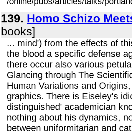
/online/pubs/articles/talks/portla
139.
Homo Schizo Meet
books]
... mind') from the effects of t
the blood a specific defense ag
there occur also various petula
Glancing through The Scienti
Human Variations and Origins, 
graphics. There is Eiseley's idi
distinguished' academician kn
nothing about his dynamics, no
between uniformitarian and cat