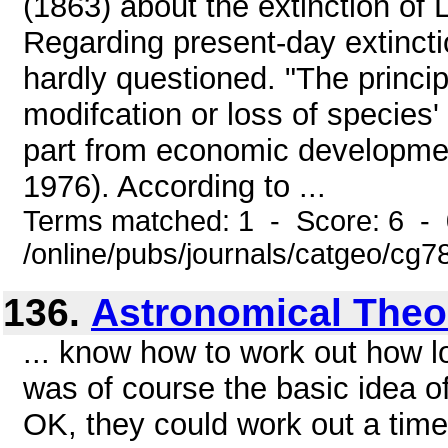
(1863) about the extinction of
Regarding present-day extincti
hardly questioned. "The princi
modifcation or loss of species'
part from economic developmen
1976). According to ...
Terms matched: 1 - Score: 6 -
/online/pubs/journals/catgeo/cg
136.
Astronomical Theo
... know how to work out how l
was of course the basic idea o
OK, they could work out a times