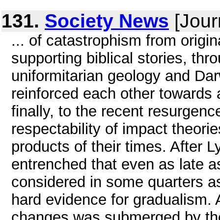
131.
Society News
[Jour
... of catastrophism from origi
supporting biblical stories, thro
uniformitarian geology and Dar
reinforced each other towards 
finally, to the recent resurgen
respectability of impact theori
products of their times. After
entrenched that even as late a
considered in some quarters as
hard evidence for gradualism. 
changes was submerged by theor