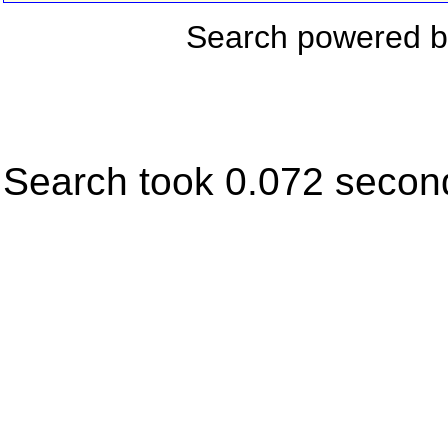
Search powered 
Search took 0.072 secon