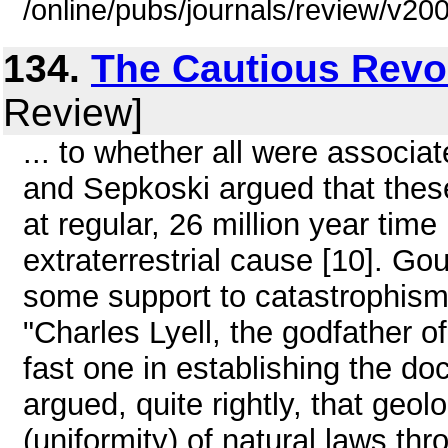
/online/pubs/journals/review/v2
134.
The Cautious Revo
Review]
... to whether all were associa
and Sepkoski argued that thes
at regular, 26 million year tim
extraterrestrial cause [10]. Go
some support to catastrophism.
"Charles Lyell, the godfather o
fast one in establishing the do
argued, quite rightly, that geo
(uniformity) of natural laws thr