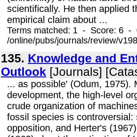
scientifically. He then applied 
empirical claim about ...
Terms matched: 1 - Score: 6 -
/online/pubs/journals/review/v19
135.
Knowledge and Ent
Outlook
[Journals] [Cata
... as possible' (Odum, 1975). 
development, the high-level org
crude organization of machines.
fossil species is controversial:
opposition, and Herter's (1967) 