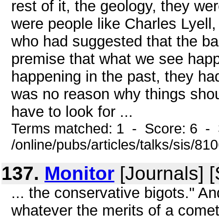
rest of it, the geology, they we
were people like Charles Lyell,
who had suggested that the ba
premise that what we see happ
happening in the past, they had
was no reason why things shou
have to look for ...
Terms matched: 1 - Score: 6 -
/online/pubs/articles/talks/sis/8
137.
Monitor
[Journals] 
... the conservative bigots." A
whatever the merits of a comet