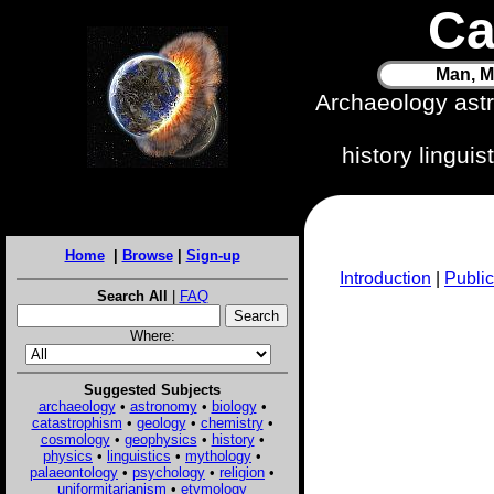
Ca
Man, M
Archaeology ast
history lingui
Home
|
Browse
|
Sign-up
Introduction
|
Public
Search All
|
FAQ
Where:
Suggested Subjects
archaeology
•
astronomy
•
biology
•
catastrophism
•
geology
•
chemistry
•
cosmology
•
geophysics
•
history
•
physics
•
linguistics
•
mythology
•
palaeontology
•
psychology
•
religion
•
uniformitarianism
•
etymology