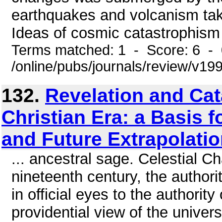
earthquakes and volcanism taki
Ideas of cosmic catastrophism 
Terms matched: 1 - Score: 6 -
/online/pubs/journals/review/v1
132.
Revelation and Cat
Christian Era: a Basis f
and Future Extrapolatio
... ancestral sage. Celestial 
nineteenth century, the author
in official eyes to the authorit
providential view of the univer