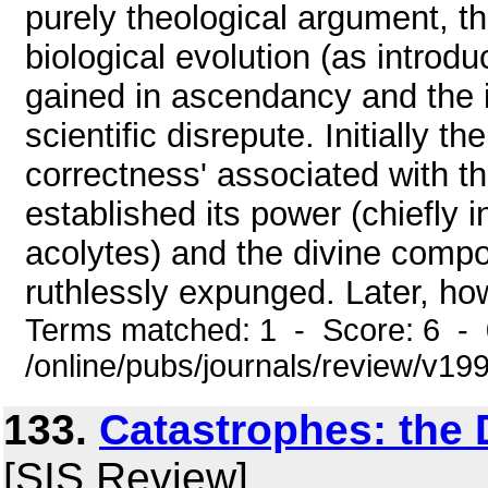
purely theological argument, th
biological evolution (as introd
gained in ascendancy and the i
scientific disrepute. Initially t
correctness' associated with t
established its power (chiefly 
acolytes) and the divine compo
ruthlessly expunged. Later, how
Terms matched: 1 - Score: 6 -
/online/pubs/journals/review/v1
133.
Catastrophes: the 
[SIS Review]