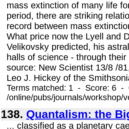
mass extinction of many life f
period, there are striking relat
record between mass extinctio
What price now the Lyell and 
Velikovsky predicted, his astra
halls of science - through thei
source: New Scientist 13/8 /81,
Leo J. Hickey of the Smithsonia
Terms matched: 1 - Score: 6 -
/online/pubs/journals/workshop/
138.
Quantalism: the Bi
... classified as a planetary c