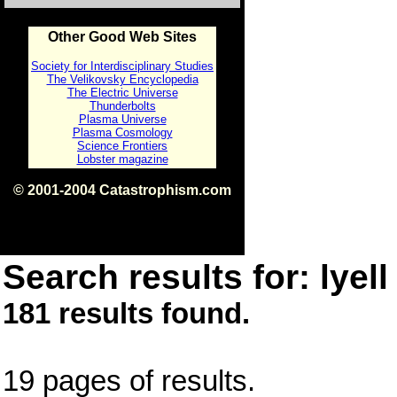
Other Good Web Sites
Society for Interdisciplinary Studies
The Velikovsky Encyclopedia
The Electric Universe
Thunderbolts
Plasma Universe
Plasma Cosmology
Science Frontiers
Lobster magazine
© 2001-2004 Catastrophism.com
ISBN 0-9539862-1-7
v1.2
Search results for: lyell
181 results found.
19 pages of results.