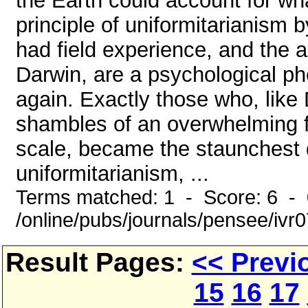
the Earth could account for wha
principle of uniformitarianism 
had field experience, and the a
Darwin, are a psychological p
again. Exactly those who, like
shambles of an overwhelming fu
scale, became the staunchest d
uniformitarianism, ...
Terms matched: 1 - Score: 6 -
/online/pubs/journals/pensee/iv
Result Pages:
<< Previ
15
16
17