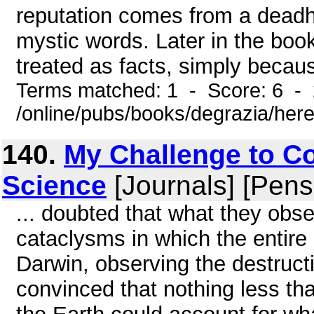
reputation comes from a deadh
mystic words. Later in the book
treated as facts, simply becaus
Terms matched: 1 - Score: 6 -
/online/pubs/books/degrazia/here
140.
My Challenge to Co
Science
[Journals] [Pens
... doubted that what they obs
cataclysms in which the entire 
Darwin, observing the destruct
convinced that nothing less tha