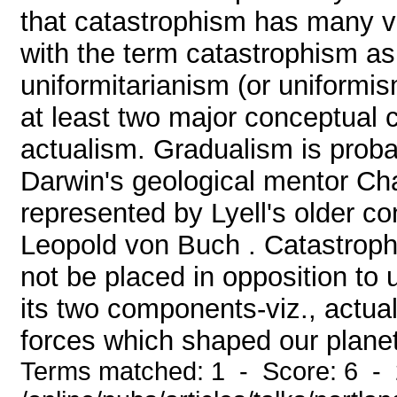
that catastrophism has many va
with the term catastrophism as
uniformitarianism (or uniformis
at least two major conceptual
actualism. Gradualism is prob
Darwin's geological mentor Cha
represented by Lyell's older c
Leopold von Buch . Catastroph
not be placed in opposition to 
its two components-viz., actual
forces which shaped our planet a
Terms matched: 1 - Score: 6 -