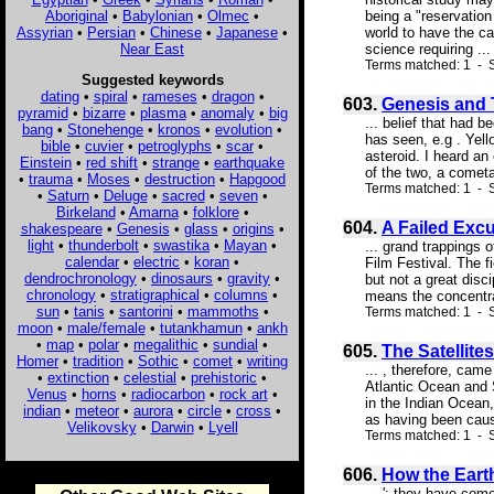
Aboriginal
•
Babylonian
•
Olmec
•
being a "reservation
Assyrian
•
Persian
•
Chinese
•
Japanese
•
world to have the ca
Near East
science requiring ...
Terms matched: 1 - S
Suggested keywords
dating
•
spiral
•
rameses
•
dragon
•
603.
Genesis and 
pyramid
•
bizarre
•
plasma
•
anomaly
•
big
... belief that had 
bang
•
Stonehenge
•
kronos
•
evolution
•
has seen, e.g . Yel
bible
•
cuvier
•
petroglyphs
•
scar
•
asteroid. I heard an 
Einstein
•
red shift
•
strange
•
earthquake
of the two, a cometa
•
trauma
•
Moses
•
destruction
•
Hapgood
Terms matched: 1 - S
•
Saturn
•
Deluge
•
sacred
•
seven
•
Birkeland
•
Amarna
•
folklore
•
604.
A Failed Excu
shakespeare
•
Genesis
•
glass
•
origins
•
light
•
thunderbolt
•
swastika
•
Mayan
•
... grand trappings 
calendar
•
electric
•
koran
•
Film Festival. The f
dendrochronology
•
dinosaurs
•
gravity
•
but not a great disci
chronology
•
stratigraphical
•
columns
•
means the concentrat
sun
•
tanis
•
santorini
•
mammoths
•
Terms matched: 1 - S
moon
•
male/female
•
tutankhamun
•
ankh
•
map
•
polar
•
megalithic
•
sundial
•
605.
The Satellites
Homer
•
tradition
•
Sothic
•
comet
•
writing
... , therefore, cam
•
extinction
•
celestial
•
prehistoric
•
Atlantic Ocean and 
Venus
•
horns
•
radiocarbon
•
rock art
•
in the Indian Ocean,
indian
•
meteor
•
aurora
•
circle
•
cross
•
as having been cause
Velikovsky
•
Darwin
•
Lyell
Terms matched: 1 - Sc
606.
How the Earth
... '; they have com