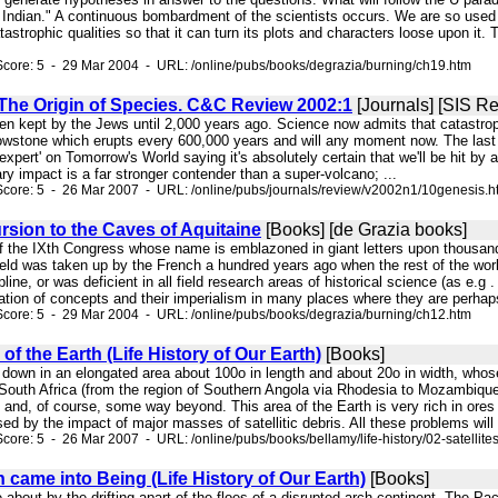
 Indian." A continuous bombardment of the scientists occurs. We are so used t
tastrophic qualities so that it can turn its plots and characters loose upon it.
core: 5 - 29 Mar 2004 - URL: /online/pubs/books/degrazia/burning/ch19.htm
The Origin of Species. C&C Review 2002:1
[Journals] [SIS R
been kept by the Jews until 2,000 years ago. Science now admits that catastr
lowstone which erupts every 600,000 years and will any moment now. The last 
expert' on Tomorrow's World saying it's absolutely certain that we'll be hit by a
ry impact is a far stronger contender than a super-volcano; ...
core: 5 - 26 Mar 2007 - URL: /online/pubs/journals/review/v2002n1/10genesis.h
rsion to the Caves of Aquitaine
[Books] [de Grazia books]
of the IXth Congress whose name is emblazoned in giant letters upon thousands
ield was taken up by the French a hundred years ago when the rest of the worl
pline, or was deficient in all field research areas of historical science (as e.g
ion of concepts and their imperialism in many places where they are perhaps i
core: 5 - 29 Mar 2004 - URL: /online/pubs/books/degrazia/burning/ch12.htm
 of the Earth (Life History of Our Earth)
[Books]
e down in an elongated area about 100o in length and about 20o in width, whose
South Africa (from the region of Southern Angola via Rhodesia to Mozambique
 and, of course, some way beyond. This area of the Earth is very rich in ores
d by the impact of major masses of satellitic debris. All these problems will be
ore: 5 - 26 Mar 2007 - URL: /online/pubs/books/bellamy/life-history/02-satellite
 came into Being (Life History of Our Earth)
[Books]
e about by the drifting apart of the floes of a disrupted arch-continent. The 