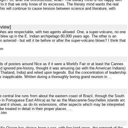
o it that we only know of its excesses. The literary mind wants the real
 This will continue to cause tension between science and literature, with
eview]
ophes are respectable, with two agents allowed. One, a super-volcano, no one
blew up in the E. Indian archipelago 80,000 years ago. The other is an
n asteroid - but will it be before or after the super-volcano blows? I think that
tm
 of posters around Nice as if it were a World's Fair or at least the Cannes
d ignored pre-history, thought it was amusing (as with the American Indians)
 . Thailand, India) and relied upon legends. But the concentration of leadership
napplicable. Written during a thoroughly boring grand reunion in ...
 central line runs from about the eastern coast of Brazil, through the South
 in Portuguese East Africa) as far as the Mascarene-Seychelles islands arc
 and it shows, as do its extensions, other aspects which may be interpreted
 treated in detail in their proper places. ...
s.htm
Pacific Ocean has always been a sea, with few land areas, the remnant of the