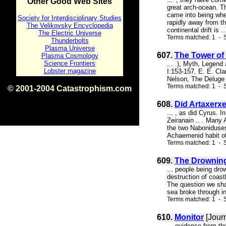
Other Good Web Sites
great arch-ocean. Th
came into being when
Society for Interdisciplinary Studies
rapidly away from th
The Velikovsky Encyclopedia
continental drift is ..
The Electric Universe
Terms matched: 1 - S
Thunderbolts
Plasma Universe
607.
The Tower of
Plasma Cosmology
Science Frontiers
... .), Myth, Legend
Lobster magazine
I:153-157. E. E. Cl
Nelson, The Deluge 
Terms matched: 1 - S
© 2001-2004 Catastrophism.com
ISBN 0-9539862-1-7
608.
Did Artaxerxe
v1.2
... , as did Cyrus. 
Zeiranain .. . Many 
the two Naboniduses 
Achaemenid habit of 
Terms matched: 1 - S
609.
The Drowning 
... people being dro
destruction of coastl
The question we shal
sea broke through i
Terms matched: 1 - 
610.
Monitor
[Jour
... evidence from th