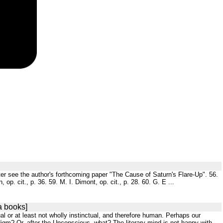
Jupiter see the author's forthcoming paper "The Cause of Saturn's Flare-Up". 56.
op. cit., p. 36. 59. M. I. Dimont, op. cit., p. 28. 60. G. E ...
a books]
al or at least not wholly instinctual, and therefore human. Perhaps our
digm? Or, after the Unconscious, what? The literary mind is not happy with