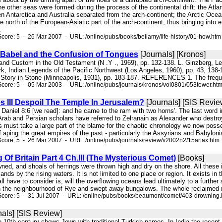
e other seas were formed during the process of the continental drift: the At
 Antarctica and Australia separated from the arch-continent; the Arctic Ocea
e north of the European-Asiatic part of the arch-continent, thus bringing into 
.
core: 5 - 26 Mar 2007 - URL: /online/pubs/books/bellamy/life-history/01-how.htm
 Babel and the Confusion of Tongues
[Journals] [Kronos]
 and Custom in the Old Testament (N .Y ., 1969), pp. 132-138. L. Ginzberg, L
ark, Indian Legends of the Pacific Northwest (Los Angeles, 1960), pp. 43, 13
Story in Stone (Minneapolis, 1931), pp. 183-187. REFERENCES 1. The freque
core: 5 - 05 Mar 2003 - URL: /online/pubs/journals/kronos/vol0801/053tower.ht
s III Despoil The Temple In Jerusalem?
[Journals] [SIS Revie
In Daniel 8:6 [we read]: and he came to the ram with two horns'. The last word i
Arab and Persian scholars have referred to Zelranain as Alexander who destroye
must take a large part of the blame for the chaotic chronology we now possess
aping the great empires of the past - particularly the Assyrians and Babylonia
core: 5 - 26 Mar 2007 - URL: /online/pubs/journals/review/v2002n2/15artax.htm
Of Britain Part 4 Ch.III (The Mysterious Comet)
[Books]
wned, and shoals of herrings were thrown high and dry on the shore. All these
ands by the rising waters. It is not limited to one place or region. It exists in 
l have to consider is, will the overflowing oceans lead ultimately to a further
n the neighbourhood of Rye and swept away bungalows. The whole reclaimed r
Score: 5 - 31 Jul 2007 - URL: /online/pubs/books/beaumont/comet/403-drowning
nals] [SIS Review]
e 10th century shows Jews with traditional Turkish names. In India the recent