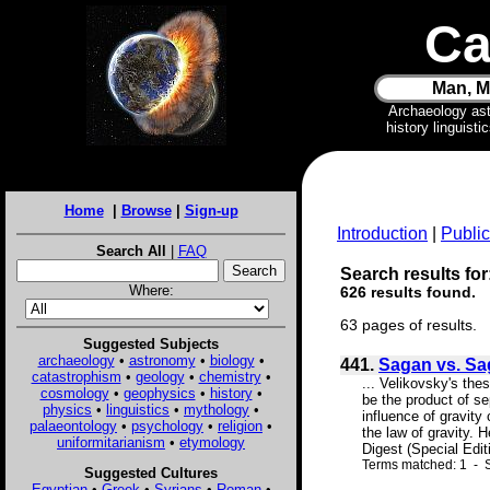
Ca
Man, M
Archaeology as
history linguist
Home
|
Browse
|
Sign-up
Introduction
|
Public
Search All
|
FAQ
Search results for:
Where:
626 results found.
63 pages of results.
Suggested Subjects
archaeology
•
astronomy
•
biology
•
441.
Sagan vs. S
catastrophism
•
geology
•
chemistry
•
... Velikovsky's the
cosmology
•
geophysics
•
history
•
be the product of sep
physics
•
linguistics
•
mythology
•
influence of gravity
palaeontology
•
psychology
•
religion
•
the law of gravity. 
uniformitarianism
•
etymology
Digest (Special Editi
Terms matched: 1 - S
Suggested Cultures
Egyptian
•
Greek
•
Syrians
•
Roman
•