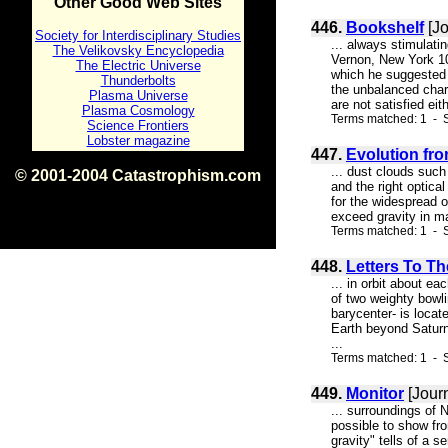
Other Good Web Sites
446.
Bookshelf
[Jo
Society for Interdisciplinary Studies
... always stimula
The Velikovsky Encyclopedia
Vernon, New York 1
The Electric Universe
which he suggested t
Thunderbolts
the unbalanced charg
Plasma Universe
are not satisfied eit
Plasma Cosmology
Terms matched: 1 - 
Science Frontiers
Lobster magazine
447.
Evolution fr
... dust clouds such
© 2001-2004 Catastrophism.com
and the right optical
ISBN 0-9539862-1-7
for the widespread oc
v1.2
exceed gravity in ma
Terms matched: 1 - S
448.
Letters To Th
... in orbit about e
of two weighty bowli
barycenter- is locat
Earth beyond Saturn 
...
Terms matched: 1 - S
449.
Monitor
[Jour
... surroundings of 
possible to show fr
gravity" tells of a 