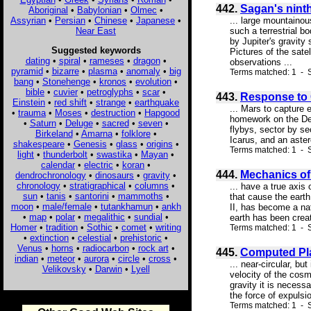
442.
Sagan's nint
Aboriginal
•
Babylonian
•
Olmec
•
Assyrian
•
Persian
•
Chinese
•
Japanese
•
... large mountainou
Near East
such a terrestrial b
by Jupiter's gravity 
Suggested keywords
Pictures of the sate
dating
•
spiral
•
rameses
•
dragon
•
observations ...
pyramid
•
bizarre
•
plasma
•
anomaly
•
big
Terms matched: 1 - S
bang
•
Stonehenge
•
kronos
•
evolution
•
bible
•
cuvier
•
petroglyphs
•
scar
•
443.
Response to 
Einstein
•
red shift
•
strange
•
earthquake
... Mars to capture 
•
trauma
•
Moses
•
destruction
•
Hapgood
homework on the Dei
•
Saturn
•
Deluge
•
sacred
•
seven
•
flybys, sector by s
Birkeland
•
Amarna
•
folklore
•
Icarus, and an aster
shakespeare
•
Genesis
•
glass
•
origins
•
Terms matched: 1 - S
light
•
thunderbolt
•
swastika
•
Mayan
•
calendar
•
electric
•
koran
•
444.
Mechanics of
dendrochronology
•
dinosaurs
•
gravity
•
chronology
•
stratigraphical
•
columns
•
... have a true axis
sun
•
tanis
•
santorini
•
mammoths
•
that cause the earth
moon
•
male/female
•
tutankhamun
•
ankh
II, has become a nat
•
map
•
polar
•
megalithic
•
sundial
•
earth has been creat
Homer
•
tradition
•
Sothic
•
comet
•
writing
Terms matched: 1 - 
•
extinction
•
celestial
•
prehistoric
•
Venus
•
horns
•
radiocarbon
•
rock art
•
445.
Computed Pla
indian
•
meteor
•
aurora
•
circle
•
cross
•
... near-circular, b
Velikovsky
•
Darwin
•
Lyell
velocity of the cosm
gravity it is necess
the force of expulsi
Terms matched: 1 - S