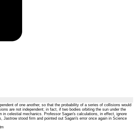
pendent of one another, so that the probability of a series of collisions would
isions are not independent; in fact, if two bodies orbiting the sun under the
n in celestial mechanics. Professor Sagan's calculations, in effect, ignore
ns, Jastrow stood firm and pointed out Sagan's error once again in Science
htm