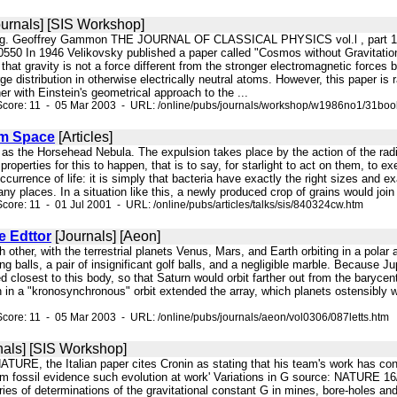
urnals] [SIS Workshop]
ting. Geoffrey Gammon THE JOURNAL OF CLASSICAL PHYSICS vol.l , part 1, 
0550 In 1946 Velikovsky published a paper called "Cosmos without Gravita
hat gravity is not a force different from the stronger electromagnetic forces b
e distribution in otherwise electrically neutral atoms. However, this paper is
her with Einstein's geometrical approach to the ...
Score: 11 - 05 Mar 2003 - URL: /online/pubs/journals/workshop/w1986no1/31boo
om Space
[Articles]
 as the Horsehead Nebula. The expulsion takes place by the action of the radiat
 properties for this to happen, that is to say, for starlight to act on them, to
currence of life: it is simply that bacteria have exactly the right sizes and exa
ny places. In a situation like this, a newly produced crop of grains would join 
core: 11 - 01 Jul 2001 - URL: /online/pubs/articles/talks/sis/840324cw.htm
e Edttor
[Journals] [Aeon]
ach other, with the terrestrial planets Venus, Mars, and Earth orbiting in a p
ng balls, a pair of insignificant golf balls, and a negligible marble. Because J
ed closest to this body, so that Saturn would orbit farther out from the baryce
in a "kronosynchronous" orbit extended the array, which planets ostensibly we
core: 11 - 05 Mar 2003 - URL: /online/pubs/journals/aeon/vol0306/087letts.htm
nals] [SIS Workshop]
NATURE, the Italian paper cites Cronin as stating that his team's work has conf
om fossil evidence such evolution at work' Variations in G source: NATURE 16/
series of determinations of the gravitational constant G in mines, bore-holes 