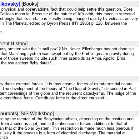
likovsky)
[Books]
hysical and observational fact that could help settle this question. Does
 Galilean moon lo! Because of the nature of Io's orbit, this moon is stressed
strongly that its surface is literally being changed rapidly by volcanic activity.
a in The Planets, edited by Byron Preiss (NY 1985) p. 126, between the
tm
ient History]
ilarly smitten with the "small pox"? No. Never. Ellenberger has not done his
at Mars' ring system was swept out by the Earth's greater gravity during
e of those sweeps include such inner asteroids as Amor, Apollo, Eros,
the two ancient flyby dates/ ...
y these external forces. It is thus cosmic forces of extraterrestrial nature
. The development of the theory of "The Drag of Gravity," discussed in Part
ittent careenings of the globe and the recurrent cataclysms. The bulge of the
entrifugal force. Centrifugal force is the direct cause of ...
ournals] [SIS Workshop]
cated by the records of the Babylonian tablets, depending on the position and
rom Jupiter as a jet, and in the absence of forces additional to that of
than that of the Solar System. This restriction is made much less onerous if
kely if the process is a form of electrical discharge. The material at ...
t.htm