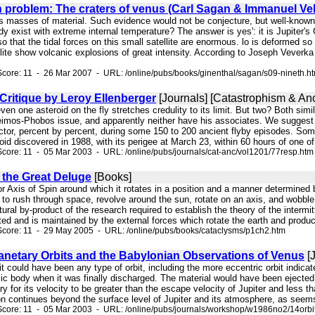
h problem: The craters of venus (Carl Sagan & Immanuel Ve
s masses of material. Such evidence would not be conjecture, but well-known p
ody exist with extreme internal temperature? The answer is yes': it is Jupiter's
so that the tidal forces on this small satellite are enormous. lo is deformed so 
llite show volcanic explosions of great intensity. According to Joseph Veverk
core: 11 - 26 Mar 2007 - URL: /online/pubs/books/ginenthal/sagan/s09-nineth.h
Critique by Leroy Ellenberger
[Journals] [Catastrophism & Anc
even one asteroid on the fly stretches credulity to its limit. But two? Both sim
mos-Phobos issue, and apparently neither have his associates. We suggest th
ector, percent by percent, during some 150 to 200 ancient flyby episodes. Som
oid discovered in 1988, with its perigee at March 23, within 60 hours of one of 
core: 11 - 05 Mar 2003 - URL: /online/pubs/journals/cat-anc/vol1201/77resp.htm
 the Great Deluge
[Books]
 or Axis of Spin around which it rotates in a position and a manner determined b
 to rush through space, revolve around the sun, rotate on an axis, and wobble
ural by-product of the research required to establish the theory of the interm
ed and is maintained by the external forces which rotate the earth and produce c
Score: 11 - 29 May 2005 - URL: /online/pubs/books/cataclysms/p1ch2.htm
netary Orbits and the Babylonian Observations of Venus
[J
ut it could have been any type of orbit, including the more eccentric orbit indi
ic body when it was finally discharged. The material would have been ejected f
ary for its velocity to be greater than the escape velocity of Jupiter and less 
on continues beyond the surface level of Jupiter and its atmosphere, as seems li
core: 11 - 05 Mar 2003 - URL: /online/pubs/journals/workshop/w1986no2/14orbi