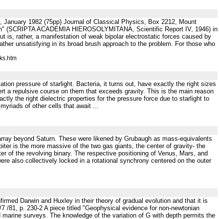
January 1982 (75pp) Journal of Classical Physics, Box 2212, Mount
tion" (SCRIPTA ACADEMIA HIEROSOLYMITANA, Scientific Report IV, 1946) in
ut is, rather, a manifestation of weak bipolar electrostatic forces caused by
 rather unsatisfying in its broad brush approach to the problem. For those who
ks.htm
ion pressure of starlight. Bacteria, it turns out, have exactly the right sizes
 exert a repulsive course on them that exceeds gravity. This is the main reason
ctly the right dielectric properties for the pressure force due to starlight to
myriads of other cells that await ...
olar array beyond Saturn. These were likened by Grubaugh as mass-equivalents
upiter is the more massive of the two gas giants, the center of gravity- the
nter of the revolving binary. The respective positioning of Venus, Mars, and
re also collectively locked in a rotational synchrony centered on the outer
irmed Darwin and Huxley in their theory of gradual evolution and that it is
7 /81, p. 230-2 A piece titled "Geophysical evidence for non-newtonian
and marine surveys. The knowledge of the variation of G with depth permits the