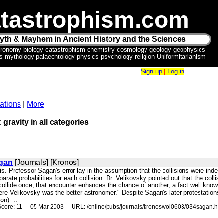
tastrophism.com
yth & Mayhem in Ancient History and the Sciences
tronomy biology catastrophism chemistry cosmology geology geophysics
ics mythology palaeontology physics psychology religion Uniformitarianism
Sign-up
|
Log-in
ations
|
More
 gravity in all categories
agan
[Journals] [Kronos]
sis. Professor Sagan's error lay in the assumption that the collisions were inde
arate probabilities for each collision. Dr. Velikovsky pointed out that the coll
 collide once, that encounter enhances the chance of another, a fact well know
Here Velikovsky was the better astronomer." Despite Sagan's later protestatio
on)- ...
core: 11 - 05 Mar 2003 - URL: /online/pubs/journals/kronos/vol0603/034sagan.