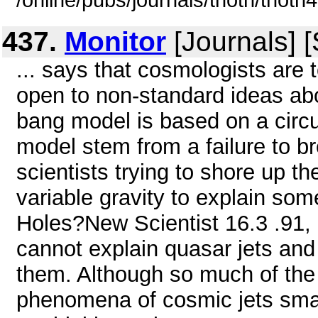
/online/pubs/journals/thoth/thoth
437.
Monitor
[Journals] 
... says that cosmologists are
open to non-standard ideas abo
bang model is based on a circul
model stem from a failure to br
scientists trying to shore up th
variable gravity to explain so
Holes?New Scientist 16.3 .91, 
cannot explain quasar jets an
them. Although so much of the
phenomena of cosmic jets smacks 