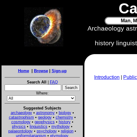
Ca
Man, M
Archaeology ast
history lingui
Home
|
Browse
|
Sign-up
Introduction
|
Public
Search All
|
FAQ
Where:
Suggested Subjects
archaeology
•
astronomy
•
biology
•
catastrophism
•
geology
•
chemistry
•
cosmology
•
geophysics
•
history
•
physics
•
linguistics
•
mythology
•
palaeontology
•
psychology
•
religion
•
uniformitarianism
•
etymology