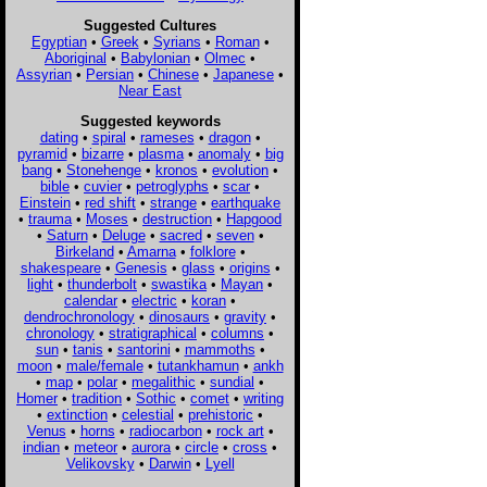
Suggested Cultures
Egyptian
•
Greek
•
Syrians
•
Roman
•
Aboriginal
•
Babylonian
•
Olmec
•
Assyrian
•
Persian
•
Chinese
•
Japanese
•
Near East
Suggested keywords
dating
•
spiral
•
rameses
•
dragon
•
pyramid
•
bizarre
•
plasma
•
anomaly
•
big
bang
•
Stonehenge
•
kronos
•
evolution
•
bible
•
cuvier
•
petroglyphs
•
scar
•
Einstein
•
red shift
•
strange
•
earthquake
•
trauma
•
Moses
•
destruction
•
Hapgood
•
Saturn
•
Deluge
•
sacred
•
seven
•
Birkeland
•
Amarna
•
folklore
•
shakespeare
•
Genesis
•
glass
•
origins
•
light
•
thunderbolt
•
swastika
•
Mayan
•
calendar
•
electric
•
koran
•
dendrochronology
•
dinosaurs
•
gravity
•
chronology
•
stratigraphical
•
columns
•
sun
•
tanis
•
santorini
•
mammoths
•
moon
•
male/female
•
tutankhamun
•
ankh
•
map
•
polar
•
megalithic
•
sundial
•
Homer
•
tradition
•
Sothic
•
comet
•
writing
•
extinction
•
celestial
•
prehistoric
•
Venus
•
horns
•
radiocarbon
•
rock art
•
indian
•
meteor
•
aurora
•
circle
•
cross
•
Velikovsky
•
Darwin
•
Lyell