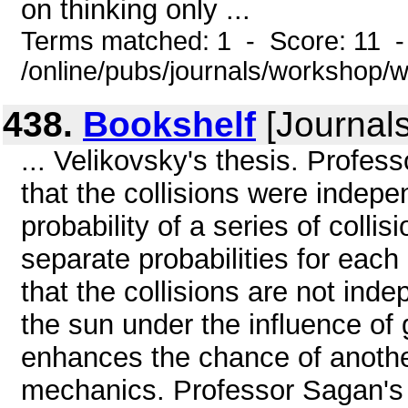
on thinking only ...
Terms matched: 1 - Score: 11 
/online/pubs/journals/workshop
438.
Bookshelf
[Journals
... Velikovsky's thesis. Profes
that the collisions were indepe
probability of a series of colli
separate probabilities for each 
that the collisions are not indep
the sun under the influence of 
enhances the chance of another
mechanics. Professor Sagan's ca