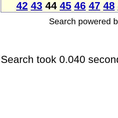
42
43
44
45
46
47
48
Search powered 
Search took 0.040 secon