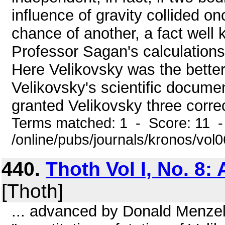
influence of gravity collided o
chance of another, a fact well
Professor Sagan's calculations, 
Here Velikovsky was the better 
Velikovsky's scientific docume
granted Velikovsky three correct
Terms matched: 1 - Score: 11 
/online/pubs/journals/kronos/vol
440.
Thoth Vol I, No. 8: 
[Thoth]
... advanced by Donald Menzel 