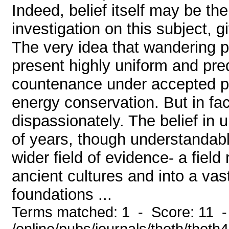
Indeed, belief itself may be the
investigation on this subject, g
The very idea that wandering pl
present highly uniform and pred
countenance under accepted pr
energy conservation. But in fac
dispassionately. The belief in 
of years, though understandable
wider field of evidence- a field
ancient cultures and into a vas
foundations ...
Terms matched: 1 - Score: 11 