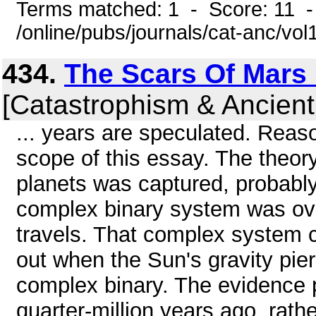
Terms matched: 1 - Score: 11 
/online/pubs/journals/cat-anc/vo
434.
The Scars Of Mars P
[Catastrophism & Ancient
... years are speculated. Rea
scope of this essay. The theor
planets was captured, probably
complex binary system was over
travels. That complex system 
out when the Sun's gravity pier
complex binary. The evidence p
quarter-million years ago, rath