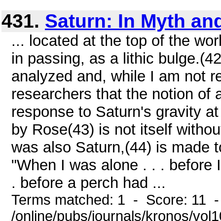
431.
Saturn: In Myth an
... located at the top of the wor
in passing, as a lithic bulge.(
analyzed and, while I am not re
researchers that the notion of a 
response to Saturn's gravity at 
by Rose(43) is not itself witho
was also Saturn,(44) is made t
"When I was alone . . . before 
. before a perch had ...
Terms matched: 1 - Score: 11 
/online/pubs/journals/kronos/vo