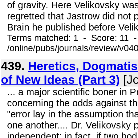
of gravity. Here Velikovsky was 
regretted that Jastrow did not p
Brain he published before Velik
Terms matched: 1 - Score: 11 
/online/pubs/journals/review/v0
439.
Heretics, Dogmatis
of New Ideas (Part 3)
[Jo
... a major scientific boner in
concerning the odds against the
"error lay in the assumption th
one another.... Dr. Velikovsky p
independent; in fact, if two bod