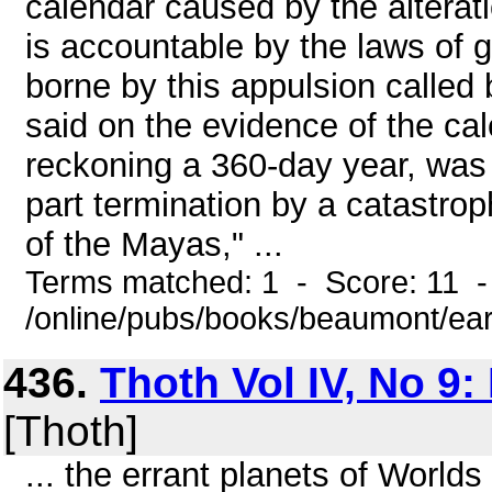
calendar caused by the alteratio
is accountable by the laws of g
borne by this appulsion called 
said on the evidence of the cale
reckoning a 360-day year, was 
part termination by a catastrop
of the Mayas," ...
Terms matched: 1 - Score: 11 -
/online/pubs/books/beaumont/ea
436.
Thoth Vol IV, No 9:
[Thoth]
... the errant planets of Worlds 