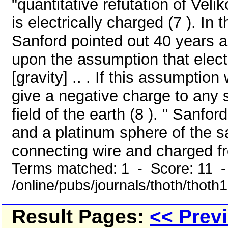
"quantitative refutation of Veli
is electrically charged (7 ). In
Sanford pointed out 40 years a
upon the assumption that elect
[gravity] .. . If this assumptio
give a negative charge to any s
field of the earth (8 ). " Sanfo
and a platinum sphere of the s
connecting wire and charged fr
Terms matched: 1 - Score: 11 
/online/pubs/journals/thoth/thoth
Result Pages:
<< Prev