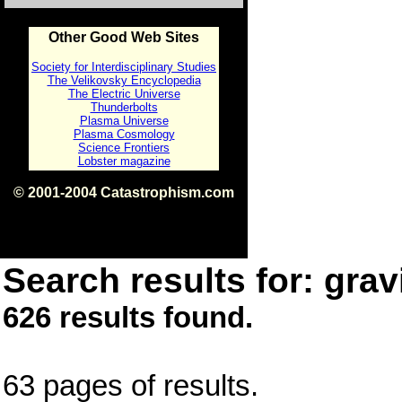
Other Good Web Sites
Society for Interdisciplinary Studies
The Velikovsky Encyclopedia
The Electric Universe
Thunderbolts
Plasma Universe
Plasma Cosmology
Science Frontiers
Lobster magazine
© 2001-2004 Catastrophism.com
ISBN 0-9539862-1-7
v1.2
Search results for: gravi
626 results found.
63 pages of results.