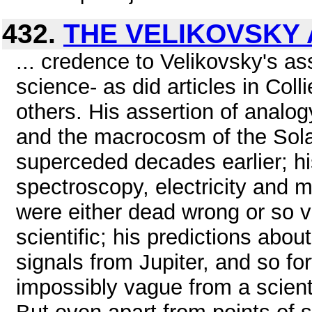
432.
THE VELIKOVSKY 
... credence to Velikovsky's as
science- as did articles in Coll
others. His assertion of anal
and the macrocosm of the Sola
superceded decades earlier; hi
spectroscopy, electricity and 
were either dead wrong or so v
scientific; his predictions abo
signals from Jupiter, and so fo
impossibly vague from a scientif