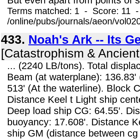
But even apart from points of sci
Terms matched: 1 - Score: 11 -
/online/pubs/journals/aeon/vol02
433.
Noah's Ark -- Its 
[Catastrophism & Ancient
... (2240 LB/tons). Total disp
Beam (at waterplane): 136.83' (
513' (At the waterline). Block C
Distance Keel t Light ship cente
Deep load ship CG: 64.55'. Dist
buoyancy: 17.608'. Distance Ke
ship GM (distance between cg a