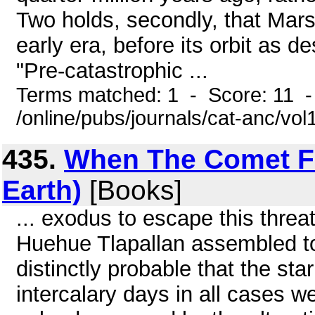
Two holds, secondly, that Mars 
early era, before its orbit as d
"Pre-catastrophic ...
Terms matched: 1 - Score: 11 
/online/pubs/journals/cat-anc/vo
435.
When The Comet Fel
Earth)
[Books]
... exodus to escape this threat
Huehue Tlapallan assembled to 
distinctly probable that the sta
intercalary days in all cases we