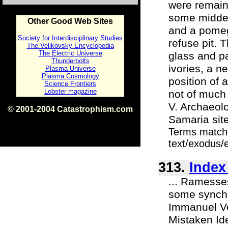
were remain
some midden
Other Good Web Sites
and a pomeg
Society for Interdisciplinary Studies
refuse pit. 
The Velikovsky Encyclopedia
The Electric Universe
glass and pa
Thunderbolts
ivories, a n
Plasma Universe
Plasma Cosmology
position of 
Science Frontiers
Lobster magazine
not of much 
V. Archaeolo
© 2001-2004 Catastrophism.com
Samaria site
ISBN 0-9539862-1-7
v1.2
Terms matche
text/exodus/
313.
Index 
... Ramesse
some synchr
Immanuel Ve
Mistaken Id