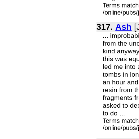
Terms match
/online/pubs/
317.
Ash
[
... improbab
from the unc
kind anyway.
this was equ
led me into
tombs in lon
an hour and 
resin from 
fragments f
asked to de
to do ...
Terms match
/online/pubs