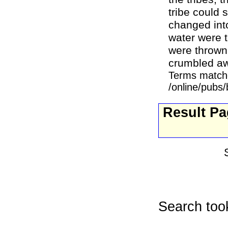
tribe could s
changed into
water were t
were thrown 
crumbled awa
Terms match
/online/pubs
Result P
Search too