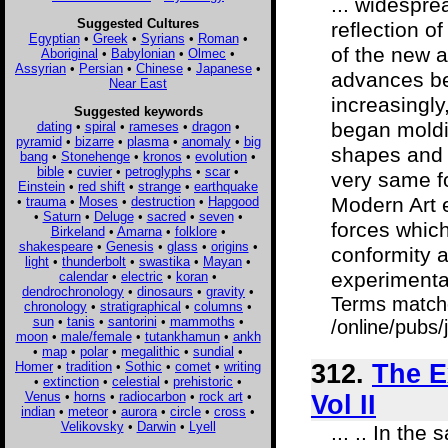
... widespre
Suggested Cultures
reflection o
Egyptian
•
Greek
•
Syrians
•
Roman
•
of the new 
Aboriginal
•
Babylonian
•
Olmec
•
Assyrian
•
Persian
•
Chinese
•
Japanese
•
advances be
Near East
increasingly
Suggested keywords
began moldin
dating
•
spiral
•
rameses
•
dragon
•
pyramid
•
bizarre
•
plasma
•
anomaly
•
big
shapes and f
bang
•
Stonehenge
•
kronos
•
evolution
•
bible
•
cuvier
•
petroglyphs
•
scar
•
very same fo
Einstein
•
red shift
•
strange
•
earthquake
Modern Art e
•
trauma
•
Moses
•
destruction
•
Hapgood
•
Saturn
•
Deluge
•
sacred
•
seven
•
forces whic
Birkeland
•
Amarna
•
folklore
•
shakespeare
•
Genesis
•
glass
•
origins
•
conformity a
light
•
thunderbolt
•
swastika
•
Mayan
•
experimentat
calendar
•
electric
•
koran
•
dendrochronology
•
dinosaurs
•
gravity
•
Terms match
chronology
•
stratigraphical
•
columns
•
sun
•
tanis
•
santorini
•
mammoths
•
/online/pubs
moon
•
male/female
•
tutankhamun
•
ankh
•
map
•
polar
•
megalithic
•
sundial
•
Homer
•
tradition
•
Sothic
•
comet
•
writing
312.
The E
•
extinction
•
celestial
•
prehistoric
•
Venus
•
horns
•
radiocarbon
•
rock art
•
Vol II
indian
•
meteor
•
aurora
•
circle
•
cross
•
Velikovsky
•
Darwin
•
Lyell
... .. In th