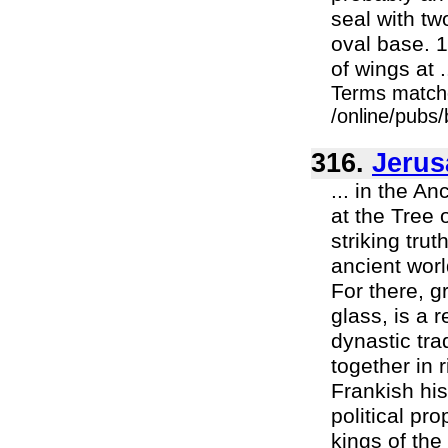
seal with tw
oval base. 
of wings at .
Terms match
/online/pubs
316.
Jerus
... in the A
at the Tree 
striking tru
ancient worl
For there, g
glass, is a 
dynastic tra
together in
Frankish his
political pr
kings of the