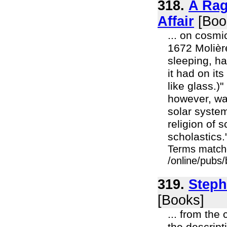
318.
A Rag
Affair
[Boo
... on cosm
1672 Molière
sleeping, ha
it had on it
like glass.)
however, was
solar syste
religion of 
scholastics."
Terms match
/online/pubs
319.
Steph
[Books]
... from the