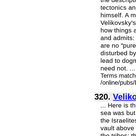
the descript
tectonics a
himself. A m
Velikovsky's
how things a
and admits: 
are no "pure
disturbed by
lead to dogm
need not. ...
Terms match
/online/pubs
320.
Velik
... Here is 
sea was but 
the Israelit
vault above 
the tribes; 