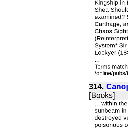
Kingship in
Shea Should
examined? S
Carthage, an
Chaos Sight
(Reinterpret
System* Sir
Lockyer (18
...
Terms match
/online/pubs/
314.
Canop
[Books]
... within t
sunbeam in 
destroyed ve
poisonous or