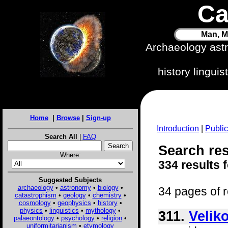
Ca
Man, M
Archaeology ast
history lingui
Home
|
Browse
|
Sign-up
Introduction
|
Public
Search All
|
FAQ
Search res
Where:
334 results 
Suggested Subjects
archaeology
•
astronomy
•
biology
•
34 pages of r
catastrophism
•
geology
•
chemistry
•
cosmology
•
geophysics
•
history
•
physics
•
linguistics
•
mythology
•
311.
Velik
palaeontology
•
psychology
•
religion
•
uniformitarianism
•
etymology