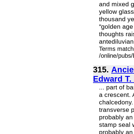
and mixed g
yellow glass
thousand yea
"golden age 
thoughts rai
antediluvian
Terms match
/online/pubs
315.
Ancie
Edward T.
... part of 
a crescent. 
chalcedony. 
transverse 
probably an 
stamp seal w
probably an 