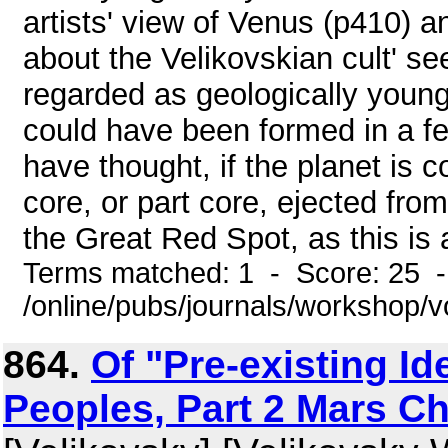
artists' view of Venus (p410) 
about the Velikovskian cult' se
regarded as geologically young 
could have been formed in a fe
have thought, if the planet is 
core, or part core, ejected fro
the Great Red Spot, as this is a
Terms matched: 1 - Score: 25 
/online/pubs/journals/workshop/
864.
Of "Pre-existing Id
Peoples, Part 2 Mars Ch