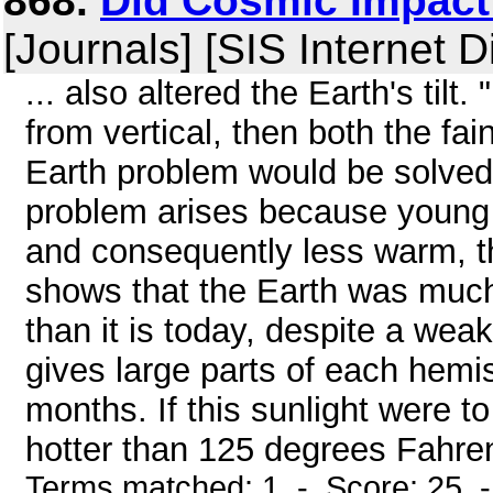
868.
Did Cosmic Impact 
[Journals] [SIS Internet D
... also altered the Earth's tilt.
from vertical, then both the f
Earth problem would be solved
problem arises because young s
and consequently less warm, t
shows that the Earth was much
than it is today, despite a wea
gives large parts of each hemis
months. If this sunlight were t
hotter than 125 degrees Fahren
Terms matched: 1 - Score: 25 