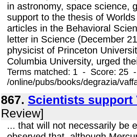
in astronomy, space science, g
support to the thesis of Worlds 
articles in the Behavioral Scien
letter in Science (December 2
physicist of Princeton Univers
Columbia University, urged thei
Terms matched: 1 - Score: 25 
/online/pubs/books/degrazia/vaff
867.
Scientists support
Review]
... that will not necessarily b
observed that, although Mercur