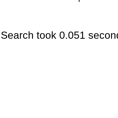
Search took 0.051 secon