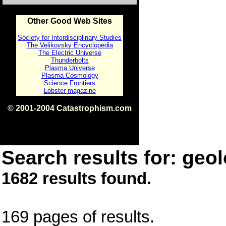
Other Good Web Sites
Society for Interdisciplinary Studies
The Velikovsky Encyclopedia
The Electric Universe
Thunderbolts
Plasma Universe
Plasma Cosmology
Science Frontiers
Lobster magazine
© 2001-2004 Catastrophism.com
ISBN 0-9539862-1-7
v1.2
Search results for: geol
1682 results found.
169 pages of results.