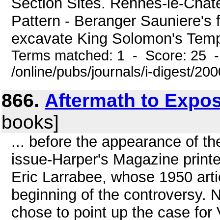
Section Sites. Rennes-le-Chate
Pattern - Beranger Sauniere's 
excavate King Solomon's Templ
Terms matched: 1 - Score: 25 
/online/pubs/journals/i-digest/20
866.
Aftermath to Expo
books]
... before the appearance of th
issue-Harper's Magazine printed 
Eric Larrabee, whose 1950 art
beginning of the controversy. N
chose to point up the case for 