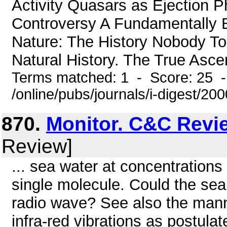
Activity Quasars as Ejection 
Controversy A Fundamentally B
Nature: The History Nobody To
Natural History. The True Ascen
Terms matched: 1 - Score: 25 
/online/pubs/journals/i-digest/200
870.
Monitor. C&C Revi
Review]
... sea water at concentrations
single molecule. Could the sea
radio wave? See also the manne
infra-red vibrations as postulat