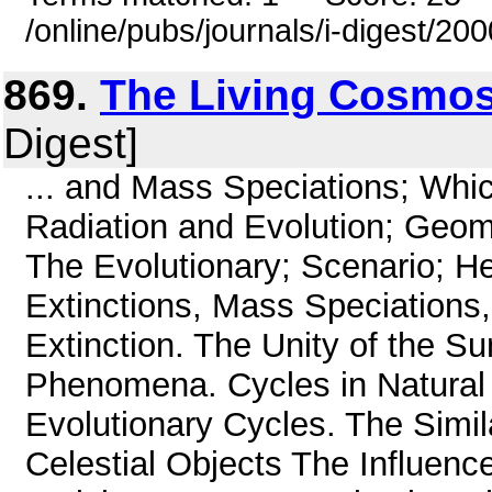
/online/pubs/journals/i-digest/20
869.
The Living Cosmo
Digest]
... and Mass Speciations; Whi
Radiation and Evolution; Geom
The Evolutionary; Scenario; 
Extinctions, Mass Speciations
Extinction. The Unity of the S
Phenomena. Cycles in Natura
Evolutionary Cycles. The Simila
Celestial Objects The Influenc