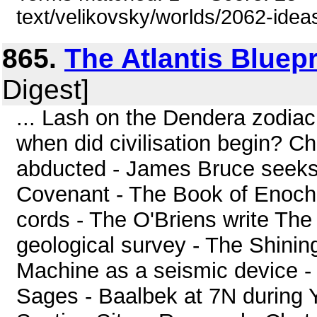
text/velikovsky/worlds/2062-idea
865.
The Atlantis Bluepr
Digest]
... Lash on the Dendera zodiac
when did civilisation begin? C
abducted - James Bruce seeks t
Covenant - The Book of Enoch 
cords - The O'Briens write The
geological survey - The Shinin
Machine as a seismic device -
Sages - Baalbek at 7N during 