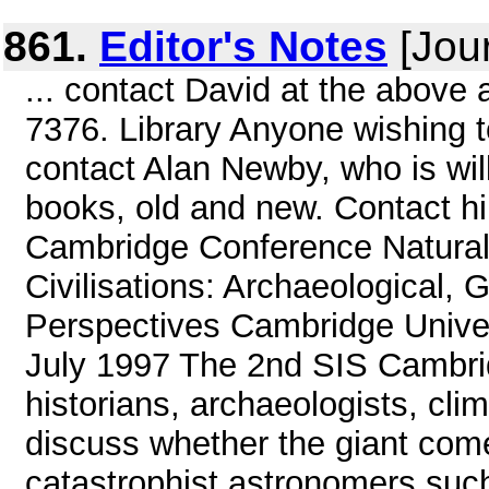
861.
Editor's Notes
[Jour
... contact David at the above
7376. Library Anyone wishing to
contact Alan Newby, who is willi
books, old and new. Contact 
Cambridge Conference Natural
Civilisations: Archaeological, 
Perspectives Cambridge Univers
July 1997 The 2nd SIS Cambrid
historians, archaeologists, cli
discuss whether the giant come
catastrophist astronomers such 