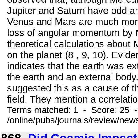
Jupiter and Saturn have odd a
Venus and Mars are much more d
loss of angular momentum by 
theoretical calculations about
on the planet (8 , 9, 10). Evi
indicates that the earth was ex
the earth and an external body
suggested this as a cause of th
field. They mention a correlation
Terms matched: 1 - Score: 25 
/online/pubs/journals/review/new