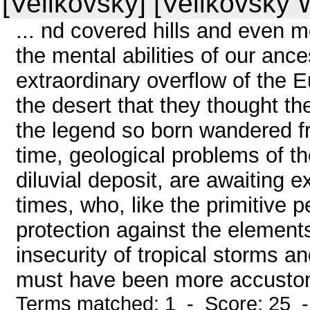
[Velikovsky] [Velikovsky W
... nd covered hills and even 
the mental abilities of our ance
extraordinary overflow of the
the desert that they thought th
the legend so born wandered f
time, geological problems of the 
diluvial deposit, are awaiting 
times, who, like the primitive 
protection against the elements
insecurity of tropical storms 
must have been more accustom
Terms matched: 1 - Score: 25 -