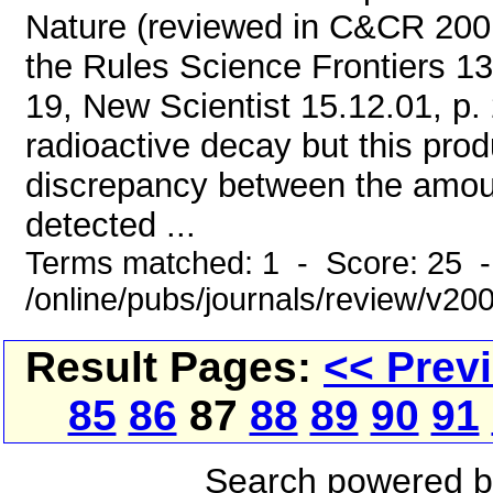
Nature (reviewed in C&CR 20
the Rules Science Frontiers 137
19, New Scientist 15.12.01, p.
radioactive decay but this prod
discrepancy between the amou
detected ...
Terms matched: 1 - Score: 25 
/online/pubs/journals/review/v2
Result Pages:
<< Prev
85
86
87
88
89
90
91
Search powered 