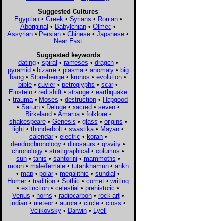
Suggested Cultures
Egyptian
•
Greek
•
Syrians
•
Roman
•
Aboriginal
•
Babylonian
•
Olmec
•
Assyrian
•
Persian
•
Chinese
•
Japanese
•
Near East
Suggested keywords
dating
•
spiral
•
rameses
•
dragon
•
pyramid
•
bizarre
•
plasma
•
anomaly
•
big
bang
•
Stonehenge
•
kronos
•
evolution
•
bible
•
cuvier
•
petroglyphs
•
scar
•
Einstein
•
red shift
•
strange
•
earthquake
•
trauma
•
Moses
•
destruction
•
Hapgood
•
Saturn
•
Deluge
•
sacred
•
seven
•
Birkeland
•
Amarna
•
folklore
•
shakespeare
•
Genesis
•
glass
•
origins
•
light
•
thunderbolt
•
swastika
•
Mayan
•
calendar
•
electric
•
koran
•
dendrochronology
•
dinosaurs
•
gravity
•
chronology
•
stratigraphical
•
columns
•
sun
•
tanis
•
santorini
•
mammoths
•
moon
•
male/female
•
tutankhamun
•
ankh
•
map
•
polar
•
megalithic
•
sundial
•
Homer
•
tradition
•
Sothic
•
comet
•
writing
•
extinction
•
celestial
•
prehistoric
•
Venus
•
horns
•
radiocarbon
•
rock art
•
indian
•
meteor
•
aurora
•
circle
•
cross
•
Velikovsky
•
Darwin
•
Lyell