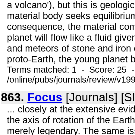
a volcano'), but this is geolog
material body seeks equilibrium,
consequence, the material compr
planet will flow like a fluid giv
and meteors of stone and iron
proto-Earth, the young planet 
Terms matched: 1 - Score: 25 
/online/pubs/journals/review/v1
863.
Focus
[Journals] [
... closely at the extensive ev
the axis of rotation of the Eart
merely legendary. The same i