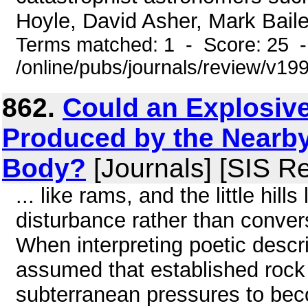
Hoyle, David Asher, Mark Baile
Terms matched: 1 - Score: 25 
/online/pubs/journals/review/v1
862.
Could an Explosive
Produced by the Nearb
Body?
[Journals] [SIS R
... like rams, and the little hil
disturbance rather than conver
When interpreting poetic descri
assumed that established rock 
subterranean pressures to be