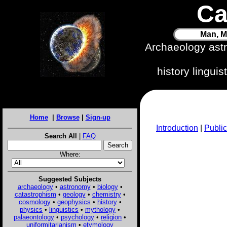
Ca
Man, M
Archaeology ast
history lingui
Home
|
Browse
|
Sign-up
Introduction
|
Public
Search All
|
FAQ
Where:
Suggested Subjects
archaeology
•
astronomy
•
biology
•
catastrophism
•
geology
•
chemistry
•
cosmology
•
geophysics
•
history
•
physics
•
linguistics
•
mythology
•
palaeontology
•
psychology
•
religion
•
uniformitarianism
•
etymology