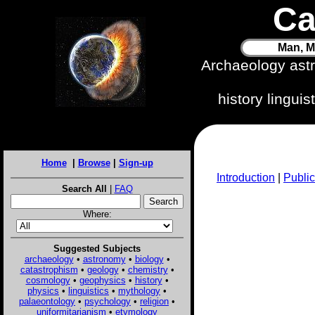
Ca
Man, M
Archaeology ast
history lingui
Home
|
Browse
|
Sign-up
Introduction
|
Public
Search All
|
FAQ
Where:
Suggested Subjects
archaeology
•
astronomy
•
biology
•
catastrophism
•
geology
•
chemistry
•
cosmology
•
geophysics
•
history
•
physics
•
linguistics
•
mythology
•
palaeontology
•
psychology
•
religion
•
uniformitarianism
•
etymology