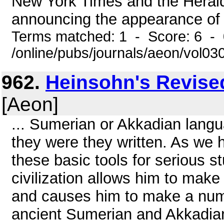
New York Times and the Herald
announcing the appearance of 
Terms matched: 1 - Score: 6 -
/online/pubs/journals/aeon/vol0
962.
Heinsohn's Revise
[Aeon]
... Sumerian or Akkadian langu
they were they written. As we h
these basic tools for serious 
civilization allows him to mak
and causes him to make a num
ancient Sumerian and Akkadian