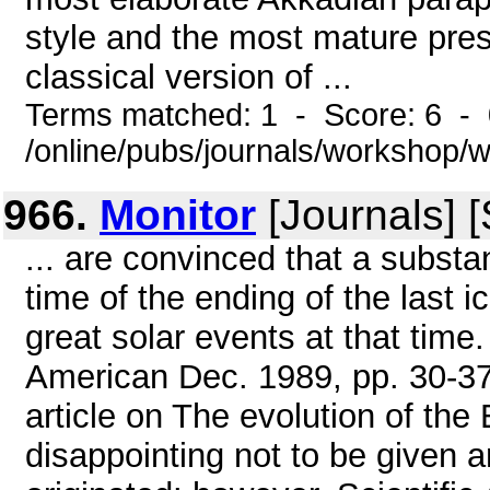
style and the most mature pres
classical version of ...
Terms matched: 1 - Score: 6 -
/online/pubs/journals/workshop
966.
Monitor
[Journals] 
... are convinced that a substan
time of the ending of the last 
great solar events at that time
American Dec. 1989, pp. 30-37;
article on The evolution of the E
disappointing not to be given a