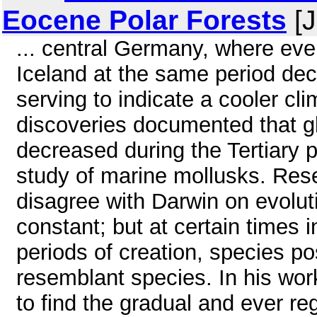
Eocene Polar Forests
[J
... central Germany, where everg
Iceland at the same period dec
serving to indicate a cooler cl
discoveries documented that g
decreased during the Tertiary 
study of marine mollusks. Rese
disagree with Darwin on evolut
constant; but at certain times i
periods of creation, species pos
resemblant species. In his wor
to find the gradual and ever re