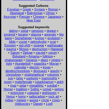
Suggested Cultures
Egyptian
•
Greek
•
Syrians
•
Roman
•
Aboriginal
•
Babylonian
•
Olmec
•
Assyrian
•
Persian
•
Chinese
•
Japanese
•
Near East
Suggested keywords
dating
•
spiral
•
rameses
•
dragon
•
pyramid
•
bizarre
•
plasma
•
anomaly
•
big
bang
•
Stonehenge
•
kronos
•
evolution
•
bible
•
cuvier
•
petroglyphs
•
scar
•
Einstein
•
red shift
•
strange
•
earthquake
•
trauma
•
Moses
•
destruction
•
Hapgood
•
Saturn
•
Deluge
•
sacred
•
seven
•
Birkeland
•
Amarna
•
folklore
•
shakespeare
•
Genesis
•
glass
•
origins
•
light
•
thunderbolt
•
swastika
•
Mayan
•
calendar
•
electric
•
koran
•
dendrochronology
•
dinosaurs
•
gravity
•
chronology
•
stratigraphical
•
columns
•
sun
•
tanis
•
santorini
•
mammoths
•
moon
•
male/female
•
tutankhamun
•
ankh
•
map
•
polar
•
megalithic
•
sundial
•
Homer
•
tradition
•
Sothic
•
comet
•
writing
•
extinction
•
celestial
•
prehistoric
•
Venus
•
horns
•
radiocarbon
•
rock art
•
indian
•
meteor
•
aurora
•
circle
•
cross
•
Velikovsky
•
Darwin
•
Lyell