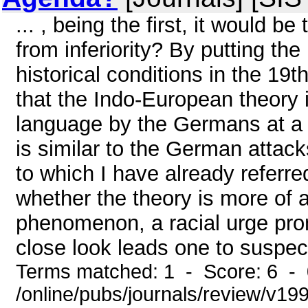
... , being the first, it would b
from inferiority? By putting the 
historical conditions in the 19
that the Indo-European theory 
language by the Germans at a t
is similar to the German attac
to which I have already referr
whether the theory is more of a 
phenomenon, a racial urge prom
close look leads one to suspect 
Terms matched: 1 - Score: 6 -
/online/pubs/journals/review/v19