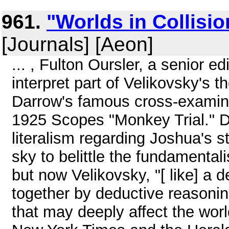
961.
"Worlds in Collisi
[Journals] [Aeon]
... , Fulton Oursler, a senior e
interpret part of Velikovsky's 
Darrow's famous cross-examina
1925 Scopes "Monkey Trial." D
literalism regarding Joshua's 
sky to belittle the fundamentali
but now Velikovsky, "[ like] a 
together by deductive reasonin
that may deeply affect the wor