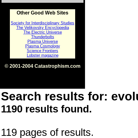
Other Good Web Sites
Society for Interdisciplinary Studies
The Velikovsky Encyclopedia
The Electric Universe
Thunderbolts
Plasma Universe
Plasma Cosmology
Science Frontiers
Lobster magazine
© 2001-2004 Catastrophism.com
ISBN 0-9539862-1-7
v1.2
Search results for: evol
1190 results found.
119 pages of results.