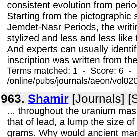
consistent evolution from peri
Starting from the pictographic 
Jemdet-Nasr Periods, the writ
stylized and less and less like 
And experts can usually identif
inscription was written from the
Terms matched: 1 - Score: 6 - 
/online/pubs/journals/aeon/vol0
963.
Shamir
[Journals] [
... throughout the uranium mas
that of lead, a lump the size o
grams. Why would ancient man 