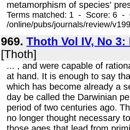
metamorphism of species' pres
Terms matched: 1 - Score: 6 -
/online/pubs/journals/review/v19
969.
Thoth Vol IV, No 3:
[Thoth]
... , and were capable of rati
at hand. It is enough to say tha
which has become already a s
day be called the Darwinian per
period of two centuries ago. Th
no longer thought necessary to 
those ages that lead from primit