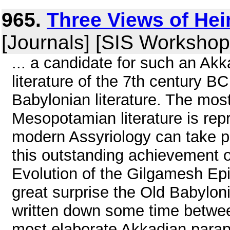
965.
Three Views of He
[Journals] [SIS Workshop
... a candidate for such an Ak
literature of the 7th century B
Babylonian literature. The mos
Mesopotamian literature is re
modern Assyriology can take pr
this outstanding achievement o
Evolution of the Gilgamesh Epic
great surprise the Old Babylon
written down some time betwe
most elaborate Akkadian paraph