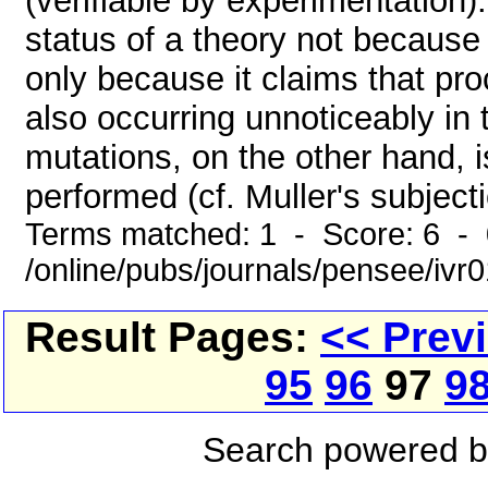
(verifiable by experimentation)
status of a theory not because 
only because it claims that pro
also occurring unnoticeably in 
mutations, on the other hand, 
performed (cf. Muller's subjectio
Terms matched: 1 - Score: 6 -
/online/pubs/journals/pensee/ivr
Result Pages:
<< Prev
95
96
97
9
Search powered 