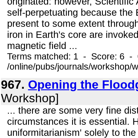
originated: however, Scientifi
self-perpetuating because the 
present to some extent through
iron in Earth's core are invoke
magnetic field ...
Terms matched: 1 - Score: 6 -
/online/pubs/journals/workshop
967.
Opening the Flood
Workshop]
... there are some very fine dis
circumstances it is essential. 
uniformitarianism' solely to the