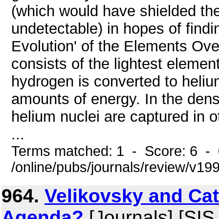
(which would have shielded the 
undetectable) in hopes of findi
Evolution' of the Elements Ov
consists of the lightest element
hydrogen is converted to helium
amounts of energy. In the dens
helium nuclei are captured in o
...
Terms matched: 1 - Score: 6 -
/online/pubs/journals/review/v1
964.
Velikovsky and Ca
Agenda?
[Journals] [SIS