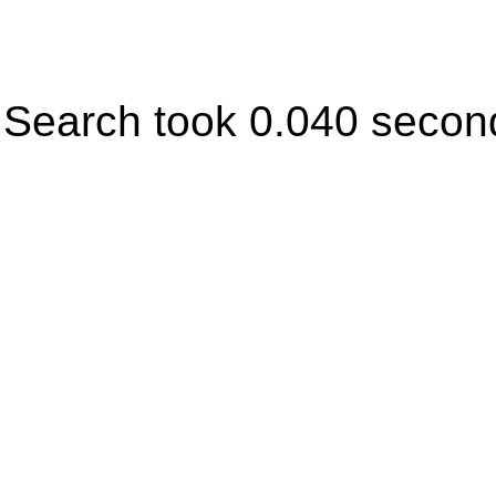
Search took 0.040 secon