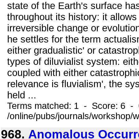
state of the Earth's surface h
throughout its history: it allows
irreversible change or evolution
he settles for the term actuali
either gradualistic' or catastro
types of diluvialist system: eith
coupled with either catastrophic
relevance is fluvialism', the s
held ...
Terms matched: 1 - Score: 6 -
/online/pubs/journals/workshop
968.
Anomalous Occurre