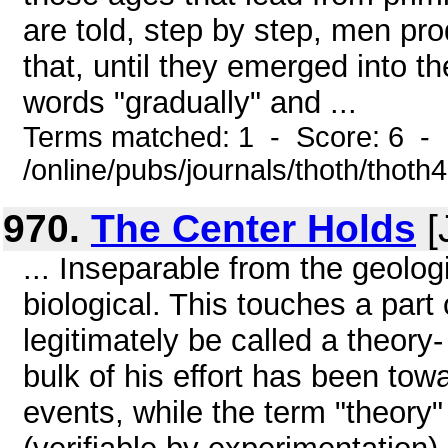
are told, step by step, men pro
that, until they emerged into th
words "gradually" and ...
Terms matched: 1 - Score: 6 -
/online/pubs/journals/thoth/thoth
970.
The Center Holds
[
... Inseparable from the geolog
biological. This touches a part
legitimately be called a theory
bulk of his effort has been tow
events, while the term "theory"