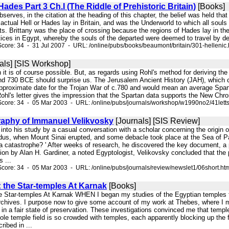
Hades Part 3 Ch.I (The Riddle of Prehistoric Britain)
[Books]
serves, in the citation at the heading of this chapter, the belief was held that
 actual Hell or Hades lay in Britain, and was the Underworld to which all souls 
s. Brittany was the place of crossing because the regions of Hades lay in the w
ctices in Egypt, whereby the souls of the departed were deemed to travel by d
core: 34 - 31 Jul 2007 - URL: /online/pubs/books/beaumont/britain/301-hellenic
als] [SIS Workshop]
 it is of course possible. But, as regards using Rohl's method for deriving the 
d 730 BCE should surprise us. The Jerusalem Ancient History (JAH), which c
proximate date for the Trojan War of c.780 and would mean an average Spartan 
hl's letter gives the impression that the Spartan data supports the New Chrono
core: 34 - 05 Mar 2003 - URL: /online/pubs/journals/workshop/w1990no2/41lett
raphy of Immanuel Velikvosky
[Journals] [SIS Review]
d into his study by a casual conversation with a scholar concerning the origin
dus, when Mount Sinai erupted, and some debacle took place at the Sea of P
 catastrophe? ' After weeks of research, he discovered the key document, a 
ion by Alan H. Gardiner, a noted Egyptologist, Velikovsky concluded that the 
 ...
core: 34 - 05 Mar 2003 - URL: /online/pubs/journals/review/newslet1/06short.ht
: the Star-temples At Karnak
[Books]
e Star-temples At Karnak WHEN I began my studies of the Egyptian temples the 
archives. I purpose now to give some account of my work at Thebes, where I m
in a fair state of preservation. These investigations convinced me that temple
le temple field is so crowded with temples, each apparently blocking up the f
ribed in ...