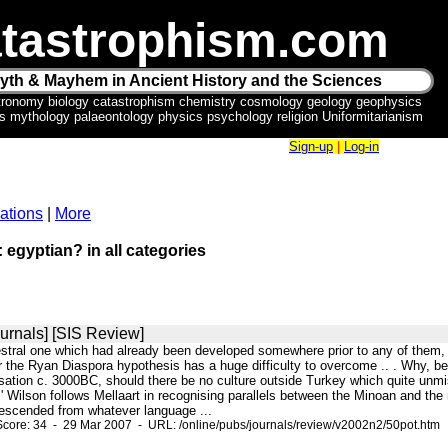
tastrophism.com
yth & Mayhem in Ancient History and the Sciences
tronomy biology catastrophism chemistry cosmology geology geophysics
ics mythology palaeontology physics psychology religion Uniformitarianism
Sign-up
|
Log-in
ations
|
More
: egyptian? in all categories
urnals] [SIS Review]
cestral one which had already been developed somewhere prior to any of them,
 the Ryan Diaspora hypothesis has a huge difficulty to overcome .. . Why, be
ation c. 3000BC, should there be no culture outside Turkey which quite unmist
' Wilson follows Mellaart in recognising parallels between the Minoan and the
escended from whatever language ...
core: 34 - 29 Mar 2007 - URL: /online/pubs/journals/review/v2002n2/50pot.htm