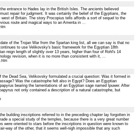
 the entrance to Hades lay in the British Isles. The ancients believed
must repair for judgment. It was certainly the belief of the Egyptians, the
est of Britain. The story Procopius tells affords a sort of sequel to the
evious route and magical ways to an Amenta in ...
.htm
date of the Trojan War from the Spartan king list, all we can say is that no
ontinues to use Velikovsky's basic framework for the Egyptian 18th
reign length of slightly over 13 years, higher than four of Rohl's 14
logy revision, when it is no more than consistent with it, ...
s.htm
 of the Dead Sea, Velikovsky formulated a crucial question: Was it formed in
assage? Was the catastrophe felt also in Egypt? Does an Egyptian
papyrus bearing the lamentations of an Egyptian sage named Ipuwer. After
papyrus not only contained a description of a natural catastrophe, but
m
building inscriptions referred to in the preceding chapter lay forgotten in
ade a special study of the temples, because there is a very great number
s were oriented to stars before the inscriptions in question were known to
air-way of the other, that it seems well-nigh impossible that any such