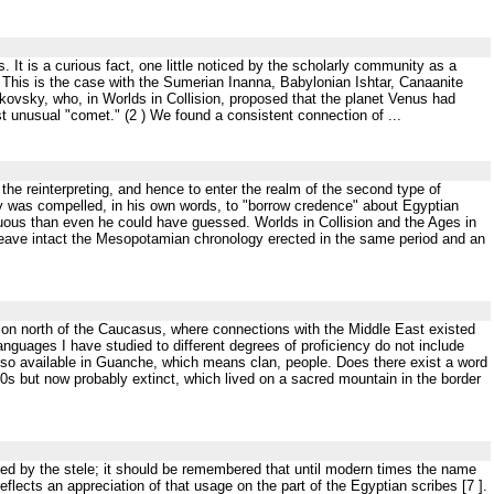
 It is a curious fact, one little noticed by the scholarly community as a
. This is the case with the Sumerian Inanna, Babylonian Ishtar, Canaanite
ikovsky, who, in Worlds in Collision, proposed that the planet Venus had
st unusual "comet." (2 ) We found a consistent connection of ...
the reinterpreting, and hence to enter the realm of the second type of
sky was compelled, in his own words, to "borrow credence" about Egyptian
duous than even he could have guessed. Worlds in Collision and the Ages in
t leave intact the Mesopotamian chronology erected in the same period and an
gion north of the Caucasus, where connections with the Middle East existed
languages I have studied to different degrees of proficiency do not include
lso available in Guanche, which means clan, people. Does there exist a word
950s but now probably extinct, which lived on a sacred mountain in the border
ated by the stele; it should be remembered that until modern times the name
reflects an appreciation of that usage on the part of the Egyptian scribes [7 ].