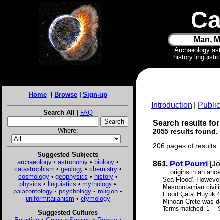
Ca
Man, M
Archaeology as
history linguist
Home
|
Browse
|
Sign-up
Introduction
|
Public
Search All
|
FAQ
Search results for
Where:
2055 results found.
206 pages of results.
Suggested Subjects
archaeology
•
astronomy
•
biology
•
861.
Pot Pourri
[Jo
catastrophism
•
geology
•
chemistry
•
... origins in an an
cosmology
•
geophysics
•
history
•
Sea Flood'. However
physics
•
linguistics
•
mythology
•
Mesopotamian civilis
palaeontology
•
psychology
•
religion
•
Flood Çatal Hüyük? 
uniformitarianism
•
etymology
Minoan Crete was d
Terms matched: 1 - S
Suggested Cultures
Egyptian
•
Greek
•
Syrians
•
Roman
•