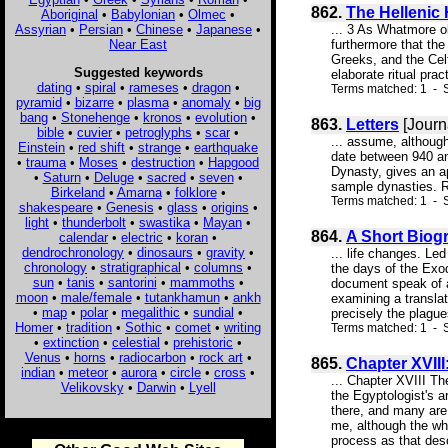
862.
The Hellenic 
Aboriginal
•
Babylonian
•
Olmec
•
Assyrian
•
Persian
•
Chinese
•
Japanese
•
... 3 As Whatmore ob
Near East
furthermore that the
Greeks, and the Celt
Suggested keywords
elaborate ritual pra
dating
•
spiral
•
rameses
•
dragon
•
Terms matched: 1 - S
pyramid
•
bizarre
•
plasma
•
anomaly
•
big
bang
•
Stonehenge
•
kronos
•
evolution
•
863.
Letters
[Journ
bible
•
cuvier
•
petroglyphs
•
scar
•
... assume, although
Einstein
•
red shift
•
strange
•
earthquake
date between 940 an
•
trauma
•
Moses
•
destruction
•
Hapgood
Dynasty, gives an ap
•
Saturn
•
Deluge
•
sacred
•
seven
•
sample dynasties. Ro
Birkeland
•
Amarna
•
folklore
•
Terms matched: 1 - S
shakespeare
•
Genesis
•
glass
•
origins
•
light
•
thunderbolt
•
swastika
•
Mayan
•
864.
A Short Biog
calendar
•
electric
•
koran
•
dendrochronology
•
dinosaurs
•
gravity
•
... life changes. Le
chronology
•
stratigraphical
•
columns
•
the days of the Exo
sun
•
tanis
•
santorini
•
mammoths
•
document speak of a
moon
•
male/female
•
tutankhamun
•
ankh
examining a translat
•
map
•
polar
•
megalithic
•
sundial
•
precisely the plagues
Homer
•
tradition
•
Sothic
•
comet
•
writing
Terms matched: 1 - S
•
extinction
•
celestial
•
prehistoric
•
Venus
•
horns
•
radiocarbon
•
rock art
•
865.
Chapter XVIII
indian
•
meteor
•
aurora
•
circle
•
cross
•
... Chapter XVIII Th
Velikovsky
•
Darwin
•
Lyell
the Egyptologist's 
there, and many are 
me, although the who
process as that desc