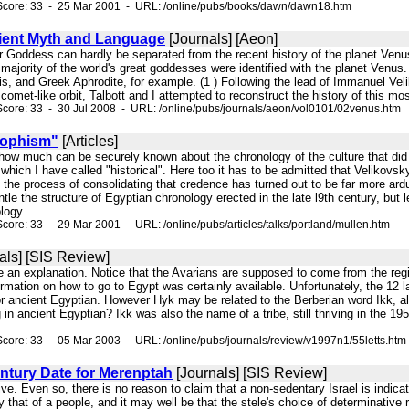
Score: 33 - 25 Mar 2001 - URL: /online/pubs/books/dawn/dawn18.htm
ient Myth and Language
[Journals] [Aeon]
r Goddess can hardly be separated from the recent history of the planet Venus.
 majority of the world's great goddesses were identified with the planet Venus
is, and Greek Aphrodite, for example. (1 ) Following the lead of Immanuel Vel
omet-like orbit, Talbott and I attempted to reconstruct the history of this mo
core: 33 - 30 Jul 2008 - URL: /online/pubs/journals/aeon/vol0101/02venus.htm
rophism"
[Articles]
k how much can be securely known about the chronology of the culture that did 
hich I have called "historical". Here too it has to be admitted that Velikov
t the process of consolidating that credence has turned out to be far more ar
le the structure of Egyptian chronology erected in the late l9th century, bu
logy ...
core: 33 - 29 Mar 2001 - URL: /online/pubs/articles/talks/portland/mullen.htm
als] [SIS Review]
ve an explanation. Notice that the Avarians are supposed to come from the re
formation on how to go to Egypt was certainly available. Unfortunately, the 12 
r ancient Egyptian. However Hyk may be related to the Berberian word Ikk, a
 in ancient Egyptian? Ikk was also the name of a tribe, still thriving in the 1
core: 33 - 05 Mar 2003 - URL: /online/pubs/journals/review/v1997n1/55letts.htm
ntury Date for Merenptah
[Journals] [SIS Review]
ive. Even so, there is no reason to claim that a non-sedentary Israel is indic
y that of a people, and it may well be that the stele's choice of determinative 