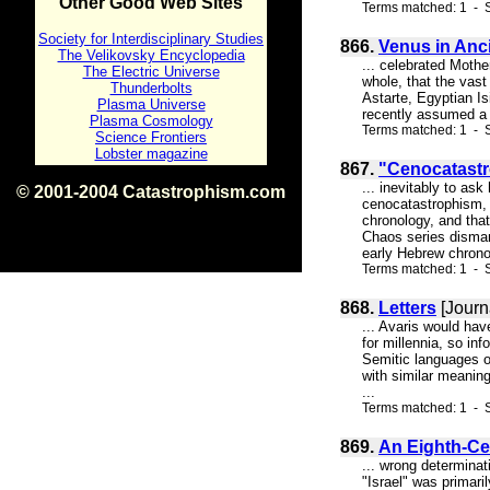
Other Good Web Sites
Terms matched: 1 - 
Society for Interdisciplinary Studies
866.
Venus in Anc
The Velikovsky Encyclopedia
... celebrated Mothe
The Electric Universe
whole, that the vast
Thunderbolts
Astarte, Egyptian Is
Plasma Universe
recently assumed a c
Plasma Cosmology
Terms matched: 1 - S
Science Frontiers
Lobster magazine
867.
"Cenocatast
... inevitably to as
© 2001-2004 Catastrophism.com
cenocatastrophism, w
ISBN 0-9539862-1-7
chronology, and tha
v1.2
Chaos series dismant
early Hebrew chrono
Terms matched: 1 - S
868.
Letters
[Journ
... Avaris would ha
for millennia, so in
Semitic languages o
with similar meaning
...
Terms matched: 1 - S
869.
An Eighth-Ce
... wrong determinat
"Israel" was primaril