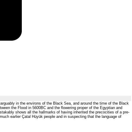
 arguably in the environs of the Black Sea, and around the time of the Black
tween the Flood in 5600BC and the flowering proper of the Egyptian and
akably shows all the hallmarks of having inherited the precocities of a pre-
 much earlier Çatal Hüyük people and in suspecting that the language of