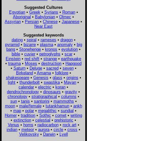
Suggested Cultures
Egyptian
•
Greek
•
Syrians
•
Roman
•
Aboriginal
•
Babylonian
•
Olmec
•
Assyrian
•
Persian
•
Chinese
•
Japanese
•
Near East
Suggested keywords
dating
•
spiral
•
rameses
•
dragon
•
pyramid
•
bizarre
•
plasma
•
anomaly
•
big
bang
•
Stonehenge
•
kronos
•
evolution
•
bible
•
cuvier
•
petroglyphs
•
scar
•
Einstein
•
red shift
•
strange
•
earthquake
•
trauma
•
Moses
•
destruction
•
Hapgood
•
Saturn
•
Deluge
•
sacred
•
seven
•
Birkeland
•
Amarna
•
folklore
•
shakespeare
•
Genesis
•
glass
•
origins
•
light
•
thunderbolt
•
swastika
•
Mayan
•
calendar
•
electric
•
koran
•
dendrochronology
•
dinosaurs
•
gravity
•
chronology
•
stratigraphical
•
columns
•
sun
•
tanis
•
santorini
•
mammoths
•
moon
•
male/female
•
tutankhamun
•
ankh
•
map
•
polar
•
megalithic
•
sundial
•
Homer
•
tradition
•
Sothic
•
comet
•
writing
•
extinction
•
celestial
•
prehistoric
•
Venus
•
horns
•
radiocarbon
•
rock art
•
indian
•
meteor
•
aurora
•
circle
•
cross
•
Velikovsky
•
Darwin
•
Lyell