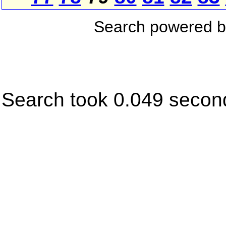
Search powered 
Search took 0.049 secon