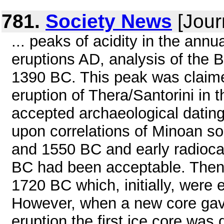
781.
Society News
[Jour
... peaks of acidity in the annu
eruptions AD, analysis of the 
1390 BC. This peak was claime
eruption of Thera/Santorini in
accepted archaeological dating 
upon correlations of Minoan so
and 1550 BC and early radioc
BC had been acceptable. Then 
1720 BC which, initially, were
However, when a new core gave
eruption the first ice core was 