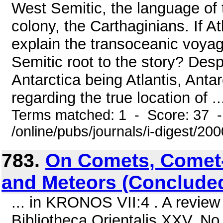
West Semitic, the language of 
colony, the Carthaginians. If A
explain the transoceanic voyag
Semitic root to the story? Desp
Antarctica being Atlantis, Anta
regarding the true location of ..
Terms matched: 1 - Score: 37 
/online/pubs/journals/i-digest/2
783.
On Comets, Comet-
and Meteors (Conclude
... in KRONOS VII:4 . A review
Bibliotheca Orientalis XXV, No.