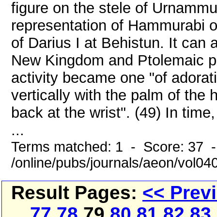
figure on the stele of Urnammu
representation of Hammurabi on
of Darius I at Behistun. It can 
New Kingdom and Ptolemaic per
activity became one "of adorati
vertically with the palm of the
back at the wrist". (49) In tim
...
Terms matched: 1 - Score: 37 
/online/pubs/journals/aeon/vol0
Result Pages:
<< Prev
77
78
79
80
81
82
83