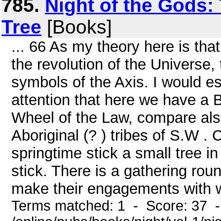
785.
Night of the Gods:
Tree
[Books]
... 66 As my theory here is th
the revolution of the Universe
symbols of the Axis. I would e
attention that here we have a 
Wheel of the Law, compare als
Aboriginal (? ) tribes of S.W . 
springtime stick a small tree in
stick. There is a gathering rou
make their engagements with 
Terms matched: 1 - Score: 37 