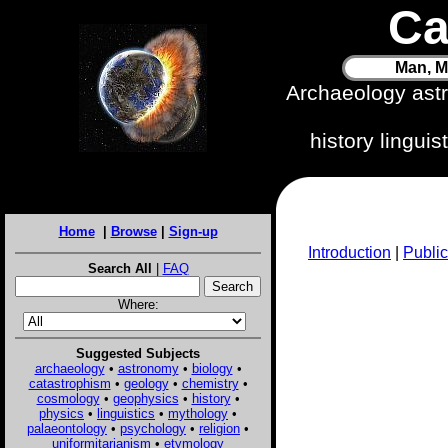
Ca
Man, M
Archaeology ast
history lingui
Home
|
Browse
|
Sign-up
Introduction
|
Public
Search All
|
FAQ
Where:
Suggested Subjects
archaeology
•
astronomy
•
biology
•
catastrophism
•
geology
•
chemistry
•
cosmology
•
geophysics
•
history
•
physics
•
linguistics
•
mythology
•
palaeontology
•
psychology
•
religion
•
uniformitarianism
•
etymology