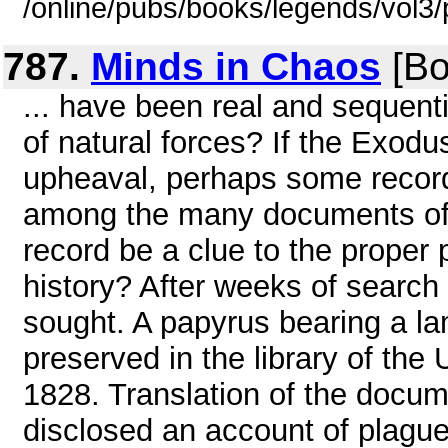
/online/pubs/books/legends/vol3/
787.
Minds in Chaos
[Bo
... have been real and sequenti
of natural forces? If the Exodu
upheaval, perhaps some record
among the many documents of a
record be a clue to the proper
history? After weeks of search
sought. A papyrus bearing a l
preserved in the library of the 
1828. Translation of the docum
disclosed an account of plague 