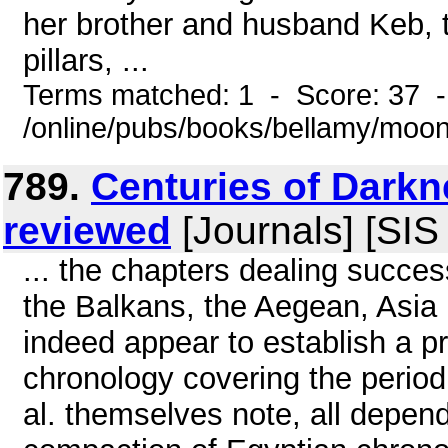
her brother and husband Keb, 
pillars, ...
Terms matched: 1 - Score: 37 
/online/pubs/books/bellamy/moo
789.
Centuries of Darkn
reviewed
[Journals] [SIS
... the chapters dealing succes
the Balkans, the Aegean, Asia 
indeed appear to establish a pr
chronology covering the period
al. themselves note, all depe