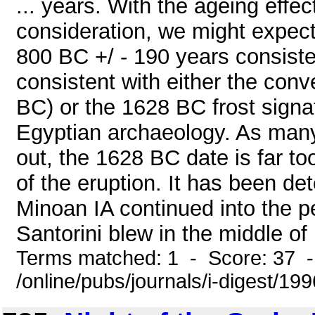
... years. With the ageing effec
consideration, we might expec
800 BC +/ - 190 years consist
consistent with either the conv
BC) or the 1628 BC frost sign
Egyptian archaeology. As man
out, the 1628 BC date is far to
of the eruption. It has been d
Minoan IA continued into the p
Santorini blew in the middle of
Terms matched: 1 - Score: 37 
/online/pubs/journals/i-digest/19