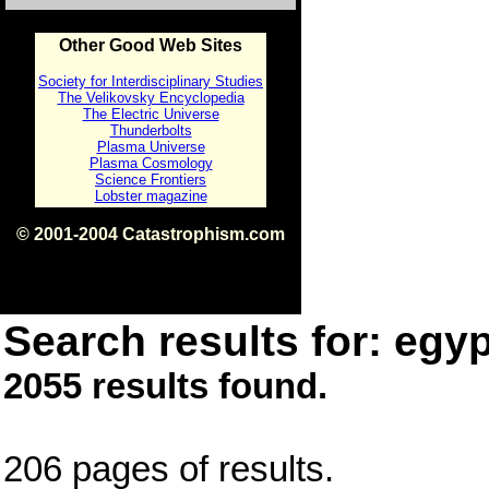
Other Good Web Sites
Society for Interdisciplinary Studies
The Velikovsky Encyclopedia
The Electric Universe
Thunderbolts
Plasma Universe
Plasma Cosmology
Science Frontiers
Lobster magazine
© 2001-2004 Catastrophism.com
ISBN 0-9539862-1-7
v1.2
Search results for: egyp
2055 results found.
206 pages of results.