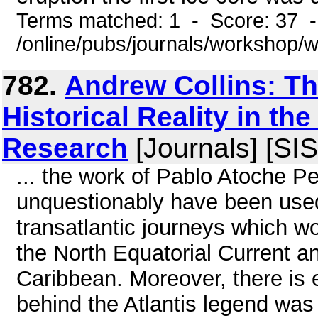
Terms matched: 1 - Score: 37 
/online/pubs/journals/workshop
782.
Andrew Collins: The
Historical Reality in the
Research
[Journals] [SIS
... the work of Pablo Atoche P
unquestionably have been used
transatlantic journeys which w
the North Equatorial Current a
Caribbean. Moreover, there is e
behind the Atlantis legend was 