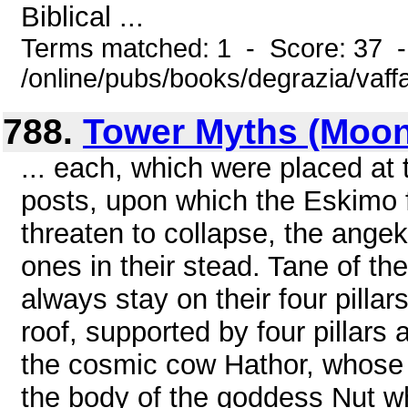
Biblical ...
Terms matched: 1 - Score: 37 
/online/pubs/books/degrazia/vaff
788.
Tower Myths (Moon
... each, which were placed at 
posts, upon which the Eskimo f
threaten to collapse, the ang
ones in their stead. Tane of th
always stay on their four pilla
roof, supported by four pillars a
the cosmic cow Hathor, whose f
the body of the goddess Nut w