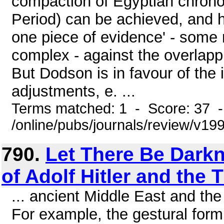
compaction of Egyptian chronol
Period) can be achieved, and h
one piece of evidence' - some 
complex - against the overlapp
But Dodson is in favour of the
adjustments, e. ...
Terms matched: 1 - Score: 37 
/online/pubs/journals/review/v19
790.
Let There Be Darkn
of Adolf Hitler and the 
... ancient Middle East and th
For example, the gestural form 