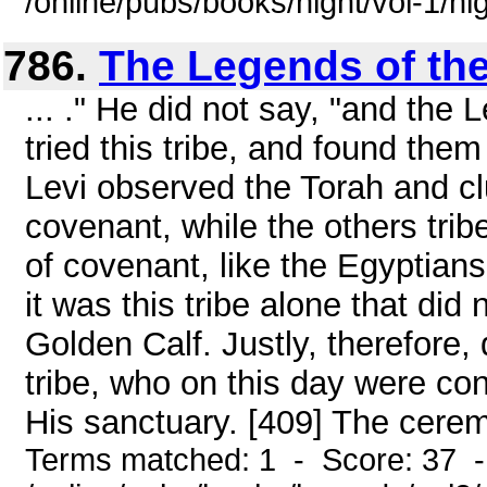
/online/pubs/books/night/vol-1/ni
786.
The Legends of the
... ." He did not say, "and the
tried this tribe, and found them
Levi observed the Torah and cl
covenant, while the others tri
of covenant, like the Egyptians,
it was this tribe alone that did 
Golden Calf. Justly, therefore, 
tribe, who on this day were co
His sanctuary. [409] The cerem
Terms matched: 1 - Score: 37 