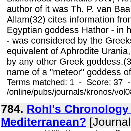
author of it was Th. P. van Ba
Allam(32) cites information fro
Egyptian goddess Hathor - in h
- was considered by the Greeks
equivalent of Aphrodite Urania
by any other Greek goddess.(3
name of a "meteor" goddess of 
Terms matched: 1 - Score: 37 
/online/pubs/journals/kronos/vo
784.
Rohl's Chronology 
Mediterranean?
[Journal