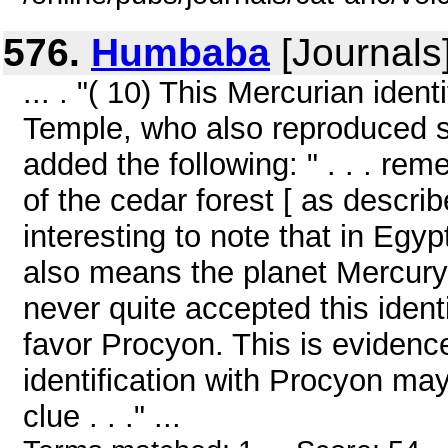
576.
Humbaba
[Journals
... . "( 10) This Mercurian iden
Temple, who also reproduced s
added the following: " . . . r
of the cedar forest [ as describ
interesting to note that in Eg
also means the planet Mercury
never quite accepted this identi
favor Procyon. This is evidenc
identification with Procyon may
clue . . ." ...