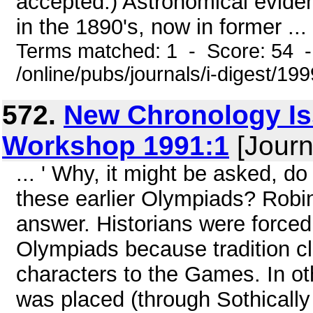
accepted.) Astronomical eviden
in the 1890's, now in former ...
Terms matched: 1 - Score: 54 
/online/pubs/journals/i-digest/1
572.
New Chronology Is
Workshop 1991:1
[Journ
... ' Why, it might be asked, do
these earlier Olympiads? Robin
answer. Historians were forced
Olympiads because tradition c
characters to the Games. In o
was placed (through Sothically