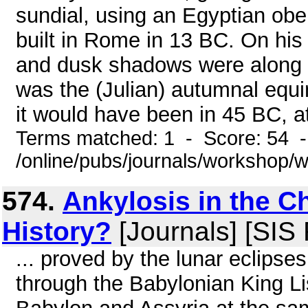
sundial, using an Egyptian obe
built in Rome in 13 BC. On his
and dusk shadows were along a 
was the (Julian) autumnal equi
it would have been in 45 BC, at
Terms matched: 1 - Score: 54 
/online/pubs/journals/workshop
574.
Ankylosis in the C
History?
[Journals] [SIS
... proved by the lunar eclipse
through the Babylonian King Lis