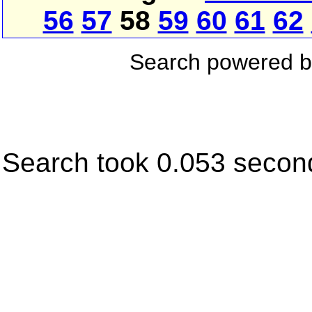
56
57
58
59
60
61
62
Search powered 
Search took 0.053 secon