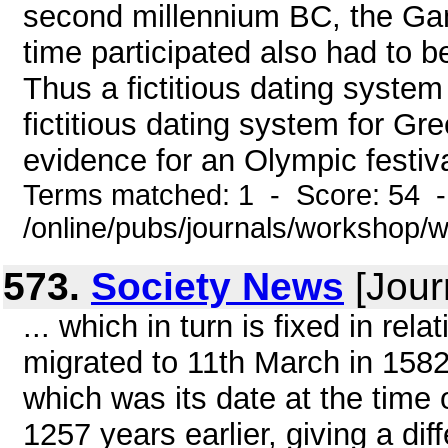
second millennium BC, the Gam
time participated also had to 
Thus a fictitious dating system
fictitious dating system for Gr
evidence for an Olympic festiv
Terms matched: 1 - Score: 54 
/online/pubs/journals/workshop
573.
Society News
[Jour
... which in turn is fixed in rel
migrated to 11th March in 1582
which was its date at the time 
1257 years earlier, giving a di