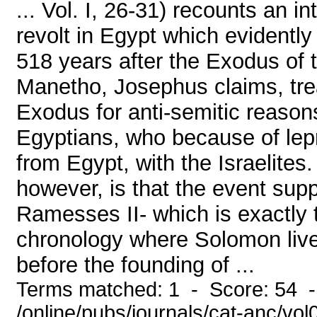
... Vol. I, 26-31) recounts an i
revolt in Egypt which evidentl
518 years after the Exodus of t
Manetho, Josephus claims, treat
Exodus for anti-semitic reasons,
Egyptians, who because of lep
from Egypt, with the Israelites.
however, is that the event supp
Ramesses II- which is exactly t
chronology where Solomon liv
before the founding of ...
Terms matched: 1 - Score: 54 
/online/pubs/journals/cat-anc/vo