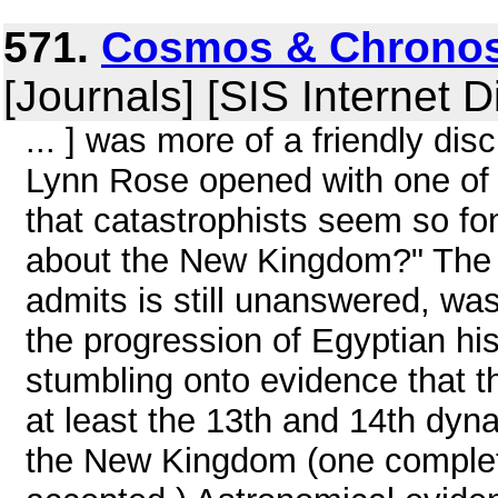
571.
Cosmos & Chronos
[Journals] [SIS Internet D
... ] was more of a friendly di
Lynn Rose opened with one of
that catastrophists seem so f
about the New Kingdom?" The r
admits is still unanswered, wa
the progression of Egyptian hi
stumbling onto evidence that t
at least the 13th and 14th dyn
the New Kingdom (one complete