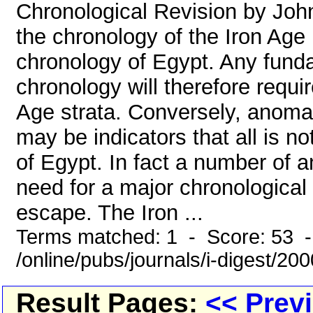
Chronological Revision by John
the chronology of the Iron Age
chronology of Egypt. Any funda
chronology will therefore requir
Age strata. Conversely, anomal
may be indicators that all is n
of Egypt. In fact a number of a
need for a major chronological
escape. The Iron ...
Terms matched: 1 - Score: 53 
/online/pubs/journals/i-digest/20
Result Pages:
<< Prev