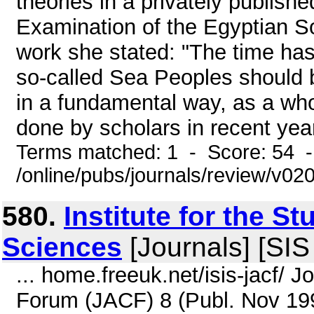
theories in a privately publi
Examination of the Egyptian So
work she stated: "The time ha
so-called Sea Peoples should 
in a fundamental way, as a whol
done by scholars in recent year
Terms matched: 1 - Score: 54 
/online/pubs/journals/review/v0
580.
Institute for the St
Sciences
[Journals] [SIS 
... home.freeuk.net/isis-jacf/ 
Forum (JACF) 8 (Publ. Nov 199