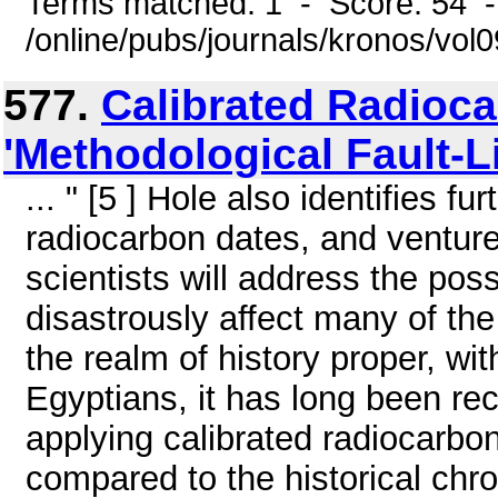
Terms matched: 1 - Score: 54 
/online/pubs/journals/kronos/vo
577.
Calibrated Radioca
'Methodological Fault-L
... " [5 ] Hole also identifies 
radiocarbon dates, and ventures
scientists will address the pos
disastrously affect many of th
the realm of history proper, wi
Egyptians, it has long been re
applying calibrated radiocarbon
compared to the historical chr