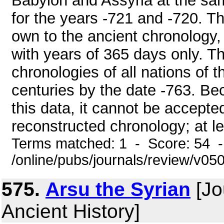
Babylon and Assyria at the sam
for the years -721 and -720. T
own to the ancient chronology,
with years of 365 days only. The 
chronologies of all nations of 
centuries by the date -763. Be
this data, it cannot be accepte
reconstructed chronology; at leas
Terms matched: 1 - Score: 54 
/online/pubs/journals/review/v05
575.
Arsu the Syrian
[Jo
Ancient History]