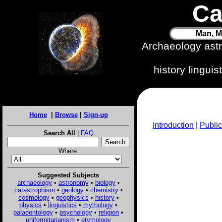
Ca
Man, M
Archaeology ast
history lingui
Home
|
Browse
|
Sign-up
Introduction
|
Public
Search All
|
FAQ
Where:
Suggested Subjects
archaeology
•
astronomy
•
biology
•
catastrophism
•
geology
•
chemistry
•
cosmology
•
geophysics
•
history
•
physics
•
linguistics
•
mythology
•
palaeontology
•
psychology
•
religion
•
uniformitarianism
•
etymology