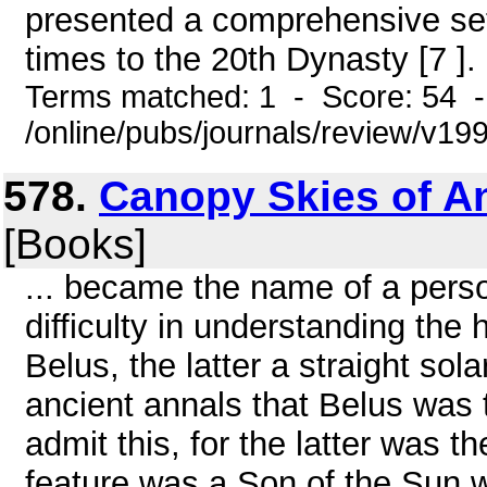
presented a comprehensive set
times to the 20th Dynasty [7 ]. 
Terms matched: 1 - Score: 54 
/online/pubs/journals/review/v19
578.
Canopy Skies of An
[Books]
... became the name of a person
difficulty in understanding the 
Belus, the latter a straight sol
ancient annals that Belus was 
admit this, for the latter was 
feature was a Son of the Sun w