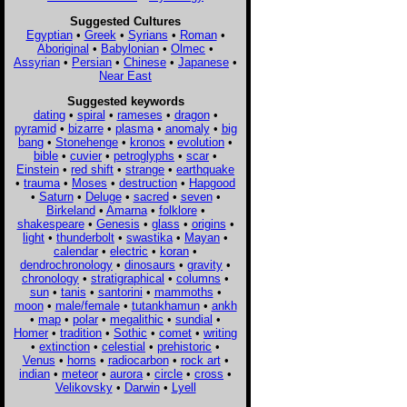
Suggested Cultures
Egyptian
•
Greek
•
Syrians
•
Roman
•
Aboriginal
•
Babylonian
•
Olmec
•
Assyrian
•
Persian
•
Chinese
•
Japanese
•
Near East
Suggested keywords
dating
•
spiral
•
rameses
•
dragon
•
pyramid
•
bizarre
•
plasma
•
anomaly
•
big
bang
•
Stonehenge
•
kronos
•
evolution
•
bible
•
cuvier
•
petroglyphs
•
scar
•
Einstein
•
red shift
•
strange
•
earthquake
•
trauma
•
Moses
•
destruction
•
Hapgood
•
Saturn
•
Deluge
•
sacred
•
seven
•
Birkeland
•
Amarna
•
folklore
•
shakespeare
•
Genesis
•
glass
•
origins
•
light
•
thunderbolt
•
swastika
•
Mayan
•
calendar
•
electric
•
koran
•
dendrochronology
•
dinosaurs
•
gravity
•
chronology
•
stratigraphical
•
columns
•
sun
•
tanis
•
santorini
•
mammoths
•
moon
•
male/female
•
tutankhamun
•
ankh
•
map
•
polar
•
megalithic
•
sundial
•
Homer
•
tradition
•
Sothic
•
comet
•
writing
•
extinction
•
celestial
•
prehistoric
•
Venus
•
horns
•
radiocarbon
•
rock art
•
indian
•
meteor
•
aurora
•
circle
•
cross
•
Velikovsky
•
Darwin
•
Lyell