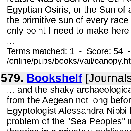
Egyptian Osiris, or the Sun of 
the primitive sun of every rac
only point I need to make here 
...
Terms matched: 1 - Score: 54 
/online/pubs/books/vail/canopy.h
579.
Bookshelf
[Journals
... and the shaky archaeological
from the Aegean not long befor
Egyptologist Alessandra Nibbi 
problem of the "Sea Peoples" in