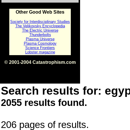
Other Good Web Sites
Society for Interdisciplinary Studies
The Velikovsky Encyclopedia
The Electric Universe
Thunderbolts
Plasma Universe
Plasma Cosmology
Science Frontiers
Lobster magazine
© 2001-2004 Catastrophism.com
ISBN 0-9539862-1-7
v1.2
Search results for: egyp
2055 results found.
206 pages of results.