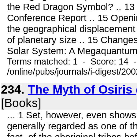
the Red Dragon Symbol? .. 13 
Conference Report .. 15 Openin
the geographical displacement 
of planetary size .. 15 Changes
Solar System: A Megaquantum Mo
Terms matched: 1 - Score: 14 
/online/pubs/journals/i-digest/20
234.
The Myth of Osiris
[Books]
... 1 Set, however, even shows
generally regarded as one of th