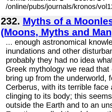
/online/pubs/journals/kronos/vo
232.
Myths of a Moonle
(Moons, Myths and Man
... enough astronomical knowle
inundations and other disturb
probably they had no idea what
Greek mythology we read that 
bring up from the underworld, f
Cerberus, with its terrible fac
clinging to its body; this seem
outside the Earth and to an un