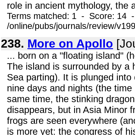
role in ancient mythology, the a
Terms matched: 1 - Score: 14 
/online/pubs/journals/review/v1
238.
More on Apollo
[Jo
... born on a "floating island"
The island is surrounded by a
Sea parting). It is plunged int
nine days and nights (the time 
same time, the stinking dragon 
disappears, but in Asia Minor
frogs are seen everywhere (ano
is more yet: the congress of hi