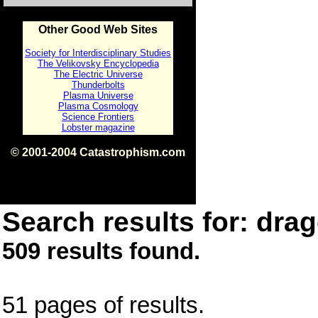
Other Good Web Sites
Society for Interdisciplinary Studies
The Velikovsky Encyclopedia
The Electric Universe
Thunderbolts
Plasma Universe
Plasma Cosmology
Science Frontiers
Lobster magazine
© 2001-2004 Catastrophism.com
ISBN 0-9539862-1-7
v1.2
Search results for: drag
509 results found.
51 pages of results.