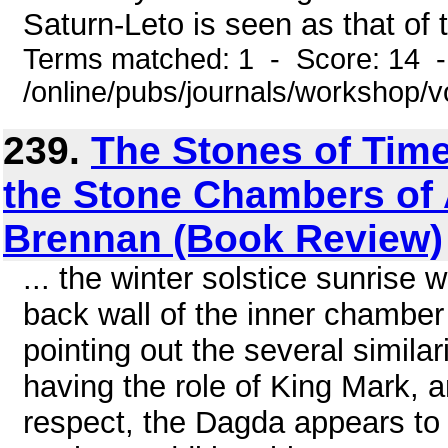
Saturn-Leto is seen as that of 
Terms matched: 1 - Score: 14 
/online/pubs/journals/workshop/
239.
The Stones of Time
the Stone Chambers of A
Brennan (Book Review)
... the winter solstice sunrise 
back wall of the inner chamber
pointing out the several similar
having the role of King Mark, a
respect, the Dagda appears to 