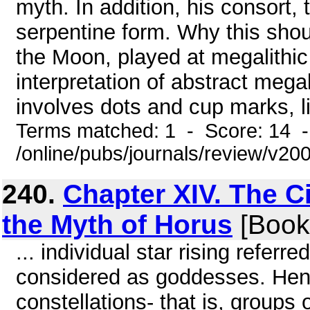
myth. In addition, his consort,
serpentine form. Why this shou
the Moon, played at megalithic s
interpretation of abstract megali
involves dots and cup marks, li
Terms matched: 1 - Score: 14 
/online/pubs/journals/review/v2
240.
Chapter XIV. The C
the Myth of Horus
[Book
... individual star rising refer
considered as goddesses. Hen
constellations- that is, groups o