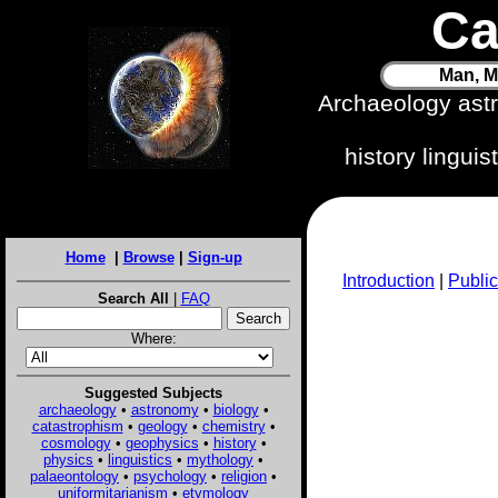
Ca
Man, M
Archaeology ast
history lingui
Home
|
Browse
|
Sign-up
Introduction
|
Public
Search All
|
FAQ
Where:
Suggested Subjects
archaeology
•
astronomy
•
biology
•
catastrophism
•
geology
•
chemistry
•
cosmology
•
geophysics
•
history
•
physics
•
linguistics
•
mythology
•
palaeontology
•
psychology
•
religion
•
uniformitarianism
•
etymology