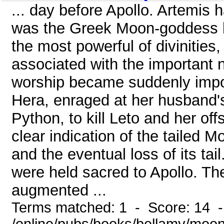
... day before Apollo. Artemis 
was the Greek Moon-goddess b
the most powerful of divinities,
associated with the important 
worship became suddenly impor
Hera, enraged at her husband's
Python, to kill Leto and her offs
clear indication of the tailed M
and the eventual loss of its t
were held sacred to Apollo. Th
augmented ...
Terms matched: 1 - Score: 14 