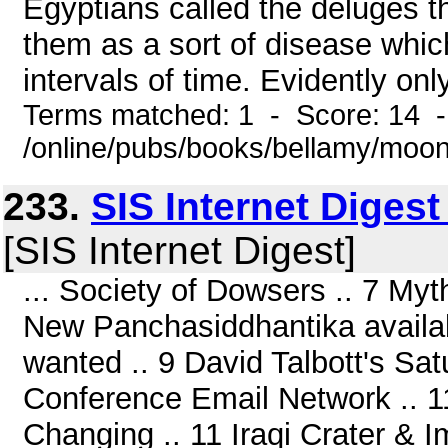
Egyptians called the deluges 
them as a sort of disease which
intervals of time. Evidently onl
Terms matched: 1 - Score: 14 
/online/pubs/books/bellamy/moo
233.
SIS Internet Diges
[SIS Internet Digest]
... Society of Dowsers .. 7 My
New Panchasiddhantika availab
wanted .. 9 David Talbott's Sa
Conference Email Network .. 1
Changing .. 11 Iraqi Crater & 