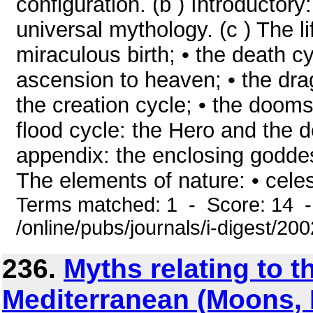
configuration. (b ) Introductory
universal mythology. (c ) The lif
miraculous birth; • the death c
ascension to heaven; • the dra
the creation cycle; • the dooms
flood cycle: the Hero and the d
appendix: the enclosing goddes
The elements of nature: • celes
Terms matched: 1 - Score: 14 
/online/pubs/journals/i-digest/2
236.
Myths relating to t
Mediterranean (Moons,