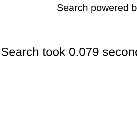
Search powered 
Search took 0.079 secon