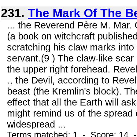
231.
The Mark Of The B
... the Reverend Père M. Mar
(a book on witchcraft published
scratching his claw marks into
servant.(9 ) The claw-like scar
the upper right forehead. Revel
., the Devil, according to Revel
beast (the Kremlin's block). Th
effect that all the Earth will a
might remind us of the spread o
widespread ...
Terms matched: 1 - Score: 14 