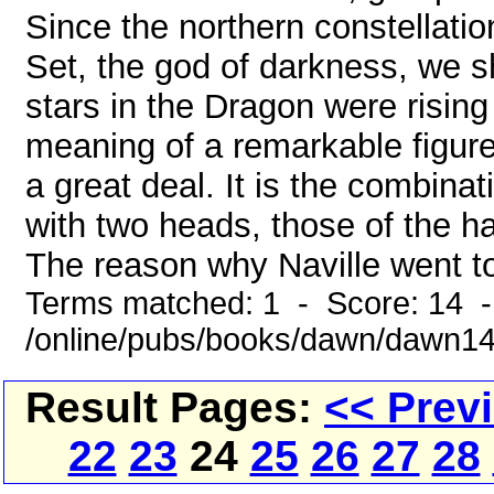
Since the northern constellati
Set, the god of darkness, we s
stars in the Dragon were rising
meaning of a remarkable figure
a great deal. It is the combina
with two heads, those of the h
The reason why Naville went to
Terms matched: 1 - Score: 14 
/online/pubs/books/dawn/dawn1
Result Pages:
<< Prev
22
23
24
25
26
27
28