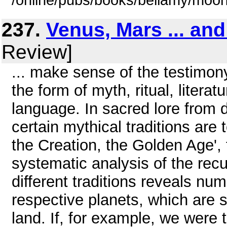
/online/pubs/books/bellamy/moo
237.
Venus, Mars ... an
Review]
... make sense of the testimon
the form of myth, ritual, litera
language. In sacred lore from d
certain mythical traditions are 
the Creation, the Golden Age',
systematic analysis of the rec
different traditions reveals nu
respective planets, which are s
land. If, for example, we were 