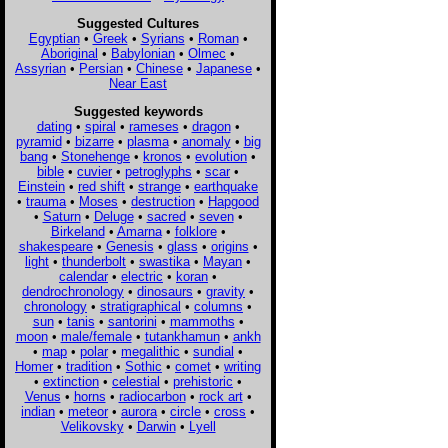
Suggested Cultures
Egyptian
•
Greek
•
Syrians
•
Roman
•
Aboriginal
•
Babylonian
•
Olmec
•
Assyrian
•
Persian
•
Chinese
•
Japanese
•
Near East
Suggested keywords
dating
•
spiral
•
rameses
•
dragon
•
pyramid
•
bizarre
•
plasma
•
anomaly
•
big
bang
•
Stonehenge
•
kronos
•
evolution
•
bible
•
cuvier
•
petroglyphs
•
scar
•
Einstein
•
red shift
•
strange
•
earthquake
•
trauma
•
Moses
•
destruction
•
Hapgood
•
Saturn
•
Deluge
•
sacred
•
seven
•
Birkeland
•
Amarna
•
folklore
•
shakespeare
•
Genesis
•
glass
•
origins
•
light
•
thunderbolt
•
swastika
•
Mayan
•
calendar
•
electric
•
koran
•
dendrochronology
•
dinosaurs
•
gravity
•
chronology
•
stratigraphical
•
columns
•
sun
•
tanis
•
santorini
•
mammoths
•
moon
•
male/female
•
tutankhamun
•
ankh
•
map
•
polar
•
megalithic
•
sundial
•
Homer
•
tradition
•
Sothic
•
comet
•
writing
•
extinction
•
celestial
•
prehistoric
•
Venus
•
horns
•
radiocarbon
•
rock art
•
indian
•
meteor
•
aurora
•
circle
•
cross
•
Velikovsky
•
Darwin
•
Lyell