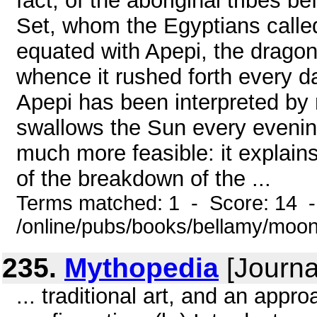
fact, of the aboriginal tribes b
Set, whom the Egyptians called 
equated with Apepi, the dragon 
whence it rushed forth every da
Apepi has been interpreted by m
swallows the Sun every evening
much more feasible: it explain
of the breakdown of the ...
Terms matched: 1 - Score: 14 
/online/pubs/books/bellamy/moo
235.
Mythopedia
[Journal
... traditional art, and an appr