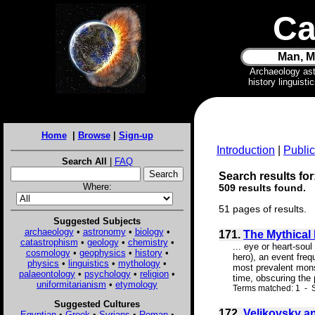
Ca
Man, M
Archaeology as
history linguist
Home
|
Browse
|
Sign-up
Introduction
|
Public
Search All
|
FAQ
Search results for
Where:
509 results found.
51 pages of results.
Suggested Subjects
archaeology
•
astronomy
•
biology
•
171.
The Mythical 
catastrophism
•
geology
•
chemistry
•
... eye or heart-sou
cosmology
•
geophysics
•
history
•
hero), an event freq
physics
•
linguistics
•
mythology
•
most prevalent monst
palaeontology
•
psychology
•
religion
•
time, obscuring the 
uniformitarianism
•
etymology
Terms matched: 1 - S
Suggested Cultures
172.
Velikovsky a
Egyptian
•
Greek
•
Syrians
•
Roman
•