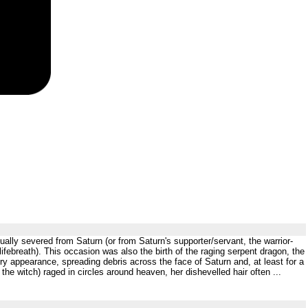
ually severed from Saturn (or from Saturn's supporter/servant, the warrior-
lifebreath). This occasion was also the birth of the raging serpent dragon, the
y appearance, spreading debris across the face of Saturn and, at least for a
he witch) raged in circles around heaven, her dishevelled hair often ...