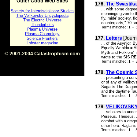
Other Good Web Sites
176.
The Swastika
... with some degree 
Society for Interdisciplinary Studies
meanings given to t
The Velikovsky Encyclopedia
fly, mide' society, 
The Electric Universe
counterparts," 70 sa
Thunderbolts
Terms matched: 1 - S
Plasma Universe
Plasma Cosmology
177.
Letters
[Journ
Science Frontiers
Lobster magazine
... of the Asynjor. 
Equally Wr-alda = Al
Myth and Folklore"
© 2001-2004 Catastrophism.com
wrote to the SIS RE
ISBN 0-9539862-1-7
Terms matched: 1 - S
v1.2
178.
The Cosmic Se
... presenting a co
or of any of Velikov
Sagan's The Dragons 
and the daytime Tau
Terms matched: 1 - S
179.
VELIKOVSKY
... scholars to unde
Perseus, Theseus, Ja
combat with a dragon
other hero. Raglan's
Terms matched: 1 - S