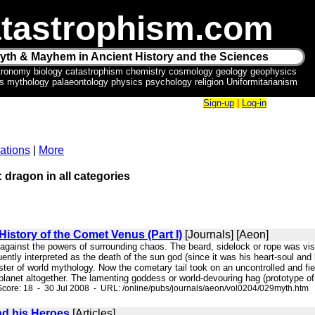
tastrophism.com
yth & Mayhem in Ancient History and the Sciences
tronomy biology catastrophism chemistry cosmology geology geophysics
ics mythology palaeontology physics psychology religion Uniformitarianism
Sign-up
|
Log-in
ations
|
More
: dragon in all categories
History of the Comet Venus (Part I)
[Journals] [Aeon]
l against the powers of surrounding chaos. The beard, sidelock or rope was vis
uently interpreted as the death of the sun god (since it was his heart-soul and 
er of world mythology. Now the cometary tail took on an uncontrolled and fier
planet altogether. The lamenting goddess or world-devouring hag (prototype of t
core: 18 - 30 Jul 2008 - URL: /online/pubs/journals/aeon/vol0204/029myth.htm
nd his Heroes
[Articles]