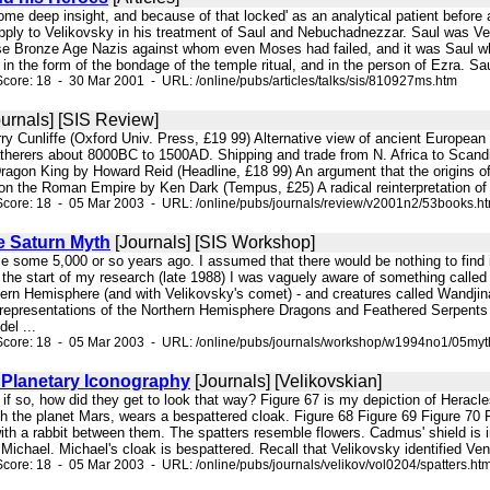
some deep insight, and because of that locked' as an analytical patient before 
ly to Velikovsky in his treatment of Saul and Nebuchadnezzar. Saul was Velik
se Bronze Age Nazis against whom even Moses had failed, and it was Saul wh
n the form of the bondage of the temple ritual, and in the person of Ezra. Saul
core: 18 - 30 Mar 2001 - URL: /online/pubs/articles/talks/sis/810927ms.htm
urnals] [SIS Review]
ry Cunliffe (Oxford Univ. Press, £19 99) Alternative view of ancient European h
therers about 8000BC to 1500AD. Shipping and trade from N. Africa to Scandin
ragon King by Howard Reid (Headline, £18 99) An argument that the origins of
on the Roman Empire by Ken Dark (Tempus, £25) A radical reinterpretation of t
core: 18 - 05 Mar 2003 - URL: /online/pubs/journals/review/v2001n2/53books.h
e Saturn Myth
[Journals] [SIS Workshop]
pole some 5,000 or so years ago. I assumed that there would be nothing to find i
f the start of my research (late 1988) I was vaguely aware of something call
ern Hemisphere (and with Velikovsky's comet) - and creatures called Wandjina t
t representations of the Northern Hemisphere Dragons and Feathered Serpents 
el ...
Score: 18 - 05 Mar 2003 - URL: /online/pubs/journals/workshop/w1994no1/05myt
 Planetary Iconography
[Journals] [Velikovskian]
 if so, how did they get to look that way? Figure 67 is my depiction of Heracles
ith the planet Mars, wears a bespattered cloak. Figure 68 Figure 69 Figure 7
th a rabbit between them. The spatters resemble flowers. Cadmus' shield is int
Michael. Michael's cloak is bespattered. Recall that Velikovsky identified Venu
core: 18 - 05 Mar 2003 - URL: /online/pubs/journals/velikov/vol0204/spatters.ht