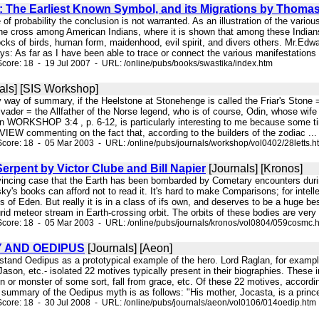
: The Earliest Known Symbol, and its Migrations by Thoma
of probability the conclusion is not warranted. As an illustration of the variou
he cross among American Indians, where it is shown that among these Indians 
flocks of birds, human form, maidenhood, evil spirit, and divers others. Mr.Ed
ys: As far as I have been able to trace or connect the various manifestations 
core: 18 - 19 Jul 2007 - URL: /online/pubs/books/swastika/index.htm
als] [SIS Workshop]
By way of summary, if the Heelstone at Stonehenge is called the Friar's Stone
vader = the Allfather of the Norse legend, who is of course, Odin, whose wife w
 in WORKSHOP 3:4 , p. 6-12, is particularly interesting to me because som
VIEW commenting on the fact that, according to the builders of the zodiac ...
core: 18 - 05 Mar 2003 - URL: /online/pubs/journals/workshop/vol0402/28letts.h
rpent by Victor Clube and Bill Napier
[Journals] [Kronos]
nvincing case that the Earth has been bombarded by Cometary encounters durin
sky's books can afford not to read it. It's hard to make Comparisons; for intel
of Eden. But really it is in a class of ifs own, and deserves to be a huge be
rid meteor stream in Earth-crossing orbit. The orbits of these bodies are ver
core: 18 - 05 Mar 2003 - URL: /online/pubs/journals/kronos/vol0804/059cosmc.
 AND OEDIPUS
[Journals] [Aeon]
rstand Oedipus as a prototypical example of the hero. Lord Raglan, for exampl
son, etc.- isolated 22 motives typically present in their biographies. These
 or monster of some sort, fall from grace, etc. Of these 22 motives, accordin
 summary of the Oedipus myth is as follows: "His mother, Jocasta, is a princes
core: 18 - 30 Jul 2008 - URL: /online/pubs/journals/aeon/vol0106/014oedip.htm