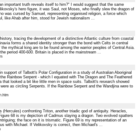
an important truth reveals itself to him?" I would suggest that the same
ovsky's hero figure, it was Saul, not Moses, who finally slew the dragon of
o was cursed by Samuel, representing organised religion, a force which
, like Ahab after him, stood for Jewish nationalism ...
istory, tracing the development of a distinctive Atlantic culture from coastal
avia forms a shared identity stronger than the bond with Celts in central
 the mythical king are to be found among the warrior peoples of Central Asia.
he period 400-600. Britain is placed in the mainstream ...
tm
n support of Talbott's Polar Configuration in a study of Australian Aboriginal
ed the Rainbow Serpent - which I equated with The Dragon and The Feathered
hat looked a bit like little men in space suits. Talbott's research showed
were as circling Serpents. If the Rainbow Serpent and the Wandjina were to
h.htm
 (Hercules) confronting Triton, another triadic god of antiquity. Heracles,
0 Figure 68 is my depiction of Cadmus slaying a dragon. Two evolved spatters
riguing; the face on it is trismatic. Figure 69 is my representation of an
s with Michael. If Velikovsky is correct, then Michael's ...
m