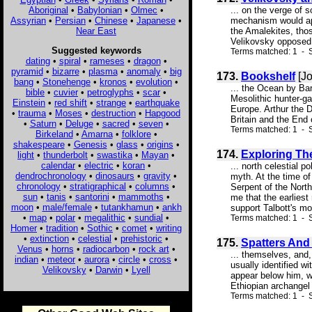
Aboriginal
•
Babylonian
•
Olmec
•
... on the verge of 
Assyrian
•
Persian
•
Chinese
•
Japanese
•
mechanism would app
Near East
the Amalekites, tho
Velikovsky opposed i
Suggested keywords
Terms matched: 1 - S
dating
•
spiral
•
rameses
•
dragon
•
pyramid
•
bizarre
•
plasma
•
anomaly
•
big
173.
Bookshelf
[Jo
bang
•
Stonehenge
•
kronos
•
evolution
•
... the Ocean by Bar
bible
•
cuvier
•
petroglyphs
•
scar
•
Mesolithic hunter-ga
Einstein
•
red shift
•
strange
•
earthquake
Europe. Arthur the D
•
trauma
•
Moses
•
destruction
•
Hapgood
Britain and the End 
•
Saturn
•
Deluge
•
sacred
•
seven
•
Terms matched: 1 - S
Birkeland
•
Amarna
•
folklore
•
shakespeare
•
Genesis
•
glass
•
origins
•
174.
Exploring Th
light
•
thunderbolt
•
swastika
•
Mayan
•
calendar
•
electric
•
koran
•
... north celestial 
dendrochronology
•
dinosaurs
•
gravity
•
myth. At the time o
chronology
•
stratigraphical
•
columns
•
Serpent of the North
sun
•
tanis
•
santorini
•
mammoths
•
me that the earlies
moon
•
male/female
•
tutankhamun
•
ankh
support Talbott's mod
•
map
•
polar
•
megalithic
•
sundial
•
Terms matched: 1 - 
Homer
•
tradition
•
Sothic
•
comet
•
writing
•
extinction
•
celestial
•
prehistoric
•
175.
Spatters And
Venus
•
horns
•
radiocarbon
•
rock art
•
... themselves, and,
indian
•
meteor
•
aurora
•
circle
•
cross
•
usually identified w
Velikovsky
•
Darwin
•
Lyell
appear below him, wi
Ethiopian archangel 
Terms matched: 1 - S