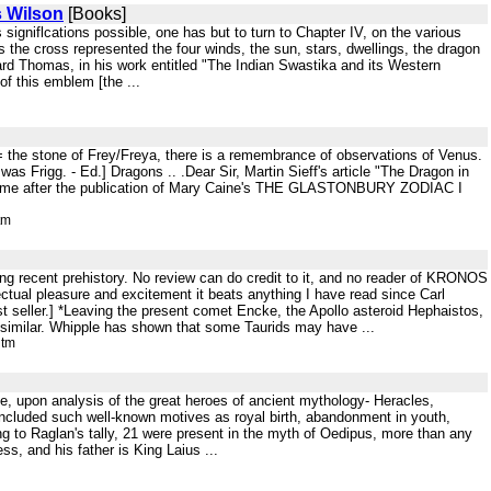
s Wilson
[Books]
s signiflcations possible, one has but to turn to Chapter IV, on the various
the cross represented the four winds, the sun, stars, dwellings, the dragon
ward Thomas, in his work entitled "The Indian Swastika and its Western
of this emblem [the ...
 = the stone of Frey/Freya, there is a remembrance of observations of Venus.
as Frigg. - Ed.] Dragons .. .Dear Sir, Martin Sieff's article "The Dragon in
e time after the publication of Mary Caine's THE GLASTONBURY ZODIAC I
tm
g recent prehistory. No review can do credit to it, and no reader of KRONOS
lectual pleasure and excitement it beats anything I have read since Carl
st seller.] *Leaving the present comet Encke, the Apollo asteroid Hephaistos,
y similar. Whipple has shown that some Taurids may have ...
htm
e, upon analysis of the great heroes of ancient mythology- Heracles,
 included such well-known motives as royal birth, abandonment in youth,
g to Raglan's tally, 21 were present in the myth of Oedipus, more than any
s, and his father is King Laius ...