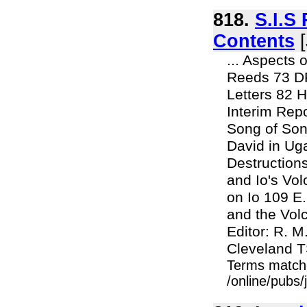
818.
S.I.S
Contents
[
... Aspects
Reeds 73 D
Letters 82 
Interim Re
Song of So
David in U
Destructions
and Io's Vol
on Io 109 E
and the Volc
Editor: R. 
Cleveland T
Terms match
/online/pubs