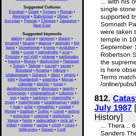
... with hi
Suggested Cultures
single stone
Egyptian
•
Greek
•
Syrians
•
Roman
•
supported by
Aboriginal
•
Babylonian
•
Olmec
•
Assyrian
•
Persian
•
Chinese
•
Japanese
•
Somnath Pat
Near East
were taken t
Suggested keywords
temple in 1
dating
•
spiral
•
rameses
•
dragon
•
pyramid
•
bizarre
•
plasma
•
anomaly
•
big
September 1
bang
•
Stonehenge
•
kronos
•
evolution
•
bible
•
cuvier
•
petroglyphs
•
scar
•
Robertson S
Einstein
•
red shift
•
strange
•
earthquake
the supreme 
•
trauma
•
Moses
•
destruction
•
Hapgood
•
Saturn
•
Deluge
•
sacred
•
seven
•
is here obse
Birkeland
•
Amarna
•
folklore
•
shakespeare
•
Genesis
•
glass
•
origins
•
Terms match
light
•
thunderbolt
•
swastika
•
Mayan
•
/online/pubs/
calendar
•
electric
•
koran
•
dendrochronology
•
dinosaurs
•
gravity
•
chronology
•
stratigraphical
•
columns
•
812.
Catas
sun
•
tanis
•
santorini
•
mammoths
•
moon
•
male/female
•
tutankhamun
•
ankh
July 1987
[
•
map
•
polar
•
megalithic
•
sundial
•
Homer
•
tradition
•
Sothic
•
comet
•
writing
History]
•
extinction
•
celestial
•
prehistoric
•
Venus
•
horns
•
radiocarbon
•
rock art
•
... Thera .. 
indian
•
meteor
•
aurora
•
circle
•
cross
•
Velikovsky
•
Darwin
•
Lyell
Sanders The