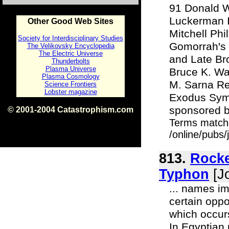
91 Donald W
Luckerman I
Other Good Web Sites
Mitchell Ph
Society for Interdisciplinary Studies
Gomorrah's 
The Velikovsky Encyclopedia
The Electric Universe
and Late Bro
Thunderbolts
Plasma Universe
Bruce K. Wa
Plasma Cosmology
M. Sarna Re
Science Frontiers
Lobster magazine
Exodus Symp
sponsored b
© 2001-2004 Catastrophism.com
ISBN 0-9539862-1-7
Terms match
v1.2
/online/pubs/
813.
Rocke
Typhon
[Jo
... names im
certain oppo
which occurs
In Egyptian 