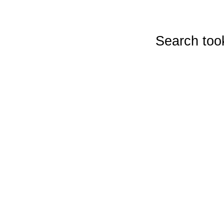
Search too