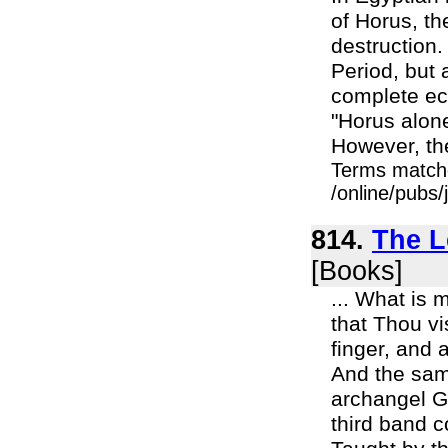
of Horus, th
destruction.
Period, but 
complete ecl
"Horus alone
However, the
Terms match
/online/pubs
814.
The L
[Books]
... What is 
that Thou vi
finger, and 
And the same
archangel Ga
third band 