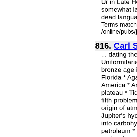
Ur in Late H
somewhat la
dead languag
Terms match
/online/pubs/
816.
Carl 
... dating t
Uniformitari
bronze age i
Florida * Ag
America * A
plateau * Ti
fifth proble
origin of a
Jupiter's h
into carbohy
petroleum * 