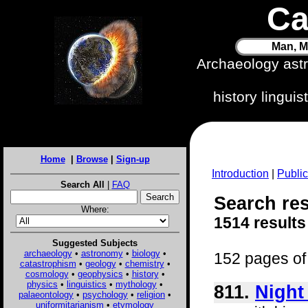
Ca
Man, M
Archaeology ast
history lingui
Home
|
Browse
|
Sign-up
Introduction
|
Public
Search All
|
FAQ
Search res
Where:
1514 results
Suggested Subjects
archaeology
•
astronomy
•
biology
•
152 pages of 
catastrophism
•
geology
•
chemistry
•
cosmology
•
geophysics
•
history
•
physics
•
linguistics
•
mythology
•
811.
Night
palaeontology
•
psychology
•
religion
•
uniformitarianism
•
etymology