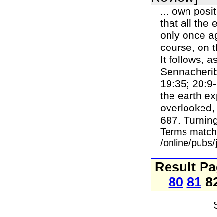
... own posi
that all the
only once ag
course, on t
It follows, a
Sennacherib'
19:35; 20:9-
the earth e
overlooked,
687. Turning
Terms match
/online/pubs
Result P
80
81
8