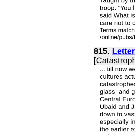
Taught by th
troop: "You
said What is
care not to d
Terms match
/online/pubs
815.
Lette
[Catastroph
... till now
cultures act
catastrophe
glass, and 
Central Euro
Ubaid and J
down to vast
especially 
the earlier 