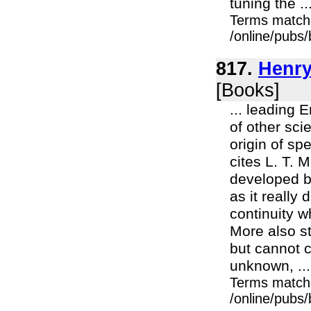
tuning the ..
Terms match
/online/pubs
817.
Henry
[Books]
... leading 
of other sci
origin of sp
cites L. T. 
developed by
as it really
continuity wh
More also st
but cannot c
unknown, ...
Terms match
/online/pubs