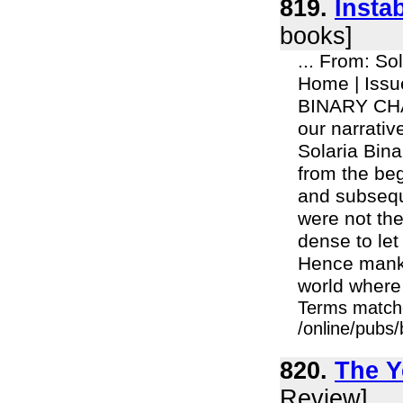
819.
Insta
books]
... From: So
Home | Iss
BINARY CHAP
our narrativ
Solaria Binar
from the beg
and subseque
were not th
dense to let 
Hence mankin
world where 
Terms match
/online/pubs
820.
The Y
Review]