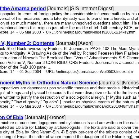
f the Amarna period
[Journals] [SIS Internet Digest]
 unpopular. In terms of foreign policy the considerable influence built up by hi
versal of his measures, and a later dynasty was to brand him a heretic and a
ion of so much material, there are many unresolved questions about him. He r
entional terms this reign is just after the middle of teh 14th century BCE, an
core: 14 - 05 Mar 2003 - URL: /online/pubs/journals/i-digest/2001-2/14key.htm
V, Number 3: Contents
[Journals] [Aeon]
ook Shelf Book reviews by Frederic B. Jueneman: PAGE 102 The Mars Myste
s to Antiquity: A Drawing Aside of the Veil by Richard Petersen New Flashes
estruction of Nineveh The Berekhat Ram "Venus" Advertisements SIS Chrono
eon Volume V, Number 3 CONTRIBUTORS Frederic Jueneman is a consulting ind
r of the R&D 100 panel ...
core: 14 - 01 Sep 2004 - URL: /online/pubs/journals/aeon/vol0503/index.htm
Ancient Myths in Orthodox Natural Science
[Journals] [Kronos
perspectives are dependent upon scientific theories and their models. Historical
igns of kings and physical holocausts that were disruptive or fatal to the lives
e written to justify the destruction of a socio-political reign. [* Myths such as
formity," "law of gravity," "quarks".] Insofar as physical events of the natura
core: 14 - 05 Mar 2003 - URL: /online/pubs/journals/kronos/vol0201/048myths.h
on Of Ebla
[Journals] [Kronos]
 a mixture of cuneiform logograms and syllabic units and are written in the ea
ted as Eblaite (or Eblaic) by archaeologists. The texts are said to cover th
he city of Ebla by King Naram-Sin. 4) Eighty per-cent of the tablets consist of
 king of Emar, the latter of whom married the daughter of the Eblan king), milit