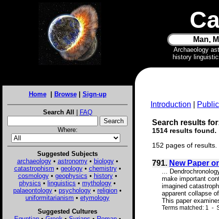
Ca
Man, M
Archaeology as
history linguist
Home
|
Browse
|
Sign-up
Introduction
|
Public
Search All
|
FAQ
Search results for
Where:
1514 results found.
152 pages of results.
Suggested Subjects
archaeology
•
astronomy
•
biology
•
791.
New Paper on
catastrophism
•
geology
•
chemistry
•
... Dendrochronology
cosmology
•
geophysics
•
history
•
make important contr
physics
•
linguistics
•
mythology
•
imagined catastroph
palaeontology
•
psychology
•
religion
•
apparent collapse of
uniformitarianism
•
etymology
This paper examines
Terms matched: 1 - S
Suggested Cultures
Egyptian
•
Greek
•
Syrians
•
Roman
•