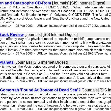
ion and Catatrophe CD-Rom
[Journals] [SIS Internet Digest]
th Earl R. Milton as Co-author) 6. HOMO SCHIZO I: What made hominids hu
Nature and Behavior: the Reconstitution of Reason 8. THE DISASTROUS 
n, and Dramatic Sublimation in Homer's Odyssey 9. GOD'S FIRE: The Actual
: A Science of Gods Ancient and New; the Old Rituals and the New Cate
Scientific ...
core: 14 - 05 Mar 2003 - URL: /online/pubs/journals/i-digest/1997-2/22quanta.h
 Book Review
[Journals] [SIS Internet Digest]
ng to offer by way of a physical model to explain the redshift jumps across ent
ion of how inertial mass can increase with time, nor of its link with gravitatio
g certainties is too horrible for astronomers to contemplate. They react to the 
the ruination, Arp then demonstrates that some stars also exhibit redshift ano
core: 14 - 05 Mar 2003 - URL: /online/pubs/journals/i-digest/1999-2/17seeing.h
 Planets
[Journals] [SIS Internet Digest]
which we call the Vedic period occurred only some six thousand years ago. At 
lions of Neolithic hominids, which lacked the intelligence and capability of a
that is described in Genesis as ". .. and the Earth was void and without form ..
he Earth, initiating a long series of dance encounters'. It was only at that time th
core: 14 - 05 Mar 2003 - URL: /online/pubs/journals/i-digest/2000-1/07dance.ht
Gomorrah 'Found At Bottom of Dead Sea'?
[Journals] [SIS In
k structures and are one of the lost cities of the plains, possibly even Sodo
down by word of mouth from generation to generation before they were written
to punish the sexual immorality of their inhabitants is one of the most grap
rah brimstone and fire out of heaven. And he overthrew those cities, and all t
core: 14 - 05 Mar 2003 - URL: /online/pubs/journals/i-digest/2000-1/14soddom.