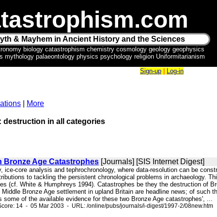
tastrophism.com
yth & Mayhem in Ancient History and the Sciences
tronomy biology catastrophism chemistry cosmology geology geophysics
ics mythology palaeontology physics psychology religion Uniformitarianism
Sign-up
|
Log-in
ations
|
More
: destruction in all categories
 Bronze Age Catastrophes
[Journals] [SIS Internet Digest]
, ice-core analysis and tephrochronology, where data-resolution can be const
ibutions to tackling the persistent chronological problems in archaeology. Thi
es (cf. White & Humphreys 1994). Catastrophes be they the destruction of Bro
 Middle Bronze Age settlement in upland Britain are headline news; of such thi
 some of the available evidence for these two Bronze Age catastrophes', ...
core: 14 - 05 Mar 2003 - URL: /online/pubs/journals/i-digest/1997-2/08new.htm