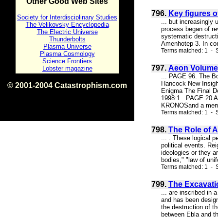
Other Good Web Sites
796.
Key figures o
Society for Interdisciplinary Studies
... but increasingly
The Velikovsky Encyclopedia
process began of re
The Electric Universe
systematic destruct
Thunderbolts
Amenhotep 3. In conv
Plasma Universe
Terms matched: 1 - S
Plasma Cosmology
Science Frontiers
797.
Aeon Volume 
Lobster magazine
... PAGE 96. The B
Hancock New Insight
© 2001-2004 Catastrophism.com
Enigma The Final D
ISBN 0-9539862-1-7
1998:1 . PAGE 20 A
v1.2
KRONOSand a membe
Terms matched: 1 - S
798.
The Role of 
... . These logical 
political events. Re
ideologies or they ar
bodies," "law of uni
Terms matched: 1 - S
799.
The Excavati
... are inscribed in
and has been designa
the destruction of t
between Ebla and the