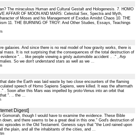
man? The miraculous Human and Cultural Gestalt and Hologenesis. 7. HOMO
LOVE AFFAIR OF MOON AND MARS: Celestial Sex, Spectra and Myth,
 Character of Moses and his Management of Exodus Amidst Chaos 10. THE
chism 11. THE BURNING OF TROY: And Other Studies, Essays, Teachings
tm
ire galaxies. And since there is no real model of how gravity works, there is
nal mass. It is not surprising that the consequences of the total destruction of
evidence ". .. like people viewing a grisly automobile accident .. ." , Arp
malies. So we don't understand stars as well as we ...
tm
that date the Earth was laid waste by two close encounters of the flaming
rticulated speech of Homo Sapiens Sapiens, were killed. It was the aftermath
 ." . Soon after this Mars was impelled by proto-Venus into an orbit that
at ". .. the ...
m
ternet Digest]
m or Gomorrah, though I would have to examine the evidence. These Bible
 down, and there seems to be a great deal in this one." God's destruction of
hic episodes in the Old Testament. Genesis says that "the Lord rained upon
he plain, and all the inhabitants of the cities, and ...
htm