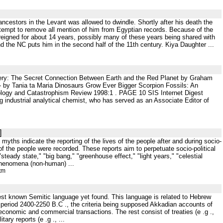
s ancestors in the Levant was allowed to dwindle. Shortly after his death the
ttempt to remove all mention of him from Egyptian records. Because of the
eigned for about 14 years, possibly many of these years being shared with
d the NC puts him in the second half of the 11th century. Kiya Daughter ...
ry: The Secret Connection Between Earth and the Red Planet by Graham
- by Tania ta Maria Dinosaurs Grow Ever Bigger Scorpion Fossils: An
logy and Catastrophism Review 1998:1 . PAGE 10 SIS Internet Digest
ustrial analytical chemist, who has served as an Associate Editor of
]
 myths indicate the reporting of the lives of the people after and during socio-
 of the people were recorded. These reports aim to perpetuate socio-political
 "steady state," "big bang," "greenhouse effect," "light years," "celestial
l phenomena (non-human) ...
tm
rliest known Semitic language yet found. This language is related to Hebrew
e period 2400-2250 B.C ., the criteria being supposed Akkadian accounts of
 economic and commercial transactions. The rest consist of treaties (e .g .,
ary reports (e .g ., ...