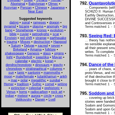
792.
Quantavolut
Aboriginal
•
Babylonian
•
Olmec
•
Assyrian
•
Persian
•
Chinese
•
Japanese
•
... Components (wi
Near East
SCHIZO II: Human 
Earthly Destructio
Suggested keywords
DIVINE SUCCESSION
dating
•
spiral
•
rameses
•
dragon
•
and Controversies in 
pyramid
•
bizarre
•
plasma
•
anomaly
•
big
Terms matched: 1 - S
bang
•
Stonehenge
•
kronos
•
evolution
•
bible
•
cuvier
•
petroglyphs
•
scar
•
793.
Seeing Red:
Einstein
•
red shift
•
strange
•
earthquake
... theory has nothi
•
trauma
•
Moses
•
destruction
•
Hapgood
no sensible explanat
•
Saturn
•
Deluge
•
sacred
•
seven
•
all their present smu
Birkeland
•
Amarna
•
folklore
•
writes. To complete 
shakespeare
•
Genesis
•
glass
•
origins
•
Terms matched: 1 - S
light
•
thunderbolt
•
swastika
•
Mayan
•
calendar
•
electric
•
koran
•
794.
Dance of the
dendrochronology
•
dinosaurs
•
gravity
•
chronology
•
stratigraphical
•
columns
•
... years of chaos, 
sun
•
tanis
•
santorini
•
mammoths
•
proto-Venus, and mil
moon
•
male/female
•
tutankhamun
•
ankh
of that destruction 
•
map
•
polar
•
megalithic
•
sundial
•
brought it close to t
Homer
•
tradition
•
Sothic
•
comet
•
writing
Terms matched: 1 - S
•
extinction
•
celestial
•
prehistoric
•
Venus
•
horns
•
radiocarbon
•
rock art
•
795.
Soddom and 
indian
•
meteor
•
aurora
•
circle
•
cross
•
... covering up bric
Velikovsky
•
Darwin
•
Lyell
stories were handed 
Sodom and Gomorrah 
Sodom and upon Gomor
Terms matched: 1 - S