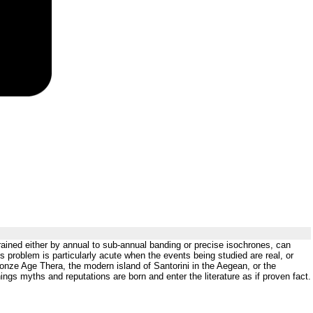
rained either by annual to sub-annual banding or precise isochrones, can
s problem is particularly acute when the events being studied are real, or
nze Age Thera, the modern island of Santorini in the Aegean, or the
ngs myths and reputations are born and enter the literature as if proven fact.