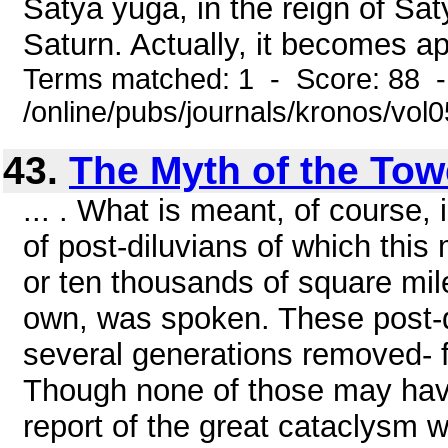
Satya yuga, in the reign of Sat
Saturn. Actually, it becomes ap
Terms matched: 1 - Score: 88 
/online/pubs/journals/kronos/vol
43.
The Myth of the Tow
... . What is meant, of course, 
of post-diluvians of which thi
or ten thousands of square mile
own, was spoken. These post-d
several generations removed- f
Though none of those may have
report of the great cataclysm w