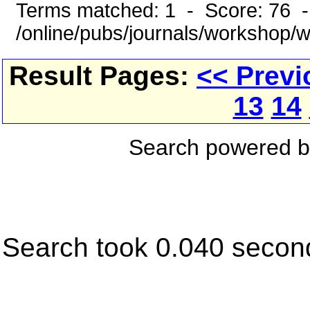
Terms matched: 1 - Score: 76 
/online/pubs/journals/workshop/
Result Pages:
<< Previ
13
14
Search powered 
Search took 0.040 secon