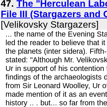
47.
The "Herculean Labo
File III (Stargazers and
[Velikovsky Stargazers]
... the name of the Evening Sta
led the reader to believe that
the planets (inter sidera). Fif
stated: "Although Mr. Velikovsk
Ur in support of his contention
findings of the archaeologists
from Sir Leonard Woolley, Ur of
made mention of it as an event
history .. . but... so far from 