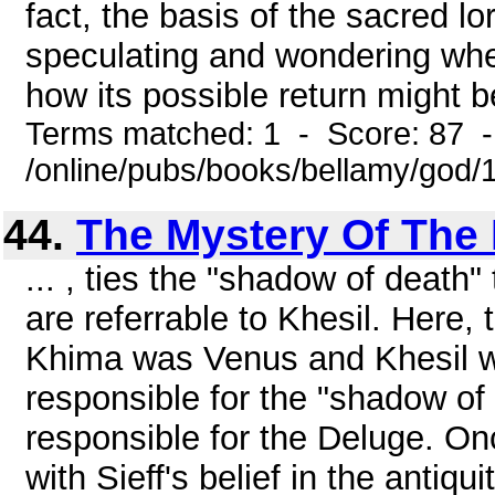
fact, the basis of the sacred lor
speculating and wondering whe
how its possible return might be
Terms matched: 1 - Score: 87 
/online/pubs/books/bellamy/god/
44.
The Mystery Of The 
... , ties the "shadow of death
are referrable to Khesil. Here, t
Khima was Venus and Khesil wa
responsible for the "shadow of
responsible for the Deluge. On
with Sieff's belief in the antiq