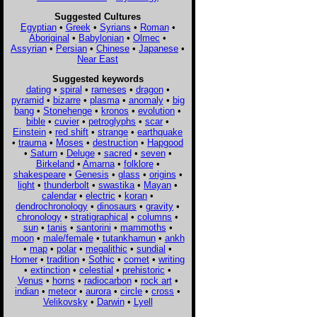
Suggested Cultures
Egyptian
•
Greek
•
Syrians
•
Roman
•
Aboriginal
•
Babylonian
•
Olmec
•
Assyrian
•
Persian
•
Chinese
•
Japanese
•
Near East
Suggested keywords
dating
•
spiral
•
rameses
•
dragon
•
pyramid
•
bizarre
•
plasma
•
anomaly
•
big
bang
•
Stonehenge
•
kronos
•
evolution
•
bible
•
cuvier
•
petroglyphs
•
scar
•
Einstein
•
red shift
•
strange
•
earthquake
•
trauma
•
Moses
•
destruction
•
Hapgood
•
Saturn
•
Deluge
•
sacred
•
seven
•
Birkeland
•
Amarna
•
folklore
•
shakespeare
•
Genesis
•
glass
•
origins
•
light
•
thunderbolt
•
swastika
•
Mayan
•
calendar
•
electric
•
koran
•
dendrochronology
•
dinosaurs
•
gravity
•
chronology
•
stratigraphical
•
columns
•
sun
•
tanis
•
santorini
•
mammoths
•
moon
•
male/female
•
tutankhamun
•
ankh
•
map
•
polar
•
megalithic
•
sundial
•
Homer
•
tradition
•
Sothic
•
comet
•
writing
•
extinction
•
celestial
•
prehistoric
•
Venus
•
horns
•
radiocarbon
•
rock art
•
indian
•
meteor
•
aurora
•
circle
•
cross
•
Velikovsky
•
Darwin
•
Lyell