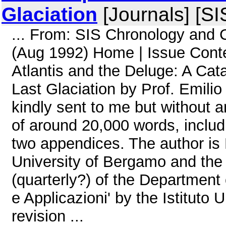
Glaciation
[Journals] [S
... From: SIS Chronology and
(Aug 1992) Home | Issue Cont
Atlantis and the Deluge: A Cata
Last Glaciation by Prof. Emil
kindly sent to me but without 
of around 20,000 words, includi
two appendices. The author is 
University of Bergamo and the 
(quarterly?) of the Department 
e Applicazioni' by the Istituto 
revision ...