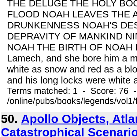
THE DELUGE THE HOLY BOO
FLOOD NOAH LEAVES THE 
DRUNKENNESS NOAH'S DE
DEPRAVITY OF MANKIND N
NOAH THE BIRTH OF NOAH Meth
Lamech, and she bore him a m
white as snow and red as a blo
and his long locks were white a
Terms matched: 1 - Score: 76 
/online/pubs/books/legends/vol1/
50.
Apollo Objects, Atla
Catastrophical Scenario