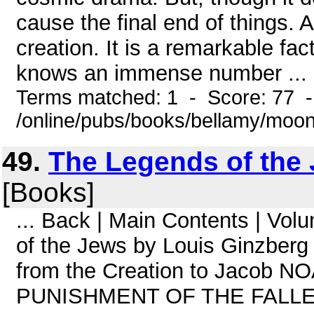
cause the final end of things. 
creation. It is a remarkable fac
knows an immense number ...
Terms matched: 1 - Score: 77 
/online/pubs/books/bellamy/moo
49.
The Legends of the 
[Books]
... Back | Main Contents | Vo
of the Jews by Louis Ginzberg
from the Creation to Jacob
PUNISHMENT OF THE FALL