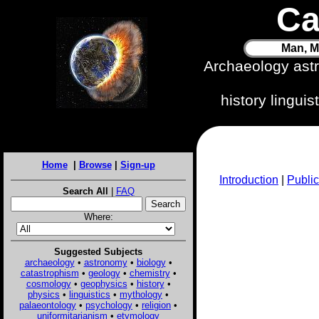
Ca
Man, M
Archaeology ast
history lingui
Home
|
Browse
|
Sign-up
Introduction
|
Public
Search All
|
FAQ
Where:
Suggested Subjects
archaeology
•
astronomy
•
biology
•
catastrophism
•
geology
•
chemistry
•
cosmology
•
geophysics
•
history
•
physics
•
linguistics
•
mythology
•
palaeontology
•
psychology
•
religion
•
uniformitarianism
•
etymology