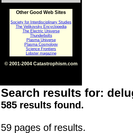
Other Good Web Sites
Society for Interdisciplinary Studies
The Velikovsky Encyclopedia
The Electric Universe
Thunderbolts
Plasma Universe
Plasma Cosmology
Science Frontiers
Lobster magazine
© 2001-2004 Catastrophism.com
ISBN 0-9539862-1-7
v1.2
Search results for: delu
585 results found.
59 pages of results.