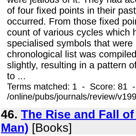
of four fixed points in their p
occurred. From those fixed poi
count of various cycles which
specialised symbols that were p
chronological list was compile
slightly, resulting in a pattern 
to ...
Terms matched: 1 - Score: 81 
/online/pubs/journals/review/v19
46.
The Rise and Fall o
Man)
[Books]