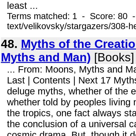
least ...
Terms matched: 1 - Score: 80 -
text/velikovsky/stargazers/308-h
48.
Myths of the Creatio
Myths and Man)
[Books]
... From: Moons, Myths and 
Last | Contents | Next 17 Myths
deluge myths, whether of the 
whether told by peoples living n
the tropics, one fact always s
the conclusion of a universal c
cosmic drama. But, though it de