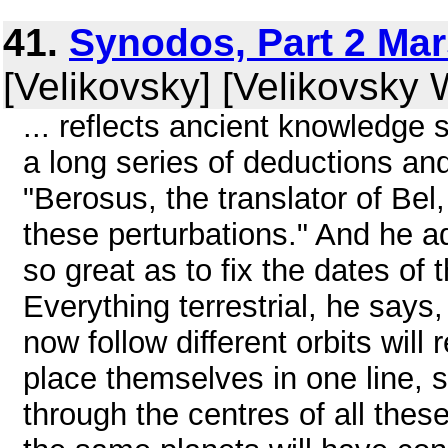
41.
Synodos, Part 2 Mars
[Velikovsky] [Velikovsky W
... reflects ancient knowledge s
a long series of deductions an
"Berosus, the translator of Bel,
these perturbations." And he ad
so great as to fix the dates of
Everything terrestrial, he says
now follow different orbits will 
place themselves in one line, s
through the centres of all the