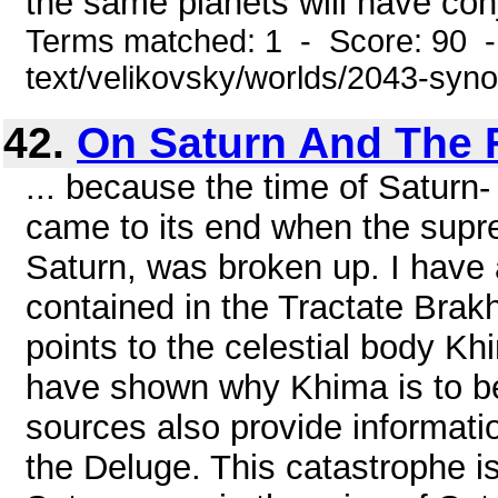
the same planets will have conj
Terms matched: 1 - Score: 90 -
text/velikovsky/worlds/2043-syn
42.
On Saturn And The 
... because the time of Saturn
came to its end when the supre
Saturn, was broken up. I have 
contained in the Tractate Brak
points to the celestial body Kh
have shown why Khima is to be 
sources also provide informatio
the Deluge. This catastrophe i