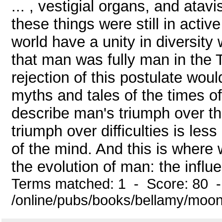
... , vestigial organs, and ata
these things were still in acti
world have a unity in diversity 
that man was fully man in the T
rejection of this postulate wou
myths and tales of the times o
describe man's triumph over t
triumph over difficulties is les
of the mind. And this is where
the evolution of man: the influen
Terms matched: 1 - Score: 80 
/online/pubs/books/bellamy/moon