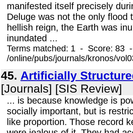
manifested itself precisely dur
Deluge was not the only flood 
hellish reign, the Earth was i
inundated ...
Terms matched: 1 - Score: 83 
/online/pubs/journals/kronos/vo
45.
Artificially Structu
[Journals] [SIS Review]
... is because knowledge is po
socially important, but is restr
like proportion. Those record 
were jealous of it. They had ac