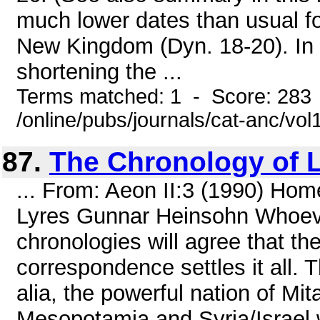
much lower dates than usual f
New Kingdom (Dyn. 18-20). In vi
shortening the ...
Terms matched: 1 - Score: 283
/online/pubs/journals/cat-anc/vo
87.
The Chronology of 
... From: Aeon II:3 (1990) Hom
Lyres Gunnar Heinsohn Whoever
chronologies will agree that th
correspondence settles it all. 
alia, the powerful nation of Mit
Mesopotamia and Syria/Israel 