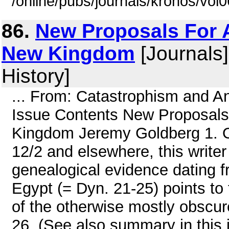
/online/pubs/journals/kronos/vol
86.
New Proposals For 
New Kingdom
[Journals]
History]
... From: Catastrophism and A
Issue Contents New Proposals
Kingdom Jeremy Goldberg 1. Ov
12/2 and elsewhere, this writer
genealogical evidence dating f
Egypt (= Dyn. 21-25) points to
of the otherwise mostly obscu
26. (See also summary in this i