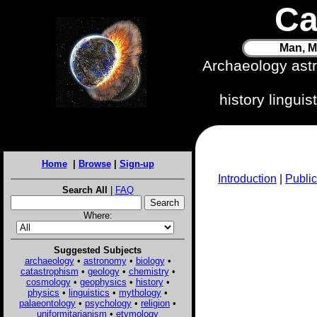
Ca
Man, M
Archaeology ast
history lingui
Home
|
Browse
|
Sign-up
Introduction
|
Public
Search All
|
FAQ
Where:
Suggested Subjects
archaeology
•
astronomy
•
biology
•
catastrophism
•
geology
•
chemistry
•
cosmology
•
geophysics
•
history
•
physics
•
linguistics
•
mythology
•
palaeontology
•
psychology
•
religion
•
uniformitarianism
•
etymology