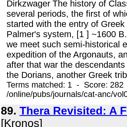
Dirkzwager The history of Clas
several periods, the first of w
started with the entry of Greek 
Palmer's system, [1 ] ~1600 B.C
we meet such semi-historical e
expedition of the Argonauts, 
after that war the descendants 
the Dorians, another Greek tribe
Terms matched: 1 - Score: 282
/online/pubs/journals/cat-anc/vo
89.
Thera Revisited: A F
[Kronos]