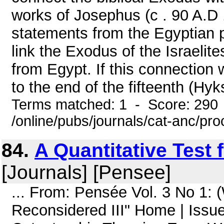
works of Josephus (c . 90 A.D
statements from the Egyptian p
link the Exodus of the Israelit
from Egypt. If this connection 
to the end of the fifteenth (Hyk
Terms matched: 1 - Score: 290
/online/pubs/journals/cat-anc/pr
84.
A Quantitative Test 
[Journals] [Pensee]
... From: Pensée Vol. 3 No 1:
Reconsidered III" Home | Issue