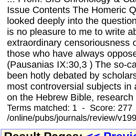
Issue Contents The Homeric Qu
looked deeply into the question
is no pleasure to me to write a
extraordinary censoriousness of
those who have always opposed
(Pausanias IX:30,3 ) The so-c
been hotly debated by scholars
most controversial subjects in a
on the Hebrew Bible, research 
Terms matched: 1 - Score: 277
/online/pubs/journals/review/v1