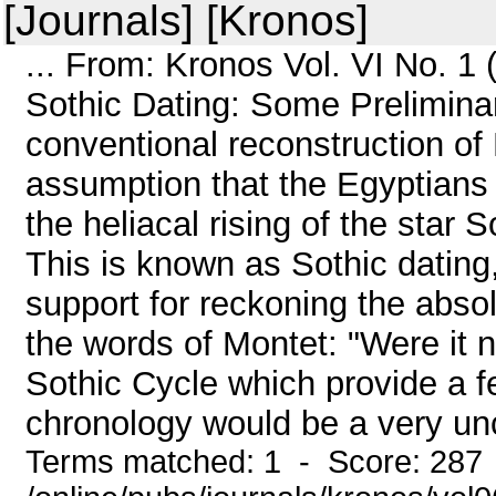
[Journals] [Kronos]
... From: Kronos Vol. VI No. 1
Sothic Dating: Some Prelimin
conventional reconstruction of
assumption that the Egyptians 
the heliacal rising of the star S
This is known as Sothic dating,
support for reckoning the abso
the words of Montet: "Were it n
Sothic Cycle which provide a f
chronology would be a very uncer
Terms matched: 1 - Score: 287