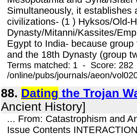
Simultaneously, it establishes
civilizations- (1 ) Hyksos/Old-Hi
Dynasty/Mitanni/Kassites/Empir
Egypt to India- because group 
and the 18th Dynasty (group tw
Terms matched: 1 - Score: 282
/online/pubs/journals/aeon/vol02
88.
Dating
the Trojan W
Ancient History]
... From: Catastrophism and An
Issue Contents INTERACTION D