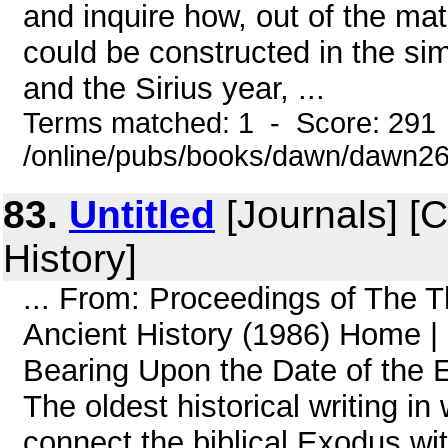
and inquire how, out of the mat
could be constructed in the si
and the Sirius year, ...
Terms matched: 1 - Score: 291
/online/pubs/books/dawn/dawn2
83.
Untitled
[Journals] [
History]
... From: Proceedings of The 
Ancient History (1986) Home 
Bearing Upon the Date of the E
The oldest historical writing 
connect the biblical Exodus wit