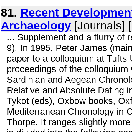
81.
Recent Development
Archaeology
[Journals] 
... Supplement and a flurry o
9). In 1995, Peter James (main
paper to a colloquium at Tufts
proceedings of the colloquium
Sardinian and Aegean Chronolo
Relative and Absolute Dating 
Tykot (eds), Oxbow books, Oxfo
Mediterranean Chronology in C
Thorpe. It ranges slightly more