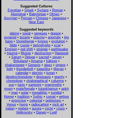
Suggested Cultures
Egyptian
•
Greek
•
Syrians
•
Roman
•
Aboriginal
•
Babylonian
•
Olmec
•
Assyrian
•
Persian
•
Chinese
•
Japanese
•
Near East
Suggested keywords
dating
•
spiral
•
rameses
•
dragon
•
pyramid
•
bizarre
•
plasma
•
anomaly
•
big
bang
•
Stonehenge
•
kronos
•
evolution
•
bible
•
cuvier
•
petroglyphs
•
scar
•
Einstein
•
red shift
•
strange
•
earthquake
•
trauma
•
Moses
•
destruction
•
Hapgood
•
Saturn
•
Deluge
•
sacred
•
seven
•
Birkeland
•
Amarna
•
folklore
•
shakespeare
•
Genesis
•
glass
•
origins
•
light
•
thunderbolt
•
swastika
•
Mayan
•
calendar
•
electric
•
koran
•
dendrochronology
•
dinosaurs
•
gravity
•
chronology
•
stratigraphical
•
columns
•
sun
•
tanis
•
santorini
•
mammoths
•
moon
•
male/female
•
tutankhamun
•
ankh
•
map
•
polar
•
megalithic
•
sundial
•
Homer
•
tradition
•
Sothic
•
comet
•
writing
•
extinction
•
celestial
•
prehistoric
•
Venus
•
horns
•
radiocarbon
•
rock art
•
indian
•
meteor
•
aurora
•
circle
•
cross
•
Velikovsky
•
Darwin
•
Lyell