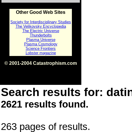
Other Good Web Sites
Society for Interdisciplinary Studies
The Velikovsky Encyclopedia
The Electric Universe
Thunderbolts
Plasma Universe
Plasma Cosmology
Science Frontiers
Lobster magazine
© 2001-2004 Catastrophism.com
ISBN 0-9539862-1-7
v1.2
Search results for: dati
2621 results found.
263 pages of results.