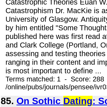
Catastrophic Theories Euan W
Catastrophism Dr. MacKie is a
University of Glasgow. Antiqui
by him entitled "Some Thought
published here was first read
and Clark College (Portland, 
assessing and testing theories
ranging in their content and imp
is most important to define ...
Terms matched: 1 - Score: 288
/online/pubs/journals/pensee/ivr
85.
On Sothic
Dating
: 