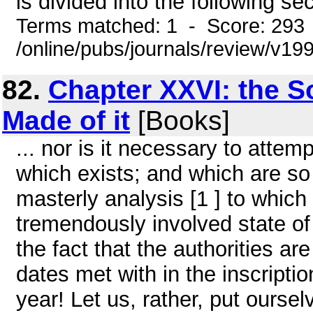
is divided into the following sec
Terms matched: 1 - Score: 293
/online/pubs/journals/review/v1
82.
Chapter XXVI: the S
Made of it
[Books]
... nor is it necessary to attemp
which exists; and which are so a
masterly analysis [1 ] to whic
tremendously involved state o
the fact that the authorities a
dates met with in the inscriptio
year! Let us, rather, put oursel