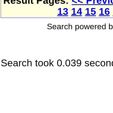
Result Pages:
<< Previ
13
14
15
16
Search powered 
Search took 0.039 secon