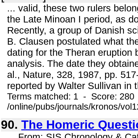
... valid, these two rulers belo
the Late Minoan I period, as do
Recently, a group of Danish sc
B. Clausen postulated what th
dating for the Theran eruption
analysis. The date they obtain
al., Nature, 328, 1987, pp. 51
reported by Walter Sullivan in
Terms matched: 1 - Score: 280
/online/pubs/journals/kronos/vol
90.
The Homeric Questi
... From: SIS Chronology & C