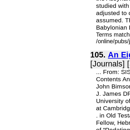
studied with 
adjusted to
assumed. Th
Babylonian D
Terms match
/online/pubs
105.
An Ei
[Journals] 
... From: S
Contents An
John Bimson
J. James DR
University 
at Cambridge
. in Old Te
Fellow, Heb