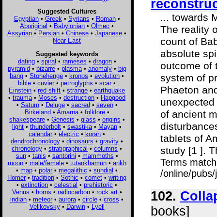
reconstru
Suggested Cultures
... towards 
Egyptian
•
Greek
•
Syrians
•
Roman
•
Aboriginal
•
Babylonian
•
Olmec
•
The reality 
Assyrian
•
Persian
•
Chinese
•
Japanese
•
count of Ba
Near East
absolute spi
Suggested keywords
dating
•
spiral
•
rameses
•
dragon
•
outcome of t
pyramid
•
bizarre
•
plasma
•
anomaly
•
big
bang
•
Stonehenge
•
kronos
•
evolution
•
system of pr
bible
•
cuvier
•
petroglyphs
•
scar
•
Phaeton and
Einstein
•
red shift
•
strange
•
earthquake
•
trauma
•
Moses
•
destruction
•
Hapgood
unexpected f
•
Saturn
•
Deluge
•
sacred
•
seven
•
Birkeland
•
Amarna
•
folklore
•
of ancient m
shakespeare
•
Genesis
•
glass
•
origins
•
disturbance
light
•
thunderbolt
•
swastika
•
Mayan
•
calendar
•
electric
•
koran
•
tablets of 
dendrochronology
•
dinosaurs
•
gravity
•
chronology
•
stratigraphical
•
columns
•
study [1 ]. T
sun
•
tanis
•
santorini
•
mammoths
•
Terms match
moon
•
male/female
•
tutankhamun
•
ankh
•
map
•
polar
•
megalithic
•
sundial
•
/online/pubs/
Homer
•
tradition
•
Sothic
•
comet
•
writing
•
extinction
•
celestial
•
prehistoric
•
Venus
•
horns
•
radiocarbon
•
rock art
•
102.
Colla
indian
•
meteor
•
aurora
•
circle
•
cross
•
Velikovsky
•
Darwin
•
Lyell
books]