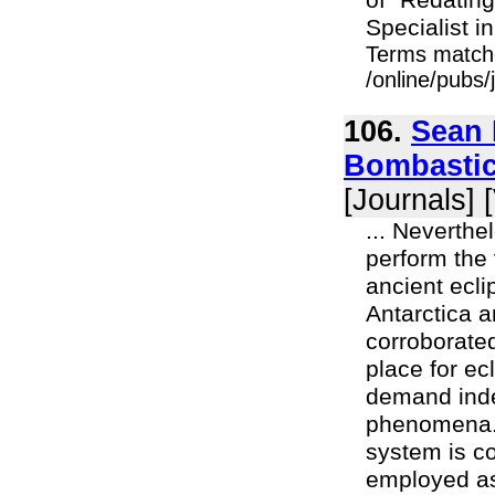
of "Redatin
Specialist i
Terms match
/online/pubs
106.
Sean 
Bombastic
[Journals] 
... Neverthe
perform the
ancient ecli
Antarctica a
corroborated
place for ec
demand inde
phenomena. T
system is co
employed as 