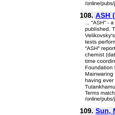
/online/pubs
108.
ASH (
... "ASH" - 
published. 
Velikovsky's
tests perfo
"ASH" report
chemist (dat
time coordin
Foundation 
Mainwaring 
having ever
Tutankhamun
Terms match
/online/pubs
109.
Sun, 