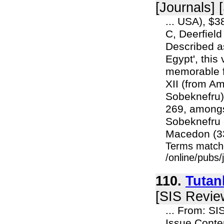
[Journals] 
... USA), $
C, Deerfiel
Described a
Egypt', this
memorable f
XII (from A
Sobeknefru) 
269, amongs
Sobeknefru 
Macedon (33
Terms match
/online/pubs
110.
Tutan
[SIS Revie
... From: S
Issue Cont