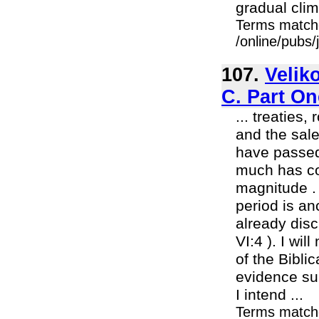
gradual cli
Terms match
/online/pubs
107.
Velik
C. Part On
... treaties
and the sal
have passed
much has com
magnitude . 
period is an
already dis
VI:4 ). I wi
of the Bibli
evidence sub
I intend ...
Terms match