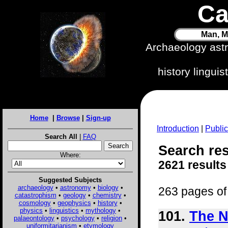
Ca
Man, M
Archaeology ast
history lingui
Home
|
Browse
|
Sign-up
Introduction
|
Public
Search All
|
FAQ
Search res
Where:
2621 results
Suggested Subjects
archaeology
•
astronomy
•
biology
•
263 pages of 
catastrophism
•
geology
•
chemistry
•
cosmology
•
geophysics
•
history
•
physics
•
linguistics
•
mythology
•
101.
The N
palaeontology
•
psychology
•
religion
•
uniformitarianism
•
etymology