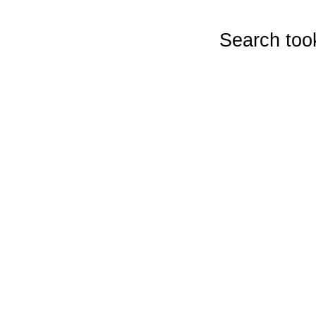
Search too