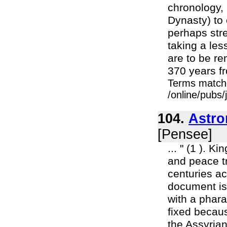
chronology, 
Dynasty) to 
perhaps stre
taking a less
are to be r
370 years fr
Terms match
/online/pubs
104.
Astr
[Pensee]
... " (1 ). K
and peace t
centuries ac
document is
with a phara
fixed becau
the Assyrian