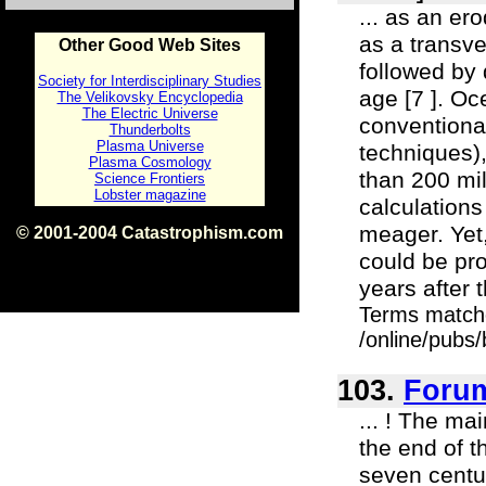
... as an ero
as a transve
Other Good Web Sites
followed by 
Society for Interdisciplinary Studies
age [7 ]. O
The Velikovsky Encyclopedia
The Electric Universe
conventional
Thunderbolts
Plasma Universe
techniques)
Plasma Cosmology
than 200 mi
Science Frontiers
Lobster magazine
calculations
meager. Yet,
© 2001-2004 Catastrophism.com
ISBN 0-9539862-1-7
could be pro
v1.2
years after 
Terms match
/online/pubs
103.
Foru
... ! The m
the end of th
seven centu