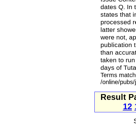
dates Q. In 
states that 
processed r
latter showe
were not, ap
publication 
than accura
taken to run
days of Tut
Terms match
/online/pubs
Result P
12