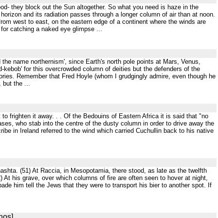
od- they block out the Sun altogether. So what you need is haze in the
horizon and its radiation passes through a longer column of air than at noon.
 from west to east, on the eastern edge of a continent where the winds are
 for catching a naked eye glimpse ...
ed the name northernism', since Earth's north pole points at Mars, Venus,
d-kebob' for this overcrowded column of deities but the defenders of the
theories. Remember that Fred Hoyle (whom I grudgingly admire, even though he
but the ...
 to frighten it away. . . Of the Bedouins of Eastern Africa it is said that "no
es, who stab into the centre of the dusty column in order to drive away the
scribe in Ireland referred to the wind which carried Cuchullin back to his native
hashta. (51) At Raccia, in Mesopotamia, there stood, as late as the twelfth
At his grave, over which columns of fire are often seen to hover at night,
de him tell the Jews that they were to transport his bier to another spot. If
nos]