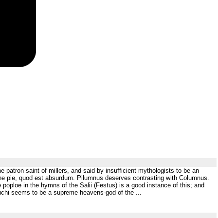
 patron saint of millers, and said by insufficient mythologists to be an
, the pie, quod est absurdum. Pilumnus deserves contrasting with Columnus.
poploe in the hymns of the Salii (Festus) is a good instance of this; and
huchi seems to be a supreme heavens-god of the ...