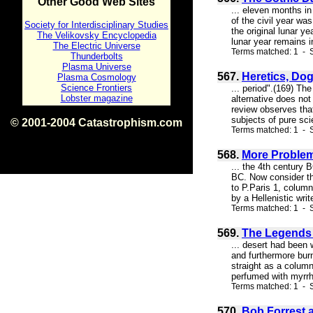
Other Good Web Sites
... eleven months in
of the civil year wa
Society for Interdisciplinary Studies
the original lunar y
The Velikovsky Encyclopedia
lunar year remains in
The Electric Universe
Terms matched: 1 - S
Thunderbolts
Plasma Universe
567.
Heretics, Dog
Plasma Cosmology
Science Frontiers
... period".(169) Th
Lobster magazine
alternative does no
review observes that
subjects of pure sci
© 2001-2004 Catastrophism.com
Terms matched: 1 - S
ISBN 0-9539862-1-7
v1.2
568.
More Problem
... the 4th century
BC. Now consider th
to P.Paris 1, column
by a Hellenistic wri
Terms matched: 1 - S
569.
The Legends o
... desert had been 
and furthermore burn
straight as a column
perfumed with myrrh 
Terms matched: 1 - S
570.
Bob Forrest 