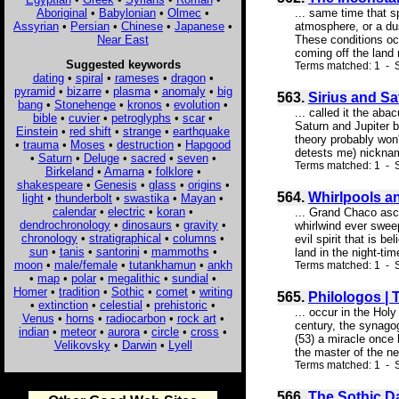
Aboriginal
•
Babylonian
•
Olmec
•
... same time that 
Assyrian
•
Persian
•
Chinese
•
Japanese
•
atmosphere, or a dus
Near East
These conditions occ
coming off the land 
Suggested keywords
Terms matched: 1 - S
dating
•
spiral
•
rameses
•
dragon
•
pyramid
•
bizarre
•
plasma
•
anomaly
•
big
563.
Sirius and Sa
bang
•
Stonehenge
•
kronos
•
evolution
•
... called it the ab
bible
•
cuvier
•
petroglyphs
•
scar
•
Saturn and Jupiter b
Einstein
•
red shift
•
strange
•
earthquake
theory probably won
•
trauma
•
Moses
•
destruction
•
Hapgood
detests me) nickname
•
Saturn
•
Deluge
•
sacred
•
seven
•
Terms matched: 1 - S
Birkeland
•
Amarna
•
folklore
•
shakespeare
•
Genesis
•
glass
•
origins
•
564.
Whirlpools a
light
•
thunderbolt
•
swastika
•
Mayan
•
calendar
•
electric
•
koran
•
... Grand Chaco ascri
dendrochronology
•
dinosaurs
•
gravity
•
whirlwind ever swee
chronology
•
stratigraphical
•
columns
•
evil spirit that is b
sun
•
tanis
•
santorini
•
mammoths
•
land in the night-ti
moon
•
male/female
•
tutankhamun
•
ankh
Terms matched: 1 - 
•
map
•
polar
•
megalithic
•
sundial
•
Homer
•
tradition
•
Sothic
•
comet
•
writing
565.
Philologos |
•
extinction
•
celestial
•
prehistoric
•
... occur in the Hol
Venus
•
horns
•
radiocarbon
•
rock art
•
century, the synagog
indian
•
meteor
•
aurora
•
circle
•
cross
•
(53) a miracle once 
Velikovsky
•
Darwin
•
Lyell
the master of the ne
Terms matched: 1 - S
566.
The Sothic Da