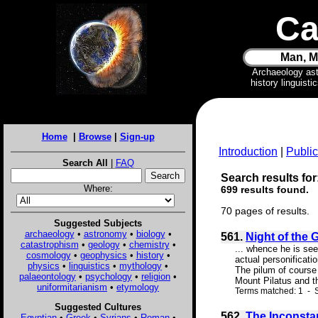
Ca
Man, M
Archaeology as
history linguist
Home
|
Browse
|
Sign-up
Introduction
|
Public
Search All
|
FAQ
Search results for
Where:
699 results found.
70 pages of results.
Suggested Subjects
archaeology
•
astronomy
•
biology
•
561.
Night of the 
catastrophism
•
geology
•
chemistry
•
... whence he is see
cosmology
•
geophysics
•
history
•
actual personificat
physics
•
linguistics
•
mythology
•
The pilum of course 
palaeontology
•
psychology
•
religion
•
Mount Pilatus and t
uniformitarianism
•
etymology
Terms matched: 1 - S
Suggested Cultures
562.
The Inconsta
Egyptian
•
Greek
•
Syrians
•
Roman
•