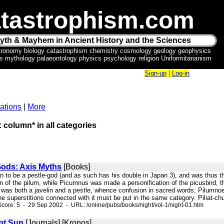
tastrophism.com
yth & Mayhem in Ancient History and the Sciences
tronomy biology catastrophism chemistry cosmology geology geophysics
ics mythology palaeontology physics psychology religion Uniformitarianism
Sign-up
|
Log-in
ations
|
More
: column* in all categories
Gods: Axis Myths
[Books]
n to be a pestle-god (and as such has his double in Japan 3), and was thus the
ion of the pilum, while Picumnus was made a personification of the picusbird
was both a javelin and a pestle, whence confusion in sacred words; Pilumnoe 
he superstitions connected with it must be put in the same category. Piliat-c
core: 5 - 29 Sep 2002 - URL: /online/pubs/books/night/vol-1/night-01.htm
nt Sun
[Journals] [Kronos]