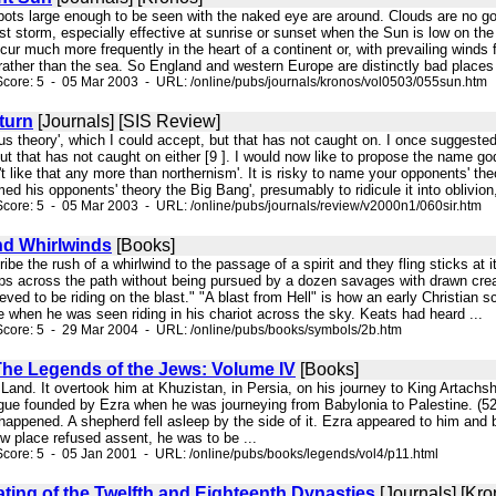
spots large enough to be seen with the naked eye are around. Clouds are no go
t storm, especially effective at sunrise or sunset when the Sun is low on the 
ur much more frequently in the heart of a continent or, with prevailing winds
rather than the sea. So England and western Europe are distinctly bad places
core: 5 - 05 Mar 2003 - URL: /online/pubs/journals/kronos/vol0503/055sun.htm
turn
[Journals] [SIS Review]
acus theory', which I could accept, but that has not caught on. I once suggest
ut that has not caught on either [9 ]. I would now like to propose the name go
't like that any more than northernism'. It is risky to name your opponents' 
d his opponents' theory the Big Bang', presumably to ridicule it into oblivion, 
core: 5 - 05 Mar 2003 - URL: /online/pubs/journals/review/v2000n1/060sir.htm
nd Whirlwinds
[Books]
be the rush of a whirlwind to the passage of a spirit and they fling sticks at it
ps across the path without being pursued by a dozen savages with drawn creas
elieved to be riding on the blast." "A blast from Hell" is how an early Christian 
me when he was seen riding in his chariot across the sky. Keats had heard ...
Score: 5 - 29 Mar 2004 - URL: /online/pubs/books/symbols/2b.htm
 The Legends of the Jews: Volume IV
[Books]
y Land. It overtook him at Khuzistan, in Persia, on his journey to King Artachs
ue founded by Ezra when he was journeying from Babylonia to Palestine. (52) 
happened. A shepherd fell asleep by the side of it. Ezra appeared to him and ba
w place refused assent, he was to be ...
core: 5 - 05 Jan 2001 - URL: /online/pubs/books/legends/vol4/p11.html
ting of the Twelfth and Eighteenth Dynasties
[Journals] [Kro