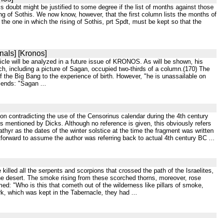
 doubt might be justified to some degree if the list of months against those
sing of Sothis. We now know, however, that the first column lists the months of
d the one in which the rising of Sothis, prt Spdt, must be kept so that the
nals] [Kronos]
icle will be analyzed in a future issue of KRONOS. As will be shown, his
h, including a picture of Sagan, occupied two-thirds of a column.(170) The
 the Big Bang to the experience of birth. However, "he is unassailable on
 ends: "Sagan ...
n contradicting the use of the Censorinus calendar during the 4th century
 mentioned by Dicks. Although no reference is given, this obviously refers
hyr as the dates of the winter solstice at the time the fragment was written
htforward to assume the author was referring back to actual 4th century BC ...
illed all the serpents and scorpions that crossed the path of the Israelites,
the desert. The smoke rising from these scorched thorns, moreover, rose
med: "Who is this that cometh out of the wilderness like pillars of smoke,
k, which was kept in the Tabernacle, they had ...