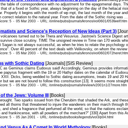
 the table of correspondence with no adjustment for the epagomenal days. This
s that of a fixed or Sothic year, always beginning on the day of the heliacal ri
ear. Properly it begins with the month of wp rnpt, the last month of the year an
 correct relation to the natural year. From the date of the Sothic rising was ...
core: 5 - 05 Mar 2003 - URL: /online/pubs/journals/kronos/vol0601/053twelf.htm
matists and Science's Reception of New Ideas (Part 3)
[Jour
e volcanoes turned out to be Thera and Vesuvius. Jastrow's Science Digest art
t survive close scrutiny. TIME The unsigned review in Time ran 170 words whic
 Sagan is not always successful, as when he tries to relate the psychology of
ence". Over 40 percent of the text deals with Velikovsky, on whom the review
core: 5 - 05 Mar 2003 - URL: /online/pubs/journals/kronos/vol0602/072heret.htm
s with Sothic Dating
[Journals] [SIS Review]
 BC as Geminus claims Eudoxus said! Accordingly, Geminus provides informatio
e papyrus fragment with the 19 or 20 Hathyr dates on the calendar of Eudoxus
 XXII. Dicks, being wedded to Sothic dating assumptions, treats 19 and 20 Hat
ter but we are not bound to follow this construction [13]. It seems more straig
core: 5 - 05 Mar 2003 - URL: /online/pubs/journals/review/v2001n1/27more.htm
f the Jews: Volume III
[Books]
wrought. Two sparks issued from the Cherubim that shaded the Ark, and these k
ed all thorns that threatened to injure the wanderers on their march through 
, and shed a fragrance that perfumed all the world, so that the nations exclai
and frankincense, with all powders of the merchant?" [330] Apart from this Ar
core: 5 - 05 Jan 2001 - URL: /online/pubs/books/legends/vol3/p04.html
and Venus As A Comet In World Mythology
[Books]