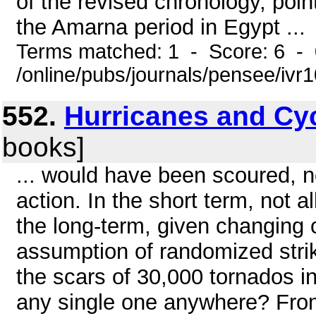
of the revised chronology, point
the Amarna period in Egypt ...
Terms matched: 1 - Score: 6 -
/online/pubs/journals/pensee/ivr1
552.
Hurricanes and Cy
books]
... would have been scoured, n
action. In the short term, not a
the long-term, given changing c
assumption of randomized strik
the scars of 30,000 tornados i
any single one anywhere? From