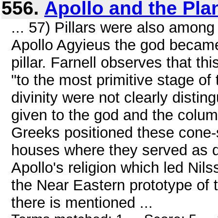
556.
Apollo and the Pla
... 57) Pillars were also among
Apollo Agyieus the god becam
pillar. Farnell observes that thi
"to the most primitive stage of 
divinity were not clearly dist
given to the god and the column
Greeks positioned these cone-sh
houses where they served as do
Apollo's religion which led Nils
the Near Eastern prototype of
there is mentioned ...