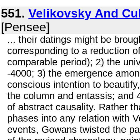
551.
Velikovsky And Cu
[Pensee]
... their datings might be brou
corresponding to a reduction o
comparable period); 2) the uni
-4000; 3) the emergence among
conscious intention to beautify
the column and entassis; and 4
of abstract causality. Rather t
phases into any relation with V
events, Gowans twisted the para