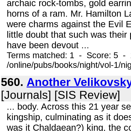
archaic rock-tombs, gold earri
horns of a ram. Mr. Hamilton 
were charms against the Evil 
little doubt that such was thei
have been devout ...
Terms matched: 1 - Score: 5 -
/online/pubs/books/night/vol-1/ni
560.
Another Velikovsky 
[Journals] [SIS Review]
... body. Across this 21 year 
kingship, culminating as it does
was it Chaldaean?) king, the c