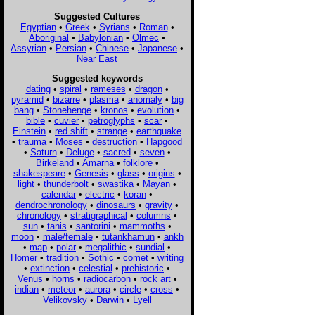
Suggested Cultures
Egyptian
•
Greek
•
Syrians
•
Roman
•
Aboriginal
•
Babylonian
•
Olmec
•
Assyrian
•
Persian
•
Chinese
•
Japanese
•
Near East
Suggested keywords
dating
•
spiral
•
rameses
•
dragon
•
pyramid
•
bizarre
•
plasma
•
anomaly
•
big
bang
•
Stonehenge
•
kronos
•
evolution
•
bible
•
cuvier
•
petroglyphs
•
scar
•
Einstein
•
red shift
•
strange
•
earthquake
•
trauma
•
Moses
•
destruction
•
Hapgood
•
Saturn
•
Deluge
•
sacred
•
seven
•
Birkeland
•
Amarna
•
folklore
•
shakespeare
•
Genesis
•
glass
•
origins
•
light
•
thunderbolt
•
swastika
•
Mayan
•
calendar
•
electric
•
koran
•
dendrochronology
•
dinosaurs
•
gravity
•
chronology
•
stratigraphical
•
columns
•
sun
•
tanis
•
santorini
•
mammoths
•
moon
•
male/female
•
tutankhamun
•
ankh
•
map
•
polar
•
megalithic
•
sundial
•
Homer
•
tradition
•
Sothic
•
comet
•
writing
•
extinction
•
celestial
•
prehistoric
•
Venus
•
horns
•
radiocarbon
•
rock art
•
indian
•
meteor
•
aurora
•
circle
•
cross
•
Velikovsky
•
Darwin
•
Lyell