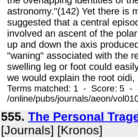
the overlapping identities of th
astronomy."(142) Yet there is 
suggested that a central episod
involved an ascent of the pol
up and down the axis produced
"waning" associated with the r
swelling leg or foot could easil
we would explain the root oidi, "
Terms matched: 1 - Score: 5 - 
/online/pubs/journals/aeon/vol0
555.
The Personal Trage
[Journals] [Kronos]