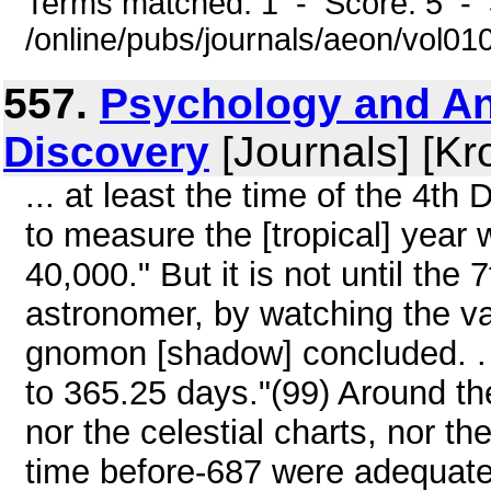
Terms matched: 1 - Score: 5 - 
/online/pubs/journals/aeon/vol01
557.
Psychology and An
Discovery
[Journals] [Kr
... at least the time of the 4t
to measure the [tropical] year w
40,000." But it is not until the
astronomer, by watching the var
gnomon [shadow] concluded. . .
to 365.25 days."(99) Around the
nor the celestial charts, nor th
time before-687 were adequate f