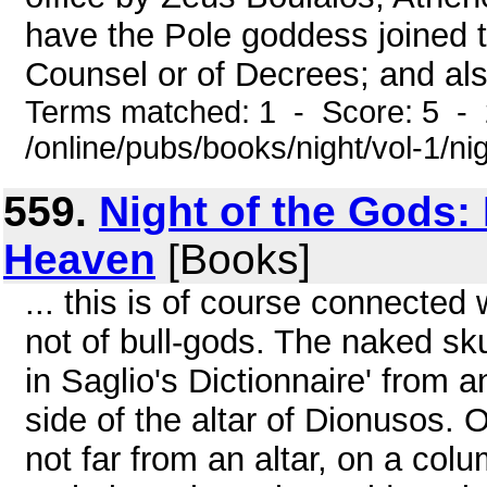
have the Pole goddess joined 
Counsel or of Decrees; and als
Terms matched: 1 - Score: 5 -
/online/pubs/books/night/vol-1/ni
559.
Night of the Gods:
Heaven
[Books]
... this is of course connected
not of bull-gods. The naked sku
in Saglio's Dictionnaire' from 
side of the altar of Dionusos.
not far from an altar, on a col