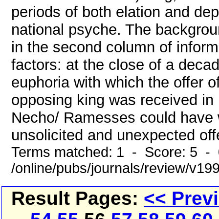
periods of both elation and de
national psyche. The backgrou
in the second column of inform
factors: at the close of a deca
euphoria with which the offer 
opposing king was received in 
Necho/ Ramesses could have wo
unsolicited and unexpected off
Terms matched: 1 - Score: 5 -
/online/pubs/journals/review/v1
Result Pages:
<< Prev