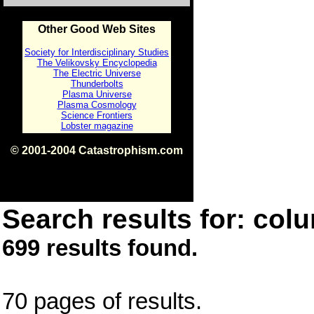
Other Good Web Sites
Society for Interdisciplinary Studies
The Velikovsky Encyclopedia
The Electric Universe
Thunderbolts
Plasma Universe
Plasma Cosmology
Science Frontiers
Lobster magazine
© 2001-2004 Catastrophism.com
ISBN 0-9539862-1-7
v1.2
Search results for: colu
699 results found.
70 pages of results.