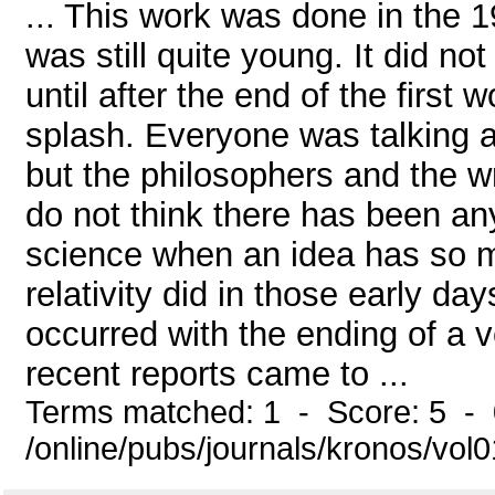
... This work was done in the 1
was still quite young. It did no
until after the end of the first
splash. Everyone was talking abo
but the philosophers and the w
do not think there has been any
science when an idea has so m
relativity did in those early da
occurred with the ending of a 
recent reports came to ...
Terms matched: 1 - Score: 5 -
/online/pubs/journals/kronos/vo