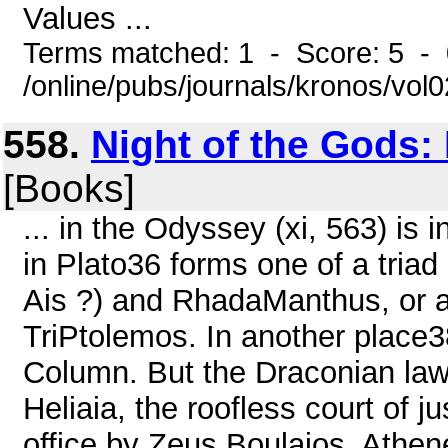
Values ...
Terms matched: 1 - Score: 5 -
/online/pubs/journals/kronos/vo
558.
Night of the Gods:
[Books]
... in the Odyssey (xi, 563) is 
in Plato36 forms one of a triad
Ais ?) and RhadaManthus, or a
TriPtolemos. In another place38
Column. But the Draconian law
Heliaia, the roofless court of ju
office by Zeus Boulaios, Athen