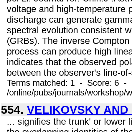
voltage and high-temperature
discharge can generate gamma-
spectral evolution consistent 
(GRBs). The inverse Compton s
process can produce high linear
indicates that the observed po
between the observer's line-of-
Terms matched: 1 - Score: 6 - 
/online/pubs/journals/workshop/
554.
VELIKOVSKY AND
... signifies the trunk' or lower