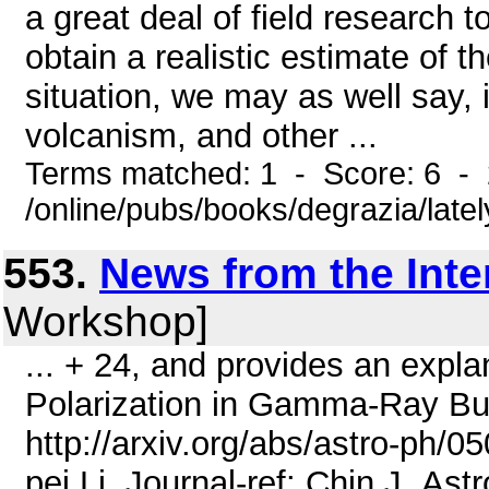
a great deal of field research t
obtain a realistic estimate of t
situation, we may as well say, i
volcanism, and other ...
Terms matched: 1 - Score: 6 -
/online/pubs/books/degrazia/late
553.
News from the Inte
Workshop]
... + 24, and provides an explan
Polarization in Gamma-Ray Bu
http://arxiv.org/abs/astro-ph/0
pei Li. Journal-ref: Chin.J .As