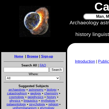
Ca
Man, M
Archaeology ast
history lingui
Home
|
Browse
|
Sign-up
Introduction
|
Public
Search All
|
FAQ
Where:
Suggested Subjects
archaeology
•
astronomy
•
biology
•
catastrophism
•
geology
•
chemistry
•
cosmology
•
geophysics
•
history
•
physics
•
linguistics
•
mythology
•
palaeontology
•
psychology
•
religion
•
uniformitarianism
•
etymology