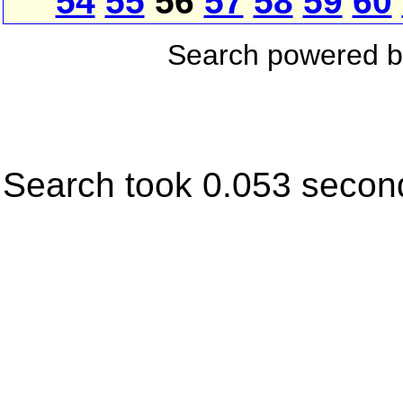
54
55
56
57
58
59
60
Search powered 
Search took 0.053 secon