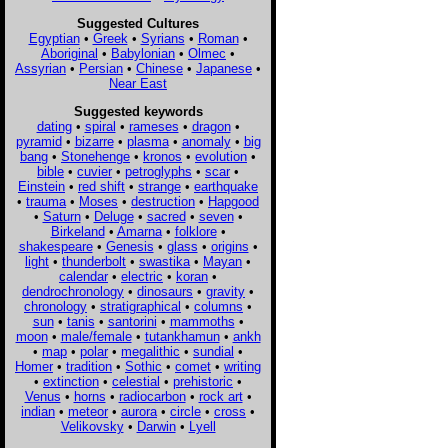
Suggested Cultures
Egyptian
•
Greek
•
Syrians
•
Roman
•
Aboriginal
•
Babylonian
•
Olmec
•
Assyrian
•
Persian
•
Chinese
•
Japanese
•
Near East
Suggested keywords
dating
•
spiral
•
rameses
•
dragon
•
pyramid
•
bizarre
•
plasma
•
anomaly
•
big
bang
•
Stonehenge
•
kronos
•
evolution
•
bible
•
cuvier
•
petroglyphs
•
scar
•
Einstein
•
red shift
•
strange
•
earthquake
•
trauma
•
Moses
•
destruction
•
Hapgood
•
Saturn
•
Deluge
•
sacred
•
seven
•
Birkeland
•
Amarna
•
folklore
•
shakespeare
•
Genesis
•
glass
•
origins
•
light
•
thunderbolt
•
swastika
•
Mayan
•
calendar
•
electric
•
koran
•
dendrochronology
•
dinosaurs
•
gravity
•
chronology
•
stratigraphical
•
columns
•
sun
•
tanis
•
santorini
•
mammoths
•
moon
•
male/female
•
tutankhamun
•
ankh
•
map
•
polar
•
megalithic
•
sundial
•
Homer
•
tradition
•
Sothic
•
comet
•
writing
•
extinction
•
celestial
•
prehistoric
•
Venus
•
horns
•
radiocarbon
•
rock art
•
indian
•
meteor
•
aurora
•
circle
•
cross
•
Velikovsky
•
Darwin
•
Lyell