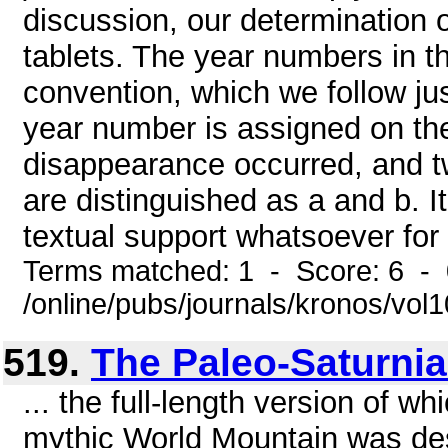
discussion, our determination 
tablets. The year numbers in t
convention, which we follow ju
year number is assigned on the
disappearance occurred, and t
are distinguished as a and b. I
textual support whatsoever for 
Terms matched: 1 - Score: 6 -
/online/pubs/journals/kronos/vo
519.
The Paleo-Saturni
... the full-length version of wh
mythic World Mountain was de