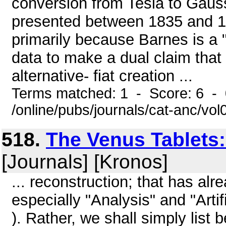
conversion from Tesla to Gau
presented between 1835 and 19
primarily because Barnes is a "
data to make a dual claim that 
alternative- fiat creation ...
Terms matched: 1 - Score: 6 -
/online/pubs/journals/cat-anc/vo
518.
The Venus Tablets
[Journals] [Kronos]
... reconstruction; that has al
especially "Analysis" and "Arti
). Rather, we shall simply list 