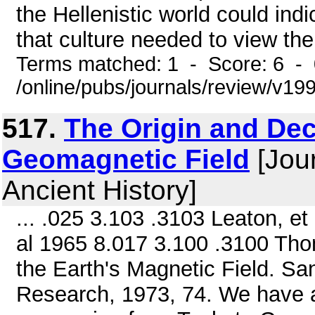
the Hellenistic world could indi
that culture needed to view the
Terms matched: 1 - Score: 6 -
/online/pubs/journals/review/v1
517.
The Origin and Dec
Geomagnetic Field
[Jour
Ancient History]
... .025 3.103 .3103 Leaton, et
al 1965 8.017 3.100 .3100 Tho
the Earth's Magnetic Field. San
Research, 1973, 74. We have a