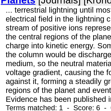
Planets
[Journals] [Kron
... terrestrial lightning until m
electrical field in the lightning
stream of positive ions represe
the central regions of the plan
charge into kinetic energy. Som
the column would be discharged
medium, so the neutral materia
voltage gradient, causing the f
against it, forming a steadily 
regions of the planet and event
Evidence has been published ind
Terms matched: 1 - Score: 6 -