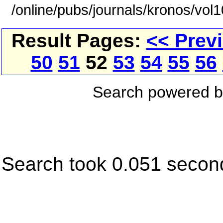
/online/pubs/journals/kronos/vol
Result Pages:
<< Prev
50
51
52
53
54
55
56
Search powered 
Search took 0.051 secon