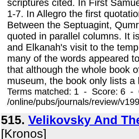
scriptures cited. In First Samu
1-7. In Allegro the first quotati
Between the Septuagint, Qumra
quoted in parallel columns. It 
and Elkanah's visit to the tem
many of the words appeared to
that although the whole book of
museum, the book only lists a littl
Terms matched: 1 - Score: 6 -
/online/pubs/journals/review/v1
515.
Velikovsky And Th
[Kronos]