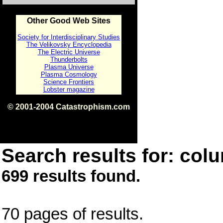
Other Good Web Sites
Society for Interdisciplinary Studies
The Velikovsky Encyclopedia
The Electric Universe
Thunderbolts
Plasma Universe
Plasma Cosmology
Science Frontiers
Lobster magazine
© 2001-2004 Catastrophism.com
ISBN 0-9539862-1-7
v1.2
Search results for: colu
699 results found.
70 pages of results.