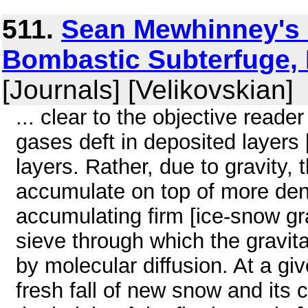
511.
Sean Mewhinney's 
Bombastic Subterfuge, 
[Journals] [Velikovskian]
... clear to the objective reader
gases deft in deposited layers 
layers. Rather, due to gravity,
accumulate on top of more dens
accumulating firm [ice-snow gr
sieve through which the gravit
by molecular diffusion. At a gi
fresh fall of new snow and its 