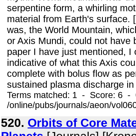
serpentine form, a whirling mot
material from Earth's surface. [
was, the World Mountain, whi
or Axis Mundi, could not have b
paper I have just mentioned, I 
indicative of what this Axis co
complete with bolus flow as pe
sustained plasma discharge in 
Terms matched: 1 - Score: 6 -
/online/pubs/journals/aeon/vol0
520.
Orbits of Core Mat