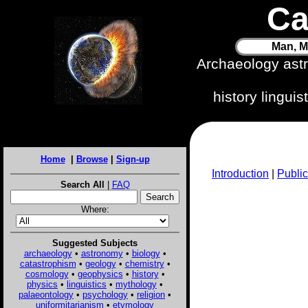
Ca
Man, M
Archaeology ast
history lingui
Home
|
Browse
|
Sign-up
Introduction
|
Public
Search All
|
FAQ
Where:
Suggested Subjects
archaeology
•
astronomy
•
biology
•
catastrophism
•
geology
•
chemistry
•
cosmology
•
geophysics
•
history
•
physics
•
linguistics
•
mythology
•
palaeontology
•
psychology
•
religion
•
uniformitarianism
•
etymology