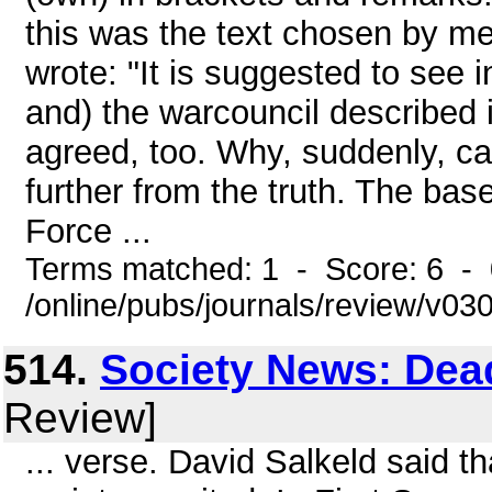
this was the text chosen by me.
wrote: "It is suggested to see 
and) the warcouncil described i
agreed, too. Why, suddenly, c
further from the truth. The bas
Force ...
Terms matched: 1 - Score: 6 -
/online/pubs/journals/review/v0
514.
Society News: Dea
Review]
... verse. David Salkeld said th