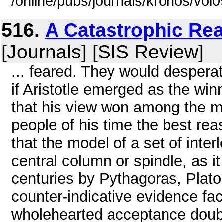
/online/pubs/journals/kronos/vol
516.
A Catastrophic Re
[Journals] [SIS Review]
... feared. They would desperat
if Aristotle emerged as the win
that his view won among the 
people of his time the best rea
that the model of a set of inte
central column or spindle, as i
centuries by Pythagoras, Plato
counter-indicative evidence fac
wholehearted acceptance doubtf