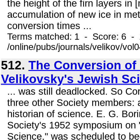
the height of the firn layers in
accumulation of new ice in mete
conversion times ...
Terms matched: 1 - Score: 6 -
/online/pubs/journals/velikov/vo
512.
The Conversion of
Velikovsky's Jewish Sc
... was still deadlocked. So C
three other Society members: a
historian of science. E. G. Bo
Society's 1952 symposium on
Science," was scheduled to be