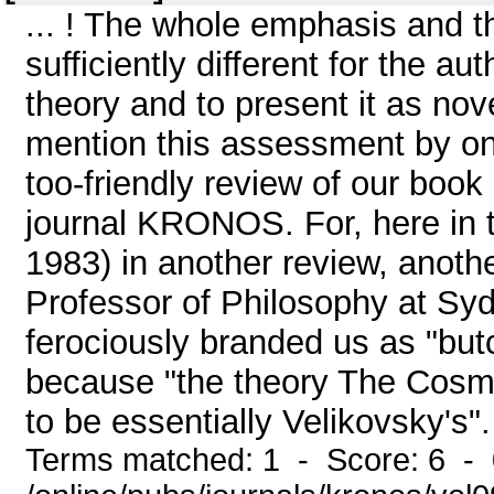
... ! The whole emphasis and t
sufficiently different for the aut
theory and to present it as nov
mention this assessment by on
too-friendly review of our book
journal KRONOS. For, here in 
1983) in another review, anoth
Professor of Philosophy at Syd
ferociously branded us as "but
because "the theory The Cosmi
to be essentially Velikovsky's".
Terms matched: 1 - Score: 6 -