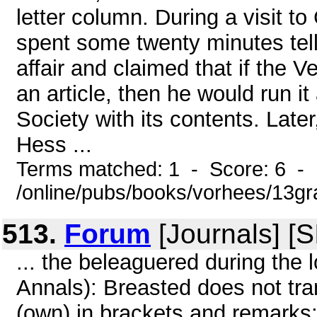
letter column. During a visit 
spent some twenty minutes tell
affair and claimed that if the 
an article, then he would run it
Society with its contents. Late
Hess ...
Terms matched: 1 - Score: 6 -
/online/pubs/books/vorhees/13gr
513.
Forum
[Journals] [
... the beleaguered during the l
Annals): Breasted does not tra
(own) in brackets and remarks: 