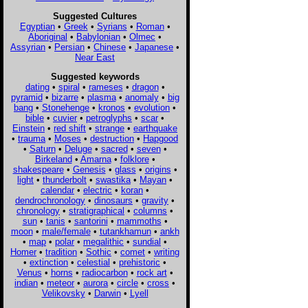
Suggested Cultures
Egyptian
•
Greek
•
Syrians
•
Roman
•
Aboriginal
•
Babylonian
•
Olmec
•
Assyrian
•
Persian
•
Chinese
•
Japanese
•
Near East
Suggested keywords
dating
•
spiral
•
rameses
•
dragon
•
pyramid
•
bizarre
•
plasma
•
anomaly
•
big
bang
•
Stonehenge
•
kronos
•
evolution
•
bible
•
cuvier
•
petroglyphs
•
scar
•
Einstein
•
red shift
•
strange
•
earthquake
•
trauma
•
Moses
•
destruction
•
Hapgood
•
Saturn
•
Deluge
•
sacred
•
seven
•
Birkeland
•
Amarna
•
folklore
•
shakespeare
•
Genesis
•
glass
•
origins
•
light
•
thunderbolt
•
swastika
•
Mayan
•
calendar
•
electric
•
koran
•
dendrochronology
•
dinosaurs
•
gravity
•
chronology
•
stratigraphical
•
columns
•
sun
•
tanis
•
santorini
•
mammoths
•
moon
•
male/female
•
tutankhamun
•
ankh
•
map
•
polar
•
megalithic
•
sundial
•
Homer
•
tradition
•
Sothic
•
comet
•
writing
•
extinction
•
celestial
•
prehistoric
•
Venus
•
horns
•
radiocarbon
•
rock art
•
indian
•
meteor
•
aurora
•
circle
•
cross
•
Velikovsky
•
Darwin
•
Lyell