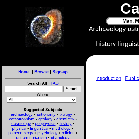
Ca
Man, M
Archaeology ast
history lingui
Home
|
Browse
|
Sign-up
Introduction
|
Public
Search All
|
FAQ
Where:
Suggested Subjects
archaeology
•
astronomy
•
biology
•
catastrophism
•
geology
•
chemistry
•
cosmology
•
geophysics
•
history
•
physics
•
linguistics
•
mythology
•
palaeontology
•
psychology
•
religion
•
uniformitarianism
•
etymology