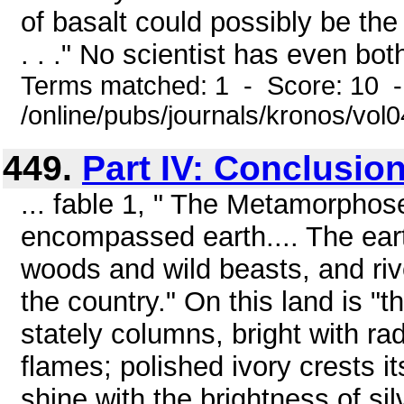
of basalt could possibly be th
. . ." No scientist has even both
Terms matched: 1 - Score: 10 
/online/pubs/journals/kronos/vol
449.
Part IV: Conclusio
... fable 1, " The Metamorphose
encompassed earth.... The eart
woods and wild beasts, and riv
the country." On this land is "t
stately columns, bright with rad
flames; polished ivory crests i
shine with the brightness of sil