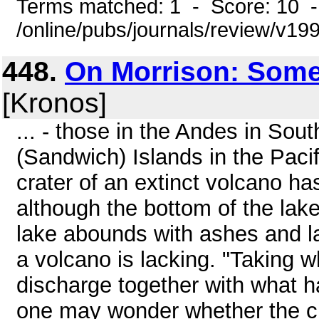
Terms matched: 1 - Score: 10 
/online/pubs/journals/review/v1
448.
On Morrison: Some
[Kronos]
... - those in the Andes in So
(Sandwich) Islands in the Pacif
crater of an extinct volcano h
although the bottom of the lake
lake abounds with ashes and la
a volcano is lacking. "Taking w
discharge together with what h
one may wonder whether the ci