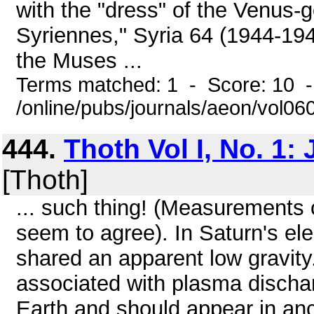
with the "dress" of the Venus-g
Syriennes," Syria 64 (1944-1945
the Muses ...
Terms matched: 1 - Score: 10 
/online/pubs/journals/aeon/vol0
444.
Thoth Vol I, No. 1:
[Thoth]
... such thing! (Measurements o
seem to agree). In Saturn's el
shared an apparent low gravit
associated with plasma disch
Earth and should appear in anc