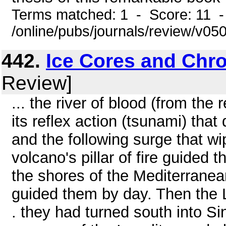
Terms matched: 1 - Score: 11 
/online/pubs/journals/review/v0
442.
Ice Cores and Chr
Review]
... the river of blood (from the 
its reflex action (tsunami) that
and the following surge that w
volcano's pillar of fire guided
the shores of the Mediterrane
guided them by day. Then the L
. they had turned south into Si