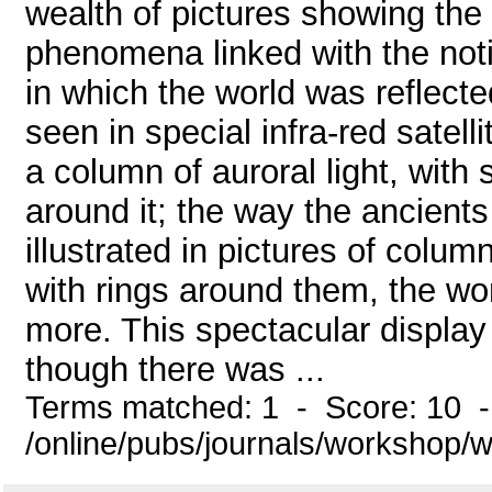
wealth of pictures showing the
phenomena linked with the not
in which the world was reflected
seen in special infra-red satell
a column of auroral light, with 
around it; the way the ancien
illustrated in pictures of colu
with rings around them, the wo
more. This spectacular display
though there was ...
Terms matched: 1 - Score: 10 
/online/pubs/journals/workshop