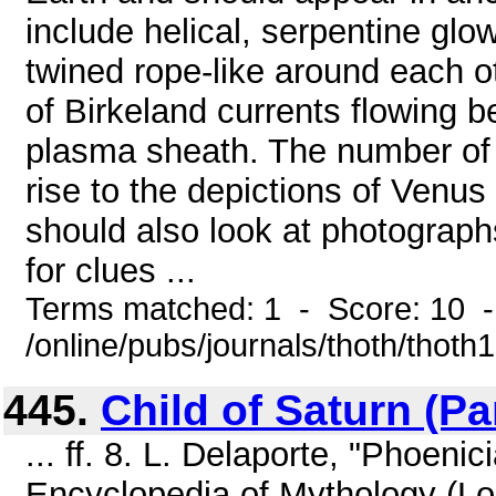
include helical, serpentine glo
twined rope-like around each o
of Birkeland currents flowing 
plasma sheath. The number of 
rise to the depictions of Venus
should also look at photograph
for clues ...
Terms matched: 1 - Score: 10 
/online/pubs/journals/thoth/thoth
445.
Child of Saturn (Par
... ff. 8. L. Delaporte, "Phoen
Encyclopedia of Mythology (Lo