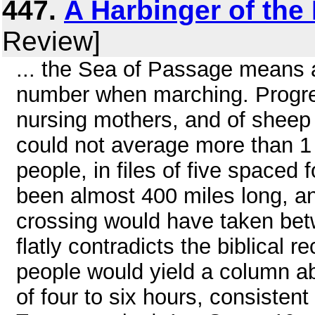
447.
A Harbinger of th
Review]
... the Sea of Passage means a
number when marching. Progres
nursing mothers, and of sheep 
could not average more than 
people, in files of five spaced
been almost 400 miles long, an
crossing would have taken be
flatly contradicts the biblical 
people would yield a column ab
of four to six hours, consistent 