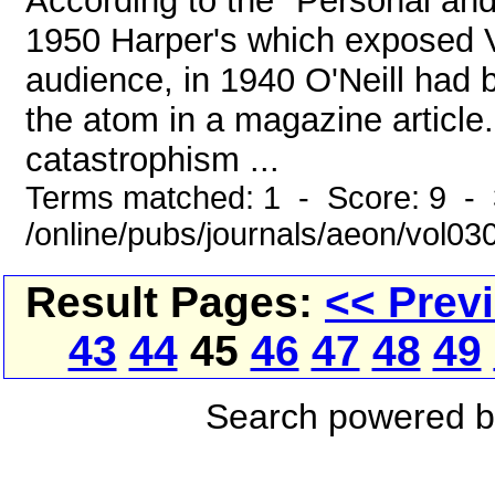
According to the "Personal an
1950 Harper's which exposed V
audience, in 1940 O'Neill had be
the atom in a magazine article.
catastrophism ...
Terms matched: 1 - Score: 9 - 
/online/pubs/journals/aeon/vol03
Result Pages:
<< Prev
43
44
45
46
47
48
49
Search powered 