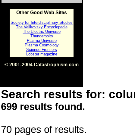
Other Good Web Sites
Society for Interdisciplinary Studies
The Velikovsky Encyclopedia
The Electric Universe
Thunderbolts
Plasma Universe
Plasma Cosmology
Science Frontiers
Lobster magazine
© 2001-2004 Catastrophism.com
ISBN 0-9539862-1-7
v1.2
Search results for: colu
699 results found.
70 pages of results.