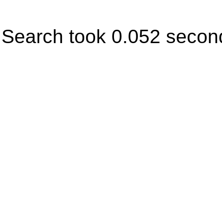
Search took 0.052 secon