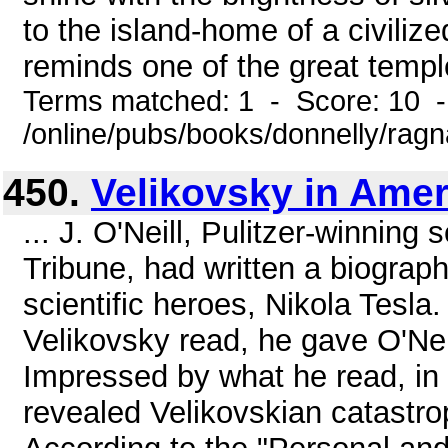
to the island-home of a civili
reminds one of the great temple
Terms matched: 1 - Score: 10 
/online/pubs/books/donnelly/rag
450.
Velikovsky in Amer
... J. O'Neill, Pulitzer-winning
Tribune, had written a biograp
scientific heroes, Nikola Tesla
Velikovsky read, he gave O'Neil
Impressed by what he read, in 
revealed Velikovskian catastroph