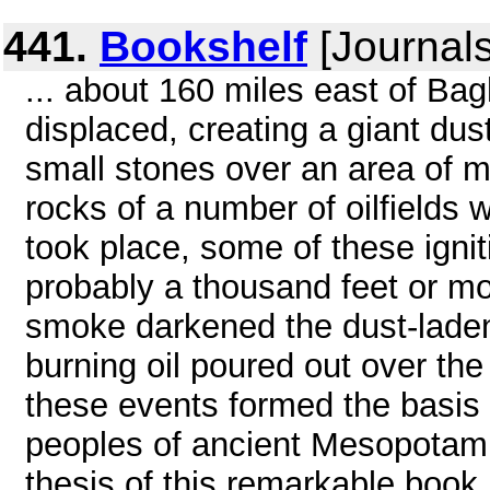
441.
Bookshelf
[Journals
... about 160 miles east of Ba
displaced, creating a giant dus
small stones over an area of 
rocks of a number of oilfields w
took place, some of these igni
probably a thousand feet or mo
smoke darkened the dust-laden sk
burning oil poured out over the
these events formed the basis 
peoples of ancient Mesopotami
thesis of this remarkable book .