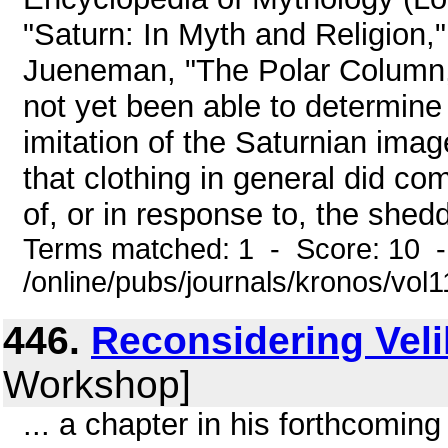
"Saturn: In Myth and Religion,
Jueneman, "The Polar Column,
not yet been able to determine 
imitation of the Saturnian ima
that clothing in general did c
of, or in response to, the sheddi
Terms matched: 1 - Score: 10 
/online/pubs/journals/kronos/vol
446.
Reconsidering Vel
Workshop]
... a chapter in his forthcomi