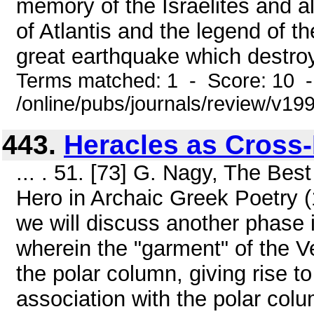
memory of the Israelites and a
of Atlantis and the legend of th
great earthquake which destro
Terms matched: 1 - Score: 10 
/online/pubs/journals/review/v19
443.
Heracles as Cross
... . 51. [73] G. Nagy, The Bes
Hero in Archaic Greek Poetry (1
we will discuss another phase i
wherein the "garment" of the 
the polar column, giving rise t
association with the polar colu