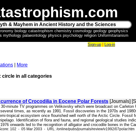
tastrophism.com
yth & Mayhem in Ancient History and the Sciences
tronomy biology catastrophism chemistry cosmology geology geophysics
ics mythology palaeontology physics psychology religion Uniformitarianism
Sign-up
|
Log-in
ations
|
More
 circle in all categories
urrence of Crocodilia in Eocene Polar Forests
[Journals] [
o 30-minute TV programmes on Velikovsky which were broadcast on Carleton Uni
several times, as recently as 1991. Fossil discoveries in the 1970s and 1980
emi-tropical ecosystem once flourished well north of the Arctic Circle. Fossil
ipelago. Identification of flora and fauna, and regional geological studies ind
976 onwards led to the recognition of alligator and crocodile bones in the Can
core: 102 - 05 Mar 2003 - URL: /online/pubs/journals/review/v1992/07polar.htm