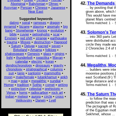
42.
The Demands o
Aboriginal
•
Babylonian
•
Olmec
•
Assyrian
•
Persian
•
Chinese
•
Japanese
•
... by positing that
Near East
given above, which F
This would have mea
Suggested keywords
planet Mars centred 
dating
•
spiral
•
rameses
•
dragon
•
Terms matched: 1 - 
pyramid
•
bizarre
•
plasma
•
anomaly
•
big
bang
•
Stonehenge
•
kronos
•
evolution
•
43.
Solomon's Tem
bible
•
cuvier
•
petroglyphs
•
scar
•
... into 360 parts L
Einstein
•
red shift
•
strange
•
earthquake
were distributed acc
•
trauma
•
Moses
•
destruction
•
Hapgood
circle they made was
•
Saturn
•
Deluge
•
sacred
•
seven
•
2 Chronicles 2:4 of 
Birkeland
•
Amarna
•
folklore
•
...
shakespeare
•
Genesis
•
glass
•
origins
•
Terms matched: 1 - S
light
•
thunderbolt
•
swastika
•
Mayan
•
calendar
•
electric
•
koran
•
44.
Megaliths, Mo
dendrochronology
•
dinosaurs
•
gravity
•
chronology
•
stratigraphical
•
columns
•
... builders were int
sun
•
tanis
•
santorini
•
mammoths
•
moonrise positions.(
moon
•
male/female
•
tutankhamun
•
ankh
east Scotland.(9 ) T
•
map
•
polar
•
megalithic
•
sundial
•
large distance and o
Homer
•
tradition
•
Sothic
•
comet
•
writing
Terms matched: 1 - 
•
extinction
•
celestial
•
prehistoric
•
Venus
•
horns
•
radiocarbon
•
rock art
•
45.
The Saturn The
indian
•
meteor
•
aurora
•
circle
•
cross
•
... to follow the re
Velikovsky
•
Darwin
•
Lyell
prediction that was 
The pictograph of Ra
of the Egyptian moth
Sekhmet, whose ...