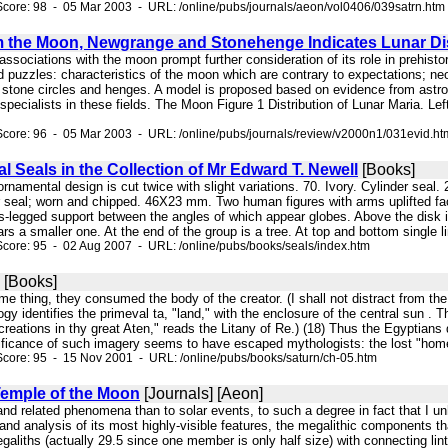
core: 98 - 05 Mar 2003 - URL: /online/pubs/journals/aeon/vol0406/039satrn.htm
 the Moon, Newgrange and Stonehenge Indicates Lunar Di
e associations with the moon prompt further consideration of its role in prehist
 puzzles: characteristics of the moon which are contrary to expectations; neol
f stone circles and henges. A model is proposed based on evidence from astro
specialists in these fields. The Moon Figure 1 Distribution of Lunar Maria. Le
core: 96 - 05 Mar 2003 - URL: /online/pubs/journals/review/v2000n1/031evid.ht
al Seals in the Collection of Mr Edward T. Newell
[Books]
rnamental design is cut twice with slight variations. 70. Ivory. Cylinder se
r seal; worn and chipped. 46X23 mm. Two human figures with arms uplifted fac
s-legged support between the angles of which appear globes. Above the disk is
s a smaller one. At the end of the group is a tree. At top and bottom single li
core: 95 - 02 Aug 2007 - URL: /online/pubs/books/seals/index.htm
[Books]
same thing, they consumed the body of the creator. (I shall not distract from th
logy identifies the primeval ta, "land," with the enclosure of the central sun . 
reations in thy great Aten," reads the Litany of Re.) (18) Thus the Egyptians
nificance of such imagery seems to have escaped mythologists: the lost "home
core: 95 - 15 Nov 2001 - URL: /online/pubs/books/saturn/ch-05.htm
emple of the Moon
[Journals] [Aeon]
 and related phenomena than to solar events, to such a degree in fact that I unh
and analysis of its most highly-visible features, the megalithic components th
egaliths (actually 29.5 since one member is only half size) with connecting lint