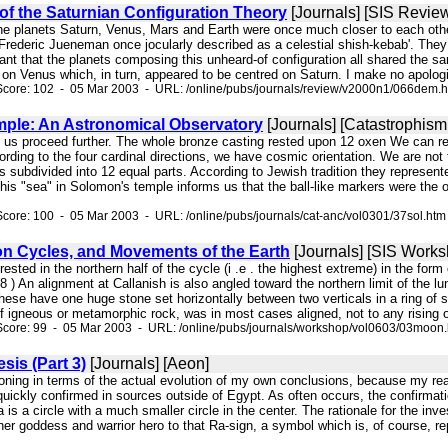
f the Saturnian Configuration Theory
[Journals] [SIS Revie
 the planets Saturn, Venus, Mars and Earth were once much closer to each other
rederic Jueneman once jocularly described as a celestial shish-kebab'. They w
nt that the planets composing this unheard-of configuration all shared the sa
on Venus which, in turn, appeared to be centred on Saturn. I make no apologies
Score: 102 - 05 Mar 2003 - URL: /online/pubs/journals/review/v2000n1/066dem.
ple: An Astronomical Observatory
[Journals] [Catastrophism
et us proceed further. The whole bronze casting rested upon 12 oxen We can re
ording to the four cardinal directions, we have cosmic orientation. We are not
 subdivided into 12 equal parts. According to Jewish tradition they represented 
this "sea" in Solomon's temple informs us that the ball-like markers were the
core: 100 - 05 Mar 2003 - URL: /online/pubs/journals/cat-anc/vol0301/37sol.htm
on Cycles, and Movements of the Earth
[Journals] [SIS Works
erested in the northern half of the cycle (i .e . the highest extreme) in the for
8 ) An alignment at Callanish is also angled toward the northern limit of the 
hese have one huge stone set horizontally between two verticals in a ring of s
f igneous or metamorphic rock, was in most cases aligned, not to any rising or
Score: 99 - 05 Mar 2003 - URL: /online/pubs/journals/workshop/vol0603/03moon
sis (Part 3)
[Journals] [Aeon]
asoning in terms of the actual evolution of my own conclusions, because my re
quickly confirmed in sources outside of Egypt. As often occurs, the confirmat
 is a circle with a much smaller circle in the center. The rationale for the in
er goddess and warrior hero to that Ra-sign, a symbol which is, of course, r