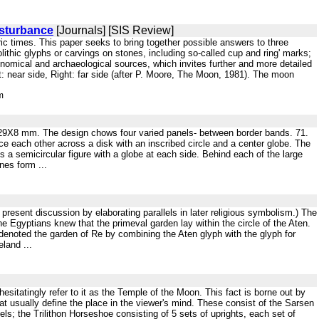
sturbance
[Journals] [SIS Review]
oric times. This paper seeks to bring together possible answers to three
ithic glyphs or carvings on stones, including so-called cup and ring' marks;
nomical and archaeological sources, which invites further and more detailed
ft: near side, Right: far side (after P. Moore, The Moon, 1981). The moon
m
al. 29X8 mm. The design chows four varied panels- between border bands. 71.
e each other across a disk with an inscribed circle and a center globe. The
 a semicircular figure with a globe at each side. Behind each of the large
nes form ...
e present discussion by elaborating parallels in later religious symbolism.) The
The Egyptians knew that the primeval garden lay within the circle of the Aten.
 denoted the garden of Re by combining the Aten glyph with the glyph for
land ...
esitatingly refer to it as the Temple of the Moon. This fact is borne out by
at usually define the place in the viewer's mind. These consist of the Sarsen
els; the Trilithon Horseshoe consisting of 5 sets of uprights, each set of