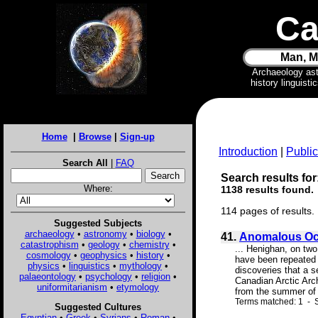
Ca
Man, M
Archaeology as
history linguist
Home
|
Browse
|
Sign-up
Introduction
|
Public
Search All
|
FAQ
Search results for:
Where:
1138 results found.
114 pages of results.
Suggested Subjects
archaeology
•
astronomy
•
biology
•
41.
Anomalous Occ
catastrophism
•
geology
•
chemistry
•
... Henighan, on tw
cosmology
•
geophysics
•
history
•
have been repeated 
physics
•
linguistics
•
mythology
•
discoveries that a s
palaeontology
•
psychology
•
religion
•
Canadian Arctic Arch
uniformitarianism
•
etymology
from the summer of 1
Terms matched: 1 - S
Suggested Cultures
Egyptian
•
Greek
•
Syrians
•
Roman
•