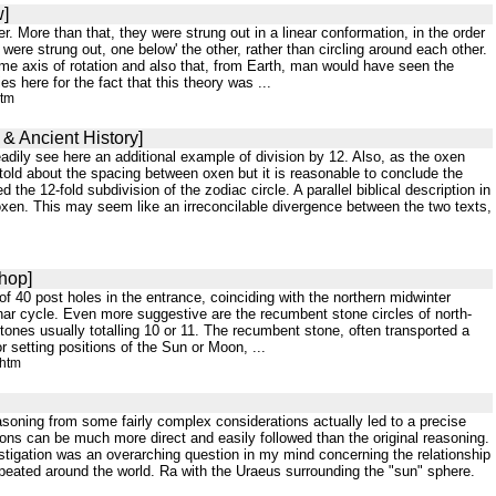
w]
. More than that, they were strung out in a linear conformation, in the order
ere strung out, one below' the other, rather than circling around each other.
me axis of rotation and also that, from Earth, man would have seen the
 here for the fact that this theory was ...
htm
 & Ancient History]
adily see here an additional example of division by 12. Also, as the oxen
 told about the spacing between oxen but it is reasonable to conclude the
the 12-fold subdivision of the zodiac circle. A parallel biblical description in
 oxen. This may seem like an irreconcilable divergence between the two texts,
hop]
m of 40 post holes in the entrance, coinciding with the northern midwinter
lunar cycle. Even more suggestive are the recumbent stone circles of north-
tones usually totalling 10 or 11. The recumbent stone, often transported a
 setting positions of the Sun or Moon, ...
.htm
asoning from some fairly complex considerations actually led to a precise
ions can be much more direct and easily followed than the original reasoning.
vestigation was an overarching question in my mind concerning the relationship
epeated around the world. Ra with the Uraeus surrounding the "sun" sphere.