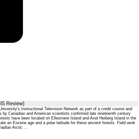
SIS Review]
versity's Instructional Television Network as part of a credit course and
s by Canadian and American scientists confirmed late nineteenth century
 forests have been located on Ellesmere Island and Axel Heiberg Island in the
icate an Eocene age and a polar latitude for these ancient forests. Field work
adian Arctic ...