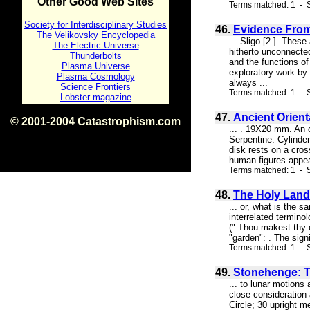
Other Good Web Sites
Terms matched: 1 - S
Society for Interdisciplinary Studies
46.
Evidence From
The Velikovsky Encyclopedia
... Sligo [2 ]. Thes
The Electric Universe
hitherto unconnected
Thunderbolts
and the functions o
Plasma Universe
exploratory work by 
Plasma Cosmology
always ...
Science Frontiers
Terms matched: 1 - S
Lobster magazine
47.
Ancient Orient
© 2001-2004 Catastrophism.com
... . 19X20 mm. An o
ISBN 0-9539862-1-7
Serpentine. Cylinde
v1.2
disk rests on a cros
human figures appear
Terms matched: 1 - S
48.
The Holy Land
... or, what is the 
interrelated termino
(" Thou makest thy c
"garden": . The sig
Terms matched: 1 - S
49.
Stonehenge: T
... to lunar motions
close consideration 
Circle; 30 upright m