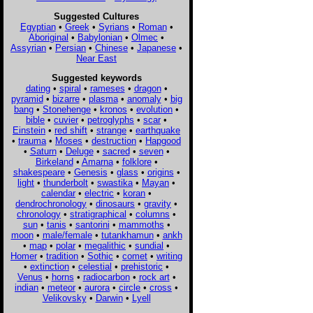
Suggested Cultures
Egyptian
•
Greek
•
Syrians
•
Roman
•
Aboriginal
•
Babylonian
•
Olmec
•
Assyrian
•
Persian
•
Chinese
•
Japanese
•
Near East
Suggested keywords
dating
•
spiral
•
rameses
•
dragon
•
pyramid
•
bizarre
•
plasma
•
anomaly
•
big
bang
•
Stonehenge
•
kronos
•
evolution
•
bible
•
cuvier
•
petroglyphs
•
scar
•
Einstein
•
red shift
•
strange
•
earthquake
•
trauma
•
Moses
•
destruction
•
Hapgood
•
Saturn
•
Deluge
•
sacred
•
seven
•
Birkeland
•
Amarna
•
folklore
•
shakespeare
•
Genesis
•
glass
•
origins
•
light
•
thunderbolt
•
swastika
•
Mayan
•
calendar
•
electric
•
koran
•
dendrochronology
•
dinosaurs
•
gravity
•
chronology
•
stratigraphical
•
columns
•
sun
•
tanis
•
santorini
•
mammoths
•
moon
•
male/female
•
tutankhamun
•
ankh
•
map
•
polar
•
megalithic
•
sundial
•
Homer
•
tradition
•
Sothic
•
comet
•
writing
•
extinction
•
celestial
•
prehistoric
•
Venus
•
horns
•
radiocarbon
•
rock art
•
indian
•
meteor
•
aurora
•
circle
•
cross
•
Velikovsky
•
Darwin
•
Lyell