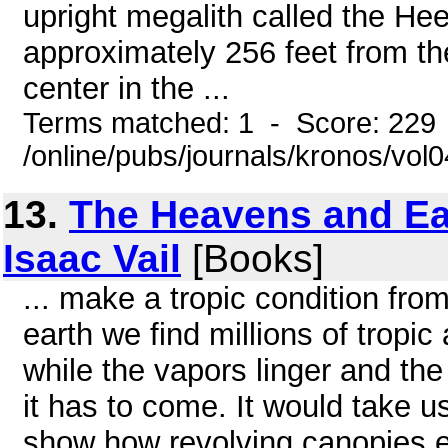
upright megalith called the Hee
approximately 256 feet from the 
center in the ...
Terms matched: 1 - Score: 229
/online/pubs/journals/kronos/vol
13.
The Heavens and Ear
Isaac Vail
[Books]
... make a tropic condition fro
earth we find millions of tropic
while the vapors linger and the
it has to come. It would take us 
show how revolving canopies em