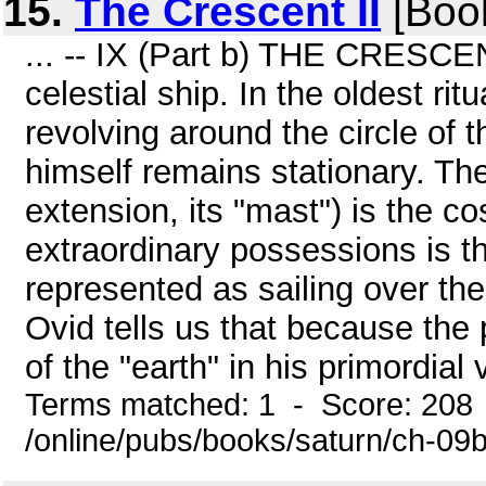
15.
The Crescent II
[Boo
... -- IX (Part b) THE CRESCEN
celestial ship. In the oldest ri
revolving around the circle of 
himself remains stationary. The
extension, its "mast") is the 
extraordinary possessions is the
represented as sailing over the
Ovid tells us that because the 
of the "earth" in his primordial
Terms matched: 1 - Score: 208
/online/pubs/books/saturn/ch-09