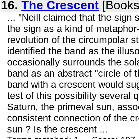
16.
The Crescent
[Books
... "Neill claimed that the sign
the sign as a kind of metaphor
revolution of the circumpolar s
identified the band as the illu
occasionally surrounds the solar
band as an abstract "circle of 
band with a crescent would sug
test of this possibility several
Saturn, the primeval sun, assoc
consistent connection of the c
sun ? Is the crescent ...