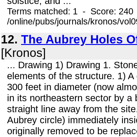
solstice; and ...
Terms matched: 1 - Score: 240
/online/pubs/journals/kronos/vo
12.
The Aubrey Holes O
[Kronos]
... Drawing 1) Drawing 1. Ston
elements of the structure. 1) A 
300 feet in diameter (now alm
in its northeastern sector by a 
straight line away from the site.
Aubrey circle) immediately ins
originally removed to be replace