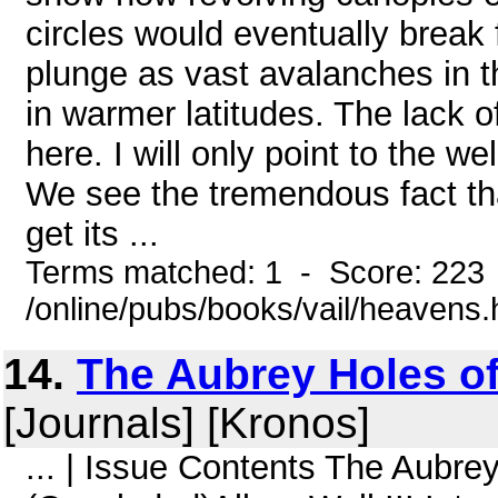
circles would eventually break 
plunge as vast avalanches in 
in warmer latitudes. The lack o
here. I will only point to the w
We see the tremendous fact tha
get its ...
Terms matched: 1 - Score: 223
/online/pubs/books/vail/heavens
14.
The Aubrey Holes o
[Journals] [Kronos]
... | Issue Contents The Aubr