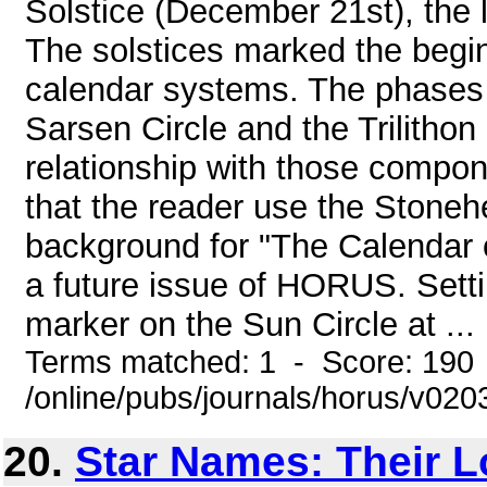
Solstice (December 21st), the 
The solstices marked the begin
calendar systems. The phases
Sarsen Circle and the Trilitho
relationship with those compo
that the reader use the Stone
background for "The Calendar o
a future issue of HORUS. Set
marker on the Sun Circle at ...
Terms matched: 1 - Score: 190
/online/pubs/journals/horus/v02
20.
Star Names: Their 