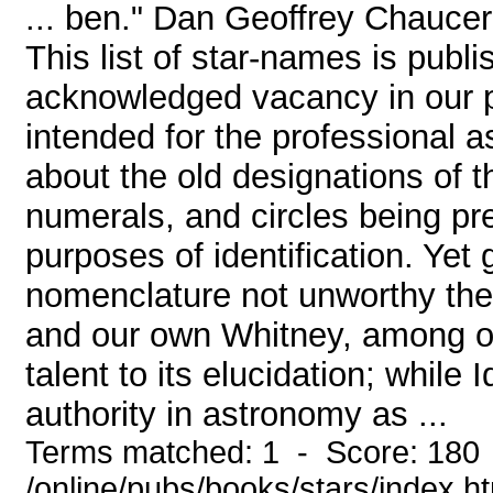
... ben." Dan Geoffrey Chau
This list of star-names is publi
acknowledged vacancy in our pop
intended for the professional as
about the old designations of t
numerals, and circles being pre
purposes of identification. Yet
nomenclature not unworthy their
and our own Whitney, among ot
talent to its elucidation; while 
authority in astronomy as ...
Terms matched: 1 - Score: 180
/online/pubs/books/stars/index.h