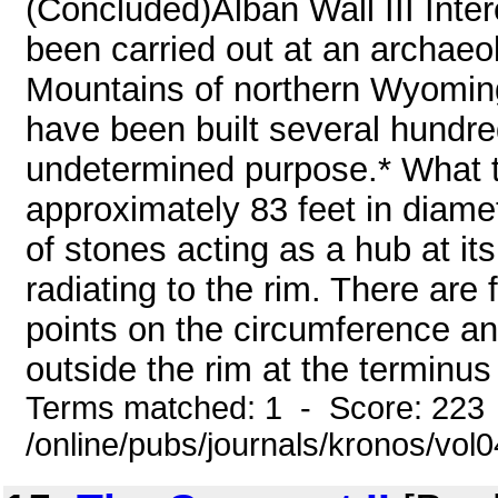
(Concluded)Alban Wall III Inter
been carried out at an archaeol
Mountains of northern Wyoming.
have been built several hundre
undetermined purpose.* What the
approximately 83 feet in diamete
of stones acting as a hub at i
radiating to the rim. There are 
points on the circumference and
outside the rim at the terminus
Terms matched: 1 - Score: 223
/online/pubs/journals/kronos/vol