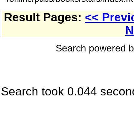
Result Pages:
<< Previ
N
Search powered 
Search took 0.044 secon