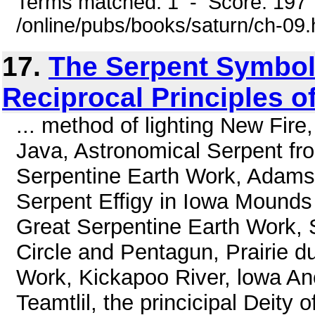
Terms matched: 1 - Score: 197
/online/pubs/books/saturn/ch-09
17.
The Serpent Symbol,
Reciprocal Principles o
... method of lighting New Fir
Java, Astronomical Serpent f
Serpentine Earth Work, Adams 
Serpent Effigy in Iowa Mounds
Great Serpentine Earth Work, S
Circle and Pentagun, Prairie d
Work, Kickapoo River, lowa Anc
Teamtlil, the princicipal Deity 