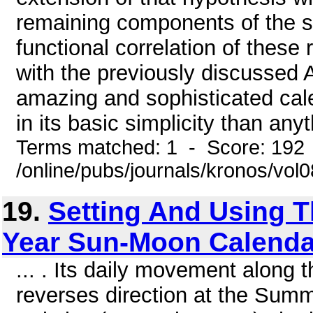
remaining components of the str
functional correlation of thes
with the previously discussed 
amazing and sophisticated cal
in its basic simplicity than anyt
Terms matched: 1 - Score: 192
/online/pubs/journals/kronos/vol
19.
Setting And Using 
Year Sun-Moon Calenda
... . Its daily movement along
reverses direction at the Summ