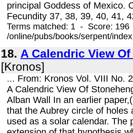
principal Goddess of Mexico. 
Fecundity 37, 38, 39, 40, 41, 42
Terms matched: 1 - Score: 196
/online/pubs/books/serpent/inde
18.
A Calendric View O
[Kronos]
... From: Kronos Vol. VIII No.
A Calendric View Of Stoneheng
Alban Wall In an earlier paper,
that the Aubrey circle of hole
used as a solar calendar. The 
extension of that hypothesis w