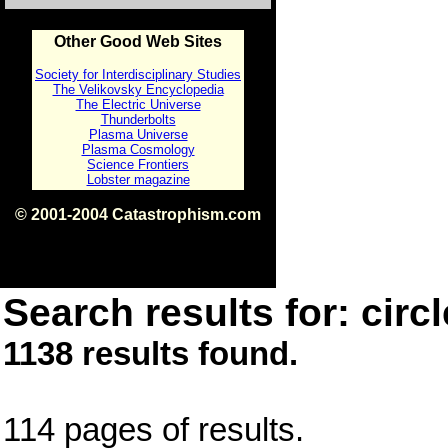
Other Good Web Sites
Society for Interdisciplinary Studies
The Velikovsky Encyclopedia
The Electric Universe
Thunderbolts
Plasma Universe
Plasma Cosmology
Science Frontiers
Lobster magazine
© 2001-2004 Catastrophism.com
ISBN 0-9539862-1-7
v1.2
Search results for: circl
1138 results found.
114 pages of results.