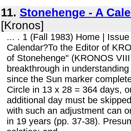
11.
Stonehenge - A Cal
[Kronos]
... . 1 (Fall 1983) Home | Iss
Calendar?To the Editor of KRO
of Stonehenge" (KRONOS VIII:2
breakthrough in understanding
since the Sun marker complete
Circle in 13 x 28 = 364 days, 
additional day must be skipped
with such an adjustment can on
in 19 years (pp. 37-38). Pres