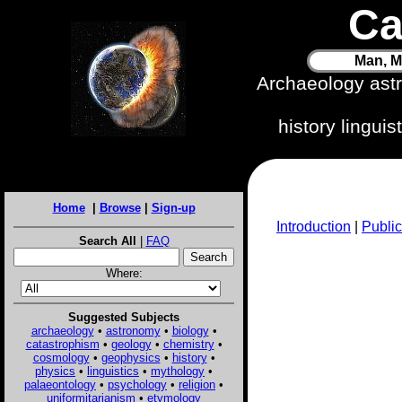
Ca
Man, M
Archaeology ast
history lingui
Home
|
Browse
|
Sign-up
Introduction
|
Public
Search All
|
FAQ
Where:
Suggested Subjects
archaeology
•
astronomy
•
biology
•
catastrophism
•
geology
•
chemistry
•
cosmology
•
geophysics
•
history
•
physics
•
linguistics
•
mythology
•
palaeontology
•
psychology
•
religion
•
uniformitarianism
•
etymology