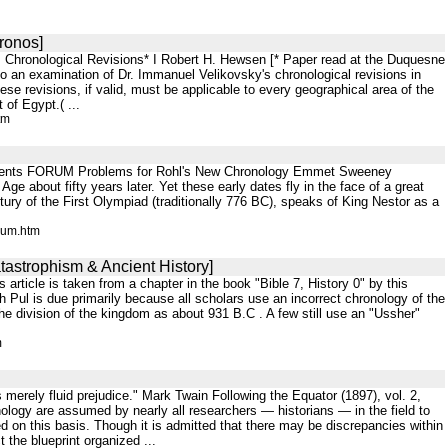
Kronos]
's Chronological Revisions* I Robert H. Hewsen [* Paper read at the Duquesne
 to an examination of Dr. Immanuel Velikovsky's chronological revisions in
ese revisions, if valid, must be applicable to every geographical area of the
of Egypt.( ...
tm
ontents FORUM Problems for Rohl's New Chronology Emmet Sweeney
 about fifty years later. Yet these early dates fly in the face of a great
ry of the First Olympiad (traditionally 776 BC), speaks of King Nestor as a
rum.htm
tastrophism & Ancient History]
s article is taken from a chapter in the book "Bible 7, History 0" by this
th Pul is due primarily because all scholars use an incorrect chronology of the
he division of the kingdom as about 931 B.C . A few still use an "Ussher"
m
 is merely fluid prejudice." Mark Twain Following the Equator (1897), vol. 2,
logy are assumed by nearly all researchers — historians — in the field to
ted on this basis. Though it is admitted that there may be discrepancies within
t the blueprint organized ...