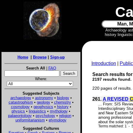
Ca
Man, M
Archaeology as
history linguist
Home
|
Browse
|
Sign-up
Introduction
|
Public
Search All
|
FAQ
Search results for
Where:
2197 results found.
220 pages of results.
Suggested Subjects
archaeology
•
astronomy
•
biology
•
261.
A REVISED
catastrophism
•
geology
•
chemistry
•
... From: SIS Rev
cosmology
•
geophysics
•
history
•
Interdisciplinary S
physics
•
linguistics
•
mythology
•
and Near Eastern Stu
palaeontology
•
psychology
•
religion
•
among professional 
uniformitarianism
•
etymology
about the solar syst
Terms matched: 1 - S
Suggested Cultures
Egyptian
•
Greek
•
Syrians
•
Roman
•