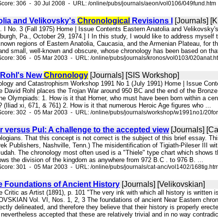
core: 306 - 30 Jul 2008 - URL: /online/pubs/journals/aeon/vol0106/049fund.htm
olia and Velikovsky's
Chronological
Revisions I
[Journals] [
l. I No. 3 (Fall 1975) Home | Issue Contents Eastern Anatolia and Velikovsky
burgh, Pa., October 29, 1974.] I In this study, I would like to address myself
le known regions of Eastern Anatolia, Caucasia, and the Armenian Plateau, for th
 and small, well-known and obscure, whose chronology has been based on that 
core: 306 - 05 Mar 2003 - URL: /online/pubs/journals/kronos/vol0103/020anat.h
 Rohl's New
Chronology
[Journals] [SIS Workshop]
nology and Catastrophism Workshop 1991 No 1 (July 1991) Home | Issue C
 David Rohl places the Trojan War around 950 BC and the end of the Bronze Age
he Olympiads: 1. How is it that Homer, who must have been born within a centu
 (Iliad xi, 671, & 761) 2. How is it that numerous Heroic Age figures who ...
Score: 302 - 05 Mar 2003 - URL: /online/pubs/journals/workshop/w1991no1/20fo
er versus Pul: A challenge to the accepted view
[Journals] [Ca
logians. That this concept is not correct is the subject of this brief essay. Thi
ek Publishers, Nashville, Tenn.) The misidentification of Tigiath-Pileser III wi
Judah. The chronology most often used is a "Thiele" type chart which shows t
ows the division of the kingdom as anywhere from 972 B.C . to 976 B. ...
core: 301 - 05 Mar 2003 - URL: /online/pubs/journals/cat-anc/vol1402/168tig.ht
e Foundations of Ancient History
[Journals] [Velikovskian]
 Critic as Artist (1891), p. 101 "The very ink with which all history is written
VSKIAN Vol. VI, Nos. 1, 2, 3 The foundations of ancient Near Eastern chrono
ectly delineated, and therefore they believe that their history is properly erec
 nevertheless accepted that these are relatively trivial and in no way contradic