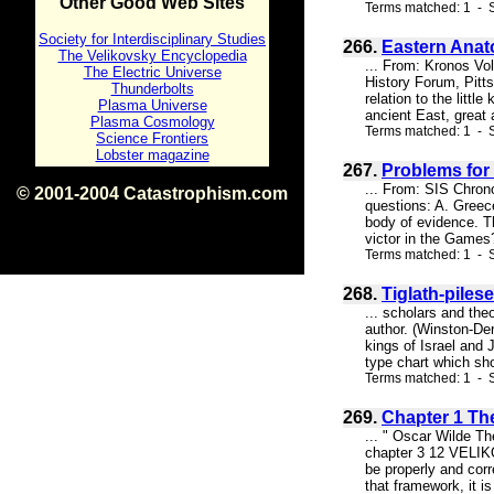
Other Good Web Sites
Terms matched: 1 - S
Society for Interdisciplinary Studies
266.
Eastern Anat
The Velikovsky Encyclopedia
... From: Kronos Vo
The Electric Universe
History Forum, Pitts
Thunderbolts
relation to the litt
Plasma Universe
ancient East, great
Plasma Cosmology
Terms matched: 1 - S
Science Frontiers
Lobster magazine
267.
Problems for
... From: SIS Chro
© 2001-2004 Catastrophism.com
questions: A. Greece
ISBN 0-9539862-1-7
body of evidence. T
v1.2
victor in the Games?
Terms matched: 1 - 
268.
Tiglath-piles
... scholars and theo
author. (Winston-Der
kings of Israel and 
type chart which sh
Terms matched: 1 - S
269.
Chapter 1 Th
... " Oscar Wilde The
chapter 3 12 VELIKO
be properly and corr
that framework, it is