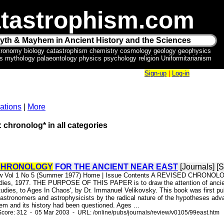
tastrophism.com
yth & Mayhem in Ancient History and the Sciences
tronomy biology catastrophism chemistry cosmology geology geophysics
ics mythology palaeontology physics psychology religion Uniformitarianism
Sign-up
|
Log-in
ations
|
More
: chronolog* in all categories
CHRONOLOGY
FOR THE ANCIENT NEAR EAST
[Journals] [
iew Vol 1 No 5 (Summer 1977) Home | Issue Contents A REVISED CHRONOL
tudies, 1977. THE PURPOSE OF THIS PAPER is to draw the attention of ancient 
dies, to Ages In Chaos', by Dr. Immanuel Velikovsky. This book was first publ
astronomers and astrophysicists by the radical nature of the hypotheses adva
em and its history had been questioned. Ages ...
core: 312 - 05 Mar 2003 - URL: /online/pubs/journals/review/v0105/99east.htm