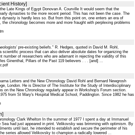
ient History]
the Late Kings of Egypt Donovan A. Courville It would seem that the
arly dynasties to the more recent period. This has not been the case. The
th dynasty is hardly less so. But from this point on, one enters an era of
able, the chronology becomes more and more fraught with perplexing problems
htm
chaeologists' pre-existing beliefs." R. Hedges, quoted in David M. Rohl,
cientific process that can also deliver absolute dates for organizing the
ant number of researchers who are adamant in rejecting the validity of this
Ginenthal, Pillars of the Past 119 believers . . . [and] ...
c.pdf
marna Letters and the New Chronology David Rohl and Bernard Newgrosh
e, London. He is Director of The Institute for the Study of Interdisciplinary
ons on the New Chronology regularly appear in Workshop's Forum section.
1975 from St Mary's Hospital Medical School, Paddington. Since 1982 he has
m
n]
hronology Clark Whelton In the summer of 1977 I spent a day at Immanuel
he Sea had just appeared in print. Velikovsky was brimming with optimism. By
lments until last, he intended to establish and secure the perimeter of his
he series allowed Velikovsky to champion a radically lowered ...