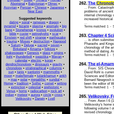
262.
The
Chronol
Aboriginal
•
Babylonian
•
Olmec
•
Assyrian
•
Persian
•
Chinese
•
Japanese
•
... From: Catastrop
Near East
problems of ancient
internal chronology 
Suggested keywords
increased historical
dating
•
spiral
•
rameses
•
dragon
•
...
pyramid
•
bizarre
•
plasma
•
anomaly
•
big
Terms matched: 1 - S
bang
•
Stonehenge
•
kronos
•
evolution
•
bible
•
cuvier
•
petroglyphs
•
scar
•
263.
Chapter 4 Sci
Einstein
•
red shift
•
strange
•
earthquake
... is often submitte
•
trauma
•
Moses
•
destruction
•
Hapgood
Pharaohs and Kings 
•
Saturn
•
Deluge
•
sacred
•
seven
•
chronology of the an
Birkeland
•
Amarna
•
folklore
•
method of dating. As
shakespeare
•
Genesis
•
glass
•
origins
•
Terms matched: 1 - S
light
•
thunderbolt
•
swastika
•
Mayan
•
calendar
•
electric
•
koran
•
264.
The el-Amarn
dendrochronology
•
dinosaurs
•
gravity
•
chronology
•
stratigraphical
•
columns
•
... From: SIS Chro
sun
•
tanis
•
santorini
•
mammoths
•
David Rohl is curren
moon
•
male/female
•
tutankhamun
•
ankh
Sciences and Editor
•
map
•
polar
•
megalithic
•
sundial
•
Bernard Newgrosh is
Homer
•
tradition
•
Sothic
•
comet
•
writing
been the editor of W
•
extinction
•
celestial
•
prehistoric
•
Terms matched: 1 - 
Venus
•
horns
•
radiocarbon
•
rock art
•
indian
•
meteor
•
aurora
•
circle
•
cross
•
265.
Velikovsky, 
Velikovsky
•
Darwin
•
Lyell
... From: Aeon I:6 
Velikovsky's home i
following volume I o
revised chronology. 