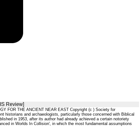
SIS Review]
OGY FOR THE ANCIENT NEAR EAST Copyright (c ) Society for
historians and archaeologists, particularly those concerned with Biblical
ished in 1953, after its author had already achieved a certain notoriety
nced in Worlds In Collision', in which the most fundamental assumptions