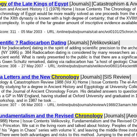
ogy
of the Late Kings of Egypt
[Journals] [Catastrophism & Anc
hism and Ancient History I:1 (1978) Home | Issue Contents The Chronology of 
 chronology of Egypt would be more readily solved as one proceeds from the e
of the Xllth dynasty is known with a high degree of certainty; that of the XVlll
 complexity. In spite of the far greater amount of inscriptive evidence avail
core: 311 - 05 Mar 2003 - URL: /online/pubs/journals/cat-anc/vol0101/25chron.
entific ? Radiocarbon Dating
[Journals] [Velikovskian]
d for [radiocarbon] dating in the spirit of adding scientific precision to the ar
(NY 1995) p. 384 Radiocarbon dating is considered by many researchers as a s
cient world. What is rarely presented to the public is that there are a signific
 Gwen Schultz remarked, dating via radiocarbon has "a host of geologic Charles 
core: 308 - 27 May 2007 - URL: /online/pubs/journals/velikov/vol0601/04scientifi
a Letters and the New
Chronology
[Journals] [SIS Review]
nology & Catastrophism Review 1988 (Vol X) Home | Issue Contents The el-A
tly studying for a degree in Ancient History and Egyptology at University Colleg
 of the Journal of Ancient Chronology Forum. His detailed answers to questi
 a GP in NW England, having studied at Oxford University and graduated in 
orkshop, and in 1987 he took ...
Score: 307 - 06 Mar 2003 - URL: /online/pubs/journals/review/v1988/23amarn.ht
Fundamentalism and the Revised
Chronology
[Journals] [Aeo
(1988) Home | Issue Contents Velikovsky, Fundamentalism and the Revised C
n Princeton. We sat in the living room and talked about history. Peoples of t
f his "Ages in Chaos" series with volume V, and leaving the middle three insta
There were both advantages and risks to this method. Jumping to the end of t