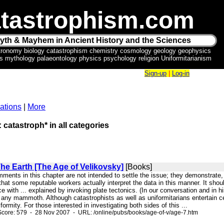
tastrophism.com
yth & Mayhem in Ancient History and the Sciences
tronomy biology catastrophism chemistry cosmology geology geophysics
ics mythology palaeontology physics psychology religion Uniformitarianism
Sign-up
|
Log-in
ations
|
More
: catastroph* in all categories
The Earth [The Age of Velikovsky]
[Books]
mments in this chapter are not intended to settle the issue; they demonstrate,
hat some reputable workers actually interpret the data in this manner. It sho
e with ... explained by invoking plate tectonics. (In our conversation and in 
 any mammoth. Although catastrophists as well as uniformitarians entertain
formity. For those interested in investigating both sides of this ...
core: 579 - 28 Nov 2007 - URL: /online/pubs/books/age-of-v/age-7.htm