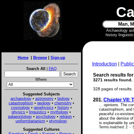
Ca
Man, M
Archaeology as
history linguist
Home
|
Browse
|
Sign-up
Introduction
|
Public
Search All
|
FAQ
Search results for
Where:
3271 results found.
328 pages of results.
Suggested Subjects
archaeology
•
astronomy
•
biology
•
201.
Chapter VII: 
catastrophism
•
geology
•
chemistry
•
... opinions. The co
cosmology
•
geophysics
•
history
•
catastrophism, and t
physics
•
linguistics
•
mythology
•
peaceful co-existenc
palaeontology
•
psychology
•
religion
•
about the demise of
uniformitarianism
•
etymology
is explainable by uni
Terms matched: 2 - S
Suggested Cultures
Egyptian
•
Greek
•
Syrians
•
Roman
•