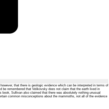
 however, that there is geologic evidence which can be interpreted in terms of
uld be remembered that Velikovsky does not claim that the earth lived in
his book, Sullivan also claimed that there was absolutely nothing unusual
 certain common misconceptions about the mammoths, not all of the evidence