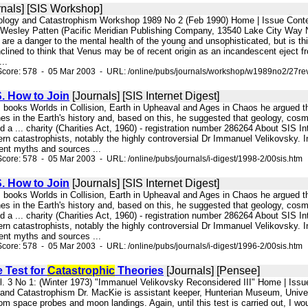
nals] [SIS Workshop]
nology and Catastrophism Workshop 1989 No 2 (Feb 1990) Home | Issue Cont
 Wesley Patten (Pacific Meridian Publishing Company, 13540 Lake City Way N
 are a danger to the mental health of the young and unsophisticated, but is th
nclined to think that Venus may be of recent origin as an incandescent eject f
..
Score: 578 - 05 Mar 2003 - URL: /online/pubs/journals/workshop/w1989no2/27re
. How to Join
[Journals] [SIS Internet Digest]
his books Worlds in Collision, Earth in Upheaval and Ages in Chaos he argued 
hes in the Earth's history and, based on this, he suggested that geology, co
yed a ... charity (Charities Act, 1960) - registration number 286264 About SIS 
rn catastrophists, notably the highly controversial Dr Immanuel Velikovsky. 
ient myths and sources ...
core: 578 - 05 Mar 2003 - URL: /online/pubs/journals/i-digest/1998-2/00sis.htm
. How to Join
[Journals] [SIS Internet Digest]
his books Worlds in Collision, Earth in Upheaval and Ages in Chaos he argued 
hes in the Earth's history and, based on this, he suggested that geology, co
yed a ... charity (Charities Act, 1960) - registration number 286264 About SIS 
rn catastrophists, notably the highly controversial Dr Immanuel Velikovsky. 
ient myths and sources ...
core: 578 - 05 Mar 2003 - URL: /online/pubs/journals/i-digest/1996-2/00sis.htm
e Test for
Catastrophic
Theories
[Journals] [Pensee]
l. 3 No 1: (Winter 1973) "Immanuel Velikovsky Reconsidered III" Home | Issu
and Catastrophism Dr. MacKie is assistant keeper, Hunterian Museum, Univer
from space probes and moon landings. Again, until this test is carried out, I wo