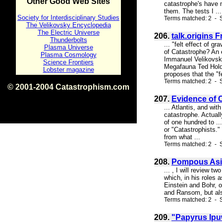
Other Good Web Sites
catastrophe's have 
them. The tests I ...
Society for Interdisciplinary Studies
Terms matched: 2 - S
The Velikovsky Encyclopedia
The Electric Universe
206.
talk.origins 
Thunderbolts
... "felt effect of 
Plasma Universe
of Catastrophe? An 
Plasma Cosmology
Immanuel Velikovsky
Science Frontiers
Megafauna Ted Holden
Lobster magazine
proposes that the "fe
Terms matched: 2 - S
© 2001-2004 Catastrophism.com
ISBN 0-9539862-1-7
207.
Evidence of 
v1.2
... Atlantis, and wit
catastrophe. Actuall
of one hundred to ..
or "Catastrophists."
from what ...
Terms matched: 2 - 
208.
Pompous As
... , I will review t
which, in his roles 
Einstein and Bohr, o
and Ransom, but also
Terms matched: 2 - 
209.
"Papyrus Ipu