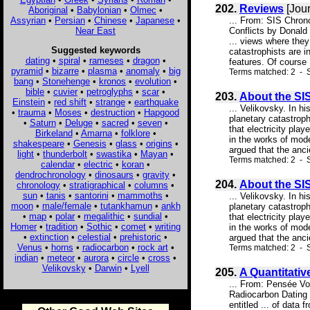
202.
Reviews
[Jour
Aboriginal
•
Babylonian
•
Olmec
•
Assyrian
•
Persian
•
Chinese
•
Japanese
•
... From: SIS Chro
Near East
Conflicts by Donald
... views where they
Suggested keywords
catastrophists are i
dating
•
spiral
•
rameses
•
dragon
•
features. Of course .
pyramid
•
bizarre
•
plasma
•
anomaly
•
big
Terms matched: 2 - 
bang
•
Stonehenge
•
kronos
•
evolution
•
bible
•
cuvier
•
petroglyphs
•
scar
•
203.
About the SIS
Einstein
•
red shift
•
strange
•
earthquake
... Velikovsky. In 
•
trauma
•
Moses
•
destruction
•
Hapgood
planetary catastrop
•
Saturn
•
Deluge
•
sacred
•
seven
•
that electricity pla
Birkeland
•
Amarna
•
folklore
•
in the works of mode
shakespeare
•
Genesis
•
glass
•
origins
•
argued that the anc
light
•
thunderbolt
•
swastika
•
Mayan
•
Terms matched: 2 - S
calendar
•
electric
•
koran
•
dendrochronology
•
dinosaurs
•
gravity
•
204.
About the SIS
chronology
•
stratigraphical
•
columns
•
sun
•
tanis
•
santorini
•
mammoths
•
... Velikovsky. In 
moon
•
male/female
•
tutankhamun
•
ankh
planetary catastrop
•
map
•
polar
•
megalithic
•
sundial
•
that electricity pla
Homer
•
tradition
•
Sothic
•
comet
•
writing
in the works of mode
•
extinction
•
celestial
•
prehistoric
•
argued that the anc
Venus
•
horns
•
radiocarbon
•
rock art
•
Terms matched: 2 - S
indian
•
meteor
•
aurora
•
circle
•
cross
•
Velikovsky
•
Darwin
•
Lyell
205.
A Quantitativ
... From: Pensée Vo
Radiocarbon Dating 
entitled ... of data 