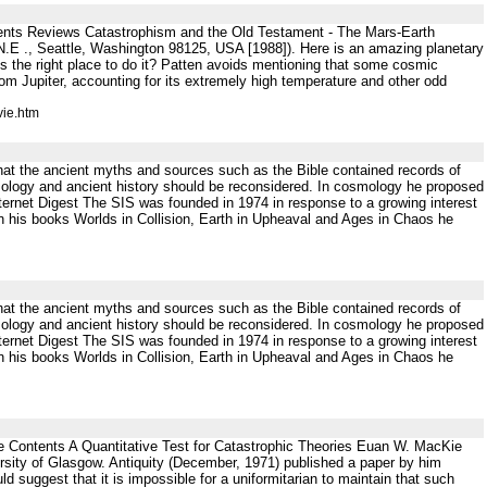
ents Reviews Catastrophism and the Old Testament - The Mars-Earth
.E ., Seattle, Washington 98125, USA [1988]). Here is an amazing planetary
is the right place to do it? Patten avoids mentioning that some cosmic
rom Jupiter, accounting for its extremely high temperature and other odd
vie.htm
that the ancient myths and sources such as the Bible contained records of
smology and ancient history should be reconsidered. In cosmology he proposed
Internet Digest The SIS was founded in 1974 in response to a growing interest
In his books Worlds in Collision, Earth in Upheaval and Ages in Chaos he
that the ancient myths and sources such as the Bible contained records of
smology and ancient history should be reconsidered. In cosmology he proposed
Internet Digest The SIS was founded in 1974 in response to a growing interest
In his books Worlds in Collision, Earth in Upheaval and Ages in Chaos he
e Contents A Quantitative Test for Catastrophic Theories Euan W. MacKie
sity of Glasgow. Antiquity (December, 1971) published a paper by him
uld suggest that it is impossible for a uniformitarian to maintain that such