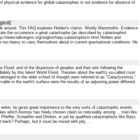
f physical evidence for global catastrophes is not evidence for absence of
gest]
to walk around. This FAQ explores Holden's claims. Woolly Mammoths: Evidence
te the occurrence a great catastrophe (as described by catastrophist
p://www.talkorigins.org/origins/faqs-catastrophism.html Holden and
 too heavy to carry themselves about in current gravitational conditions. He
 the Flood, and of the dispersion of peoples and their arts following the
iately by this latest World Flood. Theories about the earth's so-called crust
belonged to the older school of thought were referred to as "Cataclysmists,"
able in the earth's surface were the results of an adjusting power different
on writer, he gives great importance to the very sorts of catastrophic events
 roles which Asimov has freely chosen clash so noticeably among ... men like
Pfeiffer, Schaeffer and Drioton, or yet by qualified catastrophists like Bass
 back? Perhaps, but it must be mixed with pity ...