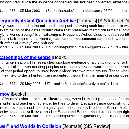
not occurred, since the evidence concerned has not been collected. Absence o
core: 578 - 05 Mar 2003 - URL: /online/pubs/journals/pensee/ivr03/06quant.htm
Frequently Asked Questions Archive
[Journals] [SIS Internet Di
gravity" was reduced in the not-too-distant past, allowing such large beasts 
examination of the catastrophist claim that preserved mammoth remains indica
). Is Venus Young? Is ... talk.origins Frequently Asked Questions Archive htt
, a talk.origins catastrophist, has claimed that dinosaur sauropods would be
lt effect of gravity" was reduced ...
core: 578 - 05 Mar 2003 - URL: /online/pubs/journals/i-digest/1997-1/03talk.htm
Careenings of the Globe
[Books]
h it, its civilization. His researches disclose evidence of a civilization prior to
y, most of the then existing peoples and their civilization were engulfed immed
. of that period appear to have been divided into two main groups. Those who 
 They held to the inherited, then accepted, theory that the main changes observ
Score: 577 - 29 May 2005 - URL: /online/pubs/books/cataclysms/p1ch1.htm
imov
[Books]
wo of Asimov's short stories, to illustrate how, when he is being a science ficti
as writer and teacher of science, he tries to deny. Because these co-existing
r even by such much more highly qualified scientists like Hess, Kallen, Motz, 
 by fierce anti-Velikovskians like Sagan and Bauer, should we not laugh right
Score: 576 - 26 Mar 2007 - URL: /online/pubs/books/ginenthal/gould/10pomp.htm
wer" and Worlds in Collision
[Journals] [SIS Review]