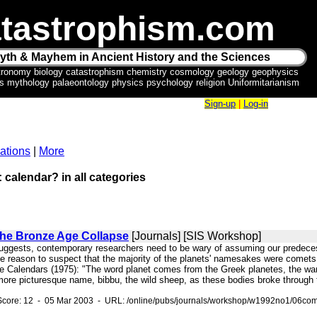
tastrophism.com
yth & Mayhem in Ancient History and the Sciences
tronomy biology catastrophism chemistry cosmology geology geophysics
ics mythology palaeontology physics psychology religion Uniformitarianism
Sign-up
|
Log-in
ations
|
More
: calendar? in all categories
he Bronze Age Collapse
[Journals] [SIS Workshop]
uggests, contemporary researchers need to be wary of assuming our predecessor
le reason to suspect that the majority of the planets' namesakes were comets
he Calendars (1975): "The word planet comes from the Greek planetes, the wa
ore picturesque name, bibbu, the wild sheep, as these bodies broke through t
Score: 12 - 05 Mar 2003 - URL: /online/pubs/journals/workshop/w1992no1/06com