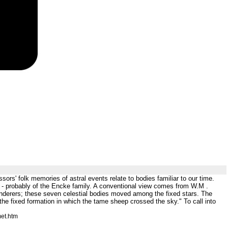
s' folk memories of astral events relate to bodies familiar to our time.
 - probably of the Encke family. A conventional view comes from W.M .
nderers; these seven celestial bodies moved among the fixed stars. The
he fixed formation in which the tame sheep crossed the sky." To call into
et.htm