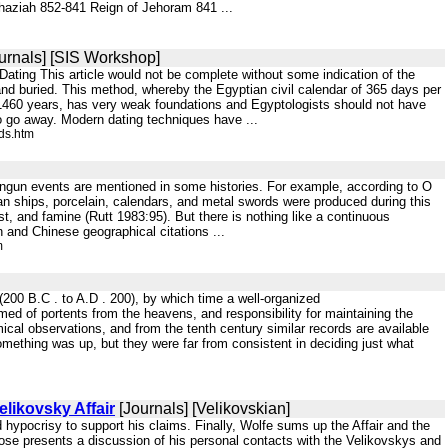
 Ahaziah 852-841 Reign of Jehoram 841 ...
urnals] [SIS Workshop]
ing This article would not be complete without some indication of the
and buried. This method, whereby the Egyptian civil calendar of 365 days per
y 1460 years, has very weak foundations and Egyptologists should not have
 to go away. Modern dating techniques have ...
ds.htm
t-Tangun events are mentioned in some histories. For example, according to O
n ships, porcelain, calendars, and metal swords were produced during this
, and famine (Rutt 1983:95). But there is nothing like a continuous
n and Chinese geographical citations ...
m
 (200 B.C . to A.D . 200), by which time a well-organized
ed of portents from the heavens, and responsibility for maintaining the
cal observations, and from the tenth century similar records are available
omething was up, but they were far from consistent in deciding just what
likovsky Affair
[Journals] [Velikovskian]
ypocrisy to support his claims. Finally, Wolfe sums up the Affair and the
 Rose presents a discussion of his personal contacts with the Velikovskys and