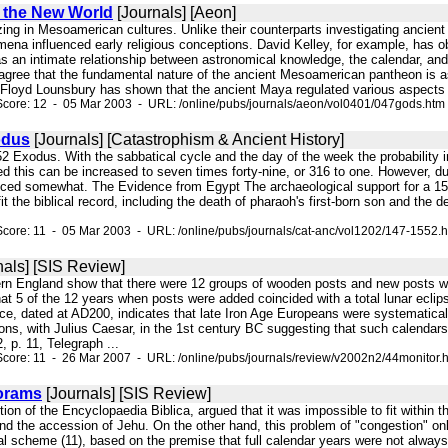
 the New World
[Journals] [Aeon]
izing in Mesoamerican cultures. Unlike their counterparts investigating ancien
ena influenced early religious conceptions. David Kelley, for example, has ob
as an intimate relationship between astronomical knowledge, the calendar, and re
agree that the fundamental nature of the ancient Mesoamerican pantheon is 
Floyd Lounsbury has shown that the ancient Maya regulated various aspects 
Score: 12 - 05 Mar 2003 - URL: /online/pubs/journals/aeon/vol0401/047gods.htm
odus
[Journals] [Catastrophism & Ancient History]
552 Exodus. With the sabbatical cycle and the day of the week the probability in
ed this can be increased to seven times forty-nine, or 316 to one. However, due
ced somewhat. The Evidence from Egypt The archaeological support for a 155
it the biblical record, including the death of pharaoh's first-born son and the
core: 11 - 05 Mar 2003 - URL: /online/pubs/journals/cat-anc/vol1202/147-1552.
nals] [SIS Review]
ern England show that there were 12 groups of wooden posts and new posts we
at 5 of the 12 years when posts were added coincided with a total lunar eclip
ce, dated at AD200, indicates that late Iron Age Europeans were systematical
ions, with Julius Caesar, in the 1st century BC suggesting that such calenda
 p. 11, Telegraph ...
core: 11 - 26 Mar 2007 - URL: /online/pubs/journals/review/v2002n2/44monitor.
orams
[Journals] [SIS Review]
ition of the Encyclopaedia Biblica, argued that it was impossible to fit within
d the accession of Jehu. On the other hand, this problem of "congestion" only
al scheme (11), based on the premise that full calendar years were not always 