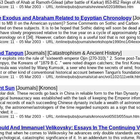
 853 Death of Ahab at Ramoth-Gilead (after battle of Karkar) 853-852 Reign of
core: 11 - 05 Mar 2003 - URL: /online/pubs/journals/review/v0203/86two.htm
 Exodus and Abraham Related to Egyptian Chronology
[Jo
I to MB II on the American system)? Some Comments on Sothic and Carbon Dat
ed on these subjects. It is to be hoped that Sothic dating will soon be dead 
 have slowly progressed relative to the true year on a cycle of approximatel
ronology on it [34]. However, carbon dating is a useful tool that is not going
Score: 11 - 05 Mar 2003 - URL: /online/pubs/journals/workshop/w1990no1/04exo
nd Tangun
[Journals] [Catastrophism & Ancient History]
ater exploits into the rule of "sixteenth emperor Ojin (270-310)." 2. Some pos
pyo, the Koreans of "1879 B.C ." were noted dragon catchers; the first Korea
insula was visited by Wang Kumsok, a seer who knew the secrets of wind, frost
st or other kind of conventional historical account between Tangun's foundatio
core: 11 - 05 Mar 2003 - URL: /online/pubs/journals/cat-anc/vol1102/111velik.ht
nt Sun
[Journals] [Kronos]
 solar disk. These records go back in China in reliable form to the Han Dynasty
gical bureaucracy was established with the task of keeping the Emperor inform
ical records of each succeeding Chinese dynasty include a wealth of astronomi
y, the astronomer/astrologers of the time regarded sunspots as a sign that s
ed; it ...
core: 11 - 05 Mar 2003 - URL: /online/pubs/journals/kronos/vol0503/055sun.htm
ould And Immanuel Velikovsky: Essays In The Continuing Ve
ing that when he comes to Velikovsky he advances only double standards and h
psychological, catastrophic significance of it. In an addendum to this volume,