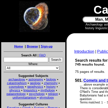
Ca
Man, M
Archaeology as
history linguist
Home
|
Browse
|
Sign-up
Introduction
|
Public
Search All
|
FAQ
Search results for
Where:
745 results found.
75 pages of results.
Suggested Subjects
archaeology
•
astronomy
•
biology
•
501.
Comets and t
catastrophism
•
geology
•
chemistry
•
... above example s
cosmology
•
geophysics
•
history
•
There is considerab
physics
•
linguistics
•
mythology
•
O'Neil's Time and t
palaeontology
•
psychology
•
religion
•
Babylonians had a m
uniformitarianism
•
etymology
question ...
Terms matched: 1 - 
Suggested Cultures
Egyptian
•
Greek
•
Syrians
•
Roman
•