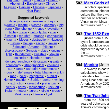
502.
Mars Gods of
Aboriginal
•
Babylonian
•
Olmec
•
Assyrian
•
Persian
•
Chinese
•
Japanese
•
... scholars special
Near East
astronomical phenom
culture that there w
Suggested keywords
number of scholars 
dating
•
spiral
•
rameses
•
dragon
•
Venus to the Maya. 
pyramid
•
bizarre
•
plasma
•
anomaly
•
big
Terms matched: 1 - 
bang
•
Stonehenge
•
kronos
•
evolution
•
bible
•
cuvier
•
petroglyphs
•
scar
•
503.
The 1552 Ex
Einstein
•
red shift
•
strange
•
earthquake
... jubilee from a 1
•
trauma
•
Moses
•
destruction
•
Hapgood
cycle is substantiat
•
Saturn
•
Deluge
•
sacred
•
seven
•
odds should be redu
Birkeland
•
Amarna
•
folklore
•
eighteenth dynasty f
shakespeare
•
Genesis
•
glass
•
origins
•
the ...
light
•
thunderbolt
•
swastika
•
Mayan
•
Terms matched: 1 - S
calendar
•
electric
•
koran
•
dendrochronology
•
dinosaurs
•
gravity
•
504.
Monitor
[Jour
chronology
•
stratigraphical
•
columns
•
sun
•
tanis
•
santorini
•
mammoths
•
... a swamp in east
moon
•
male/female
•
tutankhamun
•
ankh
calculations show th
•
map
•
polar
•
megalithic
•
sundial
•
calendars from Fran
Homer
•
tradition
•
Sothic
•
comet
•
writing
using lunar calculat
•
extinction
•
celestial
•
prehistoric
•
American, May 2002,
Venus
•
horns
•
radiocarbon
•
rock art
•
Terms matched: 1 - S
indian
•
meteor
•
aurora
•
circle
•
cross
•
Velikovsky
•
Darwin
•
Lyell
505.
The Two Jeh
... from the 1899 ed
years of Jehoram, an
Thiele's chronologic