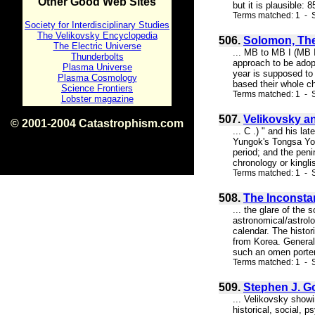
Other Good Web Sites
but it is plausible:
Terms matched: 1 - S
Society for Interdisciplinary Studies
The Velikovsky Encyclopedia
506.
Solomon, The
The Electric Universe
... MB to MB I (MB 
Thunderbolts
approach to be adopt
Plasma Universe
year is supposed to
Plasma Cosmology
based their whole ch
Science Frontiers
Terms matched: 1 - 
Lobster magazine
507.
Velikovsky a
© 2001-2004 Catastrophism.com
... C .) " and his l
ISBN 0-9539862-1-7
Yungok's Tongsa Yon
v1.2
period; and the pen
chronology or kingli
Terms matched: 1 - S
508.
The Inconsta
... the glare of the
astronomical/astrolo
calendar. The histor
from Korea. Generall
such an omen portend
Terms matched: 1 - S
509.
Stephen J. G
... Velikovsky show
historical, social, 