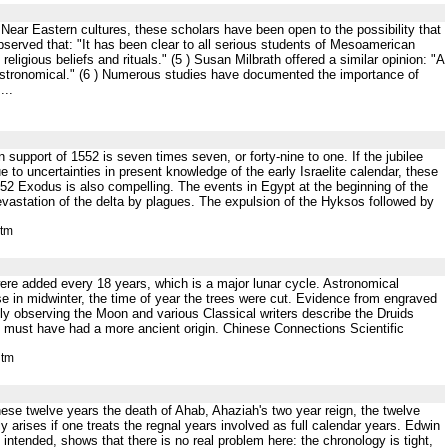
t Near Eastern cultures, these scholars have been open to the possibility that
served that: "It has been clear to all serious students of Mesoamerican
ligious beliefs and rituals." (5 ) Susan Milbrath offered a similar opinion: "A
astronomical." (6 ) Numerous studies have documented the importance of
...
 support of 1552 is seven times seven, or forty-nine to one. If the jubilee
 to uncertainties in present knowledge of the early Israelite calendar, these
2 Exodus is also compelling. The events in Egypt at the beginning of the
 devastation of the delta by plagues. The expulsion of the Hyksos followed by
htm
re added every 18 years, which is a major lunar cycle. Astronomical
se in midwinter, the time of year the trees were cut. Evidence from engraved
ly observing the Moon and various Classical writers describe the Druids
rs must have had a more ancient origin. Chinese Connections Scientific
htm
 these twelve years the death of Ahab, Ahaziah's two year reign, the twelve
 arises if one treats the regnal years involved as full calendar years. Edwin
intended, shows that there is no real problem here: the chronology is tight,