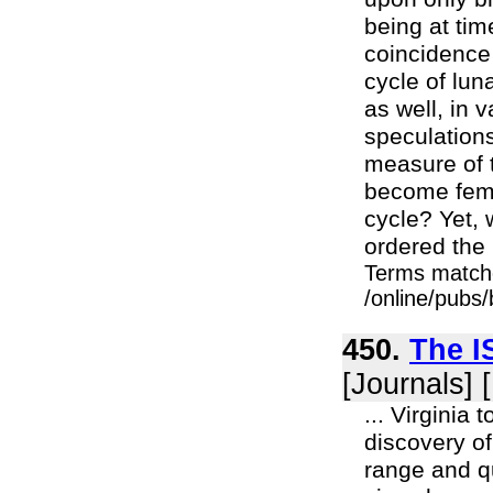
being at ti
coincidence
cycle of lu
as well, in
speculations,
measure of 
become fema
cycle? Yet,
ordered the 
Terms match
/online/pubs
450.
The I
[Journals] 
... Virginia
discovery of
range and qu