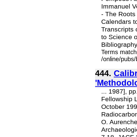
Immanuel Ve
- The Roots 
Calendars t
Transcripts
to Science 
Bibliography 
Terms match
/online/pubs
444.
Calib
'Methodolo
... 1987], p
Fellowship L
October 1990
Radiocarbon 
O. Aurenche 
Archaeologi