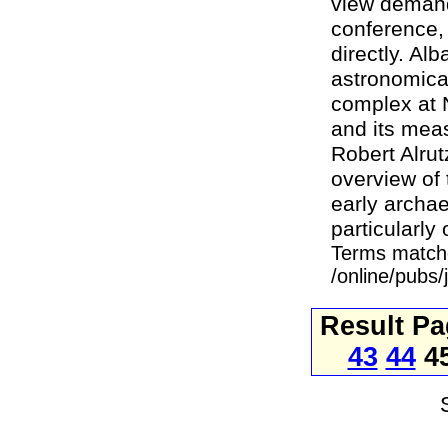
view demands
conference,
directly. Al
astronomica
complex at N
and its mea
Robert Alrut
overview of
early archae
particularly 
Terms match
/online/pubs
Result P
43
44
4