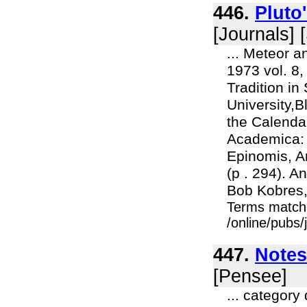
446.
Pluto
[Journals] 
... Meteor a
1973 vol. 8,
Tradition in
University,
the Calenda
Academica: P
Epinomis, A
(p . 294). An
Bob Kobres,
Terms match
/online/pubs/
447.
Notes
[Pensee]
... category