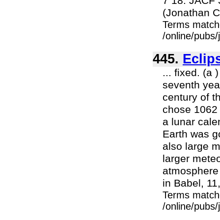
7 18. JACF 
(Jonathan C
Terms match
/online/pubs
445.
Eclip
... fixed. (
seventh year
century of t
chose 1062 
a lunar cal
Earth was go
also large m
larger meteo
atmosphere 
in Babel, 11,
Terms match
/online/pubs/