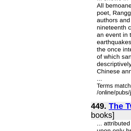
All bemoane
poet, Rangga
authors and
nineteenth c
an event in
earthquakes,
the once int
of which san
descriptivel
Chinese anna
...
Terms match
/online/pubs
449.
The T
books]
... attribut
upon only b