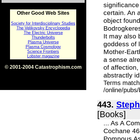
significance 
certain. An 
Other Good Web Sites
object found
Society for Interdisciplinary Studies
Bodrogkeres
The Velikovsky Encyclopedia
The Electric Universe
It may also 
Thunderbolts
Plasma Universe
goddess of 
Plasma Cosmology
Mother-Eart
Science Frontiers
Lobster magazine
a sense alre
of affection
© 2001-2004 Catastrophism.com
ISBN 0-9539862-1-7
abstractly id
v1.2
Terms match
/online/pubs
443.
Steph
[Books]
... As A Co
Cochane 467
Pompous Asi