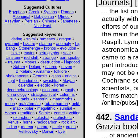
[Journals] 
Suggested Cultures
... the list
Egyptian
•
Greek
•
Syrians
•
Roman
•
Aboriginal
•
Babylonian
•
Olmec
•
actually with
Assyrian
•
Persian
•
Chinese
•
Japanese
•
efforts of o
Near East
the main th
Suggested keywords
dating
•
spiral
•
rameses
•
dragon
•
Raspil. Lynn
pyramid
•
bizarre
•
plasma
•
anomaly
•
big
bang
•
Stonehenge
•
kronos
•
evolution
•
astronomical
bible
•
cuvier
•
petroglyphs
•
scar
•
came to a r
Einstein
•
red shift
•
strange
•
earthquake
•
trauma
•
Moses
•
destruction
•
Hapgood
part introdu
•
Saturn
•
Deluge
•
sacred
•
seven
•
Birkeland
•
Amarna
•
folklore
•
may not be e
shakespeare
•
Genesis
•
glass
•
origins
•
Cochrane sch
light
•
thunderbolt
•
swastika
•
Mayan
•
calendar
•
electric
•
koran
•
scientists, 
dendrochronology
•
dinosaurs
•
gravity
•
chronology
•
stratigraphical
•
columns
•
Terms match
sun
•
tanis
•
santorini
•
mammoths
•
/online/pubs/
moon
•
male/female
•
tutankhamun
•
ankh
•
map
•
polar
•
megalithic
•
sundial
•
Homer
•
tradition
•
Sothic
•
comet
•
writing
442.
Sanda
•
extinction
•
celestial
•
prehistoric
•
Venus
•
horns
•
radiocarbon
•
rock art
•
Grazia boo
indian
•
meteor
•
aurora
•
circle
•
cross
•
Velikovsky
•
Darwin
•
Lyell
... of ancien