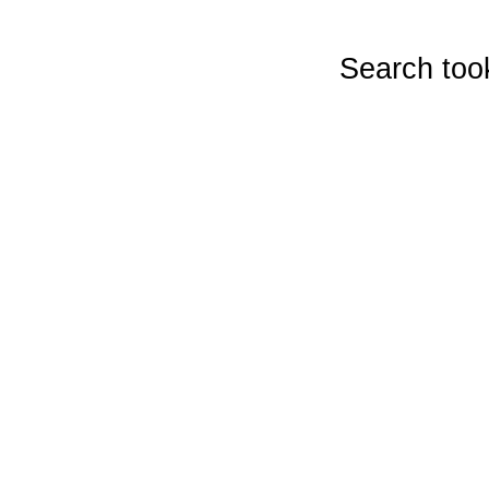
Search too