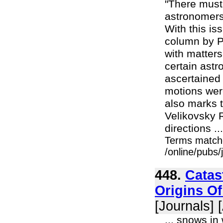
"There must
astronomers 
With this is
column by Pr
with matters
certain ast
ascertained 
motions were
also marks 
Velikovsky 
directions ...
Terms match
/online/pubs
448.
Catas
Origins O
[Journals] 
... snows in