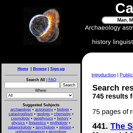
Ca
Man, M
Archaeology ast
history lingui
Home
|
Browse
|
Sign-up
Introduction
|
Public
Search All
|
FAQ
Search res
Where:
745 results 
Suggested Subjects
archaeology
•
astronomy
•
biology
•
75 pages of r
catastrophism
•
geology
•
chemistry
•
cosmology
•
geophysics
•
history
•
physics
•
linguistics
•
mythology
•
441.
The S
palaeontology
•
psychology
•
religion
•
uniformitarianism
•
etymology