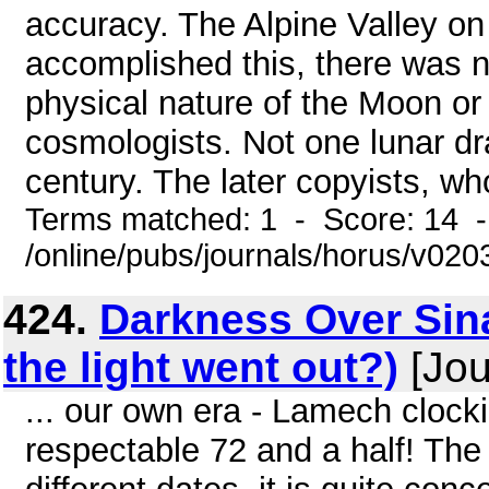
accuracy. The Alpine Valley o
accomplished this, there was n
physical nature of the Moon or
cosmologists. Not one lunar d
century. The later copyists, wh
Terms matched: 1 - Score: 14 
/online/pubs/journals/horus/v02
424.
Darkness Over Sin
the light went out?)
[Jou
... our own era - Lamech clock
respectable 72 and a half! The 