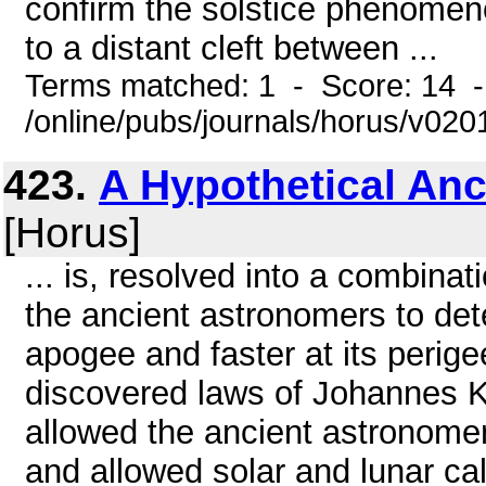
confirm the solstice phenomenon
to a distant cleft between ...
Terms matched: 1 - Score: 14 
/online/pubs/journals/horus/v02
423.
A Hypothetical Anc
[Horus]
... is, resolved into a combinat
the ancient astronomers to det
apogee and faster at its perige
discovered laws of Johannes Ke
allowed the ancient astronomers
and allowed solar and lunar ca