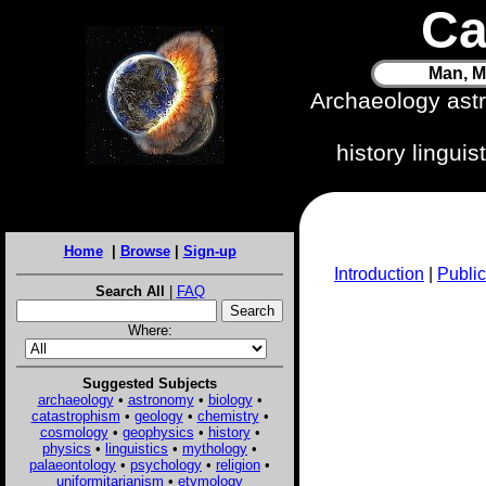
Ca
Man, M
Archaeology ast
history lingui
Home
|
Browse
|
Sign-up
Introduction
|
Public
Search All
|
FAQ
Where:
Suggested Subjects
archaeology
•
astronomy
•
biology
•
catastrophism
•
geology
•
chemistry
•
cosmology
•
geophysics
•
history
•
physics
•
linguistics
•
mythology
•
palaeontology
•
psychology
•
religion
•
uniformitarianism
•
etymology