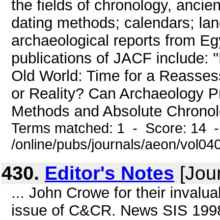
the fields of chronology, ancien
dating methods; calendars; lan
archaeological reports from Eg
publications of JACF include: 
Old World: Time for a Reasse
or Reality? Can Archaeology Pr
Methods and Absolute Chronolo
Terms matched: 1 - Score: 14 
/online/pubs/journals/aeon/vol04
430.
Editor's Notes
[Jour
... John Crowe for their invalua
issue of C&CR. News SIS 1998