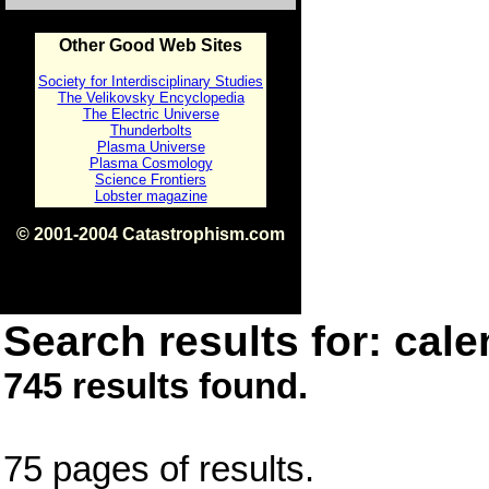
Other Good Web Sites
Society for Interdisciplinary Studies
The Velikovsky Encyclopedia
The Electric Universe
Thunderbolts
Plasma Universe
Plasma Cosmology
Science Frontiers
Lobster magazine
© 2001-2004 Catastrophism.com
ISBN 0-9539862-1-7
v1.2
Search results for: cale
745 results found.
75 pages of results.