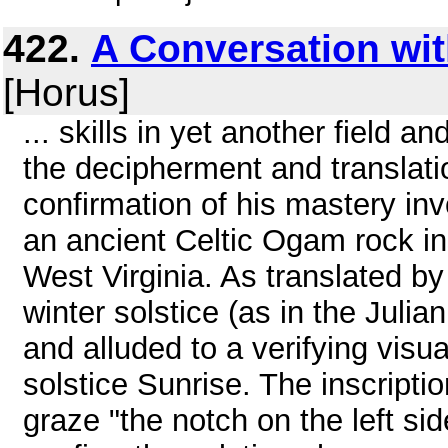
422.
A Conversation wit
[Horus]
... skills in yet another field 
the decipherment and translatio
confirmation of his mastery in
an ancient Celtic Ogam rock i
West Virginia. As translated by 
winter solstice (as in the Juli
and alluded to a verifying visua
solstice Sunrise. The inscription
graze "the notch on the left si