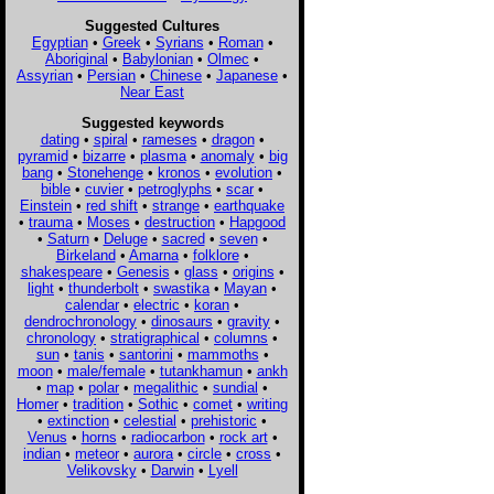
Suggested Cultures
Egyptian
•
Greek
•
Syrians
•
Roman
•
Aboriginal
•
Babylonian
•
Olmec
•
Assyrian
•
Persian
•
Chinese
•
Japanese
•
Near East
Suggested keywords
dating
•
spiral
•
rameses
•
dragon
•
pyramid
•
bizarre
•
plasma
•
anomaly
•
big
bang
•
Stonehenge
•
kronos
•
evolution
•
bible
•
cuvier
•
petroglyphs
•
scar
•
Einstein
•
red shift
•
strange
•
earthquake
•
trauma
•
Moses
•
destruction
•
Hapgood
•
Saturn
•
Deluge
•
sacred
•
seven
•
Birkeland
•
Amarna
•
folklore
•
shakespeare
•
Genesis
•
glass
•
origins
•
light
•
thunderbolt
•
swastika
•
Mayan
•
calendar
•
electric
•
koran
•
dendrochronology
•
dinosaurs
•
gravity
•
chronology
•
stratigraphical
•
columns
•
sun
•
tanis
•
santorini
•
mammoths
•
moon
•
male/female
•
tutankhamun
•
ankh
•
map
•
polar
•
megalithic
•
sundial
•
Homer
•
tradition
•
Sothic
•
comet
•
writing
•
extinction
•
celestial
•
prehistoric
•
Venus
•
horns
•
radiocarbon
•
rock art
•
indian
•
meteor
•
aurora
•
circle
•
cross
•
Velikovsky
•
Darwin
•
Lyell