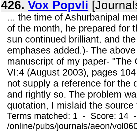
426.
Vox Popvli
[Journal
... the time of Ashurbanipal me
of the month, he prepared for t
sun continued brilliant, and the
emphases added.)- The above q
manuscript of my paper- "The
VI:4 (August 2003), pages 104 
not supply a reference for the qu
and rightly so. The problem was
quotation, I mislaid the source 
Terms matched: 1 - Score: 14 
/online/pubs/journals/aeon/vol0