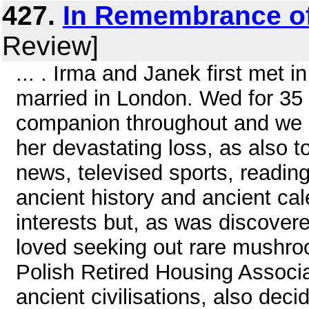
427.
In Remembrance o
Review]
... . Irma and Janek first met 
married in London. Wed for 35 
companion throughout and we s
her devastating loss, as also t
news, televised sports, readin
ancient history and ancient cal
interests but, as was discover
loved seeking out rare mushro
Polish Retired Housing Associa
ancient civilisations, also deci