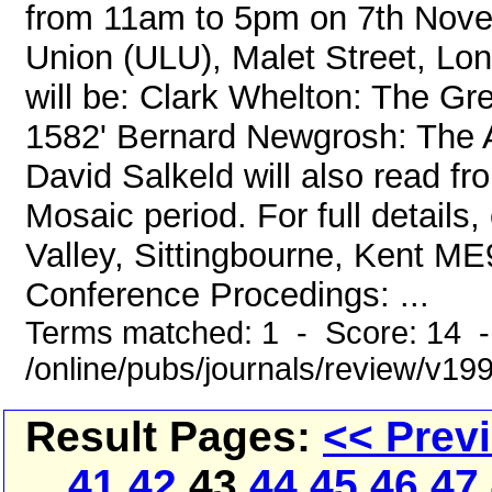
from 11am to 5pm on 7th Nove
Union (ULU), Malet Street, Lo
will be: Clark Whelton: The Gr
1582' Bernard Newgrosh: The A
David Salkeld will also read 
Mosaic period. For full details, 
Valley, Sittingbourne, Kent 
Conference Procedings: ...
Terms matched: 1 - Score: 14 
/online/pubs/journals/review/v1
Result Pages:
<< Prev
41
42
43
44
45
46
47