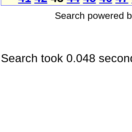
Search powered 
Search took 0.048 secon