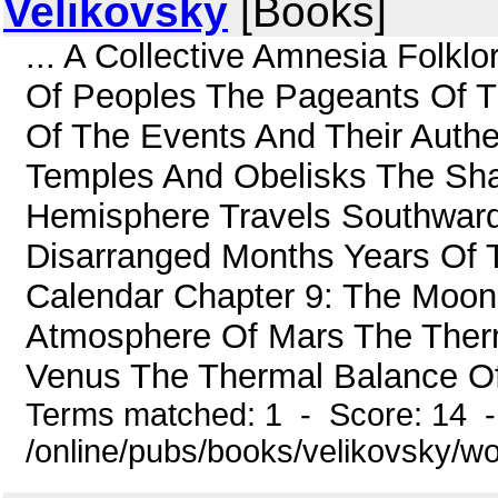
Velikovsky
[Books]
... A Collective Amnesia Folklo
Of Peoples The Pageants Of Th
Of The Events And Their Authe
Temples And Obelisks The Sh
Hemisphere Travels Southward
Disarranged Months Years Of 
Calendar Chapter 9: The Moon 
Atmosphere Of Mars The Ther
Venus The Thermal Balance Of
Terms matched: 1 - Score: 14 
/online/pubs/books/velikovsky/wo