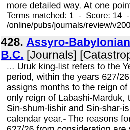
more detailed way. At one point
Terms matched: 1 - Score: 14 
/online/pubs/journals/review/v20
428.
Assyro-Babylonian 
B.C.
[Journals] [Catastro
... Uruk king-list refers to the
period, within the years 627/26
assigns months to the reign of
only reign of Labashi-Marduk, 
Sin-shum-lishir and Sin-shar-
calendar year.- The reasons for
627/26 from consideration are