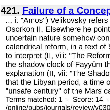
421.
Failure of a Conce
... i: "Amos") Velikovsky refers
Osorkon II. Elsewhere he point
uncertain nature somehow con
calendrical reform, in a text of 
to interpret (II, viii: "The Refo
the shadow clock of Fayyûm tha
explanation (II, vii: "The Shad
that the Libyan period, a time 
"unsafe century" of the Mars ca
Terms matched: 1 - Score: 14 
/online/pubs/journals/review/v030