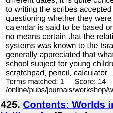
different dates, it is quite co
to writing the scribes accepted
questioning whether they were
calendar is said to be based on
no means certain that the rela
systems was known to the Israel
generally appreciated that what
school subject for young childr
scratchpad, pencil, calculator .
Terms matched: 1 - Score: 14 
/online/pubs/journals/workshop/
425.
Contents: Worlds i