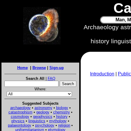
Ca
Man, M
Archaeology ast
history lingui
Home
|
Browse
|
Sign-up
Introduction
|
Public
Search All
|
FAQ
Where:
Suggested Subjects
archaeology
•
astronomy
•
biology
•
catastrophism
•
geology
•
chemistry
•
cosmology
•
geophysics
•
history
•
physics
•
linguistics
•
mythology
•
palaeontology
•
psychology
•
religion
•
uniformitarianism
•
etymology