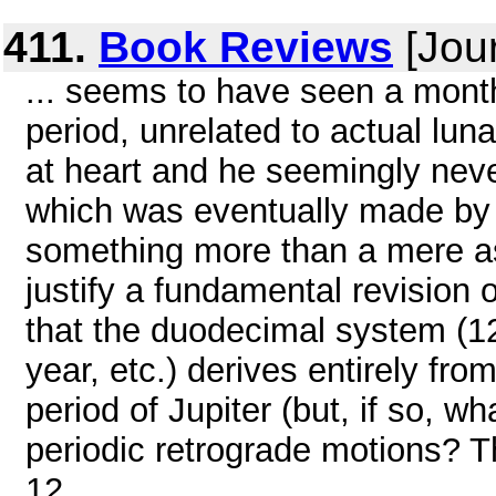
411.
Book Reviews
[Jou
... seems to have seen a month
period, unrelated to actual lu
at heart and he seemingly neve
which was eventually made by 
something more than a mere as
justify a fundamental revision
that the duodecimal system (12
year, etc.) derives entirely fro
period of Jupiter (but, if so, w
periodic retrograde motions? Th
12 ...