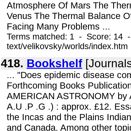
Atmosphere Of Mars The Ther
Venus The Thermal Balance Of
Facing Many Problems ...
Terms matched: 1 - Score: 14 -
text/velikovsky/worlds/index.htm
418.
Bookshelf
[Journals
... "Does epidemic disease co
Forthcoming Books Publicatio
AMERICAN ASTRONOMY by A. F. 
A.U .P .G .) : approx. £12. Es
the Incas and the Plains Indian
and Canada. Among other topic