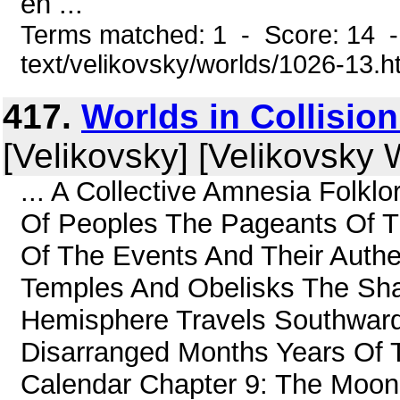
en ...
Terms matched: 1 - Score: 14 -
text/velikovsky/worlds/1026-13.h
417.
Worlds in Collisio
[Velikovsky] [Velikovsky W
... A Collective Amnesia Folklo
Of Peoples The Pageants Of Th
Of The Events And Their Authe
Temples And Obelisks The Sh
Hemisphere Travels Southward
Disarranged Months Years Of 
Calendar Chapter 9: The Moon 