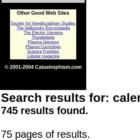
Other Good Web Sites
Society for Interdisciplinary Studies
The Velikovsky Encyclopedia
The Electric Universe
Thunderbolts
Plasma Universe
Plasma Cosmology
Science Frontiers
Lobster magazine
© 2001-2004 Catastrophism.com
ISBN 0-9539862-1-7
v1.2
Search results for: cale
745 results found.
75 pages of results.