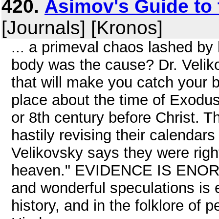
420.
Asimov's Guide to 
[Journals] [Kronos]
... a primeval chaos lashed by
body was the cause? Dr. Velik
that will make you catch your 
place about the time of Exodus
or 8th century before Christ. 
hastily revising their calendar
Velikovsky says they were right 
heaven." EVIDENCE IS ENORMO
and wonderful speculations is 
history, and in the folklore of 