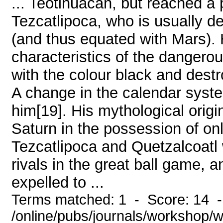
... Teotihuacan, but reached a 
Tezcatlipoca, who is usually de
(and thus equated with Mars).
characteristics of the danger
with the colour black and destr
A change in the calendar syst
him[19]. His mythological origin
Saturn in the possession of on
Tezcatlipoca and Quetzalcoatl 
rivals in the great ball game, 
expelled to ...
Terms matched: 1 - Score: 14 
/online/pubs/journals/workshop/