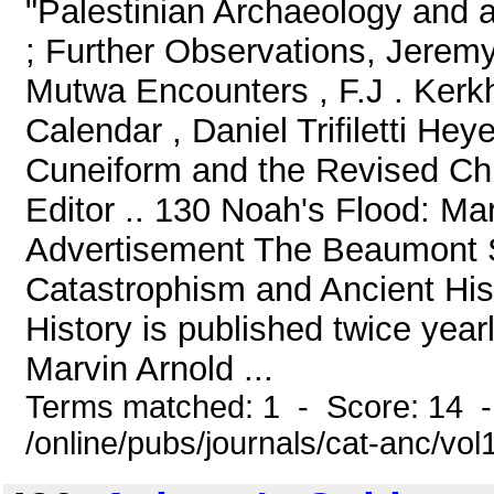
"Palestinian Archaeology and 
; Further Observations, Jerem
Mutwa Encounters , F.J . Kerk
Calendar , Daniel Trifiletti He
Cuneiform and the Revised Chr
Editor .. 130 Noah's Flood: Ma
Advertisement The Beaumont S
Catastrophism and Ancient His
History is published twice year
Marvin Arnold ...
Terms matched: 1 - Score: 14 
/online/pubs/journals/cat-anc/vo