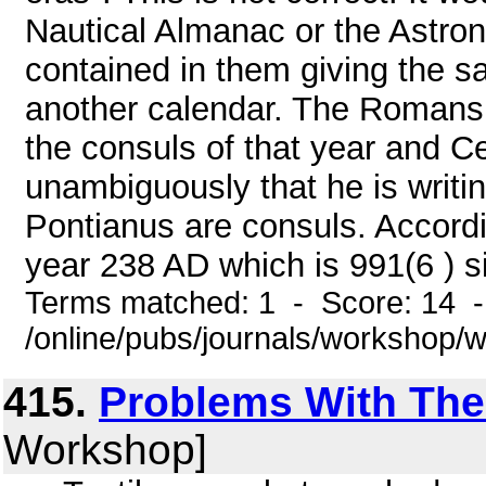
Nautical Almanac or the Astron
contained in them giving the s
another calendar. The Romans
the consuls of that year and C
unambiguously that he is writi
Pontianus are consuls. According
year 238 AD which is 991(6 ) si
Terms matched: 1 - Score: 14 
/online/pubs/journals/workshop
415.
Problems With The
Workshop]