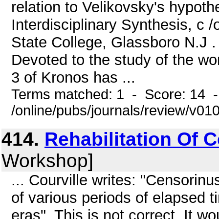
relation to Velikovsky's hypot
Interdisciplinary Synthesis, c
State College, Glassboro N.J . 
Devoted to the study of the wo
3 of Kronos has ...
Terms matched: 1 - Score: 14 
/online/pubs/journals/review/v01
414.
Rehabilitation Of 
Workshop]
... Courville writes: "Censorinu
of various periods of elapsed ti
eras". This is not correct. It wo