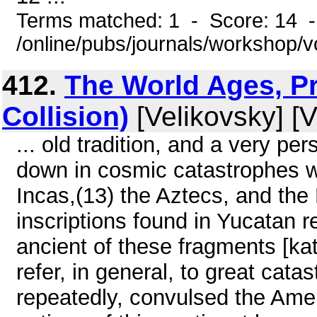
Terms matched: 1 - Score: 14 
/online/pubs/journals/workshop/
412.
The World Ages, Pr
Collision)
[Velikovsky] [V
... old tradition, and a very pe
down in cosmic catastrophes 
Incas,(13) the Aztecs, and the
inscriptions found in Yucatan r
ancient of these fragments [ka
refer, in general, to great cata
repeatedly, convulsed the Amer