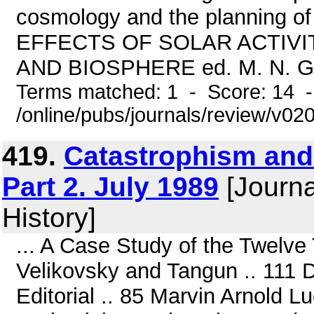
cosmology and the planning of 
EFFECTS OF SOLAR ACTIV
AND BIOSPHERE ed. M. N. Gnevy
Terms matched: 1 - Score: 14 
/online/pubs/journals/review/v0
419.
Catastrophism and 
Part 2. July 1989
[Journa
History]
... A Case Study of the Twelv
Velikovsky and Tangun .. 111
Editorial .. 85 Marvin Arnold L