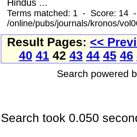
Hindus ...
Terms matched: 1 - Score: 14 
/online/pubs/journals/kronos/vo
Result Pages:
<< Prev
40
41
42
43
44
45
46
Search powered 
Search took 0.050 secon