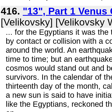
416.
"13", Part 1 Venus 
[Velikovsky] [Velikovsky W
... for the Egyptians it was th
by contact or collision with a 
around the world. An earthqua
time to time; but an earthqua
cosmos would stand out and b
survivors. In the calendar of 
thirteenth day of the month, cal
a new sun is said to have initi
like the Egyptians, reckoned t