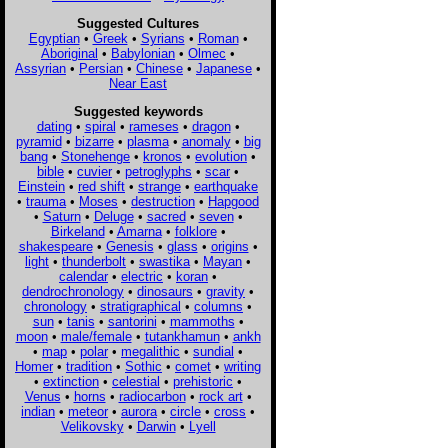
Suggested Cultures
Egyptian
•
Greek
•
Syrians
•
Roman
•
Aboriginal
•
Babylonian
•
Olmec
•
Assyrian
•
Persian
•
Chinese
•
Japanese
•
Near East
Suggested keywords
dating
•
spiral
•
rameses
•
dragon
•
pyramid
•
bizarre
•
plasma
•
anomaly
•
big
bang
•
Stonehenge
•
kronos
•
evolution
•
bible
•
cuvier
•
petroglyphs
•
scar
•
Einstein
•
red shift
•
strange
•
earthquake
•
trauma
•
Moses
•
destruction
•
Hapgood
•
Saturn
•
Deluge
•
sacred
•
seven
•
Birkeland
•
Amarna
•
folklore
•
shakespeare
•
Genesis
•
glass
•
origins
•
light
•
thunderbolt
•
swastika
•
Mayan
•
calendar
•
electric
•
koran
•
dendrochronology
•
dinosaurs
•
gravity
•
chronology
•
stratigraphical
•
columns
•
sun
•
tanis
•
santorini
•
mammoths
•
moon
•
male/female
•
tutankhamun
•
ankh
•
map
•
polar
•
megalithic
•
sundial
•
Homer
•
tradition
•
Sothic
•
comet
•
writing
•
extinction
•
celestial
•
prehistoric
•
Venus
•
horns
•
radiocarbon
•
rock art
•
indian
•
meteor
•
aurora
•
circle
•
cross
•
Velikovsky
•
Darwin
•
Lyell