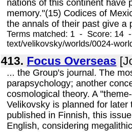
nations of this continent have 
memory."(15) Codices of Mexi
the annals of their past give a 
Terms matched: 1 - Score: 14 -
text/velikovsky/worlds/0024-wor
413.
Focus Overseas
[J
... the Group's journal. The mo
parapsychology; another concer
cosmological theory. A "theme-i
Velikovsky is planned for later 
published in Finnish, this issue
English, considering megalithic