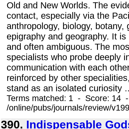
Old and New Worlds. The evid
contact, especially via the Pac
anthropology, biology, botany, 
epigraphy and geography. It is
and often ambiguous. The most
specialists who probe deeply in
communication with each other i
reinforced by other specialiti
stand as an isolated curiosity ..
Terms matched: 1 - Score: 14 
/online/pubs/journals/review/v1
390.
Indispensable God