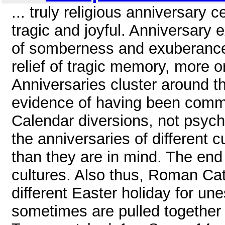
... truly religious anniversary 
tragic and joyful. Anniversary
of somberness and exuberance,
relief of tragic memory, more 
Anniversaries cluster around t
evidence of having been commo
Calendar diversions, not psych
the anniversaries of different c
than they are in mind. The end 
cultures. Also thus, Roman Ca
different Easter holiday for un
sometimes are pulled together i