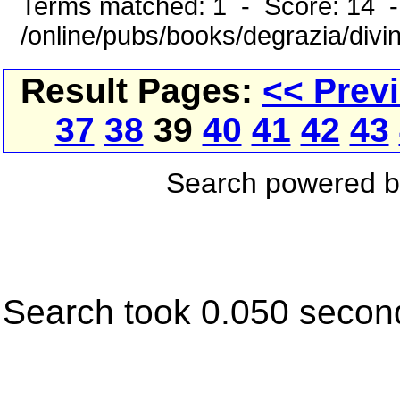
Terms matched: 1 - Score: 14 
/online/pubs/books/degrazia/divi
Result Pages:
<< Prev
37
38
39
40
41
42
43
Search powered 
Search took 0.050 secon