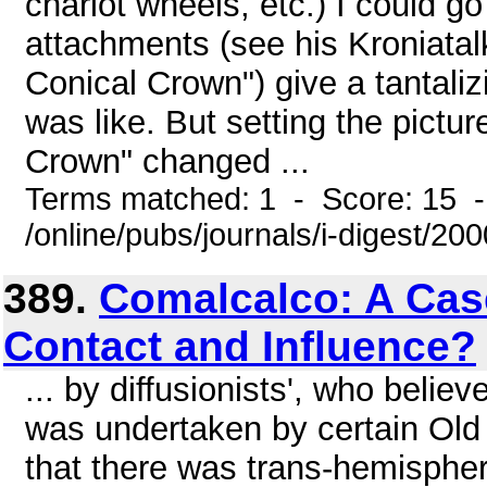
chariot wheels, etc.) I could 
attachments (see his Kroniatalk
Conical Crown") give a tantaliz
was like. But setting the pictu
Crown" changed ...
Terms matched: 1 - Score: 15 
/online/pubs/journals/i-digest/20
389.
Comalcalco: A Cas
Contact and Influence?
... by diffusionists', who belie
was undertaken by certain Old
that there was trans-hemispher