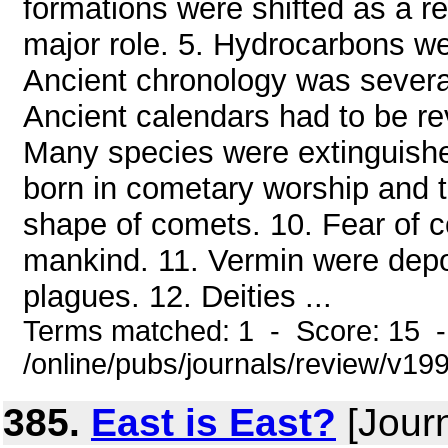
formations were shifted as a re
major role. 5. Hydrocarbons wer
Ancient chronology was several
Ancient calendars had to be re
Many species were extinguished
born in cometary worship and t
shape of comets. 10. Fear of co
mankind. 11. Vermin were dep
plagues. 12. Deities ...
Terms matched: 1 - Score: 15 
/online/pubs/journals/review/v19
385.
East is East?
[Jour