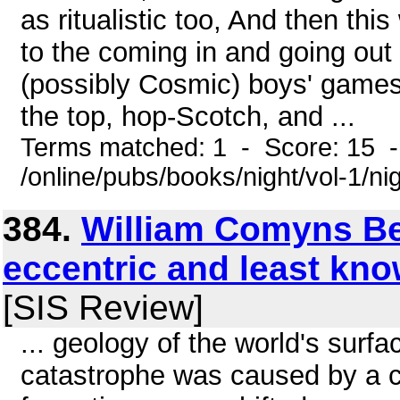
as ritualistic too, And then thi
to the coming in and going out
(possibly Cosmic) boys' games,
the top, hop-Scotch, and ...
Terms matched: 1 - Score: 15 
/online/pubs/books/night/vol-1/ni
384.
William Comyns Be
eccentric and least kn
[SIS Review]
... geology of the world's surfa
catastrophe was caused by a co