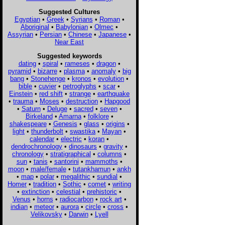
Suggested Cultures
Egyptian
•
Greek
•
Syrians
•
Roman
•
Aboriginal
•
Babylonian
•
Olmec
•
Assyrian
•
Persian
•
Chinese
•
Japanese
•
Near East
Suggested keywords
dating
•
spiral
•
rameses
•
dragon
•
pyramid
•
bizarre
•
plasma
•
anomaly
•
big
bang
•
Stonehenge
•
kronos
•
evolution
•
bible
•
cuvier
•
petroglyphs
•
scar
•
Einstein
•
red shift
•
strange
•
earthquake
•
trauma
•
Moses
•
destruction
•
Hapgood
•
Saturn
•
Deluge
•
sacred
•
seven
•
Birkeland
•
Amarna
•
folklore
•
shakespeare
•
Genesis
•
glass
•
origins
•
light
•
thunderbolt
•
swastika
•
Mayan
•
calendar
•
electric
•
koran
•
dendrochronology
•
dinosaurs
•
gravity
•
chronology
•
stratigraphical
•
columns
•
sun
•
tanis
•
santorini
•
mammoths
•
moon
•
male/female
•
tutankhamun
•
ankh
•
map
•
polar
•
megalithic
•
sundial
•
Homer
•
tradition
•
Sothic
•
comet
•
writing
•
extinction
•
celestial
•
prehistoric
•
Venus
•
horns
•
radiocarbon
•
rock art
•
indian
•
meteor
•
aurora
•
circle
•
cross
•
Velikovsky
•
Darwin
•
Lyell