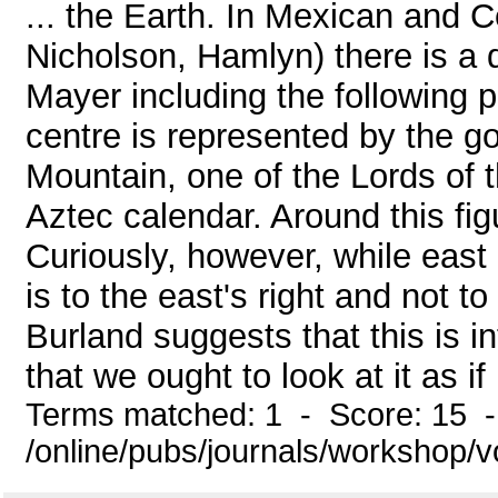
... the Earth. In Mexican and 
Nicholson, Hamlyn) there is a 
Mayer including the following 
centre is represented by the go
Mountain, one of the Lords of t
Aztec calendar. Around this fig
Curiously, however, while east 
is to the east's right and not t
Burland suggests that this is i
that we ought to look at it as if 
Terms matched: 1 - Score: 15 
/online/pubs/journals/workshop/