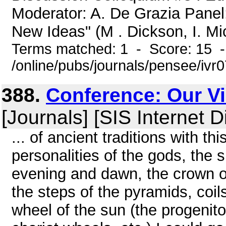
Moderator: A. De Grazia Panel
New Ideas" (M . Dickson, I. Mic
Terms matched: 1 - Score: 15 
/online/pubs/journals/pensee/iv
388.
Conference: Our Vi
[Journals] [SIS Internet D
... of ancient traditions with t
personalities of the gods, the s
evening and dawn, the crown o
the steps of the pyramids, coil
wheel of the sun (the progenit