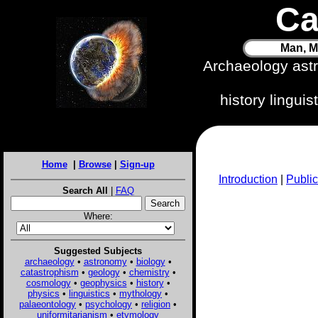
Ca
Man, M
Archaeology ast
history lingui
Home
|
Browse
|
Sign-up
Introduction
|
Public
Search All
|
FAQ
Where:
Suggested Subjects
archaeology
•
astronomy
•
biology
•
catastrophism
•
geology
•
chemistry
•
cosmology
•
geophysics
•
history
•
physics
•
linguistics
•
mythology
•
palaeontology
•
psychology
•
religion
•
uniformitarianism
•
etymology