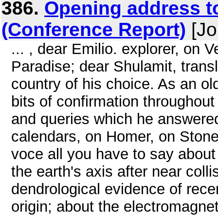
386.
Opening address to
(Conference Report)
[Jo
... , dear Emilio. explorer, on V
Paradise; dear Shulamit, transla
country of his choice. As an old
bits of confirmation throughout t
and queries which he answered
calendars, on Homer, on Stone
voce all you have to say about 
the earth's axis after near coll
dendrological evidence of recen
origin; about the electromagneti