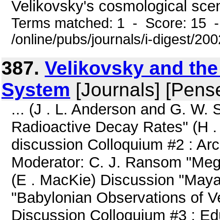
Velikovsky's cosmological scena
Terms matched: 1 - Score: 15 
/online/pubs/journals/i-digest/2
387.
Velikovsky and the
System
[Journals] [Pens
... (J . L. Anderson and G. W.
Radioactive Decay Rates" (H .
discussion Colloquium #2 : A
Moderator: C. J. Ransom "Meg
(E . MacKie) Discussion "Maya
"Babylonian Observations of V
Discussion Colloquium #3 : Edu