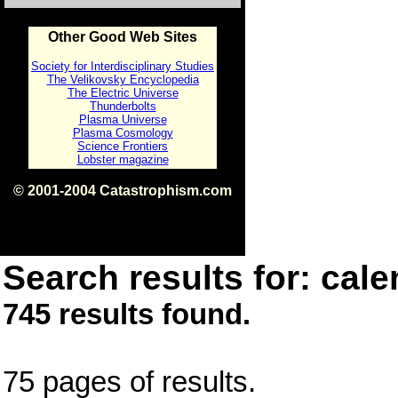
Other Good Web Sites
Society for Interdisciplinary Studies
The Velikovsky Encyclopedia
The Electric Universe
Thunderbolts
Plasma Universe
Plasma Cosmology
Science Frontiers
Lobster magazine
© 2001-2004 Catastrophism.com
ISBN 0-9539862-1-7
v1.2
Search results for: cale
745 results found.
75 pages of results.