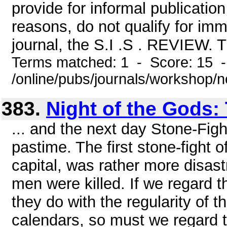
provide for informal publication 
reasons, do not qualify for imm
journal, the S.I .S . REVIEW. T
Terms matched: 1 - Score: 15 
/online/pubs/journals/workshop/
383.
Night of the Gods:
... and the next day Stone-Fight
pastime. The first stone-fight 
capital, was rather more disastr
men were killed. If we regard th
they do with the regularity of 
calendars, so must we regard th