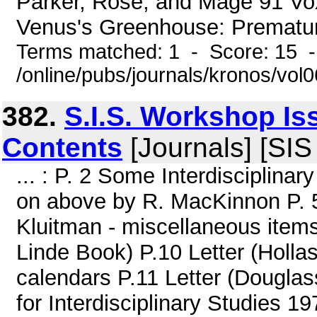
Parker, Rose, and Mage 91 V
Venus's Greenhouse: Prematur
Terms matched: 1 - Score: 15 
/online/pubs/journals/kronos/vol
382.
S.I.S. Workshop Is
Contents
[Journals] [SI
... : P. 2 Some Interdisciplina
on above by R. MacKinnon P. 5 
Kluitman - miscellaneous items
Linde Book) P.10 Letter (Holla
calendars P.11 Letter (Douglass
for Interdisciplinary Studie