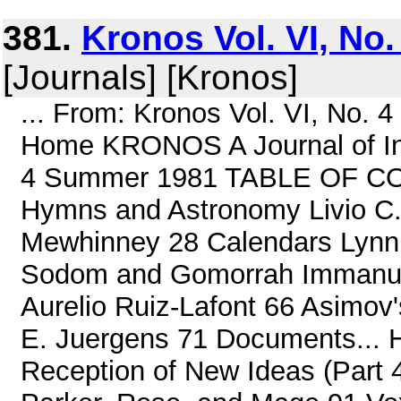
381.
Kronos Vol. VI, No
[Journals] [Kronos]
... From: Kronos Vol. VI, No.
Home KRONOS A Journal of Inte
4 Summer 1981 TABLE OF CON
Hymns and Astronomy Livio C. 
Mewhinney 28 Calendars Lynn 
Sodom and Gomorrah Immanuel
Aurelio Ruiz-Lafont 66 Asimov'
E. Juergens 71 Documents... H
Reception of New Ideas (Part 