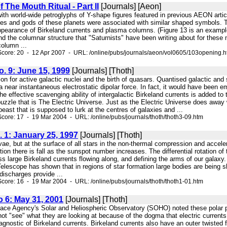
 The Mouth Ritual - Part II
[Journals] [Aeon]
 with world-wide petroglyphs of Y-shape figures featured in previous AEON ar
ses and gods of these planets were associated with similar shaped symbols. Th
appearance of Birkeland currents and plasma columns. (Figure 13 is an example
nd the columnar structure that "Saturnists" have been writing about for these
column ...
core: 20 - 12 Apr 2007 - URL: /online/pubs/journals/aeon/vol0605/103opening.
No. 9: June 15, 1999
[Journals] [Thoth]
ion for active galactic nuclei and the birth of quasars. Quantised galactic and
a near instantaneous electrostatic dipolar force. In fact, it would have been 
 effective scavenging ability of intergalactic Birkeland currents is added to t
puzzle that is The Electric Universe. Just as the Electric Universe does awa
beast that is supposed to lurk at the centres of galaxies and ...
core: 17 - 19 Mar 2004 - URL: /online/pubs/journals/thoth/thoth3-09.htm
. 1: January 25, 1997
[Journals] [Thoth]
ovae, but at the surface of all stars in the non-thermal compression and acce
ction there is fall as the sunspot number increases. The differential rotation o
s large Birkeland currents flowing along, and defining the arms of our gala
escope has shown that in regions of star formation large bodies are being shot 
ischarges provide ...
core: 16 - 19 Mar 2004 - URL: /online/pubs/journals/thoth/thoth1-01.htm
o 6: May 31, 2001
[Journals] [Thoth]
pace Agency's Solar and Heliospheric Observatory (SOHO) noted these pol
ot "see" what they are looking at because of the dogma that electric currents
iagnostic of Birkeland currents. Birkeland currents also have an outer twisted f