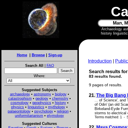
Ca
Man, M
Archaeology as
history linguist
Home
|
Browse
|
Sign-up
Introduction
|
Public
Search All
|
FAQ
Search results for:
Where:
83 results found.
9 pages of results.
Suggested Subjects
archaeology
•
astronomy
•
biology
•
21.
The Big Bang
catastrophism
•
geology
•
chemistry
•
... of Science', an
cosmology
•
geophysics
•
history
•
of Odin' (an old Sca
physics
•
linguistics
•
mythology
•
Birkeland-Eyde Furna
palaeontology
•
psychology
•
religion
•
storms to electrical
uniformitarianism
•
etymology
Terms matched: 1 - 
Suggested Cultures
22.
Maya Cosmos: A
Egyptian
•
Greek
•
Syrians
•
Roman
•