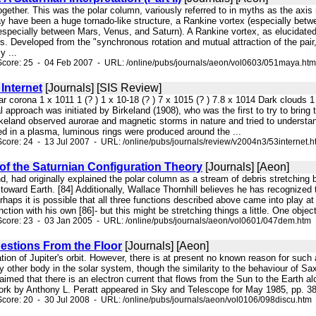
ogether. This was the polar column, variously referred to in myths as the axis 
ay have been a huge tornado-like structure, a Rankine vortex (especially betw
(especially between Mars, Venus, and Saturn). A Rankine vortex, as elucidat
rs. Developed from the "synchronous rotation and mutual attraction of the pa
y ...
Score: 25 - 04 Feb 2007 - URL: /online/pubs/journals/aeon/vol0603/051maya.htm
Internet
[Journals] [SIS Review]
lar corona 1 x 1011 1 (? ) 1 x 10-18 (? ) 7 x 1015 (? ) 7.8 x 1014 Dark cloud
 approach was initiated by Birkeland (1908), who was the first to try to bri
keland observed aurorae and magnetic storms in nature and tried to understan
ed in a plasma, luminous rings were produced around the ...
core: 24 - 13 Jul 2007 - URL: /online/pubs/journals/review/v2004n3/53internet.h
f the Saturnian Configuration Theory
[Journals] [Aeon]
and, had originally explained the polar column as a stream of debris stretching
toward Earth. [84] Additionally, Wallace Thornhill believes he has recognized 
rhaps it is possible that all three functions described above came into play a
ction with his own [86]- but this might be stretching things a little. One object
Score: 23 - 03 Jan 2005 - URL: /online/pubs/journals/aeon/vol0601/047dem.htm
estions From the Floor
[Journals] [Aeon]
ation of Jupiter's orbit. However, there is at present no known reason for suc
ny other body in the solar system, though the similarity to the behaviour of Sa
laimed that there is an electron current that flows from the Sun to the Earth a
work by Anthony L. Peratt appeared in Sky and Telescope for May 1985, pp. 389
core: 20 - 30 Jul 2008 - URL: /online/pubs/journals/aeon/vol0106/098discu.htm