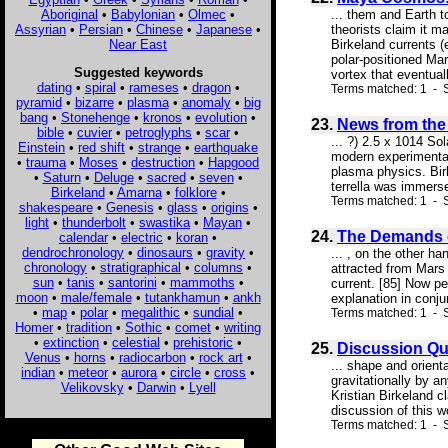
Aboriginal
•
Babylonian
•
Olmec
•
... them and Earth t
Assyrian
•
Persian
•
Chinese
•
Japanese
•
theorists claim it m
Near East
Birkeland currents 
polar-positioned Ma
Suggested keywords
vortex that eventuall
dating
•
spiral
•
rameses
•
dragon
•
Terms matched: 1 - 
pyramid
•
bizarre
•
plasma
•
anomaly
•
big
bang
•
Stonehenge
•
kronos
•
evolution
•
23.
News from the 
bible
•
cuvier
•
petroglyphs
•
scar
•
... ?) 2.5 x 1014 So
Einstein
•
red shift
•
strange
•
earthquake
modern experimental
•
trauma
•
Moses
•
destruction
•
Hapgood
plasma physics. Bir
•
Saturn
•
Deluge
•
sacred
•
seven
•
terrella was immers
Birkeland
•
Amarna
•
folklore
•
Terms matched: 1 - S
shakespeare
•
Genesis
•
glass
•
origins
•
light
•
thunderbolt
•
swastika
•
Mayan
•
24.
The Demands o
calendar
•
electric
•
koran
•
dendrochronology
•
dinosaurs
•
gravity
•
... , on the other h
chronology
•
stratigraphical
•
columns
•
attracted from Mars 
sun
•
tanis
•
santorini
•
mammoths
•
current. [85] Now pe
moon
•
male/female
•
tutankhamun
•
ankh
explanation in conjun
•
map
•
polar
•
megalithic
•
sundial
•
Terms matched: 1 - 
Homer
•
tradition
•
Sothic
•
comet
•
writing
•
extinction
•
celestial
•
prehistoric
•
25.
Discussion Qu
Venus
•
horns
•
radiocarbon
•
rock art
•
... shape and orient
indian
•
meteor
•
aurora
•
circle
•
cross
•
gravitationally by a
Velikovsky
•
Darwin
•
Lyell
Kristian Birkeland c
discussion of this 
Terms matched: 1 - S