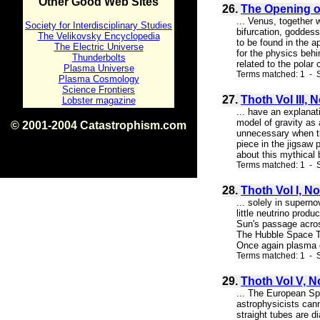
Other Good Web Sites
26.
The Opening of
... Venus, together
Society for Interdisciplinary Studies
bifurcation, goddes
The Velikovsky Encyclopedia
to be found in the 
The Electric Universe
for the physics behi
Thunderbolts
related to the polar 
Plasma Universe
Terms matched: 1 - S
Plasma Cosmology
Science Frontiers
27.
Thoth Vol III, 
Lobster magazine
... have an explanat
model of gravity as 
© 2001-2004 Catastrophism.com
unnecessary when the
ISBN 0-9539862-1-7
piece in the jigsaw 
v1.2
about this mythical 
Terms matched: 1 - S
28.
Thoth Vol I, No
... solely in supern
little neutrino produ
Sun's passage acros
The Hubble Space Tel
Once again plasma d
Terms matched: 1 - S
29.
Thoth Vol V, N
... The European S
astrophysicists cann
straight tubes are d