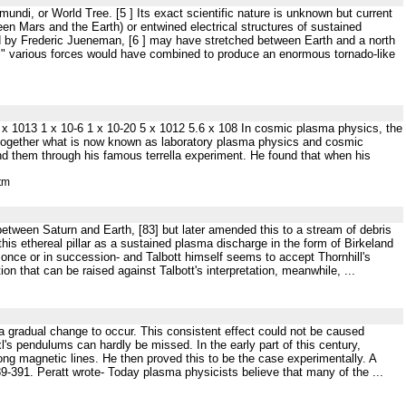
mundi, or World Tree. [5 ] Its exact scientific nature is unknown but current
een Mars and the Earth) or entwined electrical structures of sustained
ed by Frederic Jueneman, [6 ] may have stretched between Earth and a north
ir," various forces would have combined to produce an enormous tornado-like
s 1 x 1013 1 x 10-6 1 x 10-20 5 x 1012 5.6 x 108 In cosmic plasma physics, the
ng together what is now known as laboratory plasma physics and cosmic
d them through his famous terrella experiment. He found that when his
tm
 between Saturn and Earth, [83] but later amended this to a stream of debris
this ethereal pillar as a sustained plasma discharge in the form of Birkeland
t once or in succession- and Talbott himself seems to accept Thornhill's
ion that can be raised against Talbott's interpretation, meanwhile, ...
h a gradual change to occur. This consistent effect could not be caused
xl's pendulums can hardly be missed. In the early part of this century,
long magnetic lines. He then proved this to be the case experimentally. A
-391. Peratt wrote- Today plasma physicists believe that many of the ...