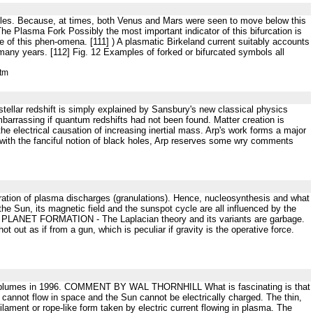
ticles. Because, at times, both Venus and Mars were seen to move below this
e Plasma Fork Possibly the most important indicator of this bifurcation is
 of this phen-omena. [111] ) A plasmatic Birkeland current suitably accounts
 many years. [112] Fig. 12 Examples of forked or bifurcated symbols all
htm
 stellar redshift is simply explained by Sansbury's new classical physics
embarrassing if quantum redshifts had not been found. Matter creation is
he electrical causation of increasing inertial mass. Arp's work forms a major
y with the fanciful notion of black holes, Arp reserves some wry comments
leration of plasma discharges (granulations). Hence, nucleosynthesis and what
f the Sun, its magnetic field and the sunspot cycle are all influenced by the
xy. PLANET FORMATION - The Laplacian theory and its variants are garbage.
out as if from a gun, which is peculiar if gravity is the operative force.
ar plumes in 1996. COMMENT BY WAL THORNHILL What is fascinating is that
 cannot flow in space and the Sun cannot be electrically charged. The thin,
ilament or rope-like form taken by electric current flowing in plasma. The