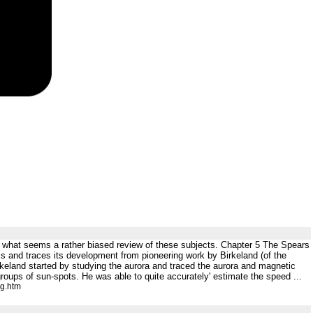
 what seems a rather biased review of these subjects. Chapter 5 The Spears
ics and traces its development from pioneering work by Birkeland (of the
rkeland started by studying the aurora and traced the aurora and magnetic
 groups of sun-spots. He was able to quite accurately' estimate the speed ...
ng.htm