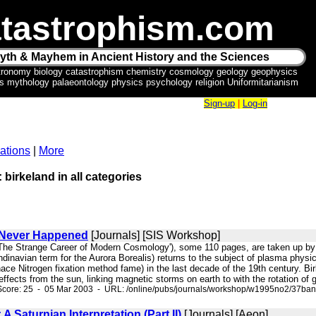
tastrophism.com
yth & Mayhem in Ancient History and the Sciences
tronomy biology catastrophism chemistry cosmology geology geophysics
ics mythology palaeontology physics psychology religion Uniformitarianism
Sign-up
|
Log-in
ations
|
More
 birkeland in all categories
 Never Happened
[Journals] [SIS Workshop]
d The Strange Career of Modern Cosmology'), some 110 pages, are taken up by
ndinavian term for the Aurora Borealis) returns to the subject of plasma phys
ce Nitrogen fixation method fame) in the last decade of the 19th century. Bi
 effects from the sun, linking magnetic storms on earth to with the rotation of
Score: 25 - 05 Mar 2003 - URL: /online/pubs/journals/workshop/w1995no2/37ba
 Saturnian Interpretation (Part II)
[Journals] [Aeon]