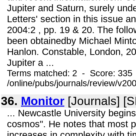
Jupiter and Saturn, surely und
Letters' section in this issue 
2004:2 , pp. 19 & 20. The foll
been obtainedby Michael Minto
Hanlon. Constable, London, 20
Jupiter a ...
Terms matched: 2 - Score: 335
/online/pubs/journals/review/v20
36.
Monitor
[Journals] [
... Newcastle University begins 
cosmos". He notes that most p
increases in complexity with tim