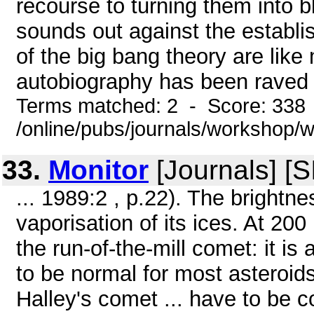
recourse to turning them into b
sounds out against the establi
of the big bang theory are like 
autobiography has been raved .
Terms matched: 2 - Score: 338
/online/pubs/journals/workshop
33.
Monitor
[Journals] [
... 1989:2 , p.22). The brightne
vaporisation of its ices. At 20
the run-of-the-mill comet: it is
to be normal for most asteroid
Halley's comet ... have to be 