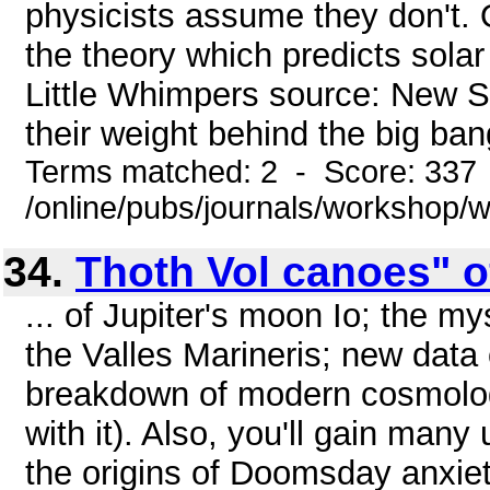
physicists assume they don't.
the theory which predicts solar
Little Whimpers source: New Sci
their weight behind the big bang
Terms matched: 2 - Score: 337
/online/pubs/journals/workshop
34.
Thoth Vol canoes" o
... of Jupiter's moon Io; the m
the Valles Marineris; new data 
breakdown of modern cosmolog
with it). Also, you'll gain many
the origins of Doomsday anxiety 