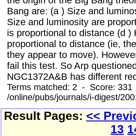
the origin of the Big Bang theo
Bang are: (a ) Size and luminosi
Size and luminosity are proport
is proportional to distance (d )
proportional to distance (ie, th
they appear to move). However
fail this test. So Arp question
NGC1372A&B has different reds
Terms matched: 2 - Score: 331
/online/pubs/journals/i-digest/20
Result Pages:
<< Previ
13
1