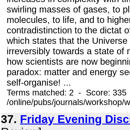
swirling masses of gases, to pl
molecules, to life, and to higher
contradistinction to the dicta
which states that the Universe 
irreversibly towards a state o
how scientists are now beginnin
paradox: matter and energy see
self-organise! ...
Terms matched: 2 - Score: 335
/online/pubs/journals/workshop
37.
Friday Evening Dis