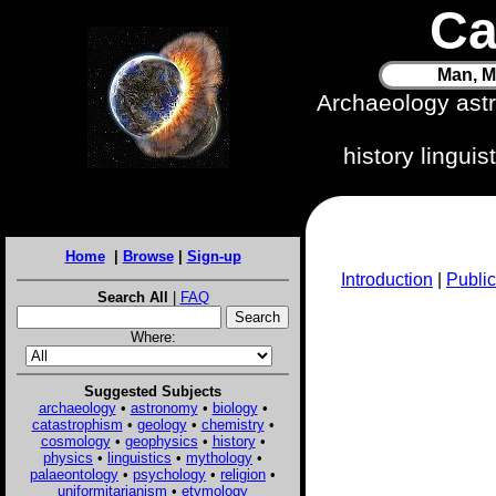
Ca
Man, M
Archaeology ast
history lingui
Home
|
Browse
|
Sign-up
Introduction
|
Public
Search All
|
FAQ
Where:
Suggested Subjects
archaeology
•
astronomy
•
biology
•
catastrophism
•
geology
•
chemistry
•
cosmology
•
geophysics
•
history
•
physics
•
linguistics
•
mythology
•
palaeontology
•
psychology
•
religion
•
uniformitarianism
•
etymology