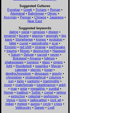
Suggested Cultures
Egyptian
•
Greek
•
Syrians
•
Roman
•
Aboriginal
•
Babylonian
•
Olmec
•
Assyrian
•
Persian
•
Chinese
•
Japanese
•
Near East
Suggested keywords
dating
•
spiral
•
rameses
•
dragon
•
pyramid
•
bizarre
•
plasma
•
anomaly
•
big
bang
•
Stonehenge
•
kronos
•
evolution
•
bible
•
cuvier
•
petroglyphs
•
scar
•
Einstein
•
red shift
•
strange
•
earthquake
•
trauma
•
Moses
•
destruction
•
Hapgood
•
Saturn
•
Deluge
•
sacred
•
seven
•
Birkeland
•
Amarna
•
folklore
•
shakespeare
•
Genesis
•
glass
•
origins
•
light
•
thunderbolt
•
swastika
•
Mayan
•
calendar
•
electric
•
koran
•
dendrochronology
•
dinosaurs
•
gravity
•
chronology
•
stratigraphical
•
columns
•
sun
•
tanis
•
santorini
•
mammoths
•
moon
•
male/female
•
tutankhamun
•
ankh
•
map
•
polar
•
megalithic
•
sundial
•
Homer
•
tradition
•
Sothic
•
comet
•
writing
•
extinction
•
celestial
•
prehistoric
•
Venus
•
horns
•
radiocarbon
•
rock art
•
indian
•
meteor
•
aurora
•
circle
•
cross
•
Velikovsky
•
Darwin
•
Lyell