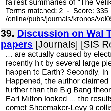
fairest summaries of "The Veliko
Terms matched: 2 - Score: 335
/online/pubs/journals/kronos/vo
39.
Discussion on Wal T
papers
[Journals] [SIS R
... are actually caused by elec
recently hit by several large p
happen to Earth? Secondly, in
Happened, the author claimed
further than the Big Bang theor
Earl Milton looked ... the resul
comet Shoemaker-Levy 9 collisi