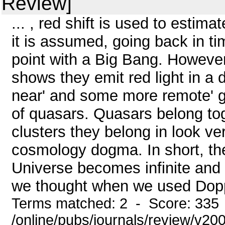
Review]
... , red shift is used to estim
it is assumed, going back in ti
point with a Big Bang. However
shows they emit red light in a 
near' and some more remote' ga
of quasars. Quasars belong tog
clusters they belong in look ve
cosmology dogma. In short, th
Universe becomes infinite and w
we thought when we used Dopple
Terms matched: 2 - Score: 335
/online/pubs/journals/review/v20