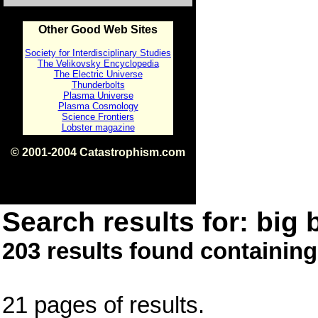
Other Good Web Sites
Society for Interdisciplinary Studies
The Velikovsky Encyclopedia
The Electric Universe
Thunderbolts
Plasma Universe
Plasma Cosmology
Science Frontiers
Lobster magazine
© 2001-2004 Catastrophism.com
ISBN 0-9539862-1-7
v1.2
Search results for: big 
203 results found containing
21 pages of results.