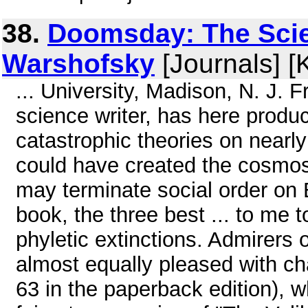
38.
Doomsday: The Scie
Warshofsky
[Journals] [
... University, Madison, N. J. 
science writer, has here produ
catastrophic theories on nearly
could have created the cosmos
may terminate social order on 
book, the three best ... to me 
phyletic extinctions. Admirers 
almost equally pleased with cha
63 in the paperback edition), w