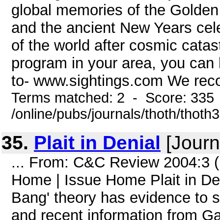
global memories of the Golden A
and the ancient New Years cel
of the world after cosmic catas
program in your area, you can li
to- www.sightings.com We rec
Terms matched: 2 - Score: 335
/online/pubs/journals/thoth/thoth
35.
Plait in Denial
[Journ
... From: C&C Review 2004:3 
Home | Issue Home Plait in Deni
Bang' theory has evidence to su
and recent information from Gali