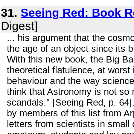
31.
Seeing Red: Book R
Digest]
... his argument that the cosmo
the age of an object since its b
With this new book, the Big Ba
theoretical flatulence, at worst
behaviour and the way science
think that Astronomy is not so
scandals." [Seeing Red, p. 64
by members of this list from Ar
letters from scientists in small 