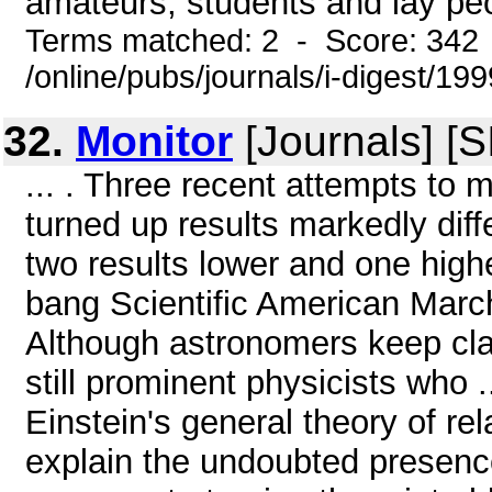
amateurs, students and lay peop
Terms matched: 2 - Score: 342
/online/pubs/journals/i-digest/1
32.
Monitor
[Journals] [
... . Three recent attempts to 
turned up results markedly diff
two results lower and one high
bang Scientific American March
Although astronomers keep clai
still prominent physicists who 
Einstein's general theory of rel
explain the undoubted presenc