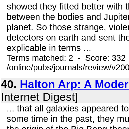
showed they fitted better with t
between the bodies and Jupiter
planet. So those strange, viol
detectors on earth and sent the
explicable in terms ...
Terms matched: 2 - Score: 332
/online/pubs/journals/review/v2
40.
Halton Arp: A Moder
Internet Digest]
... that all galaxies appeared 
some time in the past, they m