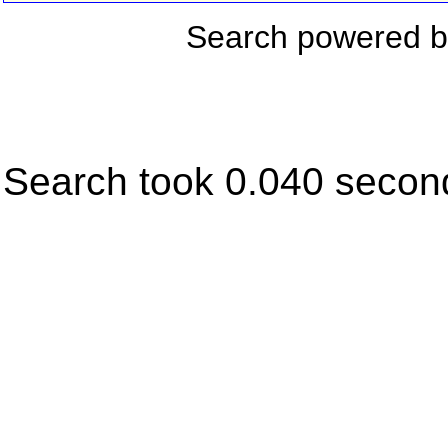
Search powered 
Search took 0.040 secon