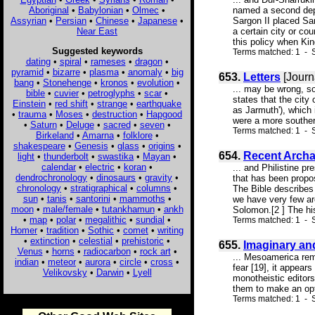
Aboriginal
•
Babylonian
•
Olmec
•
named a second depo
Assyrian
•
Persian
•
Chinese
•
Japanese
•
Sargon II placed Sam
Near East
a certain city or co
this policy when King
Suggested keywords
Terms matched: 1 - S
dating
•
spiral
•
rameses
•
dragon
•
pyramid
•
bizarre
•
plasma
•
anomaly
•
big
653.
Letters
[Journ
bang
•
Stonehenge
•
kronos
•
evolution
•
... may be wrong, s
bible
•
cuvier
•
petroglyphs
•
scar
•
states that the city
Einstein
•
red shift
•
strange
•
earthquake
as Jarmuth'), which 
•
trauma
•
Moses
•
destruction
•
Hapgood
were a more southern
•
Saturn
•
Deluge
•
sacred
•
seven
•
Terms matched: 1 - S
Birkeland
•
Amarna
•
folklore
•
shakespeare
•
Genesis
•
glass
•
origins
•
654.
Recent Archae
light
•
thunderbolt
•
swastika
•
Mayan
•
calendar
•
electric
•
koran
•
... and Philistine p
dendrochronology
•
dinosaurs
•
gravity
•
that has been propos
chronology
•
stratigraphical
•
columns
•
The Bible describes 
sun
•
tanis
•
santorini
•
mammoths
•
we have very few arc
moon
•
male/female
•
tutankhamun
•
ankh
Solomon.[2 ] The hist
•
map
•
polar
•
megalithic
•
sundial
•
Terms matched: 1 - S
Homer
•
tradition
•
Sothic
•
comet
•
writing
•
extinction
•
celestial
•
prehistoric
•
655.
Imaginary an
Venus
•
horns
•
radiocarbon
•
rock art
•
... Mesoamerica reme
indian
•
meteor
•
aurora
•
circle
•
cross
•
fear [19], it appear
Velikovsky
•
Darwin
•
Lyell
monotheistic editor
them to make an optim
Terms matched: 1 - S