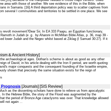
 area with those of another. We see evidence of this in the Bible, when
ns in Samaria. [16] A third deportation policy was to scatter captives from
om several I communities and territories to be settled in one place. We see
ru revolt movement?Dear Sir, In EA 333 Paapu, an Egyptian functionary,
 Ramoth in Judah (e .g . by Aharoni in McMillan Bible Atlas, p. 36, map 39 -
sed lower Judah and the Negev whilst based at Ziklag (I Samuel 30:27). If it
hism & Ancient History]
of the archaeological ages. Dothan's scheme is about as good as any other
of David, in his article dealing with the Iron II period, are worth quoting:
David's major conquests and the consequent founding of the Israelite empire,
usly shown that precisely the same situation exists for the reign of
tm
c Prognosis
[Journals] [SIS Review]
. Much as the dissenting scholars have done to relieve us from apocalyptic
es. In the Hebrew Bible, the story of the Flood was augmented by the
 that the period of Bronze Age cataclysms was over. That knowledge allowed
ill not again ...