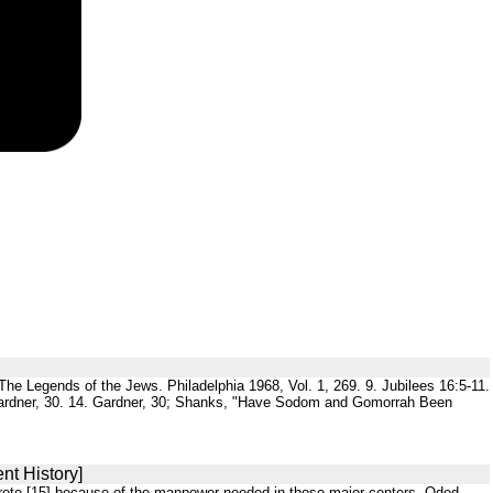
g. The Legends of the Jews. Philadelphia 1968, Vol. 1, 269. 9. Jubilees 16:5-11.
3. Gardner, 30. 14. Gardner, 30; Shanks, "Have Sodom and Gomorrah Been
nt History]
 wrote,[15] because of the manpower needed in those major centers. Oded