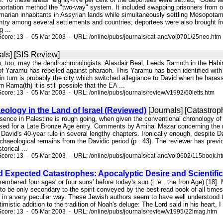
rtation method the "two-way" system. It included swapping prisoners from one
arian inhabitants in Assyrian lands while simultaneously settling Mesopotamia
untry among several settlements and countries; deportees were also brought fr
 ...
core: 13 - 05 Mar 2003 - URL: /online/pubs/journals/cat-anc/vol0701/25neo.htm
als] [SIS Review]
o, too, may the dendrochronologists. Alasdair Beal, Leeds Ramoth in the Habi
 of Yaramu has rebelled against pharaoh. This Yaramu has been identified with
in turn is probably the city which switched allegiance to David when he haras
 Rama(th) it is still possible that the EA ...
core: 13 - 05 Mar 2003 - URL: /online/pubs/journals/review/v1992/60letts.htm
ology in the Land of Israel (Reviewed)
[Journals] [Catastrop
resence in Palestine is rough going, when given the conventional chronology 
ed for a Late Bronze Age entry. Comments by Amihai Mazar concerning the reign 
David's 40-year rule in several lengthy chapters. Ironically enough, despite 
haeological remains from the Davidic period (p . 43). The reviewer has previo
orical ...
core: 13 - 05 Mar 2003 - URL: /online/pubs/journals/cat-anc/vol0602/115book.h
d Expected Catastrophes: Apocalyptic Desire and Scientifi
mbered four ages' or four suns' before today's sun (i .e . the Iron Age) [18]
s to be only secondary to the spirit conveyed by the best read book of all tim
s in a very peculiar way. These Jewish authors seem to have well understood
istic addition to the tradition of Noah's deluge: The Lord said in his heart, I w
core: 13 - 05 Mar 2003 - URL: /online/pubs/journals/review/v1995/22imag.htm