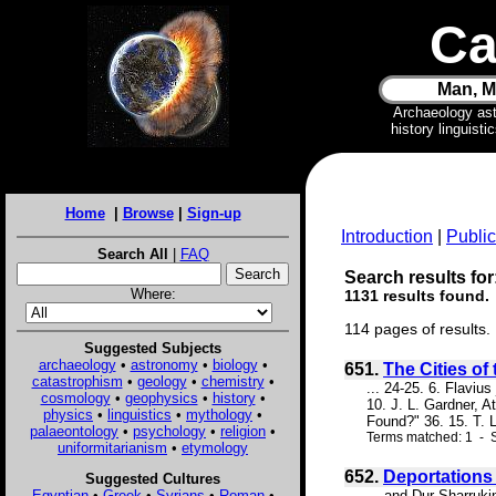
Ca
Man, M
Archaeology as
history linguist
Home
|
Browse
|
Sign-up
Introduction
|
Public
Search All
|
FAQ
Search results for:
Where:
1131 results found.
114 pages of results.
Suggested Subjects
archaeology
•
astronomy
•
biology
•
651.
The Cities of 
catastrophism
•
geology
•
chemistry
•
... 24-25. 6. Flaviu
cosmology
•
geophysics
•
history
•
10. J. L. Gardner, 
physics
•
linguistics
•
mythology
•
Found?" 36. 15. T. 
palaeontology
•
psychology
•
religion
•
Terms matched: 1 - S
uniformitarianism
•
etymology
652.
Deportations
Suggested Cultures
Egyptian
•
Greek
•
Syrians
•
Roman
•
... and Dur-Sharruk