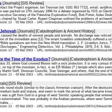
s
[Journals] [SIS Review]
ontact the Project organiser, Ian Tresman (tel. 0181 953 7722), email: ian@kn
n was packed on 27th January 1996 for a debate organised by ISIS on David R
cutive Secretary of the Palestine Exploration Fund), Bob Porter, Aidan Dodso
chaired by Stuart Carter. Rupert Chapman outlined the problems of archaeology
Score: 13 - 05 Mar 2003 - URL: /online/pubs/journals/review/v1996n1/02news.ht
 Jehovah
[Journals] [Catastrophism & Ancient History]
h caused the deaths of several people and animals. No discharge was noticed 
ion of the immediate area.(12) The errant Israelites undoubtedly suffered a simi
 *Bible quotations are from the New World translation. 1. F. Llcwellyn.Joncs,
scharges." Engineering Dielectrics, Vol. 1. Philadelphia: 1979, 3-4. 3. Ibid., 
core: 13 - 05 Mar 2003 - URL: /online/pubs/journals/cat-anc/vol0601/46cloud.ht
ze the Time of the Exodus?
[Journals] [Catastrophism & Ancien
xodus 33, where God covered Moses with a rock protection. It is very curious 
 on top of the mountain, in fact, is an EB Midian (? ) temple which also seems 
y Martin Sieff, Donovan Courville, Stan Vaninger, and others, that the end of
core: 13 - 05 Mar 2003 - URL: /online/pubs/journals/cat-anc/vol0502/111time.ht
nals] [SIS Review]
ards round skulls (similar to the classic Armenian cranium). After the destruct
 medium build and stature, and seem to mark the arrival of what became kno
ally was a gift from God to a group of west Semitic speaking people that ente
n exterminated. This was probably in the Arabian peninsula, where west Semi
rabia, ...
core: 13 - 05 Mar 2003 - URL: /online/pubs/journals/review/v1997n1/34exod.ht