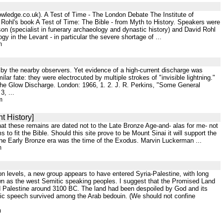
owledge.co.uk). A Test of Time - The London Debate The Institute of
ohl's book A Test of Time: The Bible - from Myth to History. Speakers were
n (specialist in funerary archaeology and dynastic history) and David Rohl
 in the Levant - in particular the severe shortage of ...
m
by the nearby observers. Yet evidence of a high-current discharge was
lar fate: they were electrocuted by multiple strokes of "invisible lightning."
 The Glow Discharge. London: 1966, 1. 2. J. R. Perkins, "Some General
3, ...
m
t History]
that these remains are dated not to the Late Bronze Age-and- alas for me- not
to fit the Bible. Should this site prove to be Mount Sinai it will support the
 the Early Bronze era was the time of the Exodus. Marvin Luckerman ...
m
ion levels, a new group appears to have entered Syria-Palestine, with long
wn as the west Semitic speaking peoples. I suggest that the Promised Land
red Palestine around 3100 BC. The land had been despoiled by God and its
tic speech survived among the Arab bedouin. (We should not confine
m