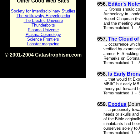
Other Good Web Sites
656.
Editor's Note
... Kronos should c
Society for Interdisciplinary Studies
Archeology in Londo
The Velikovsky Encyclopedia
Rupert Chapman (Exe
The Electric Universe
and the meeting was 
Thunderbolts
Terms matched: 1 - 
Plasma Universe
Plasma Cosmology
657.
The Cloud of
Science Frontiers
Lobster magazine
... occurrence whic
verified by examinat
James F. Strickling
© 2001-2004 Catastrophism.com
Remarks on Corona Di
ISBN 0-9539862-1-7
Terms matched: 1 - S
v1.2
658.
Is Early Bron
... that would fit E
MBIIC but early MBI;
theory put forward b
Terms matched: 1 - S
659.
Exodus
[Jour
... a propensity tow
heads or skulls and
of the Bible origin
inhabitants had bee
ourselves solely to A
Terms matched: 1 - S