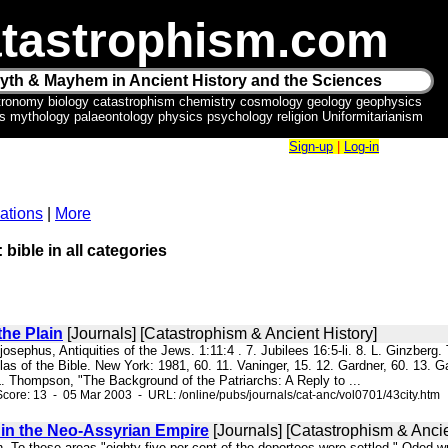
tastrophism.com
yth & Mayhem in Ancient History and the Sciences
tronomy biology catastrophism chemistry cosmology geology geophysics
ics mythology palaeontology physics psychology religion Uniformitarianism
Sign-up
|
Log-in
ations
|
More
 bible in all categories
the Plain
[Journals] [Catastrophism & Ancient History]
s josephus, Antiquities of the Jews. 1:11:4 . 7. Jubilees 16:5-li. 8. L. Ginzber
Atlas of the Bible. New York: 1981, 60. 11. Vaninger, 15. 12. Gardner, 60. 1
L. Thompson, "The Background of the Patriarchs: A Reply to ...
core: 13 - 05 Mar 2003 - URL: /online/pubs/journals/cat-anc/vol0701/43city.htm
 in the Neo-Assyrian Empire
[Journals] [Catastrophism & Ancie
in. To these areas "eighty-five per cent of the deportees were settled," Oded