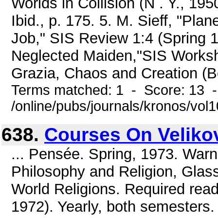
Worlds in Collision (N . Y., 1950
Ibid., p. 175. 5. M. Sieff, "Pla
Job," SIS Review 1:4 (Spring 1
Neglected Maiden,"SIS Worksho
Grazia, Chaos and Creation (Bo
Terms matched: 1 - Score: 13 
/online/pubs/journals/kronos/vo
638.
Courses On Veliko
... Pensée. Spring, 1973. War
Philosophy and Religion, Glas
World Religions. Required read
1972). Yearly, both semesters