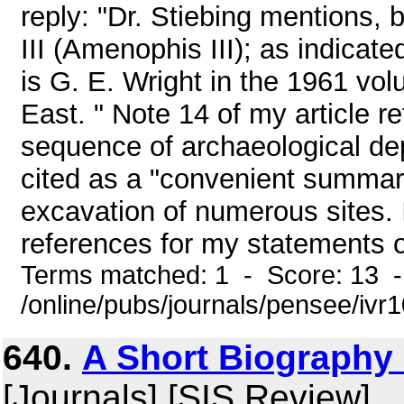
reply: "Dr. Stiebing mentions,
III (Amenophis III); as indicate
is G. E. Wright in the 1961 vo
East. " Note 14 of my article r
sequence of archaeological dep
cited as a "convenient summar
excavation of numerous sites. 
references for my statements o
Terms matched: 1 - Score: 13 
/online/pubs/journals/pensee/ivr1
640.
A Short Biography
[Journals] [SIS Review]