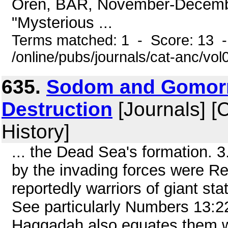
Oren, BAR, November-December
"Mysterious ...
Terms matched: 1 - Score: 13 
/online/pubs/journals/cat-anc/v
635.
Sodom and Gomorr
Destruction
[Journals] [
History]
... the Dead Sea's formation. 
by the invading forces were R
reportedly warriors of giant st
See particularly Numbers 13:2
Haggadah also equates them wi