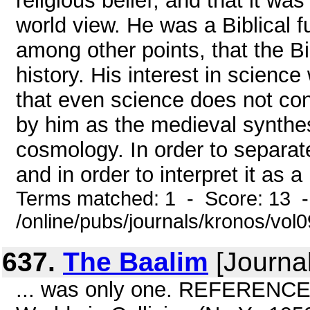
religious belief, and that it wa
world view. He was a Biblical f
among other points, that the Bi
history. His interest in science
that even science does not confl
by him as the medieval synthesis
cosmology. In order to separat
and in order to interpret it as 
Terms matched: 1 - Score: 13 
/online/pubs/journals/kronos/vo
637.
The Baalim
[Journal
... was only one. REFERENCES 1