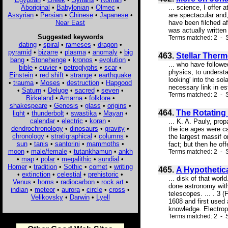
Aboriginal
•
Babylonian
•
Olmec
•
... science, I offer
Assyrian
•
Persian
•
Chinese
•
Japanese
•
are spectacular and,
Near East
have been filched af
was actually written
Suggested keywords
Terms matched: 2 - S
dating
•
spiral
•
rameses
•
dragon
•
pyramid
•
bizarre
•
plasma
•
anomaly
•
big
463.
Stellar Therm
bang
•
Stonehenge
•
kronos
•
evolution
•
... who have followe
bible
•
cuvier
•
petroglyphs
•
scar
•
physics, to understa
Einstein
•
red shift
•
strange
•
earthquake
looking' into the so
•
trauma
•
Moses
•
destruction
•
Hapgood
necessary link in es
•
Saturn
•
Deluge
•
sacred
•
seven
•
Terms matched: 2 - S
Birkeland
•
Amarna
•
folklore
•
shakespeare
•
Genesis
•
glass
•
origins
•
464.
The Rotating 
light
•
thunderbolt
•
swastika
•
Mayan
•
calendar
•
electric
•
koran
•
... K. A. Pauly, pro
dendrochronology
•
dinosaurs
•
gravity
•
the ice ages were cau
chronology
•
stratigraphical
•
columns
•
the largest massif o
sun
•
tanis
•
santorini
•
mammoths
•
fact; but then he off
moon
•
male/female
•
tutankhamun
•
ankh
Terms matched: 2 - Sc
•
map
•
polar
•
megalithic
•
sundial
•
Homer
•
tradition
•
Sothic
•
comet
•
writing
465.
A Hypothetic
•
extinction
•
celestial
•
prehistoric
•
... disk of that wor
Venus
•
horns
•
radiocarbon
•
rock art
•
done astronomy with
indian
•
meteor
•
aurora
•
circle
•
cross
•
telescopes. ... . 3
Velikovsky
•
Darwin
•
Lyell
1608 and first used
knowledge. Electrop
Terms matched: 2 - S