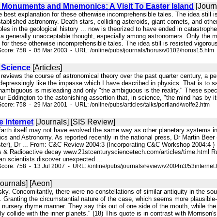
s Monuments and Mnemonics: A Visit To Easter Island
[Journ
e best explanation for these otherwise incomprehensible tales. The idea still 
tablished astronomy. Death stars, colliding asteroids, giant comets, and ot
les in the geological history ... now is theorized to have ended in catastroph
a generally unacceptable thought, especially among astronomers. Only the mo
 for these otherwise incomprehensible tales. The idea still is resisted vigorous
core: 758 - 05 Mar 2003 - URL: /online/pubs/journals/horus/v0102/horus15.htm
e Science
[Articles]
 reviews the course of astronomical theory over the past quarter century, a peri
epressingly like the impasse which I have described in physics. That is to sa
ambiguous is misleading and only "the ambiguous is the reality." These specia
r Eddington to the astonishing assertion that, in science, "the mind has by its 
core: 758 - 29 Mar 2001 - URL: /online/pubs/articles/talks/portland/wolfe2.htm
 Internet
[Journals] [SIS Review]
arth itself may not have evolved the same way as other planetary systems in 
s and Astronomy. As reported recently in the national press, Dr Martin Beer (
ster), Dr ... From: C&C Review 2004:3 (Incorporating C&C Workshop 2004:4 
 & Radioactive decay www.21stcenturysciencetech.com/articles/time.html R
 scientists discover unexpected ...
core: 758 - 13 Jul 2007 - URL: /online/pubs/journals/review/v2004n3/53internet
ournals] [Aeon]
 sky. Concomitantly, there were no constellations of similar antiquity in the so
. Granting the circumstantial nature of the case, which seems more plausible- 
ng nursery rhyme manner. They say this out of one side of the mouth, while th
 collide with the inner planets." (18) This quote is in contrast with Morrison's