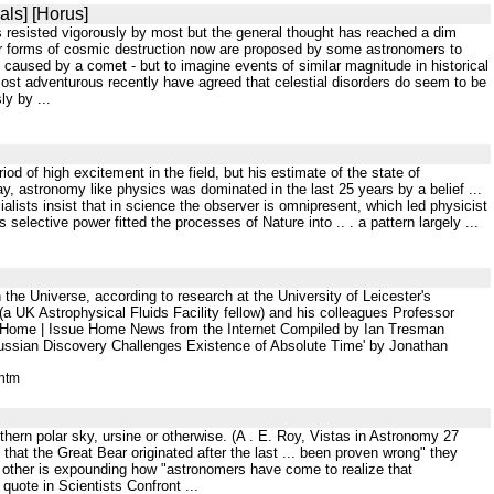
als] [Horus]
is resisted vigorously by most but the general thought has reached a dim
her forms of cosmic destruction now are proposed by some astronomers to
e caused by a comet - but to imagine events of similar magnitude in historical
st adventurous recently have agreed that celestial disorders do seem to be
ly by ...
od of high excitement in the field, but his estimate of the state of
y, astronomy like physics was dominated in the last 25 years by a belief ...
lists insist that in science the observer is omnipresent, which led physicist
selective power fitted the processes of Nature into .. . a pattern largely ...
the Universe, according to research at the University of Leicester's
a UK Astrophysical Fluids Facility fellow) and his colleagues Professor
) Home | Issue Home News from the Internet Compiled by Ian Tresman
ussian Discovery Challenges Existence of Absolute Time' by Jonathan
.htm
uthern polar sky, ursine or otherwise. (A . E. Roy, Vistas in Astronomy 27
that the Great Bear originated after the last ... been proven wrong" they
e other is expounding how "astronomers have come to realize that
 quote in Scientists Confront ...