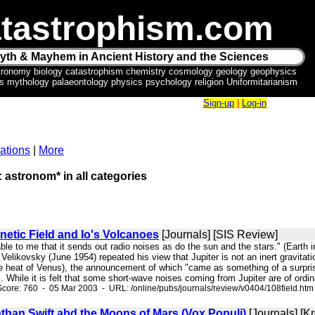
tastrophism.com
yth & Mayhem in Ancient History and the Sciences
tronomy biology catastrophism chemistry cosmology geology geophysics
ics mythology palaeontology physics psychology religion Uniformitarianism
Sign-up
|
Log-in
ations
|
More
: astronom* in all categories
netic Field and Io's Volcanoes
[Journals] [SIS Review]
bable to me that it sends out radio noises as do the sun and the stars." (Ear
 Velikovsky (June 1954) repeated his view that Jupiter is not an inert gravitation
he heat of Venus), the announcement of which "came as something of a surpr
. While it is felt that some short-wave noises coming from Jupiter are of ordina
core: 760 - 05 Mar 2003 - URL: /online/pubs/journals/review/v0404/108field.htm
than Swift abd the Moons of Mars (Vox Populi)
[Journals] [K