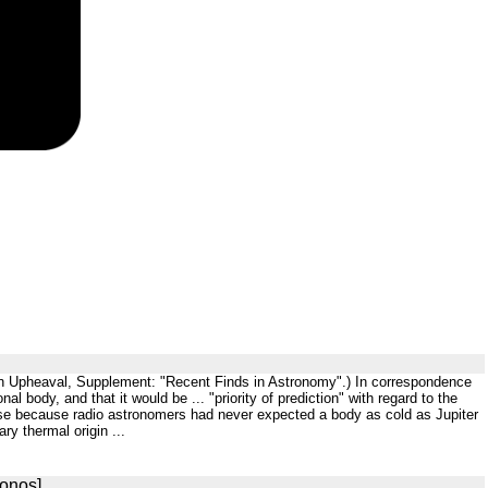
th in Upheaval, Supplement: "Recent Finds in Astronomy".) In correspondence
al body, and that it would be ... "priority of prediction" with regard to the
ise because radio astronomers had never expected a body as cold as Jupiter
ry thermal origin ...
ronos]