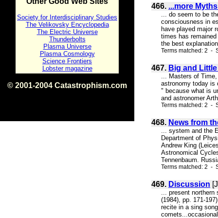
Other Good Web Sites
466.
...more Myth
... do seem to be th
Society for Interdisciplinary Studies
consciousness in es
The Velikovsky Encyclopedia
have played major ro
The Electric Universe
times has remained 
Thunderbolts
the best explanation
Plasma Universe
Terms matched: 2 - S
Plasma Cosmology
Science Frontiers
467.
Big and Littl
Lobster magazine
... Masters of Time,
astronomy today is d
© 2001-2004 Catastrophism.com
" because what is un
ISBN 0-9539862-1-7
and astronomer Arthu
v1.2
Terms matched: 2 - S
468.
News from the
... system and the E
Department of Physic
Andrew King (Leice
Astronomical Cycles
Tennenbaum. Russian
Terms matched: 2 - S
469.
Discussion
[J
... present northern
(1984), pp. 171-197)
recite in a sing so
comets...occasionally