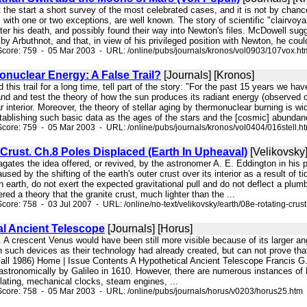
 at the start a short survey of the most celebrated cases, and it is not by c
 with one or two exceptions, are well known. The story of scientific "clairvo
ter his death, and possibly found their way into Newton's files. McDowell sug
 by Arbuthnot, and that, in view of his privileged position with Newton, he cou
core: 759 - 05 Mar 2003 - URL: /online/pubs/journals/kronos/vol0903/107vox.ht
onuclear Energy: A False Trail?
[Journals] [Kronos]
d this trail for a long time, tell part of the story: "For the past 15 years we h
nd and test the theory of how the sun produces its radiant energy (observed on t
lar interior. Moreover, the theory of stellar aging by thermonuclear burning is 
tablishing such basic data as the ages of the stars and the [cosmic] abundan
core: 759 - 05 Mar 2003 - URL: /online/pubs/journals/kronos/vol0404/016stell.h
Crust. Ch.8 Poles Displaced (Earth In Upheaval)
[Velikovsky]
pagates the idea offered, or revived, by the astronomer A. E. Eddington in hi
sed by the shifting of the earth's outer crust over its interior as a result of ti
n earth, do not exert the expected gravitational pull and do not deflect a plumb
ered a theory that the granite crust, much lighter than the ...
ore: 758 - 03 Jul 2007 - URL: /online/no-text/velikovsky/earth/08e-rotating-crust
al Ancient Telescope
[Journals] [Horus]
ld. A crescent Venus would have been still more visible because of its larger 
 such devices as their technology had already created, but can not prove tha
 (Fall 1986) Home | Issue Contents A Hypothetical Ancient Telescope Francis G
 astronomically by Galileo in 1610. However, there are numerous instances of 
lating, mechanical clocks, steam engines, ...
core: 758 - 05 Mar 2003 - URL: /online/pubs/journals/horus/v0203/horus25.htm