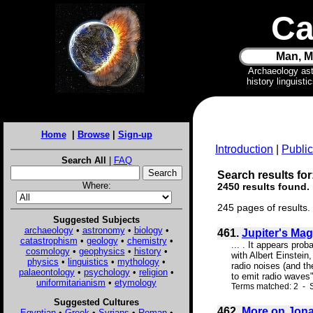
Ca
Man, M
Archaeology as
history linguist
Home
|
Browse
|
Sign-up
Introduction
|
Public
Search All
|
FAQ
Search results for
Where:
2450 results found.
245 pages of results.
Suggested Subjects
archaeology
•
astronomy
•
biology
•
461.
Jupiter's Mag
catastrophism
•
geology
•
chemistry
•
... . It appears pro
cosmology
•
geophysics
•
history
•
with Albert Einstein,
physics
•
linguistics
•
mythology
•
radio noises (and t
palaeontology
•
psychology
•
religion
•
to emit radio waves"
uniformitarianism
•
etymology
Terms matched: 2 - S
Suggested Cultures
462.
More on Jona
Egyptian
•
Greek
•
Syrians
•
Roman
•