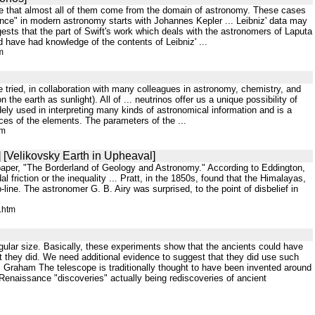
hance that almost all of them come from the domain of astronomy. These cases
yance" in modern astronomy starts with Johannes Kepler ... Leibniz' data may
gests that the part of Swift's work which deals with the astronomers of Laputa
ld have had knowledge of the contents of Leibniz' ...
m
ave tried, in collaboration with many colleagues in astronomy, chemistry, and
he earth as sunlight). All of ... neutrinos offer us a unique possibility of
widely used in interpreting many kinds of astronomical information and is a
ces of the elements. The parameters of the ...
tm
 [Velikovsky Earth in Upheaval]
s paper, "The Borderland of Geology and Astronomy." According to Eddington,
dal friction or the inequality ... Pratt, in the 1850s, found that the Himalayas,
-line. The astronomer G. B. Airy was surprised, to the point of disbelief in
.htm
angular size. Basically, these experiments show that the ancients could have
t they did. We need additional evidence to suggest that they did use such
. Graham The telescope is traditionally thought to have been invented around
Renaissance "discoveries" actually being rediscoveries of ancient