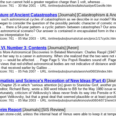
 the sun cannot hold a greater negative charge than 1 volt,.whereas ...
core: 761 - 30 Mar 2001 - URL: /online/pubs/articles/talks/saidye/01wolfe.htm
ature of Ancient Catastrophes
[Journals] [Catastrophism & Anc
f such astronomical cycles of catastrophism as we describe in our model? Mary 
an to consider the question of the possibly periodic character of cometic mot
 ... there a 54-year pattern- a cyclic pattern- between catastrophes? Our an
n astronomical scenario? Our answer is contained in encapsulated form in the 
w interpretation for ...
core: 761 - 05 Mar 2003 - URL: /online/pubs/journals/cat-anc/proc1/17cyclic.htm
VI, Number 3: Contents
[Journals] [Aeon]
rs More Astronomical Discoveries In Belated Memoriam: Charles Raspil (19
 on her way to a career in astronomy. When she realized that the two were not
y — would be affected. ... Page Page 5: Vox Popvli Readers sound off. Page
views that red-shifted astronomical bodies are not indicative of distance an
that received earlier by Galileo ...
core: 761 - 05 Feb 2007 - URL: /online/pubs/journals/aeon/vol0603/index.htm
matists and Science's Reception of New Ideas (Part 4)
[Jour
 Chapter 25 in which "serious attention [is] given to Stanislav Grof, another 
r, Richard Berry, wrote a 300 word tribute to BB for the May 1980 issue whic
rtunately, criticism of Velikovsky's ideas never finds its way into Pensée or K
pport Velikovsky, but that a great deal that seemed plausible or at least pos
core: 761 - 05 Mar 2003 - URL: /online/pubs/journals/kronos/vol0604/071heret.
erim Report
[Journals] [SIS Review]
ain stone-cold, unless the internal heat of Venus were able to keep it at tem