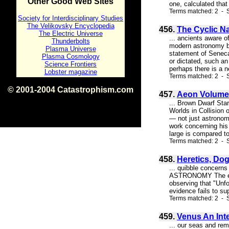
Other Good Web Sites
one, calculated that
Terms matched: 2 - S
Society for Interdisciplinary Studies
The Velikovsky Encyclopedia
456.
The Cyclic N
The Electric Universe
... ancients aware o
Thunderbolts
modern astronomy beg
Plasma Universe
statement of Seneca
Plasma Cosmology
or dictated, such a
Science Frontiers
perhaps there is a ne
Lobster magazine
Terms matched: 2 - S
© 2001-2004 Catastrophism.com
457.
Aeon Volume 
ISBN 0-9539862-1-7
... Brown Dwarf Sta
v1.2
Worlds in Collision
— not just astronom
work concerning his 
large is compared to 
Terms matched: 2 - S
458.
Heretics, Dog
... quibble concerns
ASTRONOMY The edito
observing that "Unfo
evidence fails to su
Terms matched: 2 - S
459.
Venus An Int
... our seas and rem