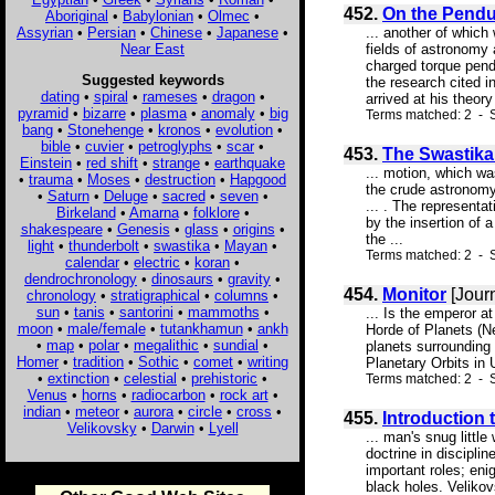
452.
On the Pendu
Aboriginal
•
Babylonian
•
Olmec
•
Assyrian
•
Persian
•
Chinese
•
Japanese
•
... another of which 
Near East
fields of astronomy 
charged torque pendu
Suggested keywords
the research cited i
dating
•
spiral
•
rameses
•
dragon
•
arrived at his theory
pyramid
•
bizarre
•
plasma
•
anomaly
•
big
Terms matched: 2 - S
bang
•
Stonehenge
•
kronos
•
evolution
•
bible
•
cuvier
•
petroglyphs
•
scar
•
453.
The Swastika
Einstein
•
red shift
•
strange
•
earthquake
... motion, which wa
•
trauma
•
Moses
•
destruction
•
Hapgood
the crude astronomy 
•
Saturn
•
Deluge
•
sacred
•
seven
•
... . The representa
Birkeland
•
Amarna
•
folklore
•
by the insertion of 
shakespeare
•
Genesis
•
glass
•
origins
•
the ...
light
•
thunderbolt
•
swastika
•
Mayan
•
Terms matched: 2 - S
calendar
•
electric
•
koran
•
dendrochronology
•
dinosaurs
•
gravity
•
454.
Monitor
[Jour
chronology
•
stratigraphical
•
columns
•
sun
•
tanis
•
santorini
•
mammoths
•
... Is the emperor a
moon
•
male/female
•
tutankhamun
•
ankh
Horde of Planets (Ne
•
map
•
polar
•
megalithic
•
sundial
•
planets surrounding
Homer
•
tradition
•
Sothic
•
comet
•
writing
Planetary Orbits in 
•
extinction
•
celestial
•
prehistoric
•
Terms matched: 2 - 
Venus
•
horns
•
radiocarbon
•
rock art
•
indian
•
meteor
•
aurora
•
circle
•
cross
•
455.
Introduction 
Velikovsky
•
Darwin
•
Lyell
... man's snug littl
doctrine in discipli
important roles; eni
black holes. Velikov