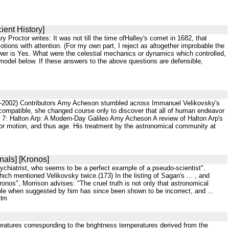
ient History]
Proctor writes: It was not till the time ofHalley's comet in 1682, that
ions with attention. (For my own part, I reject as altogether improbable the
swer is Yes. What were the celestial mechanics or dynamics which controlled,
model below. If these answers to the above questions are defensible,
47-2002) Contributors Amy Acheson stumbled across Immanuel Velikovsky's
 compatible, she changed course only to discover that all of human endeavor
 7: Halton Arp: A Modern-Day Galileo Amy Acheson A review of Halton Arp's
d/or motion, and thus age. His treatment by the astronomical community at
nals] [Kronos]
psychiatrist, who seems to be a perfect example of a pseudo-scientist".
h mentioned Velikovsky twice.(173) In the listing of Sagan's ... , and
ronos", Morrison advises: "The cruel truth is not only that astronomical
sible when suggested by him has since been shown to be incorrect, and ...
htm
peratures corresponding to the brightness temperatures derived from the