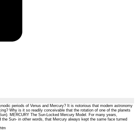
 synodic periods of Venus and Mercury? It is notorious that modem astronomy
king? Why is it so readily conceivable that the rotation of one of the planets
o the Sun). MERCURY The Sun-Locked Mercury Model. For many years,
d the Sun- in other words, that Mercury always kept the same face turned
.htm