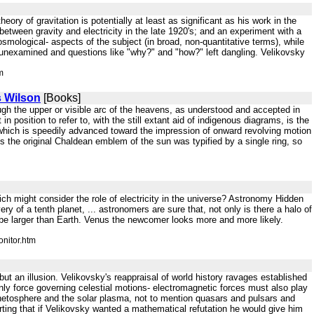
eory of gravitation is potentially at least as significant as his work in the
between gravity and electricity in the late 1920's; and an experiment with a
smological- aspects of the subject (in broad, non-quantitative terms), while
t unexamined and questions like "why?" and "how?" left dangling. Velikovsky
m
s Wilson
[Books]
rough the upper or visible arc of the heavens, as understood and accepted in
 position to refer to, with the still extant aid of indigenous diagrams, is the
, which is speedily advanced toward the impression of onward revolving motion
As the original Chaldean emblem of the sun was typified by a single ring, so
ich might consider the role of electricity in the universe? Astronomy Hidden
y of a tenth planet, ... astronomers are sure that, not only is there a halo of
 be larger than Earth. Venus the newcomer looks more and more likely.
nitor.htm
 but an illusion. Velikovsky's reappraisal of world history ravages established
only force governing celestial motions- electromagnetic forces must also play
agnetosphere and the solar plasma, not to mention quasars and pulsars and
rting that if Velikovsky wanted a mathematical refutation he would give him