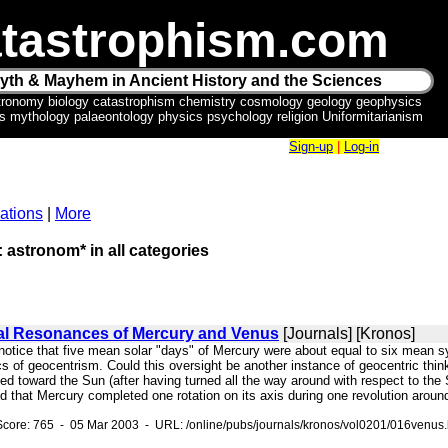
tastrophism.com
yth & Mayhem in Ancient History and the Sciences
tronomy biology catastrophism chemistry cosmology geology geophysics
ics mythology palaeontology physics psychology religion Uniformitarianism
Sign-up
|
Log-in
ations
|
More
: astronom* in all categories
al Resonances of Mercury and Venus
[Journals] [Kronos]
t notice that five mean solar "days" of Mercury were about equal to six mean
lics of geocentrism. Could this oversight be another instance of geocentric thin
rned toward the Sun (after having turned all the way around with respect t
d that Mercury completed one rotation on its axis during one revolution aroun
core: 765 - 05 Mar 2003 - URL: /online/pubs/journals/kronos/vol0201/016venus