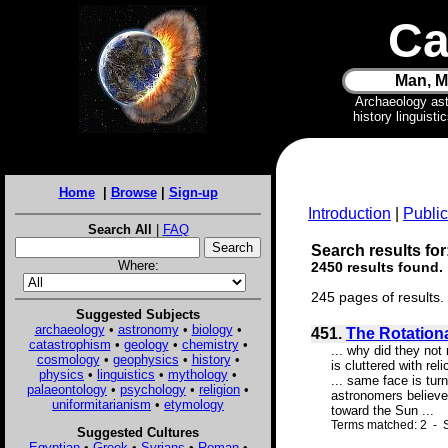
Ca
Man, M
Archaeology as
history linguist
Home
|
Browse
|
Sign-up
Introduction
|
Public
Search All
|
FAQ
Search results for
Where:
2450 results found.
245 pages of results.
Suggested Subjects
archaeology
•
astronomy
•
biology
•
451.
The Rotation
catastrophism
•
geology
•
chemistry
•
... why did they no
cosmology
•
geophysics
•
history
•
is cluttered with re
physics
•
linguistics
•
mythology
•
... same face is tu
palaeontology
•
psychology
•
religion
•
astronomers believe
uniformitarianism
•
etymology
toward the Sun ...
Terms matched: 2 - S
Suggested Cultures
Egyptian
•
Greek
•
Syrians
•
Roman
•