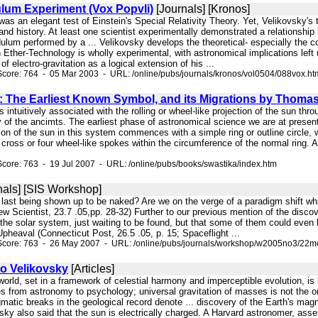
lum Experiment (Vox Popvli)
[Journals] [Kronos]
was an elegant test of Einstein's Special Relativity Theory. Yet, Velikovsky's th
and history. At least one scientist experimentally demonstrated a relationship 
lum performed by a ... Velikovsky develops the theoretical- especially the co
n Ether-Technology is wholly experimental, with astronomical implications lef
 of electro-gravitation as a logical extension of his ...
core: 764 - 05 Mar 2003 - URL: /online/pubs/journals/kronos/vol0504/088vox.ht
: The Earliest Known Symbol, and its Migrations by Thoma
s intuitively associated with the rolling or wheel-like projection of the sun th
of the ancimts. The earliest phase of astronomical science we are at present in
tion of the sun in this system commences with a simple ring or outline circle
a cross or four wheel-like spokes within the circumference of the normal ring. 
core: 763 - 19 Jul 2007 - URL: /online/pubs/books/swastika/index.htm
nals] [SIS Workshop]
t last being shown up to be naked? Are we on the verge of a paradigm shift wh
w Scientist, 23.7 .05,pp. 28-32) Further to our previous mention of the discover
 the solar system, just waiting to be found, but that some of them could even
Upheaval (Connecticut Post, 26.5 .05, p. 15; Spaceflight ...
Score: 763 - 26 May 2007 - URL: /online/pubs/journals/workshop/w2005no3/22mo
to Velikovsky
[Articles]
e world, set in a framework of celestial harmony and imperceptible evolution, is
nes from astronomy to psychology; universal gravitation of masses is not the 
gmatic breaks in the geological record denote ... discovery of the Earth's m
sky also said that the sun is electrically charged. A Harvard astronomer, asse