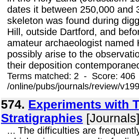
dates it between 250,000 and 3
skeleton was found during diggi
Hill, outside Dartford, and be
amateur archaeologist named 
possibly arise to the observatio
their deposition contemporaneous
Terms matched: 2 - Score: 406
/online/pubs/journals/review/v
574.
Experiments with 
Stratigraphies
[Journals
... The difficulties are freque