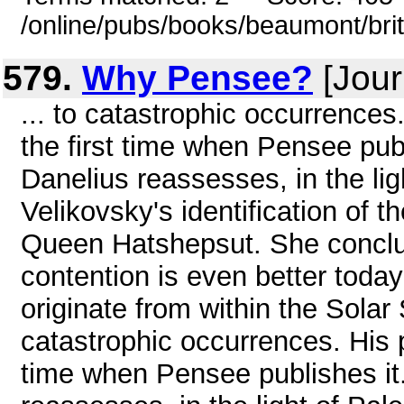
/online/pubs/books/beaumont/bri
579.
Why Pensee?
[Jour
... to catastrophic occurrences.
the first time when Pensee publ
Danelius reassesses, in the lig
Velikovsky's identification of
Queen Hatshepsut. She conclud
contention is even better toda
originate from within the Solar 
catastrophic occurrences. His pa
time when Pensee publishes it.