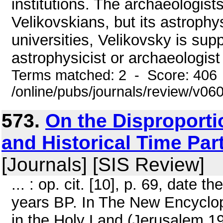
institutions. The archaeologists
Velikovskians, but its astrophy
universities, Velikovsky is sup
astrophysicist or archaeologist 
Terms matched: 2 - Score: 406
/online/pubs/journals/review/v06
573.
On the Disproport
and Historical Time Par
[Journals] [SIS Review]
... : op. cit. [10], p. 69, date
years BP. In The New Encyclop
in the Holy Land (Jerusalem 19