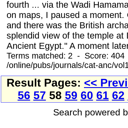
fourth ... via the Wadi Hamama
on maps, I paused a moment. C
and there was the British arc
splendid view of the temple at D
Ancient Egypt." A moment later
Terms matched: 2 - Score: 404
/online/pubs/journals/cat-anc/vo
Result Pages:
<< Prev
56
57
58
59
60
61
62
Search powered 