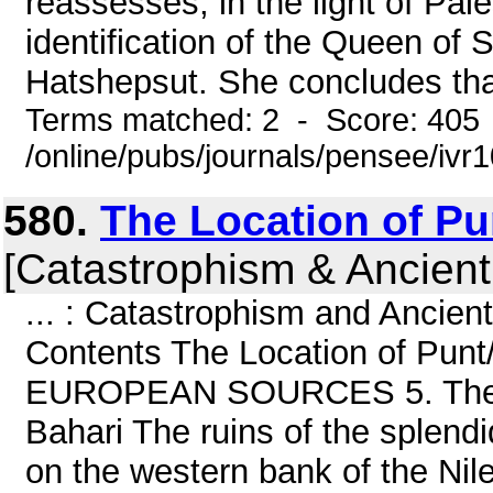
reassesses, in the light of Pal
identification of the Queen of
Hatshepsut. She concludes that
Terms matched: 2 - Score: 405
/online/pubs/journals/pensee/ivr
580.
The Location of Pun
[Catastrophism & Ancient
... : Catastrophism and Ancien
Contents The Location of Punt
EUROPEAN SOURCES 5. The Arc
Bahari The ruins of the splend
on the western bank of the Nile