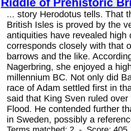
Riddle of Prehistoric Bri
... story Herodotus tells. That 
British Isles is proved by the 
antiquities have revealed high
corresponds closely with that o
barrows and the like. Accordin
Nagerbring, she enjoyed a high c
millennium BC. Not only did B
race of Adam settled first in t
said that King Sven ruled over
Flood. He contended further th
in Sweden, possibly a reference
Terms matched: 2 - Score: 405