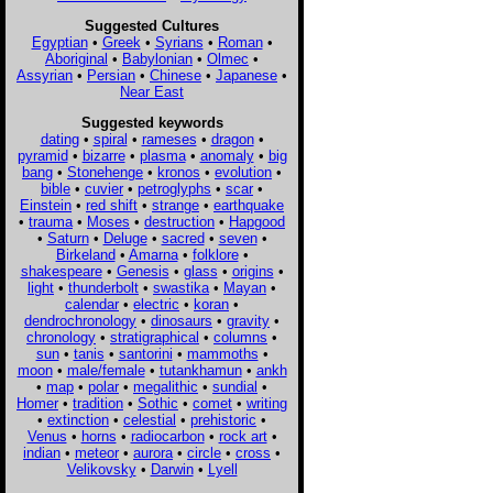
Suggested Cultures
Egyptian
•
Greek
•
Syrians
•
Roman
•
Aboriginal
•
Babylonian
•
Olmec
•
Assyrian
•
Persian
•
Chinese
•
Japanese
•
Near East
Suggested keywords
dating
•
spiral
•
rameses
•
dragon
•
pyramid
•
bizarre
•
plasma
•
anomaly
•
big
bang
•
Stonehenge
•
kronos
•
evolution
•
bible
•
cuvier
•
petroglyphs
•
scar
•
Einstein
•
red shift
•
strange
•
earthquake
•
trauma
•
Moses
•
destruction
•
Hapgood
•
Saturn
•
Deluge
•
sacred
•
seven
•
Birkeland
•
Amarna
•
folklore
•
shakespeare
•
Genesis
•
glass
•
origins
•
light
•
thunderbolt
•
swastika
•
Mayan
•
calendar
•
electric
•
koran
•
dendrochronology
•
dinosaurs
•
gravity
•
chronology
•
stratigraphical
•
columns
•
sun
•
tanis
•
santorini
•
mammoths
•
moon
•
male/female
•
tutankhamun
•
ankh
•
map
•
polar
•
megalithic
•
sundial
•
Homer
•
tradition
•
Sothic
•
comet
•
writing
•
extinction
•
celestial
•
prehistoric
•
Venus
•
horns
•
radiocarbon
•
rock art
•
indian
•
meteor
•
aurora
•
circle
•
cross
•
Velikovsky
•
Darwin
•
Lyell