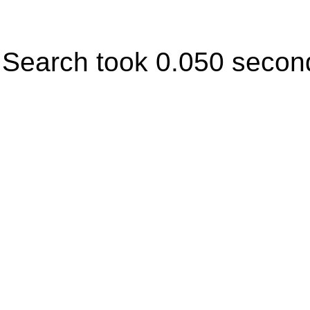
Search took 0.050 secon