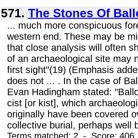
571.
The Stones Of Bal
... much more conspicuous fore
western end. These may be mino
that close analysis will often s
of an archaeological site may 
first sight"(19) (Emphasis add
does not ... . In the case of Ba
Evan Hadingham stated: "Balloc
cist [or kist], which archaeolog
originally have been covered ov
collective burial, perhaps well 
Terms matched: 2 - Score: 406