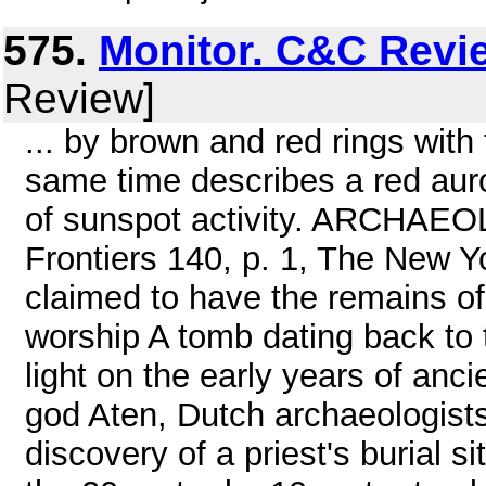
575.
Monitor. C&C Revi
Review]
... by brown and red rings with
same time describes a red auro
of sunspot activity. ARCHAEOL
Frontiers 140, p. 1, The New Y
claimed to have the remains of 
worship A tomb dating back to
light on the early years of anc
god Aten, Dutch archaeologists 
discovery of a priest's burial s