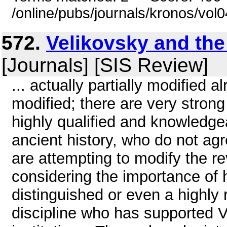
/online/pubs/journals/kronos/vo
572.
Velikovsky and the
[Journals] [SIS Review]
... actually partially modified a
modified; there are very strong
highly qualified and knowledgea
ancient history, who do not agr
are attempting to modify the r
considering the importance of his 
distinguished or even a highly 
discipline who has supported Ve