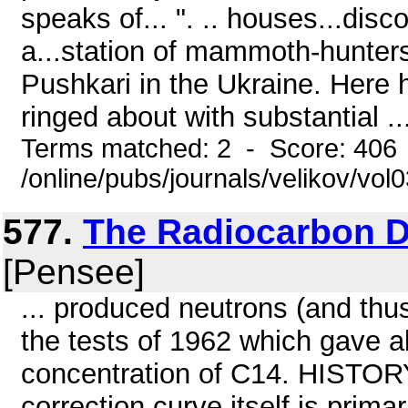
speaks of... ". .. houses...dis
a...station of mammoth-hunters
Pushkari in the Ukraine. Here 
ringed about with substantial ..
Terms matched: 2 - Score: 406
/online/pubs/journals/velikov/vo
577.
The Radiocarbon D
[Pensee]
... produced neutrons (and th
the tests of 1962 which gave a
concentration of C14. HIS
correction curve itself is primar