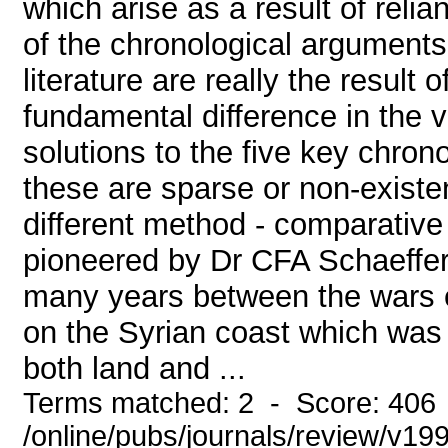
which arise as a result of relia
of the chronological arguments 
literature are really the result
fundamental difference in the v
solutions to the five key chron
these are sparse or non-existe
different method - comparative
pioneered by Dr CFA Schaeffer
many years between the wars ex
on the Syrian coast which was a
both land and ...
Terms matched: 2 - Score: 406
/online/pubs/journals/review/v1