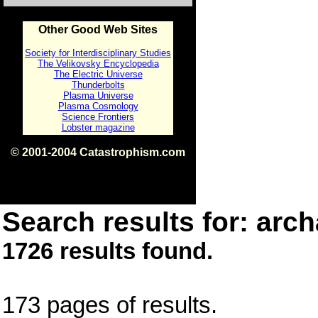
Other Good Web Sites
Society for Interdisciplinary Studies
The Velikovsky Encyclopedia
The Electric Universe
Thunderbolts
Plasma Universe
Plasma Cosmology
Science Frontiers
Lobster magazine
© 2001-2004 Catastrophism.com
ISBN 0-9539862-1-7
v1.2
Search results for: arch
1726 results found.
173 pages of results.