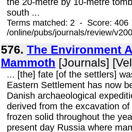
the 20-metre by 10-metre tomb
south ...
Terms matched: 2 - Score: 406
/online/pubs/journals/review/v2
576.
The Environment A
Mammoth
[Journals] [Ve
... [the] fate [of the settlers] 
Eastern Settlement has now bee
Danish archaeological expediti
derived from the excavation of 
frozen solid throughout the yea
present day Russia where mam