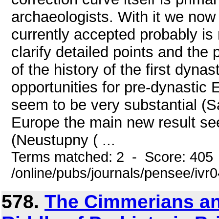
archaeologists. With it we now
currently accepted probably is n
clarify detailed points and the p
of the history of the first dyna
opportunities for pre-dynastic 
seem to be very substantial (S
Europe the main new result see
(Neustupny ( ...
Terms matched: 2 - Score: 405
/online/pubs/journals/pensee/ivr
578.
The Cimmerians and