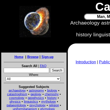
Ca
Man, M
Archaeology ast
history lingui
Home
|
Browse
|
Sign-up
Introduction
|
Public
Search All
|
FAQ
Where:
Suggested Subjects
archaeology
•
astronomy
•
biology
•
catastrophism
•
geology
•
chemistry
•
cosmology
•
geophysics
•
history
•
physics
•
linguistics
•
mythology
•
palaeontology
•
psychology
•
religion
•
uniformitarianism
•
etymology