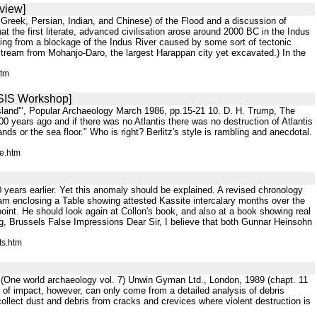
view]
n, Greek, Persian, Indian, and Chinese) of the Flood and a discussion of
t the first literate, advanced civilisation arose around 2000 BC in the Indus
ming from a blockage of the Indus River caused by some sort of tectonic
stream from Mohanjo-Daro, the largest Harappan city yet excavated.) In the
htm
[SIS Workshop]
Island'", Popular Archaeology March 1986, pp.15-21 10. D. H. Trump, The
0 years ago and if there was no Atlantis there was no destruction of Atlantis
nds or the sea floor." Who is right? Berlitz's style is rambling and anecdotal.
e.htm
ears earlier. Yet this anomaly should be explained. A revised chronology
I am enclosing a Table showing attested Kassite intercalary months over the
 point. He should look again at Collon's book, and also at a book showing real
g, Brussels False Impressions Dear Sir, I believe that both Gunnar Heinsohn
ts.htm
t (One world archaeology vol. 7) Unwin Gyman Ltd., London, 1989 (chapt. 11
ce of impact, however, can only come from a detailed analysis of debris
y collect dust and debris from cracks and crevices where violent destruction is