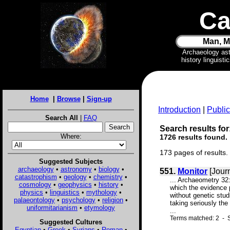
Ca
Man, M
Archaeology as
history linguist
Home
|
Browse
|
Sign-up
Introduction
|
Public
Search All
|
FAQ
Search results for
Where:
1726 results found.
173 pages of results.
Suggested Subjects
archaeology
•
astronomy
•
biology
•
551.
Monitor
[Jour
catastrophism
•
geology
•
chemistry
•
... Archaeometry 32
cosmology
•
geophysics
•
history
•
which the evidence 
physics
•
linguistics
•
mythology
•
without genetic stu
palaeontology
•
psychology
•
religion
•
taking seriously th
uniformitarianism
•
etymology
...
Terms matched: 2 - 
Suggested Cultures
Egyptian
•
Greek
•
Syrians
•
Roman
•