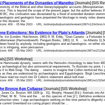
l Placements of the Dynasties of Manetho
[Journals] [SIS Re
historicity of the Biblical and other literary/epigraphic accounts (Mesopotamia
nce. This is beyond the scope of the present paper. but the author believes tha
700 BC, this civilisation was devastated by a flood of extended duration stem
haeologists and geologists have pinpointed the blockage to ninety miles down
r this disaster, the ...
core: 409 - 05 Mar 2003 - URL: /online/pubs/journals/review/v1997n1/24chron.
ene Extinctions: No Evidence for Plato's Atlantis
[Journals] 
oyle, Ice (London: Hutchinson, 1981) 9. M. Eddy, "Gran Canaria - a Fortunate 
diterranean (Harmondsworth: Penguin Books, 1981) 11. R. ... no Atlantis 11,50
 been found by anybody, including geologists and archaeologists, on either isla
 is intriguing, even persuasive ...
Score: 406 - 05 Mar 2003 - URL: /online/pubs/journals/workshop/w1987no2/12lat
als] [SIS Workshop]
he Hammurabi dynasty, seems with the Heinsohn chronology to date from 400 y
y archaeological but also astronomical requirements. To illustrate my point, 
u II to Meli-Sirap. The dating ... seems to imagine that Collon reinforced this
 as they are understood by archaeologists and Egyptologists. Birgit Lieschin
 have read too much into Dr Collon's statement about bull-man ...
core: 406 - 05 Mar 2003 - URL: /online/pubs/journals/workshop/w1991no1/32let
he Bronze Age Collapse
[Journals] [SIS Workshop]
ll Jones Co. Boston, MA 1928 (p . 31). Morphy, Howard (Ed.): Animals into Ar
'Neil, W. M.: Time and the ... on this species of tree [2 ]. Definitive eviden
estruction sites. I urge archaeologists working on this time period to diligentl
e current Greenland ice coring project should be ...