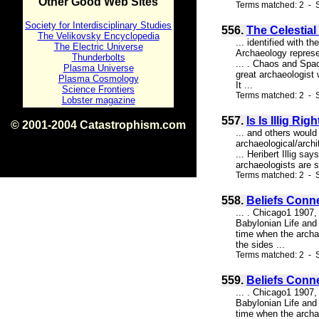
Other Good Web Sites
Terms matched: 2 - 
Society for Interdisciplinary Studies
556.
The Celestial 
The Velikovsky Encyclopedia
... identified with 
The Electric Universe
Archaeology represen
Thunderbolts
... . Chaos and Sp
Plasma Universe
great archaeologist
Plasma Cosmology
It ...
Science Frontiers
Terms matched: 2 - S
Lobster magazine
557.
Is Is Illig R
© 2001-2004 Catastrophism.com
... and others would
ISBN 0-9539862-1-7
archaeological/archi
v1.2
... Heribert Illig sa
archaeologists are s
Terms matched: 2 - S
558.
Beliefs Conn
... . Chicago1 1907,
Babylonian Life and 
time when the archae
the sides ...
Terms matched: 2 - S
559.
Beliefs Conn
... . Chicago1 1907,
Babylonian Life and 
time when the archae