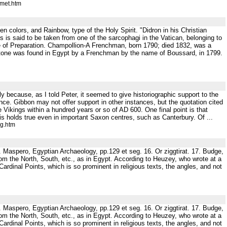
omet.htm
 colors, and Rainbow, type of the Holy Spirit. "Didron in his Christian
 is said to be taken from one of the sarcophagi in the Vatican, belonging to
of Preparation. Champollion-A Frenchman, born 1790; died 1832, was a
 Stone was found in Egypt by a Frenchman by the name of Boussard, in 1799.
 because, as I told Peter, it seemed to give historiographic support to the
dence. Gibbon may not offer support in other instances, but the quotation cited
he Vikings within a hundred years or so of AD 600. One final point is that
is holds true even in important Saxon centres, such as Canterbury. Of ...
ig.htm
5. Maspero, Egyptian Archaeology, pp.129 et seg. 16. Or ziggtirat. 17. Budge,
from the North, South, etc., as in Egypt. According to Heuzey, who wrote at a
ardinal Points, which is so prominent in religious texts, the angles, and not
5. Maspero, Egyptian Archaeology, pp.129 et seg. 16. Or ziggtirat. 17. Budge,
from the North, South, etc., as in Egypt. According to Heuzey, who wrote at a
ardinal Points, which is so prominent in religious texts, the angles, and not