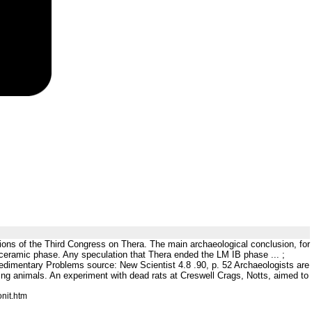
ons of the Third Congress on Thera. The main archaeological conclusion, for
 ceramic phase. Any speculation that Thera ended the LM IB phase ... ;
edimentary Problems source: New Scientist 4.8 .90, p. 52 Archaeologists are
ing animals. An experiment with dead rats at Creswell Crags, Notts, aimed to
nit.htm