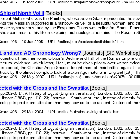
Score: 406 - 05 Mar 2003 - URL: /online/pubs/journals/workshop/w1992no1/06c
Ship of North Vol II
[Books]
the Great Mother who was the Rainbow, whose Seven Stars represented the seven
ts the Messiah supported in a rainbow-like veil of a beautiful woman, and this
ace are synonymous, and by the Egyptians Chaos was called Am-Smen, Place 
 who spent most of his life in exploring archaeological remains. The Rosetta
core: 406 - 19 Jun 2005 - URL: /online/pubs/books/celestial/book2.htm
ight, and and AD Chronology Wrong?
[Journals] [SIS Workshop]
 question. I had mentioned Gibbon's Decline and Fall of the Roman Empire only
tectural evidence, which latter, I feel, must be given priority over written evi
ys is correct, the Christian Anglo-Saxons fought most of their battles against t
truck by the almost complete lack of Saxon Age material in England [19 ]. Th
core: 406 - 26 May 2007 - URL: /online/pubs/journals/workshop/w2005no3/10ill
ected with the Cross and the Swastika
[Books]
 pp.282-3. 14. A History of Egypt (English translation). London, 1881, p.86. 1
History (1884), pp. 110, 23; Jastrow ... South-west, etc., instead of directly 
ologists paid more attention than they now do to the ancient Doctrine of the C
core: 406 - 29 Mar 2004 - URL: /online/pubs/books/migration/1c.htm
ected with the Cross and the Swastika
[Books]
 pp.282-3. 14. A History of Egypt (English translation). London, 1881, p.86. 1
History (1884), pp. 110, 23; Jastrow ... South-west, etc., instead of directly 
ologists paid more attention than they now do to the ancient Doctrine of the C