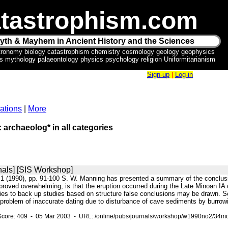
tastrophism.com
yth & Mayhem in Ancient History and the Sciences
tronomy biology catastrophism chemistry cosmology geology geophysics
ics mythology palaeontology physics psychology religion Uniformitarianism
Sign-up
|
Log-in
ations
|
More
: archaeolog* in all categories
nals] [SIS Workshop]
:1 (1990), pp. 91-100 S. W. Manning has presented a summary of the conclusi
proved overwhelming, is that the eruption occurred during the Late Minoan IA
dies to back up studies based on structure false conclusions may be drawn. S
e problem of inaccurate dating due to disturbance of cave sediments by burrow
Score: 409 - 05 Mar 2003 - URL: /online/pubs/journals/workshop/w1990no2/34mo