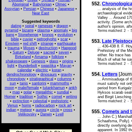
552.
Chronologica
Aboriginal
•
Babylonian
•
Olmec
•
Assyrian
•
Persian
•
Chinese
•
Japanese
•
... analysis of the 
Near East
archaeological evide
Valley ... Around 1
Suggested keywords
activity. (Some arc
dating
•
spiral
•
rameses
•
dragon
•
author's opinion, afte
pyramid
•
bizarre
•
plasma
•
anomaly
•
big
Terms matched: 2 - S
bang
•
Stonehenge
•
kronos
•
evolution
•
bible
•
cuvier
•
petroglyphs
•
scar
•
553.
Late Pleistoc
Einstein
•
red shift
•
strange
•
earthquake
... 436-438 8. F. H
•
trauma
•
Moses
•
destruction
•
Hapgood
Prehistory of the Me
•
Saturn
•
Deluge
•
sacred
•
seven
•
either. No trace has
Birkeland
•
Amarna
•
folklore
•
Much of what he says
shakespeare
•
Genesis
•
glass
•
origins
•
Terms matched: 2 - 
light
•
thunderbolt
•
swastika
•
Mayan
•
calendar
•
electric
•
koran
•
554.
Letters
[Journ
dendrochronology
•
dinosaurs
•
gravity
•
chronology
•
stratigraphical
•
columns
•
... Ammisaduqa of t
sun
•
tanis
•
santorini
•
mammoths
•
must satisfy not onl
moon
•
male/female
•
tutankhamun
•
ankh
period from Kurigalz
•
map
•
polar
•
megalithic
•
sundial
•
Hyksos scarab seals
Homer
•
tradition
•
Sothic
•
comet
•
writing
and Birgit Liesching
•
extinction
•
celestial
•
prehistoric
•
Terms matched: 2 - S
Venus
•
horns
•
radiocarbon
•
rock art
•
indian
•
meteor
•
aurora
•
circle
•
cross
•
555.
Comets and t
Velikovsky
•
Darwin
•
Lyell
... John C.) Marsha
Schaafsma, Polly). O
directly overlying d
apparent. In 1992 th