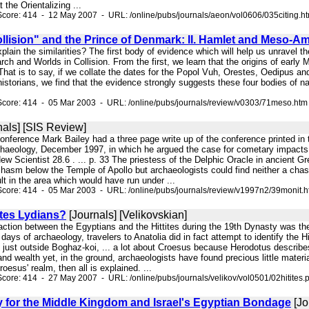
t the Orientalizing ...
core: 414 - 12 May 2007 - URL: /online/pubs/journals/aeon/vol0606/035citing.h
llision" and the Prince of Denmark: II. Hamlet and Meso-A
explain the similarities? The first body of evidence which will help us unravel
rch and Worlds in Collision. From the first, we learn that the origins of earl
 That is to say, if we collate the dates for the Popol Vuh, Orestes, Oedipus 
istorians, we find that the evidence strongly suggests these four bodies of n
Score: 414 - 05 Mar 2003 - URL: /online/pubs/journals/review/v0303/71meso.htm
nals] [SIS Review]
onference Mark Bailey had a three page write up of the conference printed in 
Archaeology, December 1997, in which he argued the case for cometary impacts
ew Scientist 28.6 . ... p. 33 The priestess of the Delphic Oracle in ancient 
hasm below the Temple of Apollo but archaeologists could find neither a chasm
ult in the area which would have run under ...
core: 414 - 05 Mar 2003 - URL: /online/pubs/journals/review/v1997n2/39monit.
ites Lydians?
[Journals] [Velikovskian]
eraction between the Egyptians and the Hittites during the 19th Dynasty was th
y days of archaeology, travelers to Anatolia did in fact attempt to identify the
a, just outside Boghaz-koi, ... a lot about Croesus because Herodotus describ
nd wealth yet, in the ground, archaeologists have found precious little materia
oesus' realm, then all is explained. ...
core: 414 - 27 May 2007 - URL: /online/pubs/journals/velikov/vol0501/02hitites.p
 for the Middle Kingdom and Israel's Egyptian Bondage
[Jo