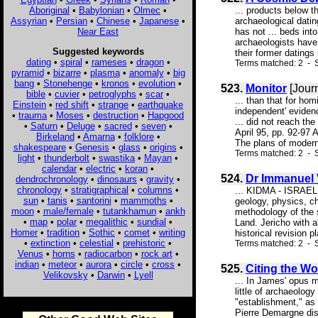
Aboriginal
•
Babylonian
•
Olmec
•
... products below t
Assyrian
•
Persian
•
Chinese
•
Japanese
•
archaeological datin
Near East
has not ... beds int
archaeologists have
Suggested keywords
their former datings 
dating
•
spiral
•
rameses
•
dragon
•
Terms matched: 2 - S
pyramid
•
bizarre
•
plasma
•
anomaly
•
big
bang
•
Stonehenge
•
kronos
•
evolution
•
523.
Monitor
[Jour
bible
•
cuvier
•
petroglyphs
•
scar
•
... than that for ho
Einstein
•
red shift
•
strange
•
earthquake
independent' evide
•
trauma
•
Moses
•
destruction
•
Hapgood
... did not reach th
•
Saturn
•
Deluge
•
sacred
•
seven
•
April 95, pp. 92-97
Birkeland
•
Amarna
•
folklore
•
The plans of modern c
shakespeare
•
Genesis
•
glass
•
origins
•
Terms matched: 2 - 
light
•
thunderbolt
•
swastika
•
Mayan
•
calendar
•
electric
•
koran
•
524.
Dr Immanuel
dendrochronology
•
dinosaurs
•
gravity
•
chronology
•
stratigraphical
•
columns
•
... KIDMA - ISRAEL
sun
•
tanis
•
santorini
•
mammoths
•
geology, physics, c
moon
•
male/female
•
tutankhamun
•
ankh
methodology of the s
•
map
•
polar
•
megalithic
•
sundial
•
Land. Jericho with a
Homer
•
tradition
•
Sothic
•
comet
•
writing
historical revision p
•
extinction
•
celestial
•
prehistoric
•
Terms matched: 2 - S
Venus
•
horns
•
radiocarbon
•
rock art
•
indian
•
meteor
•
aurora
•
circle
•
cross
•
525.
Citing the Wo
Velikovsky
•
Darwin
•
Lyell
... In James' opus 
little of archaeolog
"establishment," as
Pierre Demargne dis