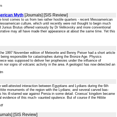
tm
merican Myth
[Journals] [SIS Review]
 the knot comes to us from two rather hostile quarters - recent Mesoamerican
y Mesoamerican culture, which until recently were not thought to begin much
and Junius Brutus offered variously by Dr Velikovsky and more conventional
arrative may all have made their appearance at about the same time. Yet this
the 1997 November edition of Meteorite and Benny Peiser had a short article
 being responsible for catastrophes during the Bronze Age. Physics
Greece was supposed to deliver her prophesies under the influence of
 nor signs of volcanic activity in the area. A geologist has now detected an
htm
e well-attested interaction between Egyptians and Lydians during the 6th
 Hittite monuments of the region with the Lydians; and several carved bas-
es his ill-starred war against Persia in some detail. Croesus' kingdom became
l evidence of this much- vaunted opulence. But of course if the Hittite
df
urnals] [SIS Review]