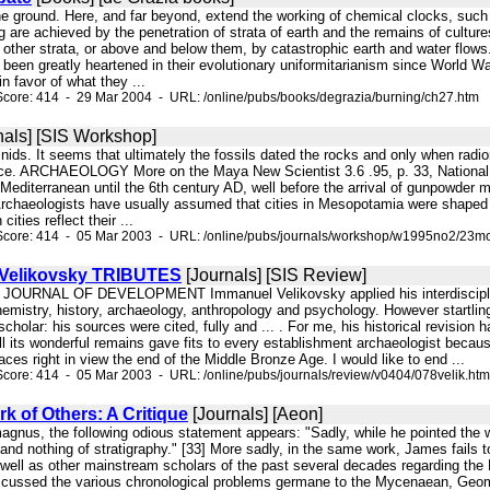
he ground. Here, and far beyond, extend the working of chemical clocks, such
g are achieved by the penetration of strata of earth and the remains of cultur
o other strata, or above and below them, by catastrophic earth and water flows. 
 been greatly heartened in their evolutionary uniformitarianism since World W
in favor of what they ...
core: 414 - 29 Mar 2004 - URL: /online/pubs/books/degrazia/burning/ch27.htm
nals] [SIS Workshop]
minids. It seems that ultimately the fossils dated the rocks and only when rad
nce. ARCHAEOLOGY More on the Maya New Scientist 3.6 .95, p. 33, National 
e Mediterranean until the 6th century AD, well before the arrival of gunpowde
 Archaeologists have usually assumed that cities in Mesopotamia were shaped
ities reflect their ...
Score: 414 - 05 Mar 2003 - URL: /online/pubs/journals/workshop/w1995no2/23mo
 Velikovsky TRIBUTES
[Journals] [SIS Review]
 JOURNAL OF DEVELOPMENT Immanuel Velikovsky applied his interdisciplinary
hemistry, history, archaeology, anthropology and psychology. However startli
cholar: his sources were cited, fully and ... . For me, his historical revisio
ll its wonderful remains gave fits to every establishment archaeologist becau
laces right in view the end of the Middle Bronze Age. I would like to end ...
core: 414 - 05 Mar 2003 - URL: /online/pubs/journals/review/v0404/078velik.htm
rk of Others: A Critique
[Journals] [Aeon]
magnus, the following odious statement appears: "Sadly, while he pointed the 
y and nothing of stratigraphy." [33] More sadly, in the same work, James fails 
 well as other mainstream scholars of the past several decades regarding the
cussed the various chronological problems germane to the Mycenaean, Geomet