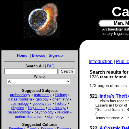
Ca
Man, M
Archaeology as
history linguist
Home
|
Browse
|
Sign-up
Introduction
|
Public
Search All
|
FAQ
Search results for
Where:
1726 results found.
173 pages of results.
Suggested Subjects
archaeology
•
astronomy
•
biology
•
521.
Indra's Theft
catastrophism
•
geology
•
chemistry
•
... claim has recent
cosmology
•
geophysics
•
history
•
Essays in Honor of D
physics
•
linguistics
•
mythology
•
"Sun and Saturn," Re
palaeontology
•
psychology
•
religion
•
( ...
uniformitarianism
•
etymology
Terms matched: 2 - S
Suggested Cultures
522.
A Cosmic De
Egyptian
•
Greek
•
Syrians
•
Roman
•