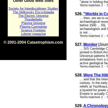
Other Good Web Sites
"alone in holding tha
Terms matched: 2 - S
Society for Interdisciplinary Studies
The Velikovsky Encyclopedia
526.
"Worlds in Co
The Electric Universe
... then, are we to 
Thunderbolts
archaeological resea
Plasma Universe
before 1500 ... 55].
Plasma Cosmology
archaeologists and h
Science Frontiers
is not ...
Lobster magazine
Terms matched: 2 - 
© 2001-2004 Catastrophism.com
527.
Monitor
[Jour
ISBN 0-9539862-1-7
... SIS Cambridge C
v1.2
printed in British 
Universal patterns N
exhalations from a c
active geological fa
Terms matched: 2 - S
528.
Were The Hit
... and that the int
century. In the earl
reliefs at Yazilikay
a byword for power a
Empire is actually Cr
Terms matched: 2 - S
529.
A Chronology