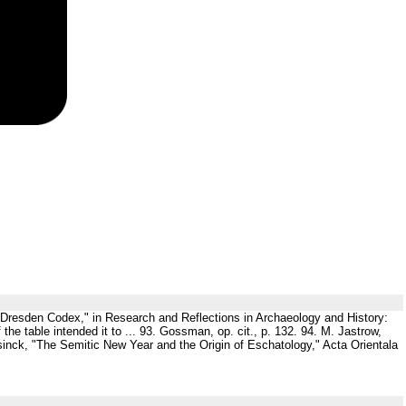
he Dresden Codex," in Research and Reflections in Archaeology and History:
the table intended it to ... 93. Gossman, op. cit., p. 132. 94. M. Jastrow,
nsinck, "The Semitic New Year and the Origin of Eschatology," Acta Orientala