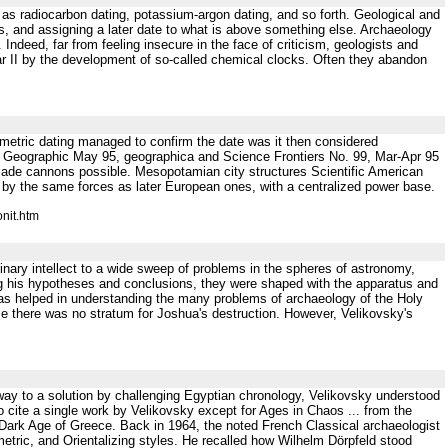
 as radiocarbon dating, potassium-argon dating, and so forth. Geological and
es, and assigning a later date to what is above something else. Archaeology
Indeed, far from feeling insecure in the face of criticism, geologists and
ar II by the development of so-called chemical clocks. Often they abandon
iometric dating managed to confirm the date was it then considered
Geographic May 95, geographica and Science Frontiers No. 99, Mar-Apr 95
r made cannons possible. Mesopotamian city structures Scientific American
 by the same forces as later European ones, with a centralized power base.
nit.htm
 intellect to a wide sweep of problems in the spheres of astronomy,
ng his hypotheses and conclusions, they were shaped with the apparatus and
n has helped in understanding the many problems of archaeology of the Holy
se there was no stratum for Joshua's destruction. However, Velikovsky's
way to a solution by challenging Egyptian chronology, Velikovsky understood
to cite a single work by Velikovsky except for Ages in Chaos ... from the
 Dark Age of Greece. Back in 1964, the noted French Classical archaeologist
ric, and Orientalizing styles. He recalled how Wilhelm Dörpfeld stood