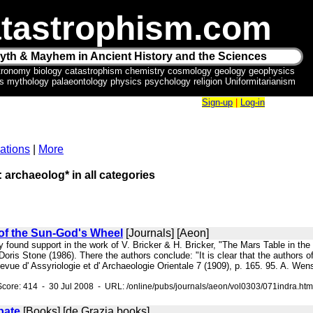
tastrophism.com
yth & Mayhem in Ancient History and the Sciences
tronomy biology catastrophism chemistry cosmology geology geophysics
ics mythology palaeontology physics psychology religion Uniformitarianism
Sign-up
|
Log-in
ations
|
More
: archaeolog* in all categories
 of the Sun-God's Wheel
[Journals] [Aeon]
ly found support in the work of V. Bricker & H. Bricker, "The Mars Table in t
oris Stone (1986). There the authors conclude: "It is clear that the authors of 
vue d' Assyriologie et d' Archaeologie Orientale 7 (1909), p. 165. 95. A. We
core: 414 - 30 Jul 2008 - URL: /online/pubs/journals/aeon/vol0303/071indra.htm
bate
[Books] [de Grazia books]