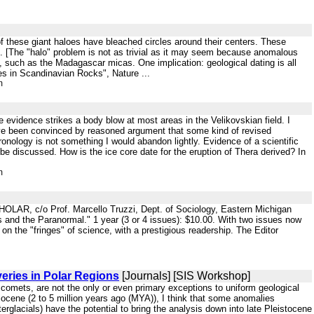
e of these giant haloes have bleached circles around their centers. These
. [The "halo" problem is not as trivial as it may seem because anomalous
cks, such as the Madagascar micas. One implication: geological dating is all
es in Scandinavian Rocks", Nature ...
m
re evidence strikes a body blow at most areas in the Velikovskian field. I
have been convinced by reasoned argument that some kind of revised
onology is not something I would abandon lightly. Evidence of a scientific
e discussed. How is the ice core date for the eruption of Thera derived? In
m
OLAR, c/o Prof. Marcello Truzzi, Dept. of Sociology, Eastern Michigan
s and the Paranormal." 1 year (3 or 4 issues): $10.00. With two issues now
on the "fringes" of science, with a prestigious readership. The Editor
eries in Polar Regions
[Journals] [SIS Workshop]
r comets, are not the only or even primary exceptions to uniform geological
liocene (2 to 5 million years ago (MYA)), I think that some anomalies
rglacials) have the potential to bring the analysis down into late Pleistocene