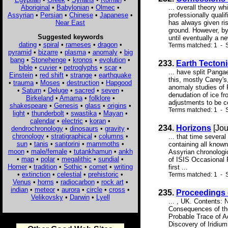
Aboriginal
•
Babylonian
•
Olmec
•
... overall theory w
Assyrian
•
Persian
•
Chinese
•
Japanese
•
professionally quali
Near East
has always given ri
ground. However, by 
Suggested keywords
until eventually a n
dating
•
spiral
•
rameses
•
dragon
•
Terms matched: 1 - S
pyramid
•
bizarre
•
plasma
•
anomaly
•
big
bang
•
Stonehenge
•
kronos
•
evolution
•
233.
Earth Tecton
bible
•
cuvier
•
petroglyphs
•
scar
•
... have split Pang
Einstein
•
red shift
•
strange
•
earthquake
this, mostly Carey's
•
trauma
•
Moses
•
destruction
•
Hapgood
anomaly studies of 
•
Saturn
•
Deluge
•
sacred
•
seven
•
denudation of ice fr
Birkeland
•
Amarna
•
folklore
•
adjustments to be co
shakespeare
•
Genesis
•
glass
•
origins
•
Terms matched: 1 - S
light
•
thunderbolt
•
swastika
•
Mayan
•
calendar
•
electric
•
koran
•
234.
Horizons
[Jou
dendrochronology
•
dinosaurs
•
gravity
•
chronology
•
stratigraphical
•
columns
•
... that time severa
sun
•
tanis
•
santorini
•
mammoths
•
containing all known
moon
•
male/female
•
tutankhamun
•
ankh
Assyrian chronologic
•
map
•
polar
•
megalithic
•
sundial
•
of ISIS Occasional 
Homer
•
tradition
•
Sothic
•
comet
•
writing
first ...
•
extinction
•
celestial
•
prehistoric
•
Terms matched: 1 - 
Venus
•
horns
•
radiocarbon
•
rock art
•
indian
•
meteor
•
aurora
•
circle
•
cross
•
235.
Proceedings 
Velikovsky
•
Darwin
•
Lyell
... , UK. Contents:
Consequences of the
Probable Trace of A
Discovery of Iridiu