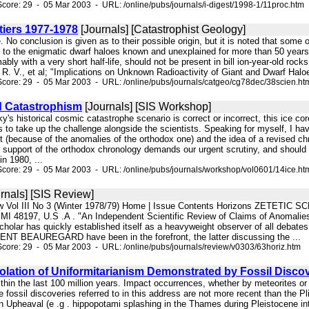
core: 29 - 05 Mar 2003 - URL: /online/pubs/journals/i-digest/1998-1/11proc.htm
tiers 1977-1978
[Journals] [Catastrophist Geology]
te. No conclusion is given as to their possible origin, but it is noted that som
d to the enigmatic dwarf haloes known and unexplained for more than 50 years
mably with a very short half-life, should not be present in bill ion-year-old ro
 R. V., et al; "Implications on Unknown Radioactivity of Giant and Dwarf Halo
core: 29 - 05 Mar 2003 - URL: /online/pubs/journals/catgeo/cg78dec/38scien.ht
d Catastrophism
[Journals] [SIS Workshop]
ky's historical cosmic catastrophe scenario is correct or incorrect, this ice co
ns to take up the challenge alongside the scientists. Speaking for myself, I 
 (because of the anomalies of the orthodox one) and the idea of a revised chr
 support of the orthodox chronology demands our urgent scrutiny, and should b
n 1980, ...
core: 29 - 05 Mar 2003 - URL: /online/pubs/journals/workshop/vol0601/14ice.ht
rnals] [SIS Review]
w Vol III No 3 (Winter 1978/79) Home | Issue Contents Horizons ZETETIC SCH
ti MI 48197, U.S .A . "An Independent Scientific Review of Claims of Anomalie
cholar has quickly established itself as a heavyweight observer of all debates 
NT BEAUREGARD have been in the forefront, the latter discussing the ...
core: 29 - 05 Mar 2003 - URL: /online/pubs/journals/review/v0303/63horiz.htm
lation of Uniformitarianism Demonstrated by Fossil Discov
within the last 100 million years. Impact occurrences, whether by meteorites o
 fossil discoveries referred to in this address are not more recent than the P
n Upheaval (e .g . hippopotami splashing in the Thames during Pleistocene inte