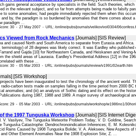
hich gains general acceptance by specialists in the field. Such theories, whic
fied in the relevant subject, and so far from attempts being made to falsify pa
se to some anomalies; had people immediately rejected them when this occur
and by, the paradigm is so burdened by anomalies that there comes about a rev
ew paradigm ...
core: 30 - 27 May 2007 - URL: /online/pubs/journals/velikov/vol0304/06confess.
ics Viewed from Rock Mechanics
[Journals] [SIS Review]
aea and caused North and South America to separate from Eurasia and Africa. 
, terminology) of 28 degrees was likely correct. It was Eardley who published du
Farrand and Gajda [10] for Northeastern Canada, and Heiskanen and Vening-
om the shield areas of Laurasia. Eardley's Presidential Address [12] in the 1
rrelated with these ...
core: 30 - 05 Mar 2003 - URL: /online/pubs/journals/review/v1991/02earth.htm
rnals] [SIS Workshop]
l projects have been inaugurated to test the chronology of the ancient world. 
 radio-carbon tests made on samples falling in the time period from 2000 BC t
al anomalies; and (iii) an analysis of Sothic dating and its effect on the histo
Publications during 1987, 1988 and 1989. A major survey of archaeological ano
Score: 29 - 05 Mar 2003 - URL: /online/pubs/journals/workshop/w1986no1/30hori
of the 1997 Tunguska Workshop
[Journals] [SIS Internet Dige
 N. V. Vasilyev, The Tunguska Meteorite Problem Today; V. D. Goldine, Search
 Tunguska Catastrophe: Dendrochronoindication Inferences; E. M. Kolesnikov,
cid Rains Caused by 1908 Tunguska Bolide; V. A. Alekseev, New Aspects of 
m and Other Element Anomalies Near the 1908 Explosion Site; Z. ...