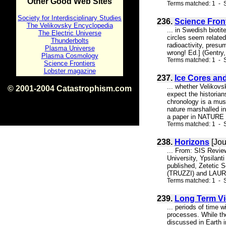
Other Good Web Sites
Terms matched: 1 - S
Society for Interdisciplinary Studies
236.
Science Fron
The Velikovsky Encyclopedia
... in Swedish bioti
The Electric Universe
circles seem relate
Thunderbolts
radioactivity, presu
Plasma Universe
wrong! Ed.] (Gentry,
Plasma Cosmology
Terms matched: 1 - S
Science Frontiers
Lobster magazine
237.
Ice Cores an
... whether Velikovs
© 2001-2004 Catastrophism.com
expect the historia
ISBN 0-9539862-1-7
chronology is a must
v1.2
nature marshalled in
a paper in NATURE i
Terms matched: 1 - S
238.
Horizons
[Jou
... From: SIS Revie
University, Ypsilan
published, Zetetic S
(TRUZZI) and LAURE
Terms matched: 1 - S
239.
Long Term Vio
... periods of time 
processes. While the
discussed in Earth i