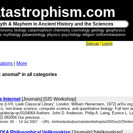
tastrophism.com
yth & Mayhem in Ancient History and the Sciences
tronomy biology catastrophism chemistry cosmology geology geophysics
ics mythology palaeontology physics psychology religion Uniformitarianism
Sign-up
|
Log-in
ations
|
More
: anomal* in all categories
 Internet
[Journals] [SIS Workshop]
s (I-VII; Loeb Classical Library'; London: William Heinemann, 1972) arXiv.org e-P
, non-linear science, computer science, and quantitative biology. Full text ar
org/abs/gr-qc/0104064 Authors: John D. Anderson, Philip A. Laing, Eunice L. L
) 082004 Our previous ...
core: 30 - 14 Jul 2007 - URL: /online/pubs/journals/workshop/w2005no2/25inter
Of A Philosophical Velikovskian
[Journals] [Velikovskian]