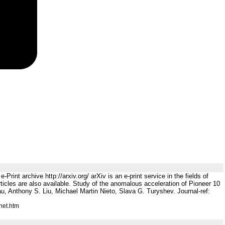
rint archive http://arxiv.org/ arXiv is an e-print service in the fields of
ticles are also available. Study of the anomalous acceleration of Pioneer 10
au, Anthony S. Liu, Michael Martin Nieto, Slava G. Turyshev. Journal-ref:
net.htm