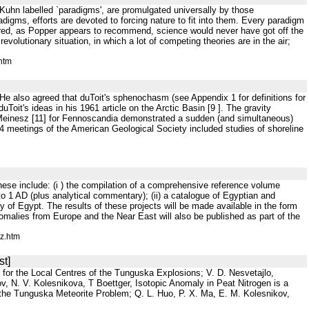
h Kuhn labelled `paradigms', are promulgated universally by those
radigms, efforts are devoted to forcing nature to fit into them. Every paradigm
red, as Popper appears to recommend, science would never have got off the
olutionary situation, in which a lot of competing theories are in the air;
htm
He also agreed that duToit's sphenochasm (see Appendix 1 for definitions for
Toit's ideas in his 1961 article on the Arctic Basin [9 ]. The gravity
Meinesz [11] for Fennoscandia demonstrated a sudden (and simultaneous)
964 meetings of the American Geological Society included studies of shoreline
These include: (i ) the compilation of a comprehensive reference volume
o 1 AD (plus analytical commentary); (ii) a catalogue of Egyptian and
ry of Egypt. The results of these projects will be made available in the form
malies from Europe and the Near East will also be published as part of the
z.htm
st]
 for the Local Centres of the Tunguska Explosions; V. D. Nesvetajlo,
 N. V. Kolesnikova, T Boettger, Isotopic Anomaly in Peat Nitrogen is a
the Tunguska Meteorite Problem; Q. L. Huo, P. X. Ma, E. M. Kolesnikov,