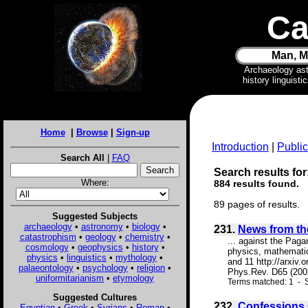
Ca
Man, M
Archaeology as
history linguist
Home
|
Browse
|
Sign-up
Introduction
|
Public
Search All
|
FAQ
Search results for
Where:
884 results found.
89 pages of results.
Suggested Subjects
archaeology
•
astronomy
•
biology
•
231.
News from the
catastrophism
•
geology
•
chemistry
•
... against the Pagan
cosmology
•
geophysics
•
history
•
physics, mathematics
physics
•
linguistics
•
mythology
•
and 11 http://arxiv.
palaeontology
•
psychology
•
religion
•
Phys.Rev. D65 (2002
uniformitarianism
•
etymology
Terms matched: 1 - S
Suggested Cultures
232.
Confessions 
Egyptian
•
Greek
•
Syrians
•
Roman
•