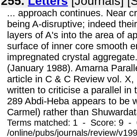
255.
Letters
[Journals] [
... approach continues. Near cri
being A-disruptive; indeed the
layers of A's into the area of app
surface of inner core smooth en
impregnated crystal aggregate. 
(January 1988). Amarna Paralle
article in C & C Review vol. X
written to criticise a parallel i
289 Abdi-Heba appears to be wri
Carmel) rather than Shuwardata 
Terms matched: 1 - Score: 9 -
/online/pubs/journals/review/v199