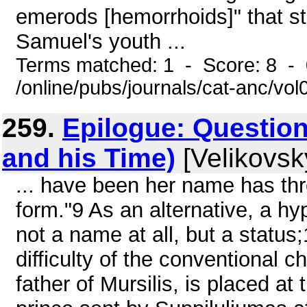
emerods [hemorrhoids]" that str
Samuel's youth ...
Terms matched: 1 - Score: 8 -
/online/pubs/journals/cat-anc/vo
259.
Epilogue: Questio
and his Time)
[Velikovsk
... have been her name has thr
form."9 As an alternative, a h
not a name at all, but a status;
difficulty of the conventional 
father of Mursilis, is placed a