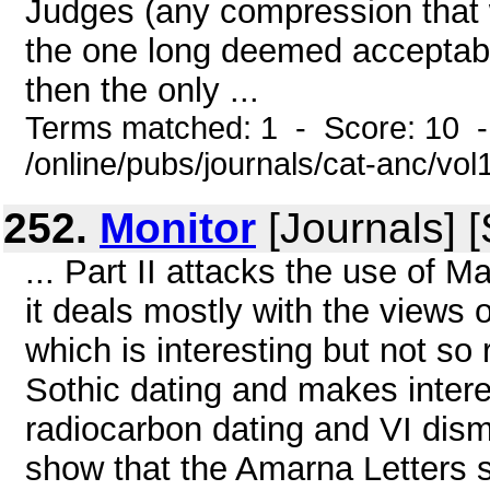
Judges (any compression that 
the one long deemed acceptabl
then the only ...
Terms matched: 1 - Score: 10 
/online/pubs/journals/cat-anc/vo
252.
Monitor
[Journals] 
... Part II attacks the use of 
it deals mostly with the views 
which is interesting but not so 
Sothic dating and makes intere
radiocarbon dating and VI dismi
show that the Amarna Letters s