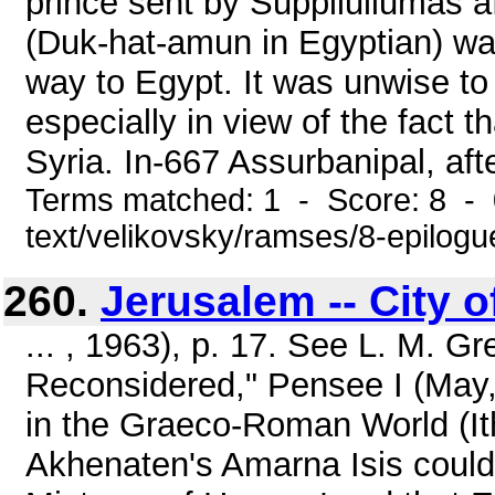
prince sent by Suppiluliumas 
(Duk-hat-amun in Egyptian) was
way to Egypt. It was unwise to 
especially in view of the fact t
Syria. In-667 Assurbanipal, afte
Terms matched: 1 - Score: 8 - 0
text/velikovsky/ramses/8-epilogu
260.
Jerusalem -- City 
... , 1963), p. 17. See L. M. 
Reconsidered," Pensee I (May, 1
in the Graeco-Roman World (It
Akhenaten's Amarna Isis could 