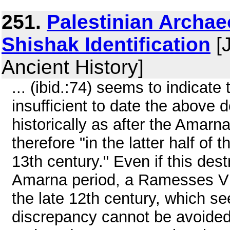
251.
Palestinian Archa
Shishak Identification
[J
Ancient History]
... (ibid.:74) seems to indicate
insufficient to date the above 
historically as after the Amarn
therefore "in the latter half of 
13th century." Even if this dest
Amarna period, a Ramesses VI
the late 12th century, which see
discrepancy cannot be avoided