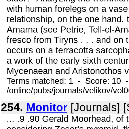
with human forelegs on a vase,
relationship, on the one hand, 
Amarna (see Petrie, Tell-el-Am
fresco from Tiryns . . . and on
occurs on a terracotta sarcop
a work of the early sixth cent
Mycenaean and Aristonothos va
Terms matched: 1 - Score: 10 
/online/pubs/journals/velikov/vol
254.
Monitor
[Journals] 
... .9 .90 Gerald Moorhead, of 