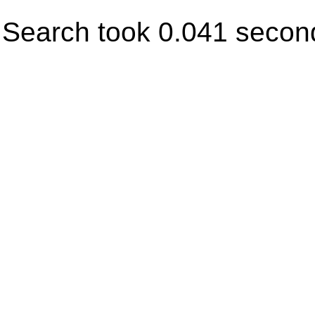
Search took 0.041 secon