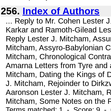
256.
Index of Authors
... Reply to Mr. Cohen Lester 
Karkar and Ramoth-Gilead Lest
Reply Lester J. Mitcham, Assur
Mitcham, Assyro-Babylonian Ch
Mitcham, Chronological Contrad
Amarna Letters from Tyre and a
Mitcham, Dating the Kings of D
J. Mitcham, Rejoinder to Dirkz
Aaronson Lester J. Mitcham, Re
Mitcham, Some Notes on the Re
Terms matched: 1 - Score: 9 -