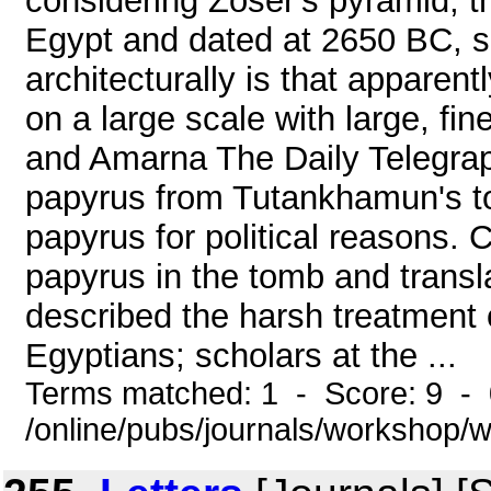
considering Zoser's pyramid, th
Egypt and dated at 2650 BC, 
architecturally is that apparent
on a large scale with large, fin
and Amarna The Daily Telegraph
papyrus from Tutankhamun's to
papyrus for political reasons. 
papyrus in the tomb and translat
described the harsh treatment o
Egyptians; scholars at the ...
Terms matched: 1 - Score: 9 -
/online/pubs/journals/workshop