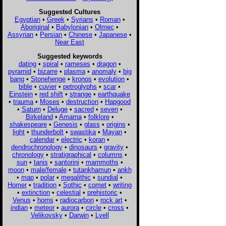
Suggested Cultures
Egyptian
•
Greek
•
Syrians
•
Roman
•
Aboriginal
•
Babylonian
•
Olmec
•
Assyrian
•
Persian
•
Chinese
•
Japanese
•
Near East
Suggested keywords
dating
•
spiral
•
rameses
•
dragon
•
pyramid
•
bizarre
•
plasma
•
anomaly
•
big
bang
•
Stonehenge
•
kronos
•
evolution
•
bible
•
cuvier
•
petroglyphs
•
scar
•
Einstein
•
red shift
•
strange
•
earthquake
•
trauma
•
Moses
•
destruction
•
Hapgood
•
Saturn
•
Deluge
•
sacred
•
seven
•
Birkeland
•
Amarna
•
folklore
•
shakespeare
•
Genesis
•
glass
•
origins
•
light
•
thunderbolt
•
swastika
•
Mayan
•
calendar
•
electric
•
koran
•
dendrochronology
•
dinosaurs
•
gravity
•
chronology
•
stratigraphical
•
columns
•
sun
•
tanis
•
santorini
•
mammoths
•
moon
•
male/female
•
tutankhamun
•
ankh
•
map
•
polar
•
megalithic
•
sundial
•
Homer
•
tradition
•
Sothic
•
comet
•
writing
•
extinction
•
celestial
•
prehistoric
•
Venus
•
horns
•
radiocarbon
•
rock art
•
indian
•
meteor
•
aurora
•
circle
•
cross
•
Velikovsky
•
Darwin
•
Lyell