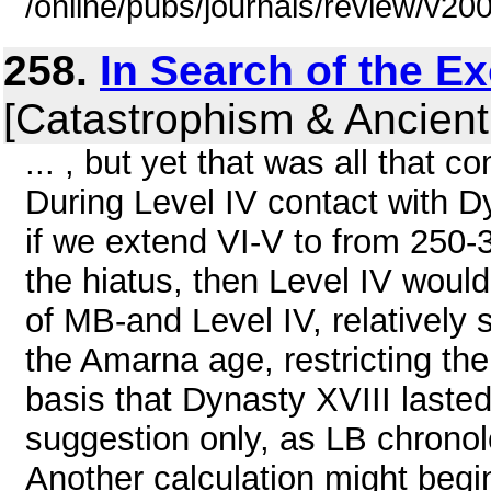
/online/pubs/journals/review/v2
258.
In Search of the E
[Catastrophism & Ancient
... , but yet that was all that 
During Level IV contact with D
if we extend VI-V to from 250-
the hiatus, then Level IV woul
of MB-and Level IV, relatively
the Amarna age, restricting th
basis that Dynasty XVIII laste
suggestion only, as LB chronol
Another calculation might begi