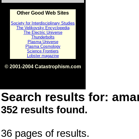
Other Good Web Sites
Society for Interdisciplinary Studies
The Velikovsky Encyclopedia
The Electric Universe
Thunderbolts
Plasma Universe
Plasma Cosmology
Science Frontiers
Lobster magazine
© 2001-2004 Catastrophism.com
ISBN 0-9539862-1-7
v1.2
Search results for: amar
352 results found.
36 pages of results.