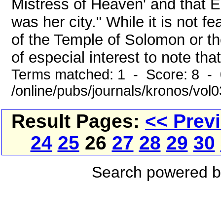
Mistress of Heaven' and that Eg
was her city." While it is not f
of the Temple of Solomon or th
of especial interest to note that
Terms matched: 1 - Score: 8 -
/online/pubs/journals/kronos/vol
Result Pages:
<< Prev
24
25
26
27
28
29
30
Search powered 