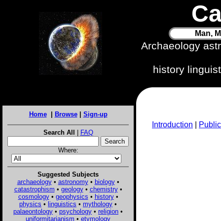
Ca
Man, M
Archaeology ast
history lingui
Home
|
Browse
|
Sign-up
Introduction
|
Public
Search All
|
FAQ
Where:
Suggested Subjects
archaeology
•
astronomy
•
biology
•
catastrophism
•
geology
•
chemistry
•
cosmology
•
geophysics
•
history
•
physics
•
linguistics
•
mythology
•
palaeontology
•
psychology
•
religion
•
uniformitarianism
•
etymology