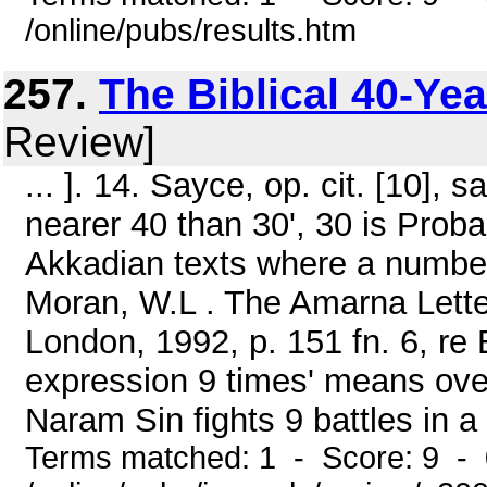
/online/pubs/results.htm
257.
The Biblical 40-Ye
Review]
... ]. 14. Sayce, op. cit. [10],
nearer 40 than 30', 30 is Proba
Akkadian texts where a number 
Moran, W.L . The Amarna Lette
London, 1992, p. 151 fn. 6, re
expression 9 times' means over 
Naram Sin fights 9 battles in a ye
Terms matched: 1 - Score: 9 -