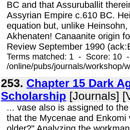
BC and that Assuruballit therein
Assyrian Empire c.610 BC. Hein
equation but, unlike Heinsohn,
Akhenaten! Canaanite origin for
Review September 1990 (ack:Bir
Terms matched: 1 - Score: 10 
/online/pubs/journals/workshop
253.
Chapter 15 Dark A
Scholarship
[Journals] [
... vase also is assigned to the
that the Mycenae and Enkomi v
older?" Analyzing the workmans