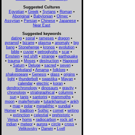
Suggested Cultures
Egyptian
•
Greek
•
Syrians
•
Roman
•
Aboriginal
•
Babylonian
•
Olmec
•
Assyrian
•
Persian
•
Chinese
•
Japanese
•
Near East
Suggested keywords
dating
•
spiral
•
rameses
•
dragon
•
pyramid
•
bizarre
•
plasma
•
anomaly
•
big
bang
•
Stonehenge
•
kronos
•
evolution
•
bible
•
cuvier
•
petroglyphs
•
scar
•
Einstein
•
red shift
•
strange
•
earthquake
•
trauma
•
Moses
•
destruction
•
Hapgood
•
Saturn
•
Deluge
•
sacred
•
seven
•
Birkeland
•
Amarna
•
folklore
•
shakespeare
•
Genesis
•
glass
•
origins
•
light
•
thunderbolt
•
swastika
•
Mayan
•
calendar
•
electric
•
koran
•
dendrochronology
•
dinosaurs
•
gravity
•
chronology
•
stratigraphical
•
columns
•
sun
•
tanis
•
santorini
•
mammoths
•
moon
•
male/female
•
tutankhamun
•
ankh
•
map
•
polar
•
megalithic
•
sundial
•
Homer
•
tradition
•
Sothic
•
comet
•
writing
•
extinction
•
celestial
•
prehistoric
•
Venus
•
horns
•
radiocarbon
•
rock art
•
indian
•
meteor
•
aurora
•
circle
•
cross
•
Velikovsky
•
Darwin
•
Lyell