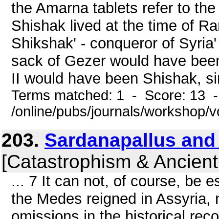
the Amarna tablets refer to the
Shishak lived at the time of R
Shikshak' - conqueror of Syria
sack of Gezer would have bee
II would have been Shishak, si
Terms matched: 1 - Score: 13 
/online/pubs/journals/workshop/v
203.
Sardanapallus and
[Catastrophism & Ancient
... 7 It can not, of course, be
the Medes reigned in Assyria,
omissions in the historical rec