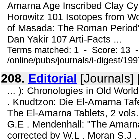
Amarna Age Inscribed Clay Cy
Horowitz 101 Isotopes from W
of Masada: The Roman Period's
Dan Yakir 107 Arti-Facts ...
Terms matched: 1 - Score: 13 
/online/pubs/journals/i-digest/199
208.
Editorial
[Journals]
... ): Chronologies in Old Wor
. Knudtzon: Die El-Amarna Tafe
The El-Amarna Tablets, 2 vols.
G.E . Mendenhall: "The Amarna
corrected by W.L . Moran S.J 