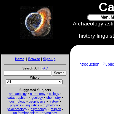
Ca
Man, M
Archaeology ast
history lingui
Home
|
Browse
|
Sign-up
Introduction
|
Public
Search All
|
FAQ
Where:
Suggested Subjects
archaeology
•
astronomy
•
biology
•
catastrophism
•
geology
•
chemistry
•
cosmology
•
geophysics
•
history
•
physics
•
linguistics
•
mythology
•
palaeontology
•
psychology
•
religion
•
uniformitarianism
•
etymology