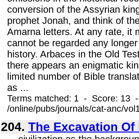
conversion of the Assyrian kin
prophet Jonah, and think of the
Amarna letters. At any rate, it
cannot be regarded any longer 
history. Arbaces in the Old Te
there appears an enigmatic kin
limited number of Bible transla
as ...
Terms matched: 1 - Score: 13 
/online/pubs/journals/cat-anc/vo
204.
The Excavation Of