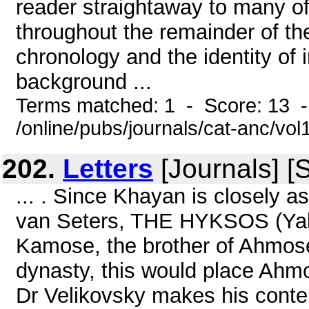
reader straightaway to many of 
throughout the remainder of th
chronology and the identity of 
background ...
Terms matched: 1 - Score: 13 
/online/pubs/journals/cat-anc/vo
202.
Letters
[Journals] [
... . Since Khayan is closely a
van Seters, THE HYKSOS (Yal
Kamose, the brother of Ahmose,
dynasty, this would place Ahm
Dr Velikovsky makes his conte