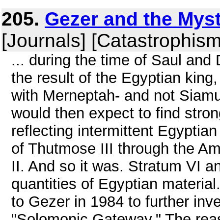
205.
Gezer and the Mys
[Journals] [Catastrophism
... during the time of Saul and
the result of the Egyptian kin
with Merneptah- and not Siamu
would then expect to find strong
reflecting intermittent Egypti
of Thutmose III through the A
II. And so it was. Stratum VI a
quantities of Egyptian materia
to Gezer in 1984 to further inv
"Solomonic Gateway." The reas