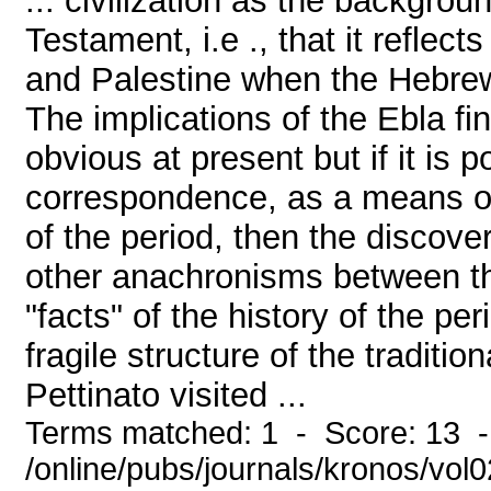
... civilization as the backgro
Testament, i.e ., that it reflec
and Palestine when the Hebrews
The implications of the Ebla fi
obvious at present but if it is 
correspondence, as a means of
of the period, then the discove
other anachronisms between th
"facts" of the history of the pe
fragile structure of the traditi
Pettinato visited ...
Terms matched: 1 - Score: 13 
/online/pubs/journals/kronos/vol