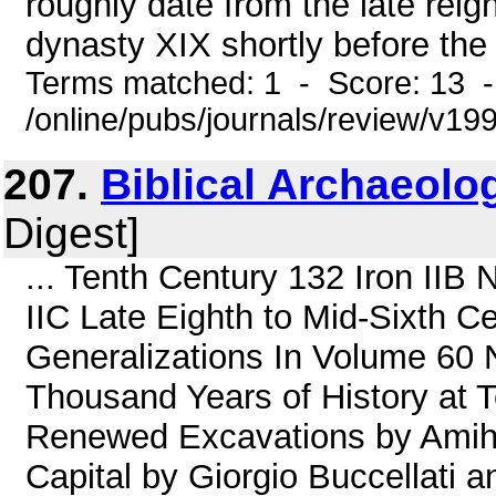
roughly date from the late reig
dynasty XIX shortly before the r
Terms matched: 1 - Score: 13 
/online/pubs/journals/review/v1
207.
Biblical Archaeolog
Digest]
... Tenth Century 132 Iron IIB 
IIC Late Eighth to Mid-Sixth C
Generalizations In Volume 60
Thousand Years of History at 
Renewed Excavations by Amiha
Capital by Giorgio Buccellati a