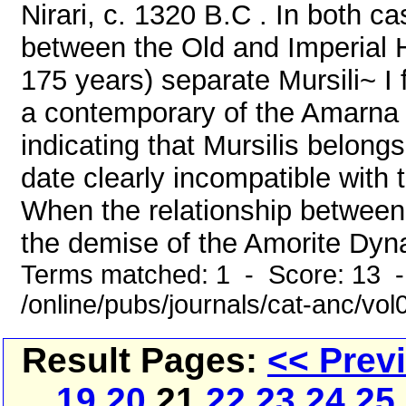
Nirari, c. 1320 B.C . In both 
between the Old and Imperial Hi
175 years) separate Mursili~ I 
a contemporary of the Amarna 
indicating that Mursilis belongs
date clearly incompatible with
When the relationship between t
the demise of the Amorite Dyna
Terms matched: 1 - Score: 13 
/online/pubs/journals/cat-anc/vo
Result Pages:
<< Prev
19
20
21
22
23
24
25