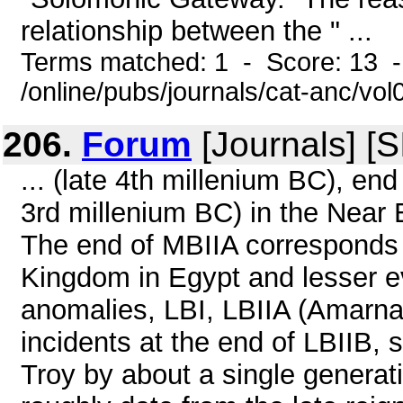
relationship between the " ...
Terms matched: 1 - Score: 13 
/online/pubs/journals/cat-anc/vo
206.
Forum
[Journals] [
... (late 4th millenium BC), end
3rd millenium BC) in the Near E
The end of MBIIA corresponds w
Kingdom in Egypt and lesser e
anomalies, LBI, LBIIA (Amarna
incidents at the end of LBIIB,
Troy by about a single generati