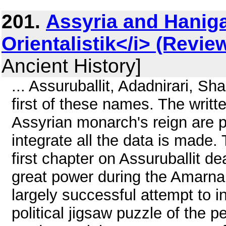
201.
Assyria and Haniga
Orientalistik</i> (Revie
Ancient History]
... Assuruballit, Adadnirari, Sh
first of these names. The writ
Assyrian monarch's reign are p
integrate all the data is made.
first chapter on Assuruballit d
great power during the Amarna 
largely successful attempt to i
political jigsaw puzzle of the 