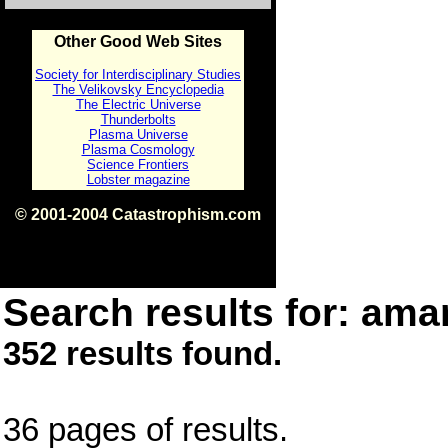
Other Good Web Sites
Society for Interdisciplinary Studies
The Velikovsky Encyclopedia
The Electric Universe
Thunderbolts
Plasma Universe
Plasma Cosmology
Science Frontiers
Lobster magazine
© 2001-2004 Catastrophism.com
ISBN 0-9539862-1-7
v1.2
Search results for: amar
352 results found.
36 pages of results.