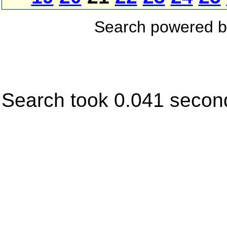
Search powered 
Search took 0.041 secon