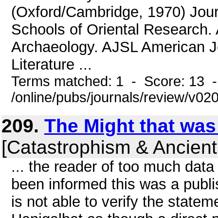
(Oxford/Cambridge, 1970) Jou
Schools of Oriental Research. 
Archaeology. AJSL American J
Literature ...
Terms matched: 1 - Score: 13 
/online/pubs/journals/review/v0
209.
The Might that was
[Catastrophism & Ancient
... the reader of too much data 
been informed this was a publi
is not able to verify the statem