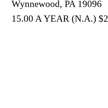
Wynnewood, PA 19096
15.00 A YEAR (N.A.) $2