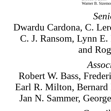
Warner B. Sizemo
Seni
Dwardu Cardona, C. Lero
C. J. Ransom, Lynn E.
and Rog
Assoc
Robert W. Bass, Freder
Earl R. Milton, Bernard
Jan N. Sammer, George 