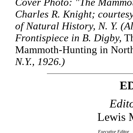
Cover Photo: "The Mammoth
Charles R. Knight; courte
of Natural History, N. Y. (
Frontispiece in B. Digby,
Th
Mammoth-Hunting in North
N.Y., 1926.)
E
Edit
Lewis 
Executive Editor