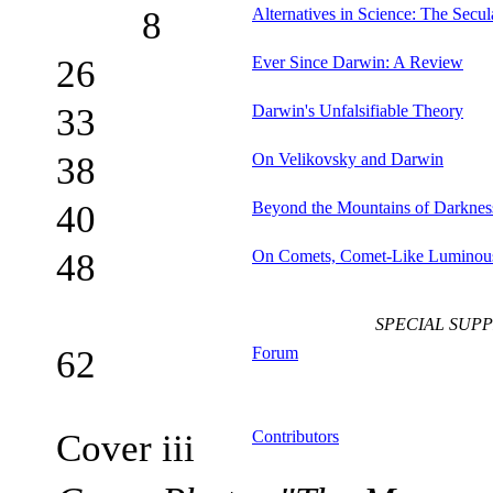
8
Alternatives in Science: The Secul
26
Ever Since Darwin: A Review
33
Darwin's Unfalsifiable Theory
38
On Velikovsky and Darwin
40
Beyond the Mountains of Darkness
48
On Comets, Comet-Like Luminous
SPECIAL SUP
62
Forum
Cover iii
Contributors