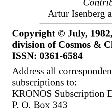
Contri
Artur Isenberg
Copyright © July, 19
division of Cosmos & C
ISSN: 0361-6584
Address all corresponden
subscriptions to:
KRONOS Subscription D
P. O. Box 343