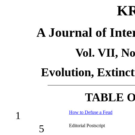
K
A Journal of Inte
Vol. VII, N
Evolution, Extinc
TABLE 
1
How to Defuse a Feud
5
Editorial Postscript