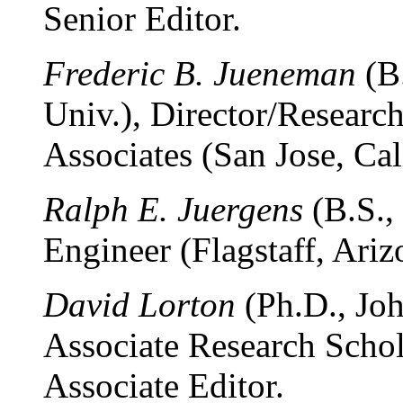
Senior Editor.
Frederic B. Jueneman
(B.
Univ.), Director/Researc
Associates (San Jose, Cali
Ralph E. Juergens
(B.S.,
Engineer (Flagstaff, Ariz
David Lorton
(Ph.D., Joh
Associate Research Schol
Associate Editor.