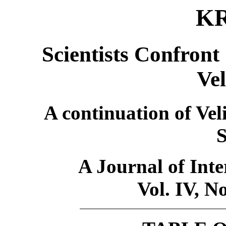
K
Scientists Confront
Ve
A continuation of Ve
S
A Journal of Inte
Vol. IV, N