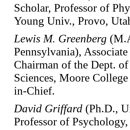
Scholar, Professor of Ph
Young Univ., Provo, Utah
Lewis M. Greenberg
(M.A
Pennsylvania), Associate 
Chairman of the Dept. of
Sciences, Moore College o
in-Chief.
David Griffard
(Ph.D., Un
Professor of Psychology