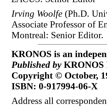
Irving Woolfe
(Ph.D. Univ
Associate Professor of En
Montreal: Senior Editor.
KRONOS is an independe
Published by
KRONOS 
Copyright © October,
ISBN: 0-917994-06-X
Address all corresponden