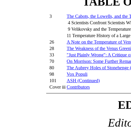
TABLE 
3
The Cabots, the Lowells, and the 
4 Scientists Confront Scientists 
9 Velikovsky and the Temperature
11 Temperature History of a Larg
26
A Note on the Temperature of Ven
28
The Weakness of the Venus Green
33
"Just Plainly Wrong": A Critique o
70
On Morrison: Some Further Rema
80
The Aubrey Holes of Stonehenge 
98
Vox Populi
101
ASH (Continued)
Cover iii
Contributors
E
Edit