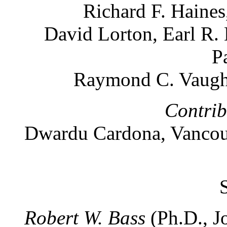
Richard F. Haines
David Lorton, Earl R.
P
Raymond C. Vaugh
Contrib
Dwardu Cardona, Vancouv
Robert W. Bass
(Ph.D., J