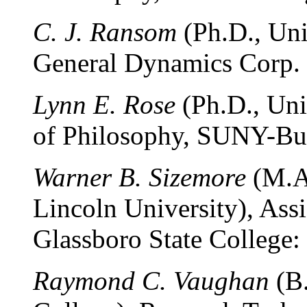
C. J. Ransom
(Ph.D., Univ
General Dynamics Corp. (
Lynn E. Rose
(Ph.D., Uni
of Philosophy, SUNY-Buff
Warner B. Sizemore
(M.A.
Lincoln University), Assi
Glassboro State College:
Raymond C. Vaughan
(B.