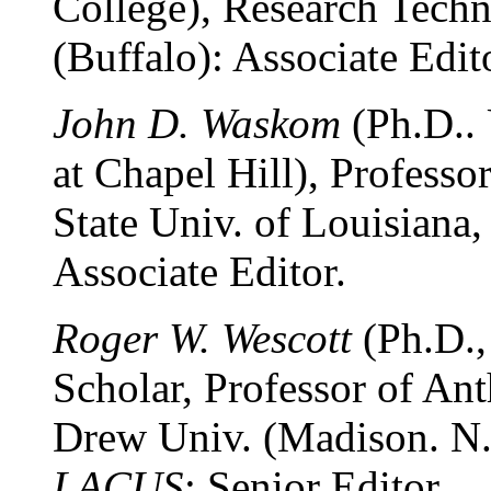
College), Research Techn
(Buffalo): Associate Edit
John D. Waskom
(Ph.D.. 
at Chapel Hill), Profess
State Univ. of Louisiana,
Associate Editor.
Roger W. Wescott
(Ph.D.,
Scholar, Professor of An
Drew Univ. (Madison. N.J
LACUS
: Senior Editor