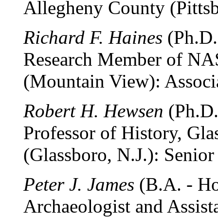
Allegheny County (Pittsb
Richard F. Haines
(Ph.D.
Research Member of NA
(Mountain View): Associa
Robert H. Hewsen
(Ph.D.
Professor of History, Gla
(Glassboro, N.J.): Senior
Peter J. James
(B.A. - Ho
Archaeologist and Assist