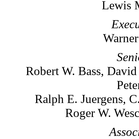
Lewis 
Execu
Warner
Seni
Robert W. Bass, David
Pete
Ralph E. Juergens, C
Roger W. Wesco
Assoc