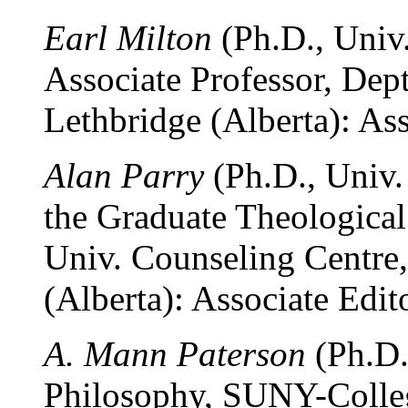
Earl Milton
(Ph.D., Univ.
Associate Professor, Dept
Lethbridge (Alberta): Ass
Alan Parry
(Ph.D., Univ.
the Graduate Theological
Univ. Counseling Centre,
(Alberta): Associate Edito
A. Mann Paterson
(Ph.D.
Philosophy, SUNY-Colleg