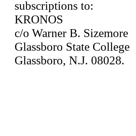
subscriptions to:
KRONOS
c/o Warner B. Sizemore
Glassboro State College
Glassboro, N.J. 08028.