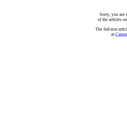
Sorry, you are
of the articles 
The full-text arti
at
Catast