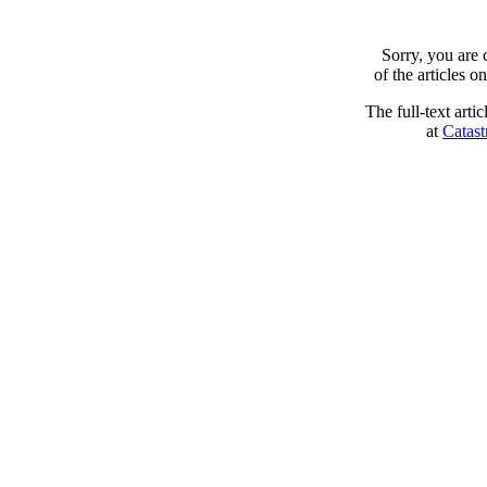
Sorry, you are
of the articles 
The full-text arti
at
Catast