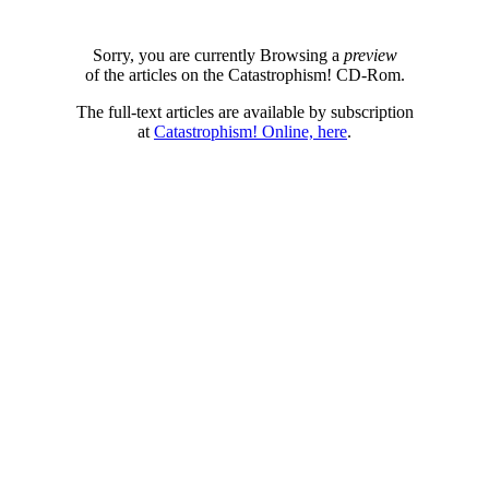
Sorry, you are currently Browsing a
preview
of the articles on the Catastrophism! CD-Rom.
The full-text articles are available by subscription
at
Catastrophism! Online, here
.